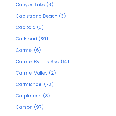
Canyon Lake (3)
Capistrano Beach (3)
Capitola (3)
Carlsbad (39)
Carmel (6)
Carmel By The Sea (14)
Carmel Valley (2)
Carmichael (72)
Carpinteria (3)
Carson (97)