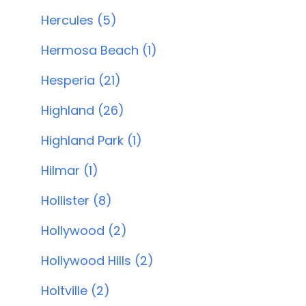
Hercules (5)
Hermosa Beach (1)
Hesperia (21)
Highland (26)
Highland Park (1)
Hilmar (1)
Hollister (8)
Hollywood (2)
Hollywood Hills (2)
Holtville (2)