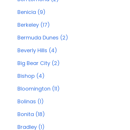
Benicia (9)
Berkeley (17)
Bermuda Dunes (2)
Beverly Hills (4)
Big Bear City (2)
Bishop (4)
Bloomington (11)
Bolinas (1)
Bonita (18)
Bradley (1)