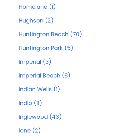
Homeland (1)
Hughson (2)
Huntington Beach (70)
Huntington Park (5)
Imperial (3)
Imperial Beach (8)
Indian Wells (1)
Indio (11)
Inglewood (43)
Ione (2)