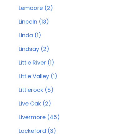
Lemoore (2)
Lincoln (13)
Linda (1)
Lindsay (2)
Little River (1)
Little Valley (1)
Littlerock (5)
Live Oak (2)
Livermore (45)
Lockeford (3)