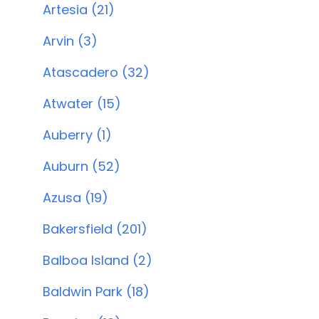
Artesia (21)
Arvin (3)
Atascadero (32)
Atwater (15)
Auberry (1)
Auburn (52)
Azusa (19)
Bakersfield (201)
Balboa Island (2)
Baldwin Park (18)