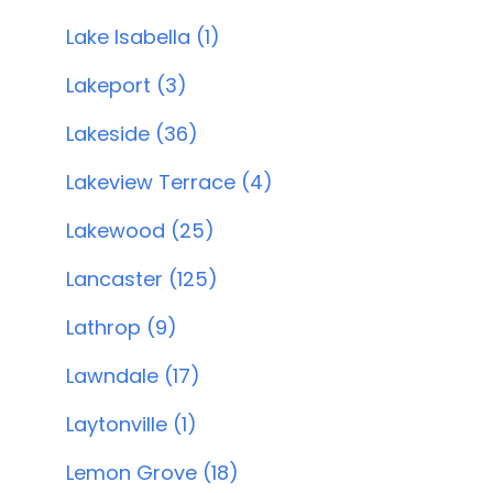
Lake Isabella (1)
Lakeport (3)
Lakeside (36)
Lakeview Terrace (4)
Lakewood (25)
Lancaster (125)
Lathrop (9)
Lawndale (17)
Laytonville (1)
Lemon Grove (18)