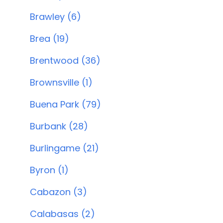
Brawley (6)
Brea (19)
Brentwood (36)
Brownsville (1)
Buena Park (79)
Burbank (28)
Burlingame (21)
Byron (1)
Cabazon (3)
Calabasas (2)