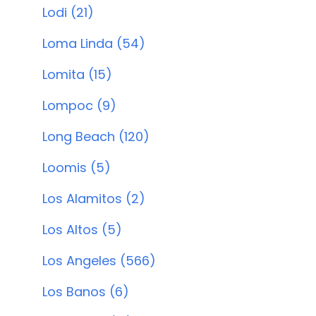
Lodi (21)
Loma Linda (54)
Lomita (15)
Lompoc (9)
Long Beach (120)
Loomis (5)
Los Alamitos (2)
Los Altos (5)
Los Angeles (566)
Los Banos (6)