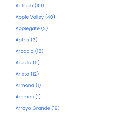
Antioch (101)
Apple Valley (40)
Applegate (2)
Aptos (3)
Arcadia (15)
Arcata (6)
Arleta (12)
Armona (1)
Aromas (1)
Arroyo Grande (19)