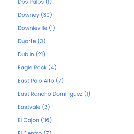
Dos Palos (1)
Downey (30)
Downieville (1)
Duarte (3)
Dublin (21)
Eagle Rock (4)
East Palo Alto (7)
East Rancho Dominguez (1)
Eastvale (2)
El Cajon (116)
El Centro (7)