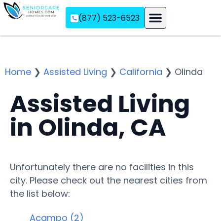
(877) 523-6523
Assisted Living
Memory Care
Independent Living
Home
❯
Assisted Living
❯
California
❯
Olinda
Assisted Living
in Olinda, CA
Unfortunately there are no facilities in this
city. Please check out the nearest cities from
the list below:
Acampo (2)