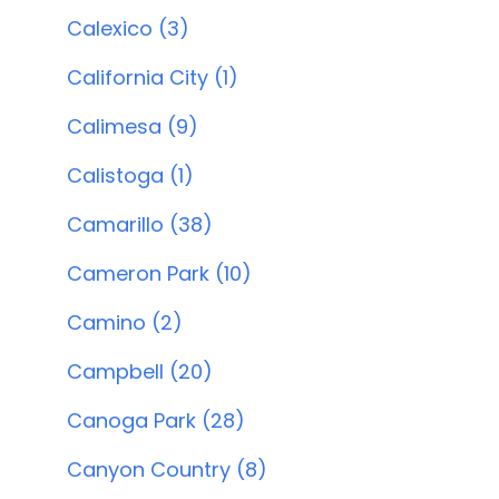
Calexico (3)
California City (1)
Calimesa (9)
Calistoga (1)
Camarillo (38)
Cameron Park (10)
Camino (2)
Campbell (20)
Canoga Park (28)
Canyon Country (8)