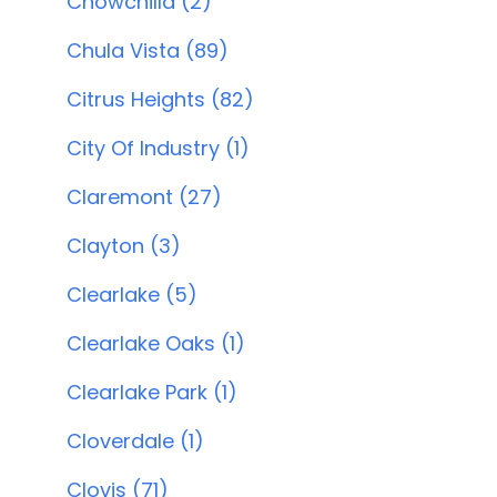
Chowchilla (2)
Chula Vista (89)
Citrus Heights (82)
City Of Industry (1)
Claremont (27)
Clayton (3)
Clearlake (5)
Clearlake Oaks (1)
Clearlake Park (1)
Cloverdale (1)
Clovis (71)