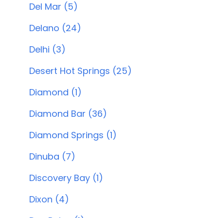
Del Mar (5)
Delano (24)
Delhi (3)
Desert Hot Springs (25)
Diamond (1)
Diamond Bar (36)
Diamond Springs (1)
Dinuba (7)
Discovery Bay (1)
Dixon (4)