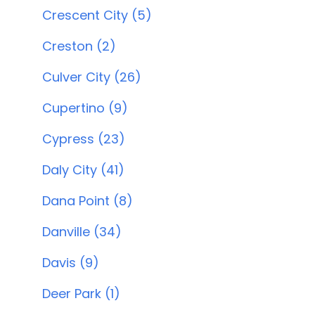
Crescent City (5)
Creston (2)
Culver City (26)
Cupertino (9)
Cypress (23)
Daly City (41)
Dana Point (8)
Danville (34)
Davis (9)
Deer Park (1)