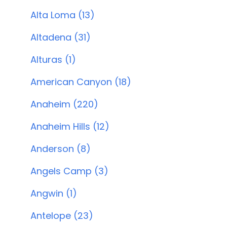
Alta Loma (13)
Altadena (31)
Alturas (1)
American Canyon (18)
Anaheim (220)
Anaheim Hills (12)
Anderson (8)
Angels Camp (3)
Angwin (1)
Antelope (23)