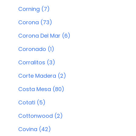
Corning (7)
Corona (73)
Corona Del Mar (6)
Coronado (1)
Corralitos (3)
Corte Madera (2)
Costa Mesa (80)
Cotati (5)
Cottonwood (2)
Covina (42)