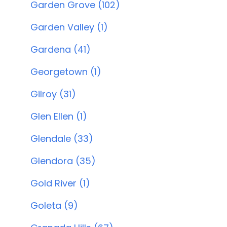
Garden Grove (102)
Garden Valley (1)
Gardena (41)
Georgetown (1)
Gilroy (31)
Glen Ellen (1)
Glendale (33)
Glendora (35)
Gold River (1)
Goleta (9)