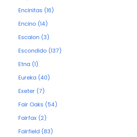
Encinitas (16)
Encino (14)
Escalon (3)
Escondido (137)
Etna (1)
Eureka (40)
Exeter (7)
Fair Oaks (54)
Fairfax (2)
Fairfield (83)