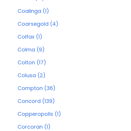
Coalinga (1)
Coarsegold (4)
Colfax (1)
Colma (9)
Colton (17)
Colusa (2)
Compton (36)
Concord (139)
Copperopolis (1)
Corcoran (1)