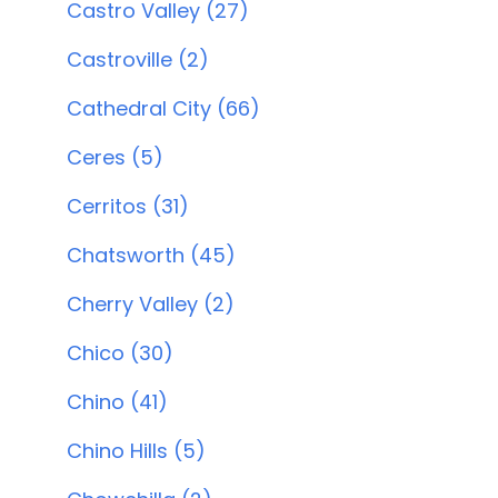
Castro Valley (27)
Castroville (2)
Cathedral City (66)
Ceres (5)
Cerritos (31)
Chatsworth (45)
Cherry Valley (2)
Chico (30)
Chino (41)
Chino Hills (5)