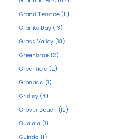
Granada Hills (67)
Grand Terrace (11)
Granite Bay (13)
Grass Valley (18)
Greenbrae (2)
Greenfield (2)
Grenada (1)
Gridley (4)
Grover Beach (12)
Gualala (1)
Guinda (1)