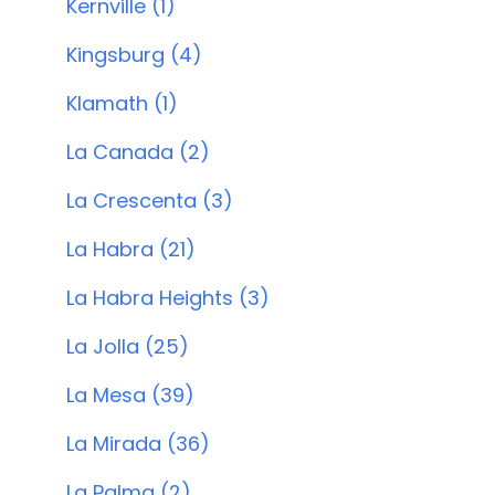
Kernville (1)
Kingsburg (4)
Klamath (1)
La Canada (2)
La Crescenta (3)
La Habra (21)
La Habra Heights (3)
La Jolla (25)
La Mesa (39)
La Mirada (36)
La Palma (2)