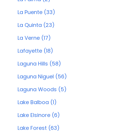
La Puente (33)
La Quinta (23)
La Verne (17)
Lafayette (18)
Laguna Hills (58)
Laguna Niguel (56)
Laguna Woods (5)
Lake Balboa (1)
Lake Elsinore (6)
Lake Forest (63)