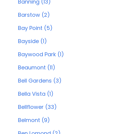
Banning (13)
Barstow (2)
Bay Point (5)
Bayside (1)
Baywood Park (1)
Beaumont (11)
Bell Gardens (3)
Bella Vista (1)
Bellflower (33)
Belmont (9)
Ben Lomond (2)