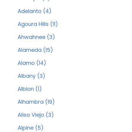
Adelanto (4)
Agoura Hills (11)
Ahwahnee (3)
Alameda (15)
Alamo (14)
Albany (3)
Albion (1)
Alhambra (19)
Aliso Viejo (3)
Alpine (5)