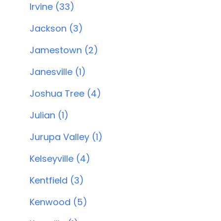
Irvine (33)
Jackson (3)
Jamestown (2)
Janesville (1)
Joshua Tree (4)
Julian (1)
Jurupa Valley (1)
Kelseyville (4)
Kentfield (3)
Kenwood (5)