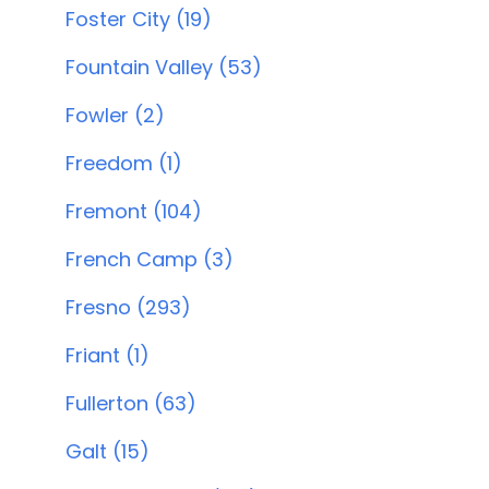
Foster City (19)
Fountain Valley (53)
Fowler (2)
Freedom (1)
Fremont (104)
French Camp (3)
Fresno (293)
Friant (1)
Fullerton (63)
Galt (15)