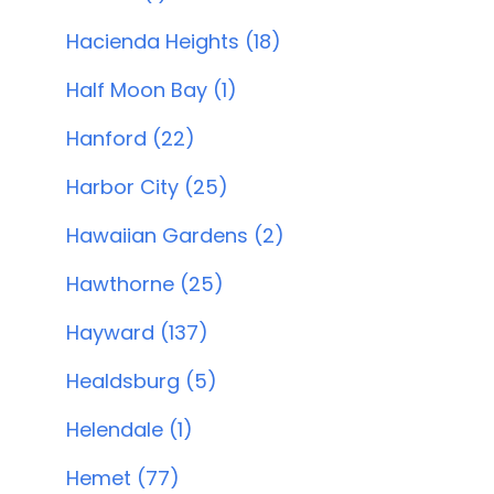
Hacienda Heights (18)
Half Moon Bay (1)
Hanford (22)
Harbor City (25)
Hawaiian Gardens (2)
Hawthorne (25)
Hayward (137)
Healdsburg (5)
Helendale (1)
Hemet (77)