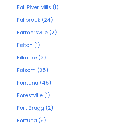
Fall River Mills (1)
Fallbrook (24)
Farmersville (2)
Felton (1)
Fillmore (2)
Folsom (25)
Fontana (45)
Forestville (1)
Fort Bragg (2)
Fortuna (9)