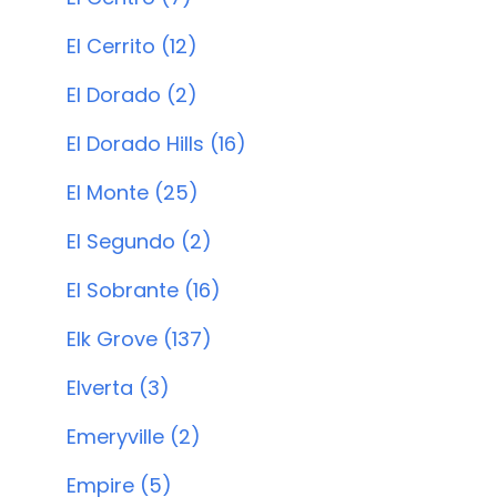
El Cerrito (12)
El Dorado (2)
El Dorado Hills (16)
El Monte (25)
El Segundo (2)
El Sobrante (16)
Elk Grove (137)
Elverta (3)
Emeryville (2)
Empire (5)