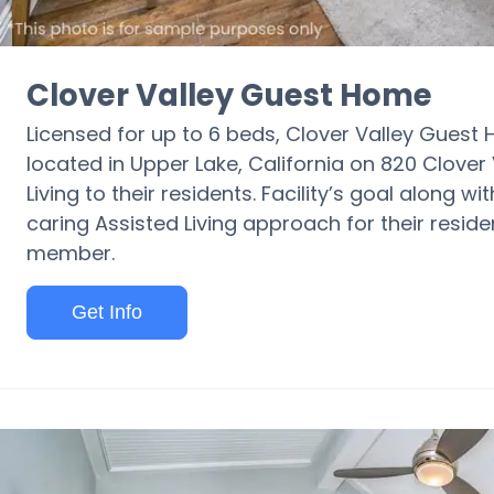
Clover Valley Guest Home
Licensed for up to 6 beds, Clover Valley Guest
located in Upper Lake, California on 820 Clove
Living to their residents. Facility’s goal along w
caring Assisted Living approach for their resid
member.
Get Info