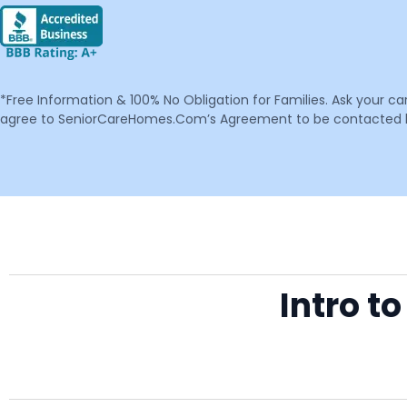
*Free Information & 100% No Obligation for Families. Ask your c
agree to SeniorCareHomes.Com’s Agreement to be contacted by 
Intro t