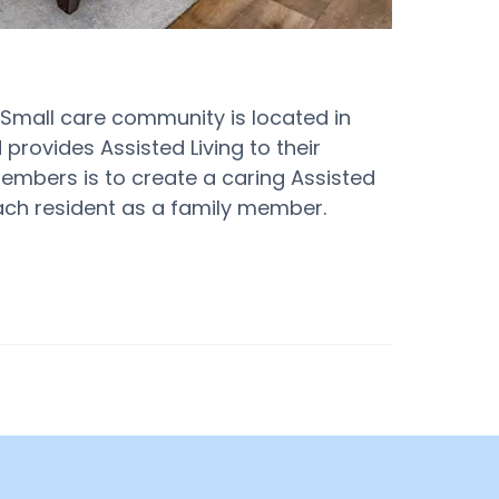
s Small care community is located in
 provides Assisted Living to their
 members is to create a caring Assisted
each resident as a family member.