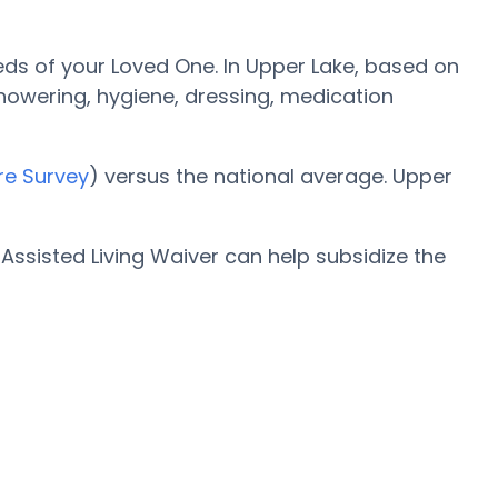
eds of your Loved One. In Upper Lake, based on
 showering, hygiene, dressing, medication
re Survey
) versus the national average. Upper
ssisted Living Waiver can help subsidize the