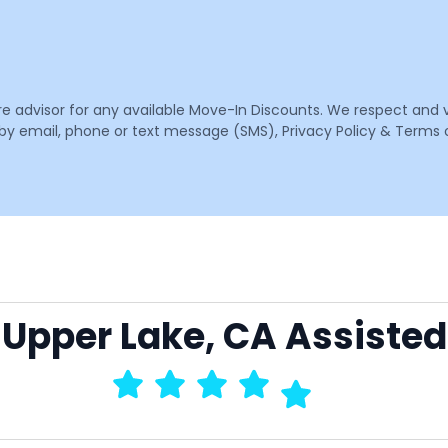
are advisor for any available Move-In Discounts. We respect and 
email, phone or text message (SMS), Privacy Policy & Terms o
o Upper Lake, CA Assisted