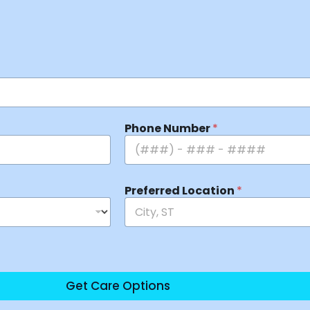
Phone Number
*
Preferred Location
*
Get Care Options