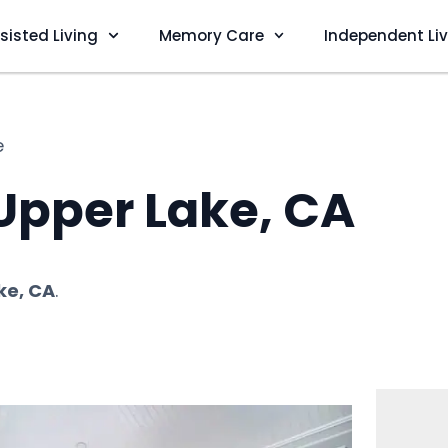
sisted Living
Memory Care
Independent Li
e
 Upper Lake, CA
ke, CA
.