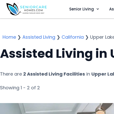
Senior Living
As
Home
❯
Assisted Living
❯
California
❯
Upper Lak
Assisted Living in
There are
2 Assisted Living Facilities
in
Upper La
Showing 1 - 2 of 2