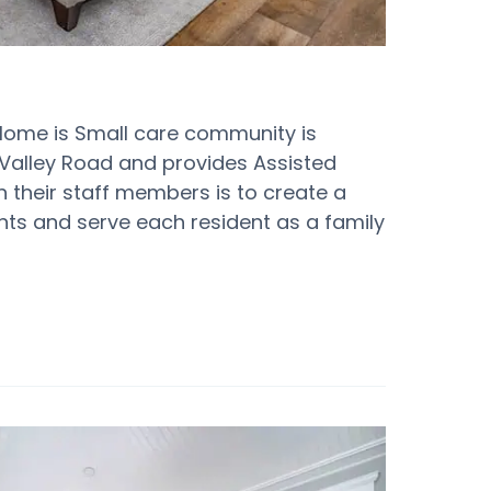
 Home is Small care community is
r Valley Road and provides Assisted
ith their staff members is to create a
ents and serve each resident as a family