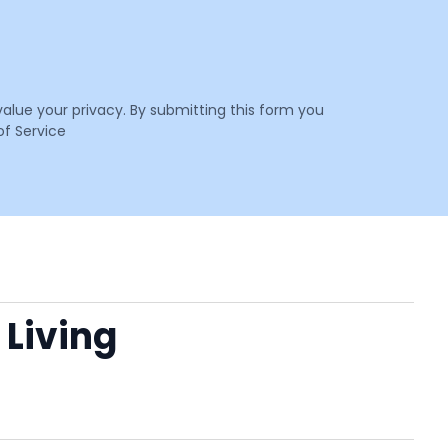
value your privacy. By submitting this form you
f Service
 Living