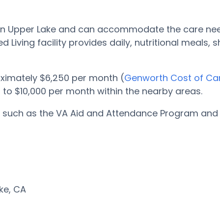
ted in Upper Lake and can accommodate the care ne
d Living facility provides daily, nutritional meals,
oximately $6,250 per month (
Genworth Cost of Ca
0 to $10,000 per month within the nearby areas.
ms such as the VA Aid and Attendance Program and A
ake, CA