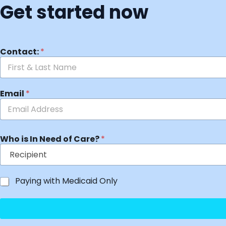
Get started now
Contact:
*
Email
*
Who is In Need of Care?
*
Paying with Medicaid Only