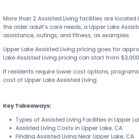
More than 2 Assisted Living facilities are loca
the older adult’s care needs, a Upper Lake Assiste
assistance, outings, and fitness, as examples.
Upper Lake Assisted Living pricing goes for appr
Lake Assisted Living pricing can start from $3,00
If residents require lower cost options, progra
cost of Upper Lake Assisted Living.
Key Takeaways:
Types of Assisted Living Facilities in Upper L
Assisted Living Costs in Upper Lake, CA
Finding Assisted Living Near Upper Lake, CA