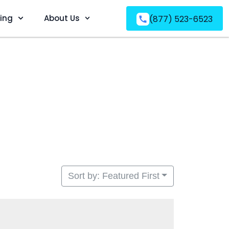
ving
About Us
(877) 523-6523
Sort by: Featured First