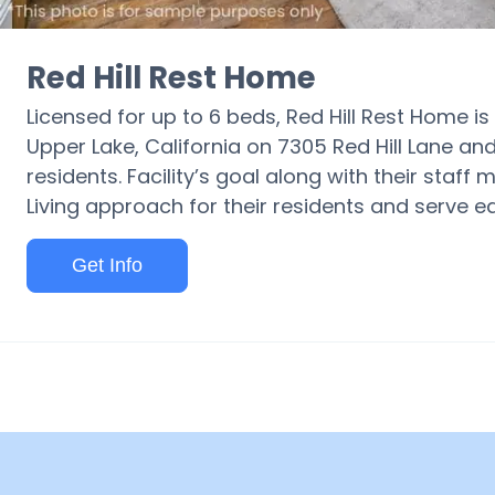
Red Hill Rest Home
Licensed for up to 6 beds, Red Hill Rest Home i
Upper Lake, California on 7305 Red Hill Lane and
residents. Facility’s goal along with their staff
Living approach for their residents and serve 
Get Info