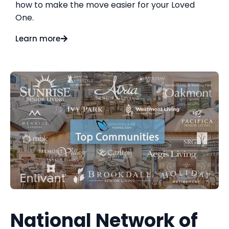
how to make the move easier for your Loved
One.
Learn more
National Network of