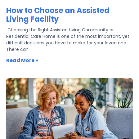
How to Choose an Assisted
Living Facility
​ Choosing the Right Assisted Living Community or
Residential Care Home is one of the most important, yet
difficult decisions you have to make for your loved one.
There can
Read More »