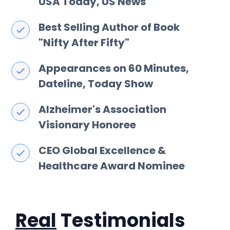
USA Today, US News
Best Selling Author of Book
"Nifty After Fifty"
Appearances on 60 Minutes,
Dateline, Today Show
Alzheimer's Association
Visionary Honoree
CEO Global Excellence &
Healthcare Award Nominee
Real
Testimonials