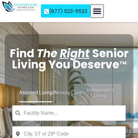
(877) 523-6523
Assisted Living
Memory Care
Independent Living
Find
The
Right
Senior
Living You Deserve
TM
Independent
Assisted Living
Memory Care
Living