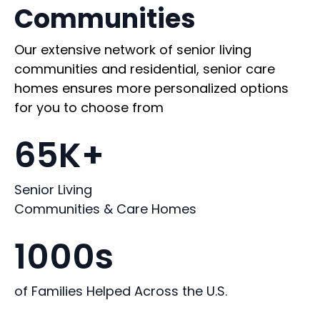
Communities
Our extensive network of senior living
communities and residential, senior care
homes ensures more personalized options
for you to choose from
65K+
Senior Living
Communities & Care Homes
1000s
of Families Helped Across the U.S.