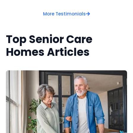
More Testimonials
Top Senior Care
Homes Articles