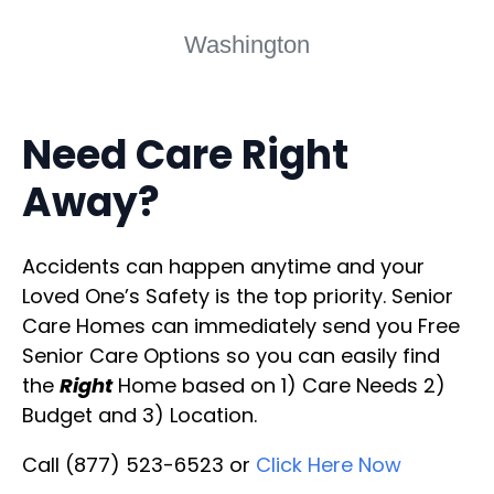
Washington
Need Care Right
Away?
Accidents can happen anytime and your
Loved One’s Safety is the top priority. Senior
Care Homes can immediately send you Free
Senior Care Options so you can easily find
the
Right
Home based on 1) Care Needs 2)
Budget and 3) Location.
Call (877) 523-6523 or
Click Here Now