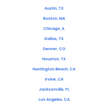
Austin, TX
Boston, MA
Chicago, IL
Dallas, TX
Denver, CO
Houston, TX
Huntington Beach, CA
Irvine, CA
Jacksonville, FL
Los Angeles, CA