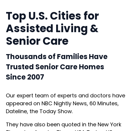
Top U.S. Cities for
Assisted Living &
Senior Care
Thousands of Families Have
Trusted Senior Care Homes
Since 2007
Our expert team of experts and doctors have
appeared on NBC Nightly News, 60 Minutes,
Dateline, the Today Show.
They have also been quoted in the New York