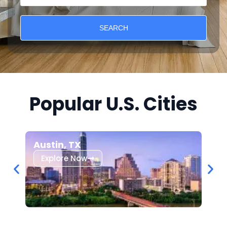
SEARCH
Popular U.S. Cities
Austin, TX
Los
Explore Now
Ex