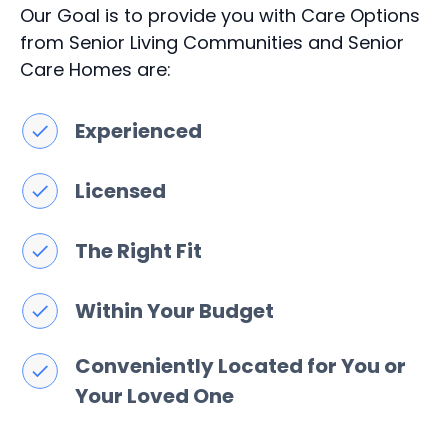
Our Goal is to provide you with Care Options
from Senior Living Communities and Senior
Care Homes are:
Experienced
Licensed
The Right Fit
Within Your Budget
Conveniently Located for You or
Your Loved One