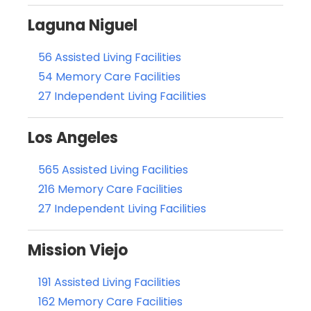
Laguna Niguel
56 Assisted Living Facilities
54 Memory Care Facilities
27 Independent Living Facilities
Los Angeles
565 Assisted Living Facilities
216 Memory Care Facilities
27 Independent Living Facilities
Mission Viejo
191 Assisted Living Facilities
162 Memory Care Facilities