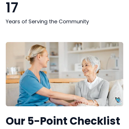
17
Years of Serving the Community
Our 5-Point Checklist