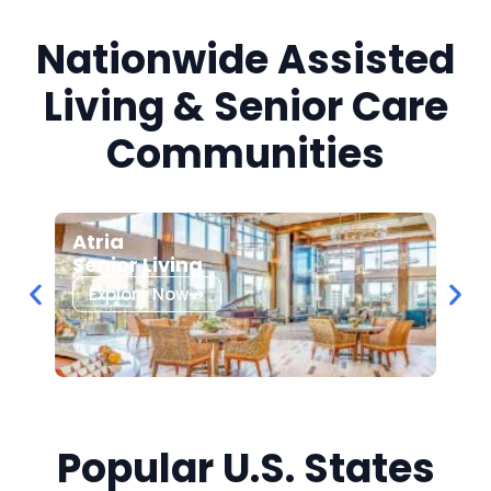
Nationwide Assisted
Living & Senior Care
Communities
Atria
Bel
Senior Living
Sen
Explore Now
Ex
Popular U.S. States