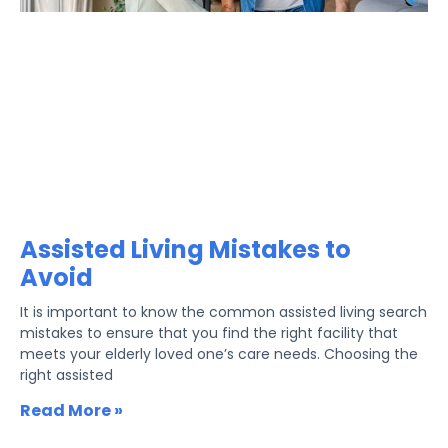
Assisted Living Mistakes to
Avoid
It is important to know the common assisted living search
mistakes to ensure that you find the right facility that
meets your elderly loved one’s care needs. Choosing the
right assisted
Read More »