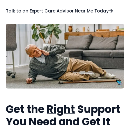
Talk to an Expert Care Advisor Near Me Today
Get the
Right
Support
You Need and Get It