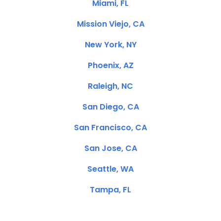
Miami, FL
Mission Viejo, CA
New York, NY
Phoenix, AZ
Raleigh, NC
San Diego, CA
San Francisco, CA
San Jose, CA
Seattle, WA
Tampa, FL