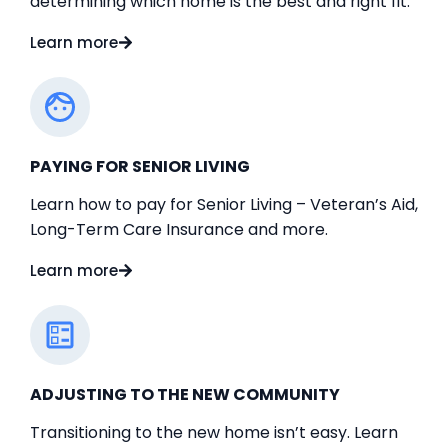
determining which home is the best and right fit.
Learn more
PAYING FOR SENIOR LIVING
Learn how to pay for Senior Living – Veteran’s Aid,
Long-Term Care Insurance and more.
Learn more
ADJUSTING TO THE NEW COMMUNITY
Transitioning to the new home isn’t easy. Learn