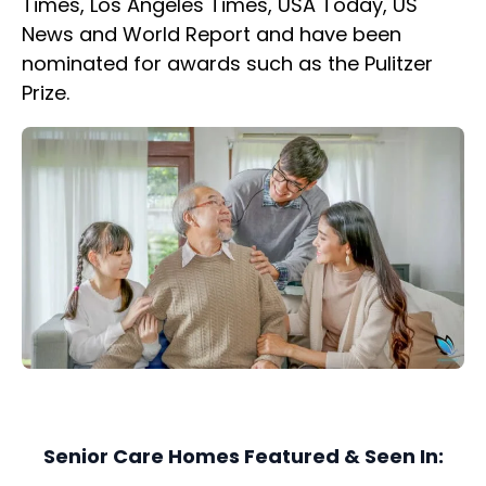
Times, Los Angeles Times, USA Today, US
News and World Report and have been
nominated for awards such as the Pulitzer
Prize.
Senior Care Homes Featured & Seen In: