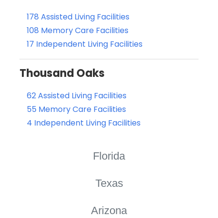
178 Assisted Living Facilities
108 Memory Care Facilities
17 Independent Living Facilities
Thousand Oaks
62 Assisted Living Facilities
55 Memory Care Facilities
4 Independent Living Facilities
Florida
Texas
Arizona