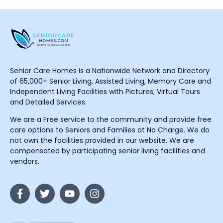
Senior Care Homes is a Nationwide Network and Directory
of 65,000+ Senior Living, Assisted Living, Memory Care and
Independent Living Facilities with Pictures, Virtual Tours
and Detailed Services.
We are a Free service to the community and provide free
care options to Seniors and Families at No Charge. We do
not own the facilities provided in our website. We are
compensated by participating senior living facilities and
vendors.