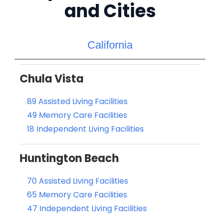
and Cities
California
Chula Vista
89 Assisted Living Facilities
49 Memory Care Facilities
18 Independent Living Facilities
Huntington Beach
70 Assisted Living Facilities
65 Memory Care Facilities
47 Independent Living Facilities