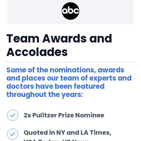
Team Awards and
Accolades
Some of the nominations, awards
and places our team of experts and
doctors have been featured
throughout the years:
2x Pulitzer Prize Nominee​
Quoted in NY and LA Times,