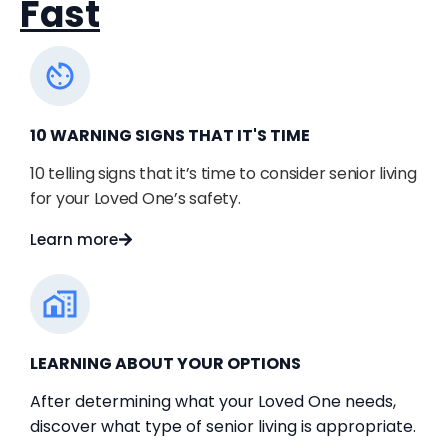
Fast
10 WARNING SIGNS THAT IT'S TIME
10 telling signs that it’s time to consider senior living 
for your Loved One’s safety.
Learn more
LEARNING ABOUT YOUR OPTIONS
After determining what your Loved One needs,
discover what type of senior living is appropriate.