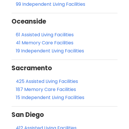
99 Independent Living Facilities
Oceanside
61 Assisted Living Facilities
41 Memory Care Facilities
19 Independent Living Facilities
Sacramento
425 Assisted Living Facilities
187 Memory Care Facilities
15 Independent Living Facilities
San Diego
412 Assisted Living Facilities