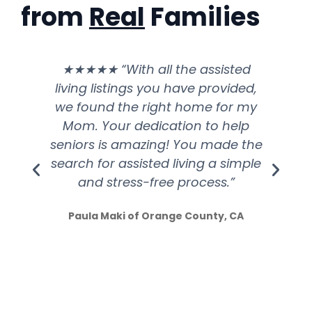
from
Real
Families
★★★★★ “With all the assisted
living listings you have provided,
ex
we found the right home for my
he
Mom. Your dedication to help
seniors is amazing! You made the
sh
search for assisted living a simple
and stress-free process.”
Paula Maki of Orange County, CA