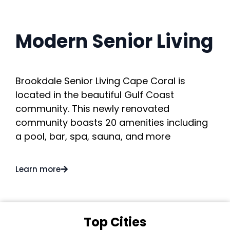
Modern Senior Living
Brookdale Senior Living Cape Coral is
located in the beautiful Gulf Coast
community. This newly renovated
community boasts 20 amenities including
a pool, bar, spa, sauna, and more
Learn more
Top Cities