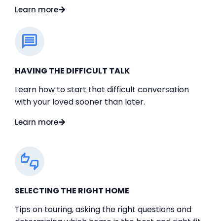
Learn more
HAVING THE DIFFICULT TALK
Learn how to start that difficult conversation
with your loved sooner than later.
Learn more
SELECTING THE RIGHT HOME
Tips on touring, asking the right questions and