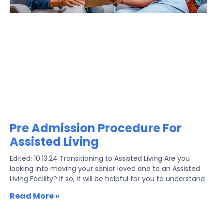
Pre Admission Procedure For
Assisted Living
Edited: 10.13.24 Transitioning to Assisted Living Are you
looking into moving your senior loved one to an Assisted
Living Facility? If so, it will be helpful for you to understand
Read More »