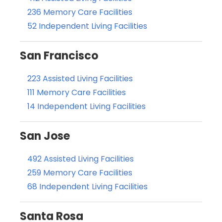
236 Memory Care Facilities
52 Independent Living Facilities
San Francisco
223 Assisted Living Facilities
111 Memory Care Facilities
14 Independent Living Facilities
San Jose
492 Assisted Living Facilities
259 Memory Care Facilities
68 Independent Living Facilities
Santa Rosa