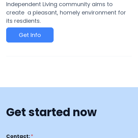
Independent Living community aims to
create a pleasant, homely environment for
its resdients.
Get Info
Get started now
Contact:
*