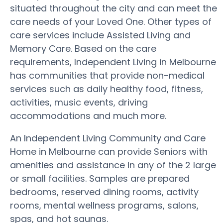
situated throughout the city and can meet the
care needs of your Loved One. Other types of
care services include Assisted Living and
Memory Care. Based on the care
requirements, Independent Living in Melbourne
has communities that provide non-medical
services such as daily healthy food, fitness,
activities, music events, driving
accommodations and much more.
An Independent Living Community and Care
Home in Melbourne can provide Seniors with
amenities and assistance in any of the 2 large
or small facilities. Samples are prepared
bedrooms, reserved dining rooms, activity
rooms, mental wellness programs, salons,
spas, and hot saunas.