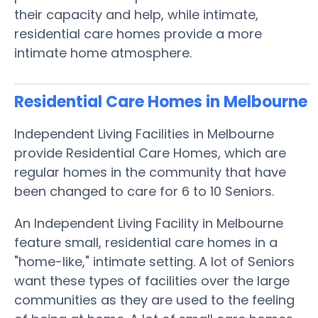
their capacity and help, while intimate,
residential care homes provide a more
intimate home atmosphere.
Residential Care Homes in Melbourne
Independent Living Facilities in Melbourne
provide Residential Care Homes, which are
regular homes in the community that have
been changed to care for 6 to 10 Seniors.
An Independent Living Facility in Melbourne
feature small, residential care homes in a
"home-like," intimate setting. A lot of Seniors
want these types of facilities over the large
communities as they are used to the feeling