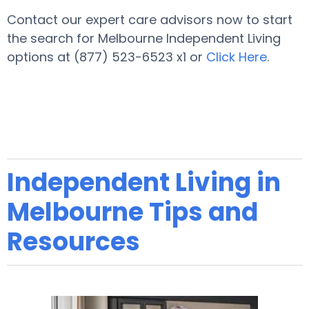
Contact our expert care advisors now to start
the search for Melbourne Independent Living
options at (877) 523-6523 x1 or
Click Here
.
Independent Living in
Melbourne Tips and
Resources