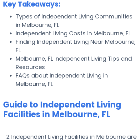
Key Takeaways:
Types of Independent Living Communities
in Melbourne, FL
Independent Living Costs in Melbourne, FL
Finding Independent Living Near Melbourne,
FL
Melbourne, FL Independent Living Tips and
Resources
FAQs about Independent Living in
Melbourne, FL
Guide to Independent Living
Facilities in Melbourne, FL
2 Independent Living Facilities in Melbourne are