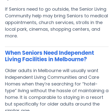
If Seniors need to go outside, the Senior Living
Community help may bring Seniors to medical
appointments, church services, strolls in the
local park, cinemas, shopping centers, and
more.
When Seniors Need Independent
Living Facilities in Melbourne?
Older adults in Melbourne will usually want
Independent Living Communities and Care
Homes when they’re searching for “hotel-
type” living without the hassle of maintaining a
home. It is comparable to staying in a resort
but specifically for older adults around the
similar age.