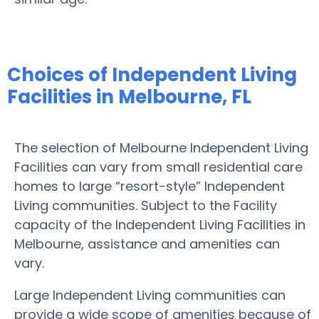
Choices of Independent Living
Facilities in Melbourne, FL
The selection of Melbourne Independent Living
Facilities can vary from small residential care
homes to large “resort-style” Independent
Living communities. Subject to the Facility
capacity of the Independent Living Facilities in
Melbourne, assistance and amenities can
vary.
Large Independent Living communities can
provide a wide scope of amenities because of