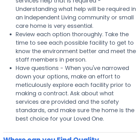
services help that is required -
Understanding what help will be required in
an Independent Living community or small
care home is very essential.
Review each option thoroughly. Take the
time to see each possible facility to get to
know the environment better and meet the
staff members in person.
Have questions - When you've narrowed
down your options, make an effort to
meticulously explore each facility prior to
making a contract. Ask about what
services are provided and the safety
standards, and make sure the home is the
best choice for your Loved One.