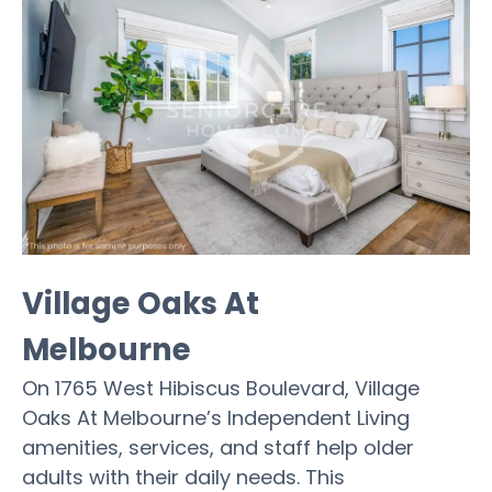
Village Oaks At
Melbourne
On 1765 West Hibiscus Boulevard, Village
Oaks At Melbourne’s Independent Living
amenities, services, and staff help older
adults with their daily needs. This