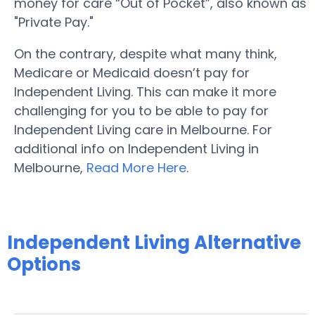
money for care “Out of Pocket”, also known as
"Private Pay."
On the contrary, despite what many think,
Medicare or Medicaid doesn’t pay for
Independent Living. This can make it more
challenging for you to be able to pay for
Independent Living care in Melbourne. For
additional info on Independent Living in
Melbourne,
Read More Here
.
Independent Living Alternative
Options