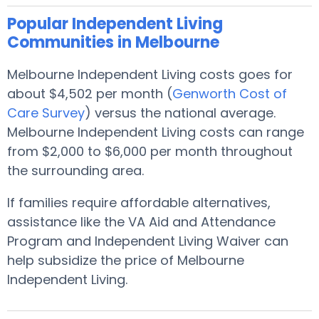
Popular Independent Living
Communities in Melbourne
Melbourne Independent Living costs goes for
about $4,502 per month (
Genworth Cost of
Care Survey
) versus the national average.
Melbourne Independent Living costs can range
from $2,000 to $6,000 per month throughout
the surrounding area.
If families require affordable alternatives,
assistance like the VA Aid and Attendance
Program and Independent Living Waiver can
help subsidize the price of Melbourne
Independent Living.