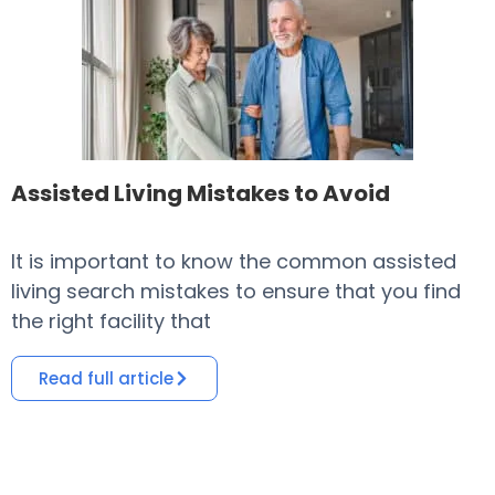
Assisted Living Mistakes to Avoid
It is important to know the common assisted
​
living search mistakes to ensure that you find
o
the right facility that
i
Read full article