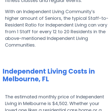
fitness classes and regular events.
With an Independent Living Community’s
higher amount of Seniors, the typical Staff-to-
Resident Ratio for Independent Living can vary
from 1 Staff for every 12 to 20 Residents in the
above-mentioned Independent Living
Communities.
Independent Living Costs in
Melbourne, FL
The estimated monthly price of Independent
Living in Melbourne is $4,502. Whether your
loved one likes a residential care home or a