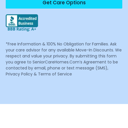
Get Care Options
*Free Information & 100% No Obligation for Families. Ask
your care advisor for any available Move-In Discounts. We
respect and value your privacy. By submitting this form
you agree to SeniorCareHomes.Com’s Agreement to be
contacted by email, phone or text message (SMS),
Privacy Policy & Terms of Service