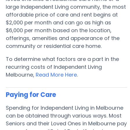
large Independent Living community, the most
affordable price of care and rent begins at
$2,000 per month and can go as high as
$6,000 per month based on the location,
offerings, amenities and appearance of the
community or residential care home.
To determine what factors are a part in the
recurring costs of Independent Living
Melbourne,
Read More Here
.
Paying for Care
Spending for Independent Living in Melbourne
can be obtained through various ways. Most
Seniors and their Loved Ones in Melbourne pay