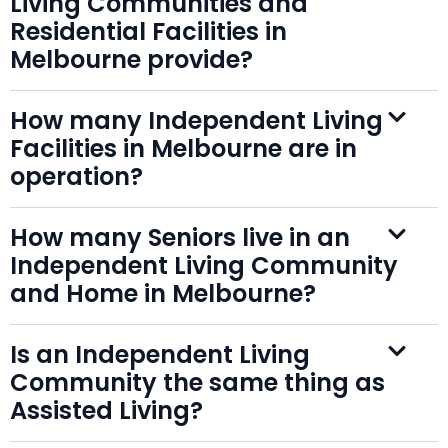
Living Communities and
Residential Facilities in
Melbourne provide?
How many Independent Living
Facilities in Melbourne are in
operation?
How many Seniors live in an
Independent Living Community
and Home in Melbourne?
Is an Independent Living
Community the same thing as
Assisted Living?