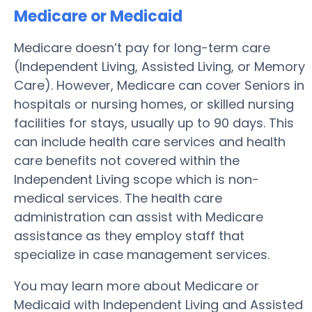
Medicare or Medicaid
Medicare doesn’t pay for long-term care
(Independent Living, Assisted Living, or Memory
Care). However, Medicare can cover Seniors in
hospitals or nursing homes, or skilled nursing
facilities for stays, usually up to 90 days. This
can include health care services and health
care benefits not covered within the
Independent Living scope which is non-
medical services. The health care
administration can assist with Medicare
assistance as they employ staff that
specialize in case management services.
You may learn more about Medicare or
Medicaid with Independent Living and Assisted