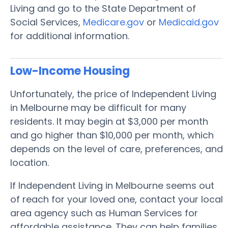
Living and go to the State Department of
Social Services,
Medicare.gov
or
Medicaid.gov
for additional information.
Low-Income Housing
Unfortunately, the price of Independent Living
in Melbourne may be difficult for many
residents. It may begin at $3,000 per month
and go higher than $10,000 per month, which
depends on the level of care, preferences, and
location.
If Independent Living in Melbourne seems out
of reach for your loved one, contact your local
area agency such as Human Services for
affordable assistance. They can help families