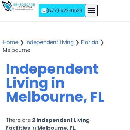
(877) 523-6523
Assisted Living
Memory Care
Independent Living
Home
❯
Independent Living
❯
Florida
❯
Melbourne
Independent
Living in
Melbourne, FL
There are
2 Independent Living
Facilities
in
Melbourne, FL
.