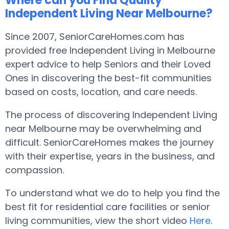
Where can you Find Quality
Independent Living Near Melbourne?
Since 2007, SeniorCareHomes.com has
provided free Independent Living in Melbourne
expert advice to help Seniors and their Loved
Ones in discovering the best-fit communities
based on costs, location, and care needs.
The process of discovering Independent Living
near Melbourne may be overwhelming and
difficult. SeniorCareHomes makes the journey
with their expertise, years in the business, and
compassion.
To understand what we do to help you find the
best fit for residential care facilities or senior
living communities, view the short video
Here
.