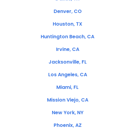
Denver, CO
Houston, TX
Huntington Beach, CA
Irvine, CA
Jacksonville, FL
Los Angeles, CA
Miami, FL
Mission Viejo, CA
New York, NY
Phoenix, AZ