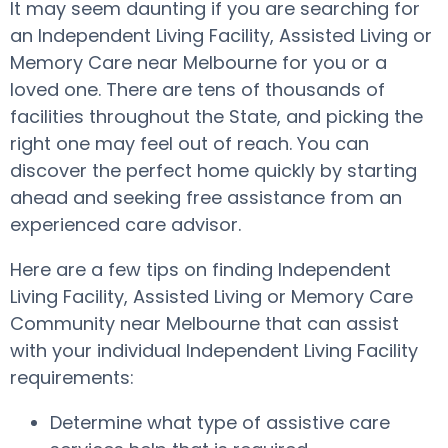
It may seem daunting if you are searching for
an Independent Living Facility, Assisted Living or
Memory Care near Melbourne for you or a
loved one. There are tens of thousands of
facilities throughout the State, and picking the
right one may feel out of reach. You can
discover the perfect home quickly by starting
ahead and seeking free assistance from an
experienced care advisor.
Here are a few tips on finding Independent
Living Facility, Assisted Living or Memory Care
Community near Melbourne that can assist
with your individual Independent Living Facility
requirements:
Determine what type of assistive care