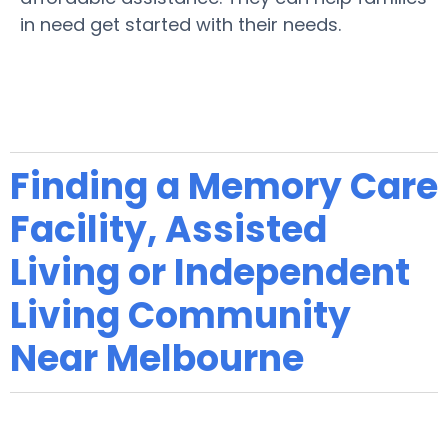
in need get started with their needs.
Finding a Memory Care
Facility, Assisted
Living or Independent
Living Community
Near Melbourne