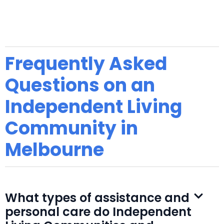
Frequently Asked
Questions on an
Independent Living
Community in
Melbourne
What types of assistance and
personal care do Independent