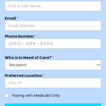
Email
*
Phone Number
*
Who is In Need of Care?
*
Preferred Location
*
Paying with Medicaid Only