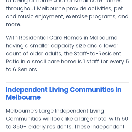
of being at home. A lot of small care homes
throughout Melbourne provide activities, pet
and music enjoyment, exercise programs, and
more.
With Residential Care Homes in Melbourne
having a smaller capacity size and a lower
count of older adults, the Staff-to-Resident
Ratio in a small care home is 1 staff for every 5
to 6 Seniors.
Independent Living Communities in
Melbourne
Melbourne’s Large Independent Living
Communities will look like a large hotel with 50
to 350+ elderly residents. These Independent