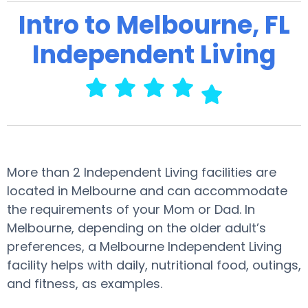
Intro to Melbourne, FL
Independent Living
More than 2 Independent Living facilities are
located in Melbourne and can accommodate
the requirements of your Mom or Dad. In
Melbourne, depending on the older adult’s
preferences, a Melbourne Independent Living
facility helps with daily, nutritional food, outings,
and fitness, as examples.