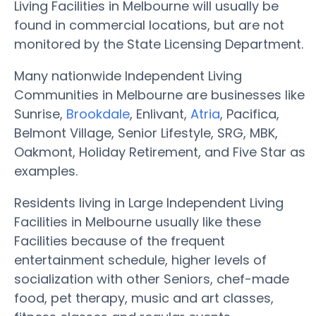
Living Facilities in Melbourne will usually be
found in commercial locations, but are not
monitored by the State Licensing Department.
Many nationwide Independent Living
Communities in Melbourne are businesses like
Sunrise,
Brookdale
, Enlivant,
Atria
, Pacifica,
Belmont Village, Senior Lifestyle, SRG, MBK,
Oakmont, Holiday Retirement, and Five Star as
examples.
Residents living in Large Independent Living
Facilities in Melbourne usually like these
Facilities because of the frequent
entertainment schedule, higher levels of
socialization with other Seniors, chef-made
food, pet therapy, music and art classes,