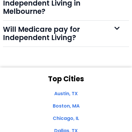
Independent Living in
Melbourne?
Will Medicare pay for
Independent Living?
Top Cities
Austin, TX
Boston, MA
Chicago, IL
Dallas, TX