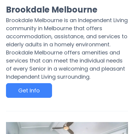
Brookdale Melbourne
Brookdale Melbourne is an Independent Living
community in Melbourne that offers
accommodation, assistance, and services to
elderly adults in a homely environment.
Brookdale Melbourne offers amenities and
services that can meet the individual needs
of every Senior in a welcoming and pleasant
Independent Living surrounding.
Get Info