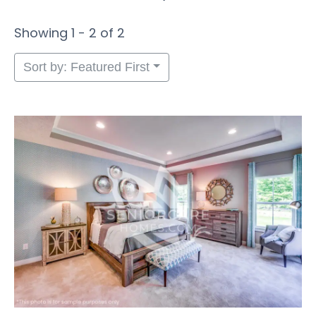
Showing 1 - 2 of 2
Sort by: Featured First