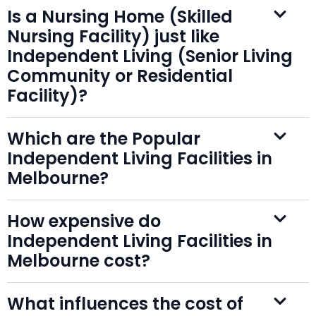
Is a Nursing Home (Skilled
Nursing Facility) just like
Independent Living (Senior Living
Community or Residential
Facility)?
Which are the Popular
Independent Living Facilities in
Melbourne?
How expensive do
Independent Living Facilities in
Melbourne cost?
What influences the cost of