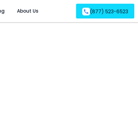
ng
About Us
(877) 523-6523