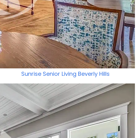
Sunrise Senior Living Beverly Hills