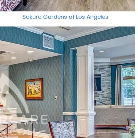
Sakura Gardens of Los Angeles