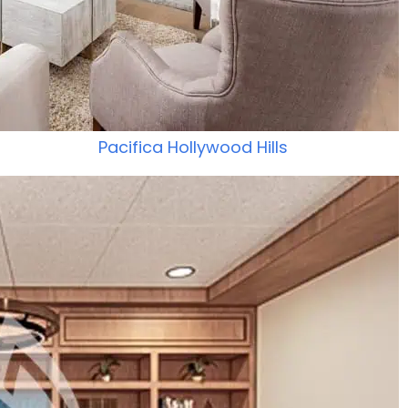
Pacifica Hollywood Hills