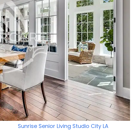
Sunrise Senior Living Studio City LA