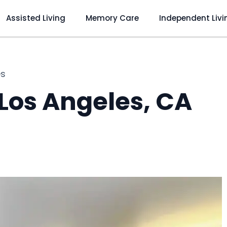
Assisted Living
Memory Care
Independent Livi
es
 Los Angeles, CA