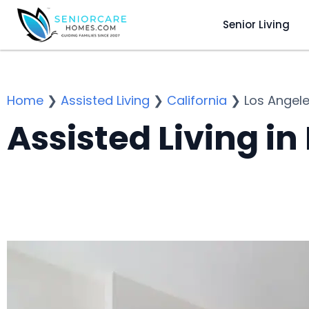
Senior Living
Home
❯
Assisted Living
❯
California
❯
Los Angel
Assisted Living in