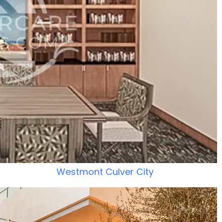
Westmont Culver City