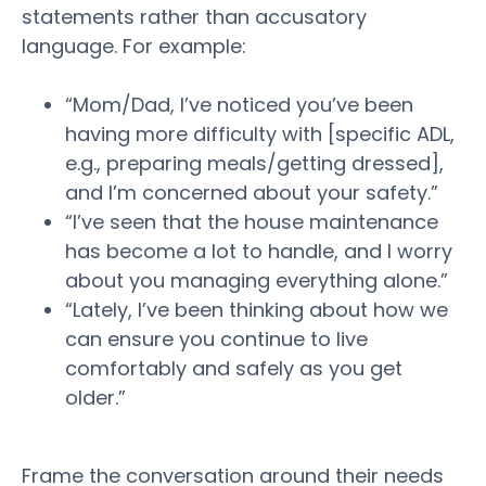
statements rather than accusatory
language. For example:
“Mom/Dad, I’ve noticed you’ve been
having more difficulty with [specific ADL,
e.g., preparing meals/getting dressed],
and I’m concerned about your
safety
.”
“I’ve seen that the house maintenance
has become a lot to handle, and I
worry
about you managing everything alone.”
“Lately, I’ve been thinking about how we
can ensure you continue to live
comfortably and safely as you get
older
.”
Frame the conversation around their needs