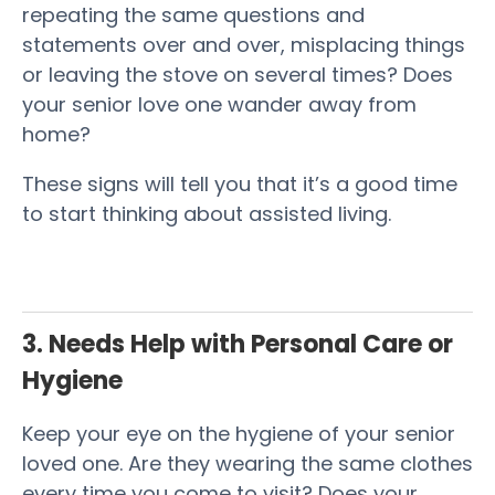
repeating the same questions and
statements over and over, misplacing things
or leaving the stove on several times? Does
your senior love one wander away from
home?
These signs will tell you that it’s a good time
to start thinking about assisted living.
3. Needs Help with Personal Care or
Hygiene
Keep your eye on the hygiene of your senior
loved one. Are they wearing the same clothes
every time you come to visit? Does your