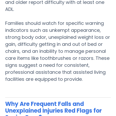
and
older
report difficulty with at least one
ADL.
Families should watch for specific warning
indicators such as unkempt appearance,
strong body
odor
, unexplained
weight loss
or
gain, difficulty getting in and out of bed or
chairs, and an inability to manage personal
care items like toothbrushes or razors. These
signs
suggest a need for consistent,
professional
assistance
that
assisted living
facilities are equipped to provide.
Why Are Frequent Falls and
Unexplained Injuries Red Flags for