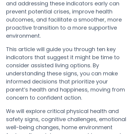
and addressing these indicators early can
prevent potential crises, improve
health
outcomes, and facilitate a smoother, more
proactive transition to a more supportive
environment.
This article will guide you through ten key
indicators that suggest it might be time to
consider
assisted living
options. By
understanding these
signs
, you can make
informed decisions that prioritize your
parent
‘s
health
and happiness, moving from
concern to confident action.
We will explore critical physical
health
and
safety
signs
, cognitive challenges, emotional
well-being changes, home environment