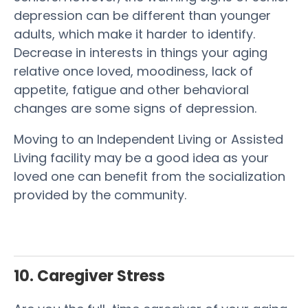
depression can be different than younger
adults, which make it harder to identify.
Decrease in interests in things your aging
relative once loved, moodiness, lack of
appetite, fatigue and other behavioral
changes are some signs of depression.
Moving to an Independent Living or Assisted
Living facility may be a good idea as your
loved one can benefit from the socialization
provided by the community.
10. Caregiver Stress