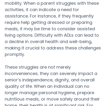
mobility. When a
parent
struggles with these
activities, it can indicate a need for
assistance
. For instance, if they frequently
require help getting dressed or preparing
meals, it may be time to consider
assisted
living
options. Difficulty with ADLs can lead to
a decline in overall
health
and well-being,
making it crucial to address these challenges
promptly.
These struggles are not merely
inconveniences; they can severely impact a
senior
‘s independence, dignity, and overall
quality of life
. When an individual can no
longer manage personal
hygiene
, prepare
nutritious meals, or move safely around their
home, their
health
is at significant
risk
. For