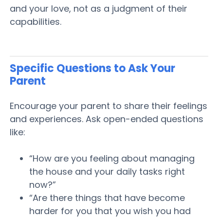
and your love, not as a judgment of their
capabilities.
Specific Questions to Ask Your
Parent
Encourage your
parent
to share their feelings
and experiences. Ask open-ended questions
like:
“How are you feeling about managing
the house and your daily tasks right
now?”
“Are there things that have become
harder for you that you wish you had