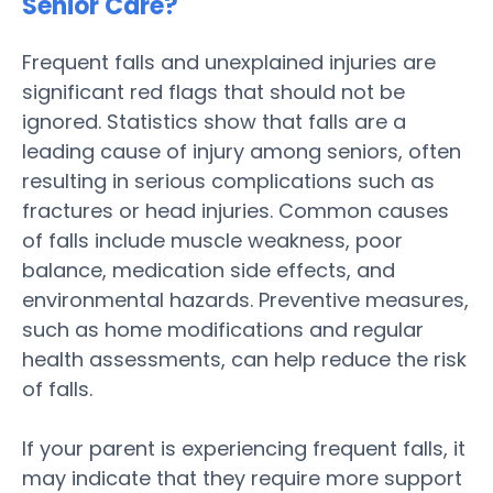
Senior Care
?
Frequent falls and unexplained injuries are
significant red flags that should not be
ignored. Statistics show that falls are a
leading cause of
injury
among seniors, often
resulting in serious complications such as
fractures or head injuries. Common causes
of falls include muscle weakness, poor
balance,
medication
side effects, and
environmental hazards. Preventive measures,
such as home modifications and regular
health
assessments, can help reduce the
risk
of falls.
If your
parent
is experiencing frequent falls, it
may indicate that they require more support