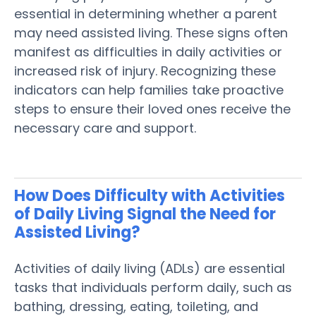
essential in determining whether a
parent
may need
assisted living
. These
signs
often
manifest as difficulties in daily activities or
increased
risk
of
injury
. Recognizing these
indicators can help families take proactive
steps to ensure their loved ones receive the
necessary care and support.
How Does Difficulty with
Activities
of Daily Living
Signal the Need for
Assisted Living
?
Activities of daily living
(ADLs) are essential
tasks that individuals perform daily, such as
bathing, dressing, eating, toileting, and