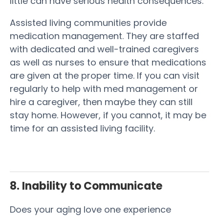
little can have serious health consequences.
Assisted living communities provide
medication management. They are staffed
with dedicated and well-trained caregivers
as well as nurses to ensure that medications
are given at the proper time. If you can visit
regularly to help with med management or
hire a caregiver, then maybe they can still
stay home. However, if you cannot, it may be
time for an assisted living facility.
8. Inability to Communicate
Does your aging love one experience