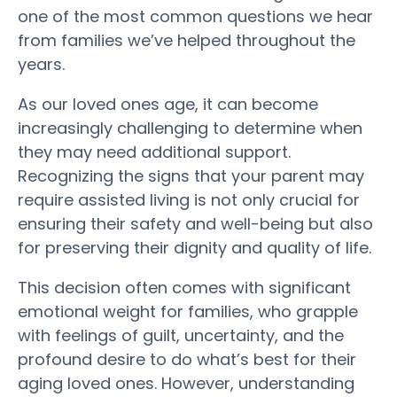
one of the most common questions we hear
from families we’ve helped throughout the
years.
As our loved ones age, it can become
increasingly challenging to determine when
they may need additional support.
Recognizing the
signs
that your
parent
may
require
assisted living
is not only crucial for
ensuring their
safety
and well-being but also
for preserving their dignity and
quality of life
.
This decision often comes with significant
emotional
weight
for families, who grapple
with feelings of guilt, uncertainty, and the
profound desire to do what’s best for their
aging loved ones.
However, understanding