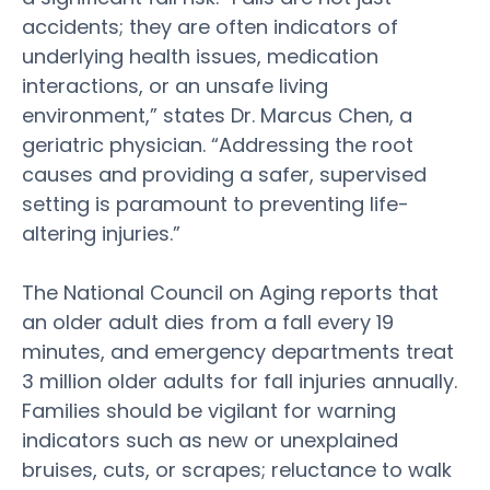
accidents; they are often indicators of
underlying
health
issues,
medication
interactions, or an unsafe living
environment,” states Dr. Marcus Chen, a
geriatric physician. “Addressing the root
causes and providing a safer, supervised
setting is paramount to preventing life-
altering injuries.”
The National Council on Aging reports that
an
older adult
dies from a fall every 19
minutes, and emergency departments treat
3 million
older
adults for fall injuries annually.
Families should be vigilant for warning
indicators such as new or unexplained
bruises, cuts, or scrapes; reluctance to walk