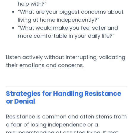
help with?”
“What are your biggest concerns about
living at home independently?”
“What would make you feel safer and
more comfortable in your daily life?”
Listen actively without interrupting, validating
their emotions and concerns.
Strategies for Handling Resistance
or Denial
Resistance is common and often stems from
a fear of losing independence or a
misunderstanding of
assisted living
. If met