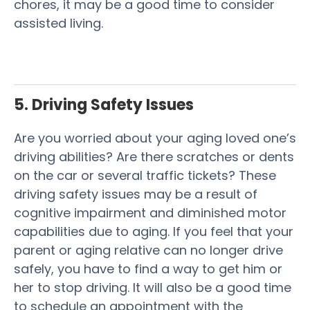
chores, it may be a good time to consider
assisted living.
5. Driving Safety Issues
Are you worried about your aging loved one’s
driving abilities? Are there scratches or dents
on the car or several traffic tickets? These
driving safety issues may be a result of
cognitive impairment and diminished motor
capabilities due to aging. If you feel that your
parent or aging relative can no longer drive
safely, you have to find a way to get him or
her to stop driving. It will also be a good time
to schedule an appointment with the