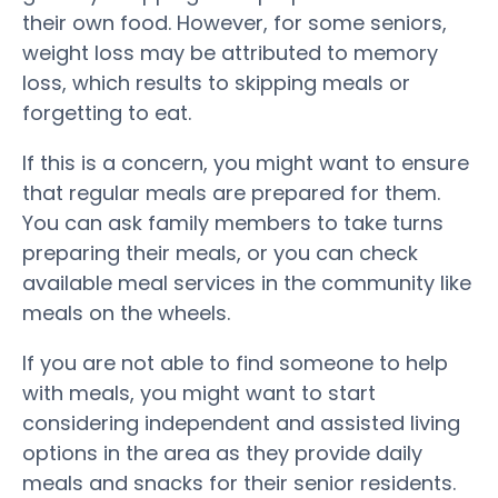
their own food. However, for some seniors,
weight loss may be attributed to memory
loss, which results to skipping meals or
forgetting to eat.
If this is a concern, you might want to ensure
that regular meals are prepared for them.
You can ask family members to take turns
preparing their meals, or you can check
available meal services in the community like
meals on the wheels.
If you are not able to find someone to help
with meals, you might want to start
considering independent and assisted living
options in the area as they provide daily
meals and snacks for their senior residents.