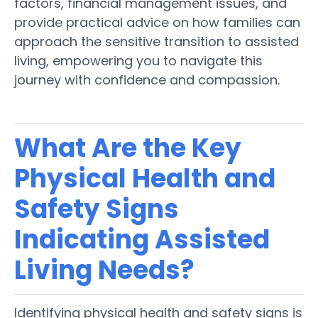
factors, financial management issues, and
provide practical advice on how families can
approach the sensitive transition to
assisted
living
, empowering you to navigate this
journey with confidence and compassion.
What Are the Key
Physical
Health
and
Safety
Signs
Indicating
Assisted
Living
Needs?
Identifying physical
health
and
safety
signs
is