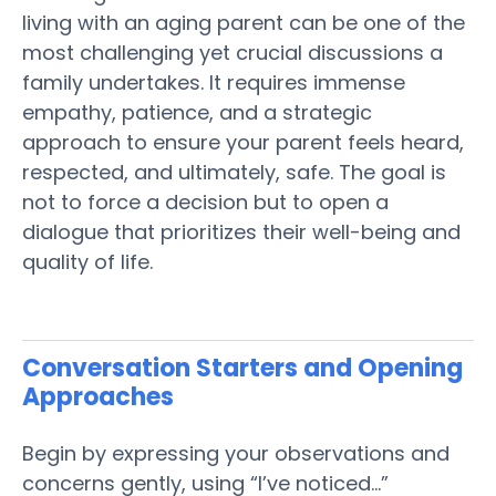
living
with an aging
parent
can be one of the
most challenging yet crucial discussions a
family
undertakes. It requires immense
empathy, patience, and a strategic
approach to ensure your
parent
feels heard,
respected, and ultimately, safe. The goal is
not to force a decision but to open a
dialogue that prioritizes their well-being and
quality of life
.
Conversation Starters and Opening
Approaches
Begin by expressing your observations and
concerns gently, using “I’ve noticed…”