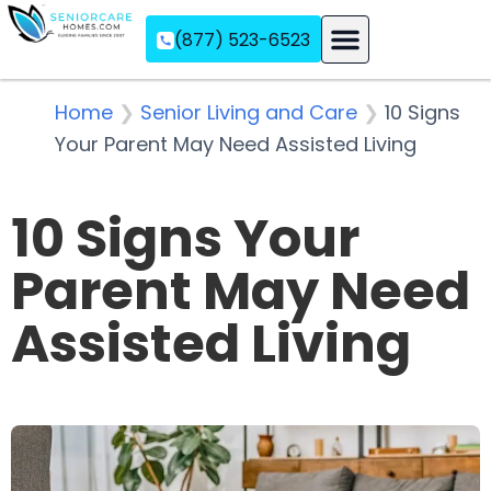
(877) 523-6523
Assisted Living
Memory Care
Independent Living
Home
❯
Senior Living and Care
❯
10 Signs
Your Parent May Need Assisted Living
10 Signs Your
Parent May Need
Assisted Living