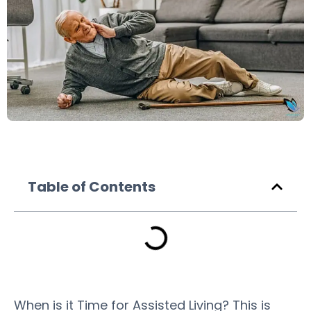
Table of Contents
When is it Time for Assisted Living? This is