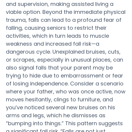
and supervision, making
assisted living
a
viable option. Beyond the immediate physical
trauma, falls can lead to a profound fear of
falling, causing seniors to restrict their
activities, which in turn leads to muscle
weakness and increased fall
risk
—a
dangerous cycle. Unexplained bruises, cuts,
or scrapes, especially in unusual places, can
also signal falls that your
parent
may be
trying to hide due to embarrassment or fear
of losing independence. Consider a scenario
where your father, who was once active, now
moves hesitantly, clings to furniture, and
you’ve noticed several new bruises on his
arms and legs, which he dismisses as
“bumping into things.” This pattern suggests
a significant fall
risk
. “Falls are not just