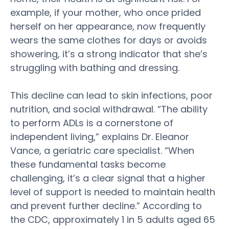
example, if your mother, who once prided
herself on her appearance, now frequently
wears the same clothes for days or avoids
showering, it’s a strong indicator that she’s
struggling with bathing and dressing.
This decline can lead to skin infections, poor
nutrition, and social withdrawal. “The ability
to perform ADLs is a cornerstone of
independent living
,” explains Dr. Eleanor
Vance, a geriatric care specialist. “When
these fundamental tasks become
challenging, it’s a clear signal that a higher
level of support is needed to maintain
health
and prevent further decline.” According to
the CDC, approximately 1 in 5 adults aged 65