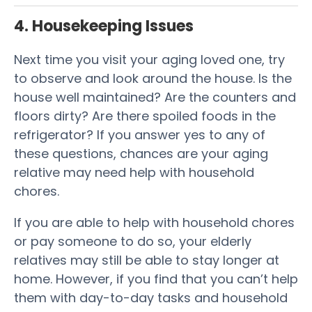
4. Housekeeping Issues
Next time you visit your aging loved one, try
to observe and look around the house. Is the
house well maintained? Are the counters and
floors dirty? Are there spoiled foods in the
refrigerator? If you answer yes to any of
these questions, chances are your aging
relative may need help with household
chores.
If you are able to help with household chores
or pay someone to do so, your elderly
relatives may still be able to stay longer at
home. However, if you find that you can’t help
them with day-to-day tasks and household