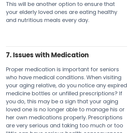
This will be another option to ensure that
your elderly loved ones are eating healthy
and nutritious meals every day.
7. Issues with Medication
Proper medication is important for seniors
who have medical conditions. When visiting
your aging relative, do you notice any expired
medicine bottles or unfilled prescriptions? If
you do, this may be a sign that your aging
loved one is no longer able to manage his or
her own medications properly. Prescriptions
are very serious and taking too much or too