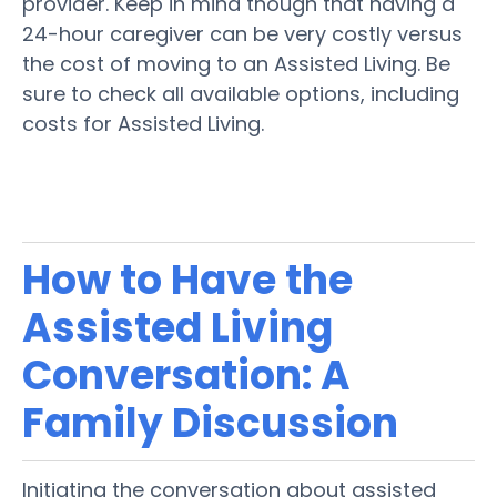
provider. Keep in mind though that having a
24-hour caregiver can be very costly versus
the cost of moving to an Assisted Living. Be
sure to check all available options, including
costs for Assisted Living.
How to Have the
Assisted Living
Conversation: A
Family
Discussion
Initiating the conversation about
assisted