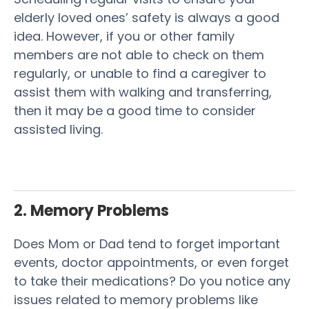
elderly loved ones’ safety is always a good
idea. However, if you or other family
members are not able to check on them
regularly, or unable to find a caregiver to
assist them with walking and transferring,
then it may be a good time to consider
assisted living.
2. Memory Problems
Does Mom or Dad tend to forget important
events, doctor appointments, or even forget
to take their medications? Do you notice any
issues related to memory problems like