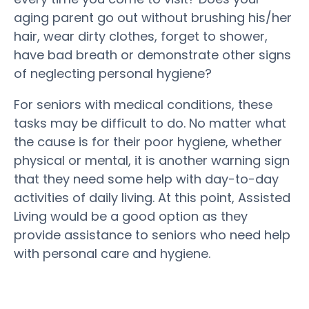
aging parent go out without brushing his/her
hair, wear dirty clothes, forget to shower,
have bad breath or demonstrate other signs
of neglecting personal hygiene?
For seniors with medical conditions, these
tasks may be difficult to do. No matter what
the cause is for their poor hygiene, whether
physical or mental, it is another warning sign
that they need some help with day-to-day
activities of daily living. At this point, Assisted
Living would be a good option as they
provide assistance to seniors who need help
with personal care and hygiene.