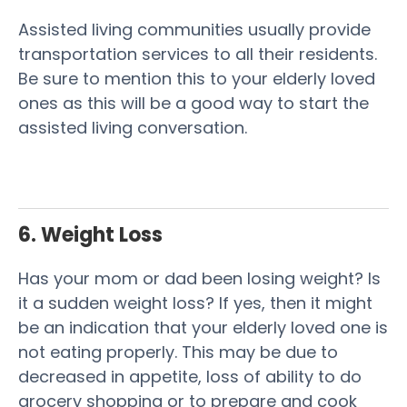
Assisted living communities usually provide
transportation services to all their residents.
Be sure to mention this to your elderly loved
ones as this will be a good way to start the
assisted living conversation.
6. Weight Loss
Has your mom or dad been losing weight? Is
it a sudden weight loss? If yes, then it might
be an indication that your elderly loved one is
not eating properly. This may be due to
decreased in appetite, loss of ability to do
grocery shopping or to prepare and cook