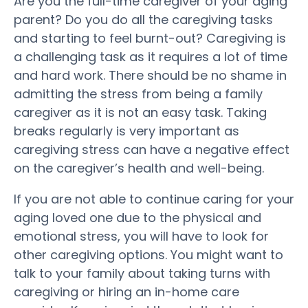
Are you the full-time caregiver of your aging
parent? Do you do all the caregiving tasks
and starting to feel burnt-out? Caregiving is
a challenging task as it requires a lot of time
and hard work. There should be no shame in
admitting the stress from being a family
caregiver as it is not an easy task. Taking
breaks regularly is very important as
caregiving stress can have a negative effect
on the caregiver’s health and well-being.
If you are not able to continue caring for your
aging loved one due to the physical and
emotional stress, you will have to look for
other caregiving options. You might want to
talk to your family about taking turns with
caregiving or hiring an in-home care