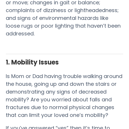
or move; changes in gait or balance;
complaints of dizziness or lightheadedness;
and
signs
of environmental hazards like
loose rugs or poor lighting that haven’t been
addressed.
1. Mobility Issues
Is Mom or Dad having trouble walking around
the house, going up and down the stairs or
demonstrating any signs of decreased
mobility? Are you worried about falls and
fractures due to normal physical changes
that can limit your loved one’s mobility?
If you’ve answered “yes” then it’s time to