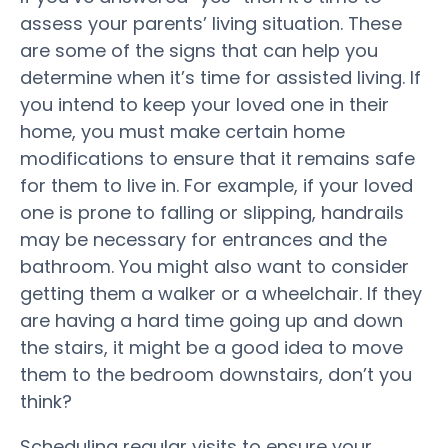
assess your parents’ living situation. These
are some of the signs that can help you
determine when it’s time for assisted living. If
you intend to keep your loved one in their
home, you must make certain home
modifications to ensure that it remains safe
for them to live in. For example, if your loved
one is prone to falling or slipping, handrails
may be necessary for entrances and the
bathroom. You might also want to consider
getting them a walker or a wheelchair. If they
are having a hard time going up and down
the stairs, it might be a good idea to move
them to the bedroom downstairs, don’t you
think?
Scheduling regular visits to ensure your