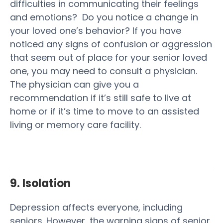
difficulties in communicating their feelings
and emotions? Do you notice a change in
your loved one’s behavior? If you have
noticed any signs of confusion or aggression
that seem out of place for your senior loved
one, you may need to consult a physician.
The physician can give you a
recommendation if it’s still safe to live at
home or if it’s time to move to an assisted
living or memory care facility.
9. Isolation
Depression affects everyone, including
seniors. However, the warning signs of senior