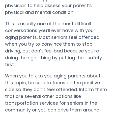
physician to help assess your parent’s
physical and mental condition.
This is usually one of the most difficult
conversations you’ll ever have with your
aging parents. Most seniors feel offended
when you try to convince them to stop
driving, but don’t feel bad because you’re
doing the right thing by putting their safety
first.
When you talk to you aging parents about
this topic, be sure to focus on the positive
side so they don’t feel offended. Inform them
that are several other options like
transportation services for seniors in the
community or you can drive them around.