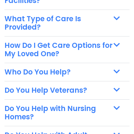
Facilities?
What Type of Care Is
Provided?
How Do I Get Care Options for
My Loved One?
Who Do You Help?
Do You Help Veterans?
Do You Help with Nursing
Homes?