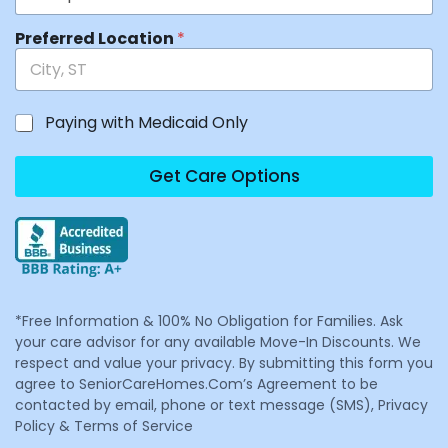
Preferred Location
*
Paying with Medicaid Only
Get Care Options
*Free Information & 100% No Obligation for Families. Ask
your care advisor for any available Move-In Discounts. We
respect and value your privacy. By submitting this form you
agree to SeniorCareHomes.Com’s Agreement to be
contacted by email, phone or text message (SMS), Privacy
Policy & Terms of Service