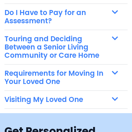
Do I Have to Pay for an
Assessment?
Touring and Deciding
Between a Senior Living
Community or Care Home
Requirements for Moving In
Your Loved One
Visiting My Loved One
Get Personalized