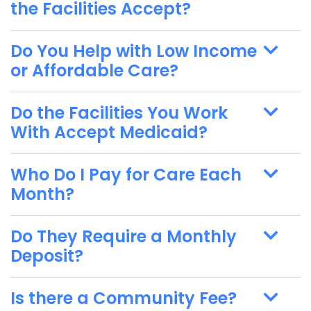
the Facilities Accept?
Do You Help with Low Income
or Affordable Care?
Do the Facilities You Work
With Accept Medicaid?
Who Do I Pay for Care Each
Month?
Do They Require a Monthly
Deposit?
Is there a Community Fee?