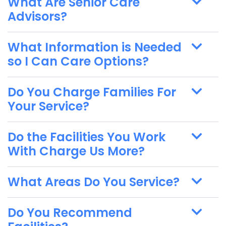
What Are Senior Care
Advisors?
What Information is Needed
so I Can Care Options?
Do You Charge Families For
Your Service?
Do the Facilities You Work
With Charge Us More?
What Areas Do You Service?
Do You Recommend