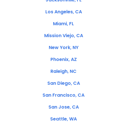
Los Angeles, CA
Miami, FL
Mission Viejo, CA
New York, NY
Phoenix, AZ
Raleigh, NC
San Diego, CA
San Francisco, CA
San Jose, CA
Seattle, WA