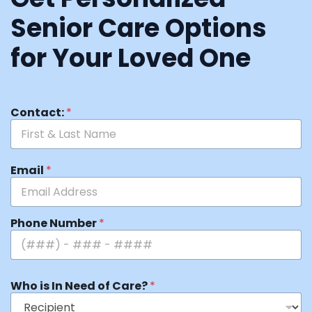
Senior Care Options
for Your Loved One
Contact:
*
Email
*
Phone Number
*
Who is In Need of Care?
*