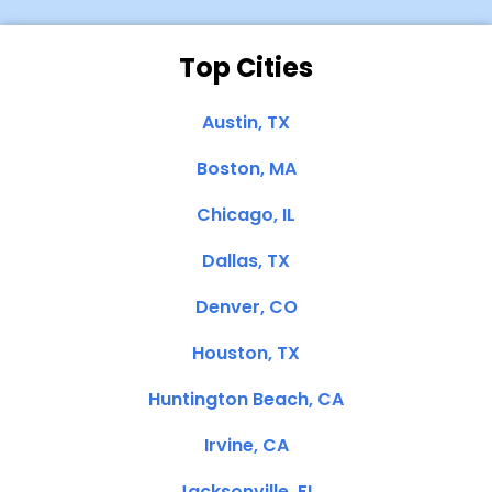
Top Cities
Austin, TX
Boston, MA
Chicago, IL
Dallas, TX
Denver, CO
Houston, TX
Huntington Beach, CA
Irvine, CA
Jacksonville, FL