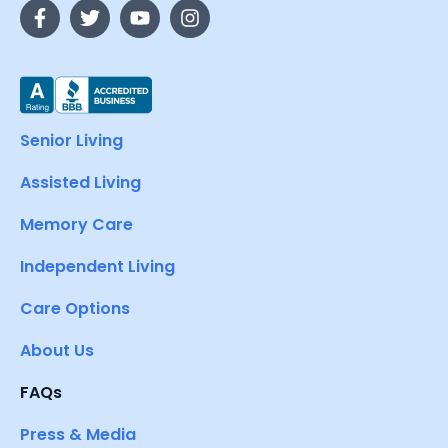
Senior Living
Assisted Living
Memory Care
Independent Living
Care Options
About Us
FAQs
Press & Media