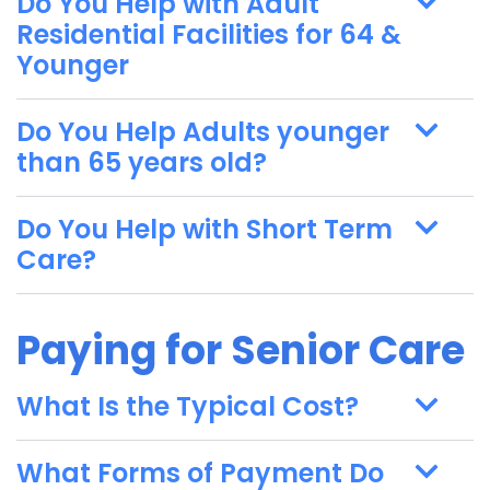
Do You Help with Adult
Residential Facilities for 64 &
Younger
Do You Help Adults younger
than 65 years old?
Do You Help with Short Term
Care?
Paying for Senior Care
What Is the Typical Cost?
What Forms of Payment Do