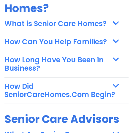
Homes?
What is Senior Care Homes?
How Can You Help Families?
How Long Have You Been in
Business?
How Did
SeniorCareHomes.Com Begin?
Senior Care Advisors