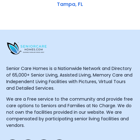
Tampa, FL
Senior Care Homes is a Nationwide Network and Directory
of 65,000+ Senior Living, Assisted Living, Memory Care and
Independent Living Facilities with Pictures, Virtual Tours
and Detailed Services.
We are a Free service to the community and provide free
care options to Seniors and Families at No Charge. We do
not own the facilities provided in our website. We are
compensated by participating senior living facilities and
vendors.