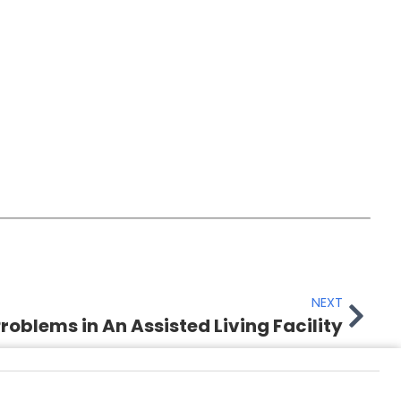
NEXT
roblems in An Assisted Living Facility