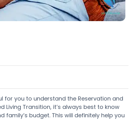
lpful for you to understand the Reservation and
 Living Transition, it’s always best to know
family’s budget. This will definitely help you