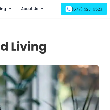
ving
About Us
(877) 523-6523
d Living