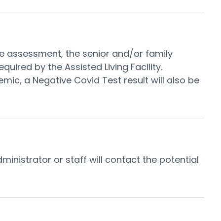
 the assessment, the senior and/or family
red by the Assisted Living Facility.
emic, a Negative Covid Test result will also be
inistrator or staff will contact the potential