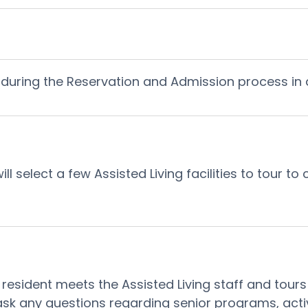
during the Reservation and Admission process in an
 select a few Assisted Living facilities to tour to
esident meets the Assisted Living staff and tours t
ask any questions regarding senior programs, activi