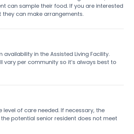
ent can sample their food. If you are interested
hat they can make arrangements.
ilability in the Assisted Living Facility.
ill vary per community so it’s always best to
e level of care needed. If necessary, the
, the potential senior resident does not meet