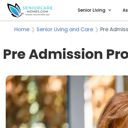
Senior Living
As
Home
❯
Senior Living and Care
❯
Pre Admiss
Pre Admission Pro