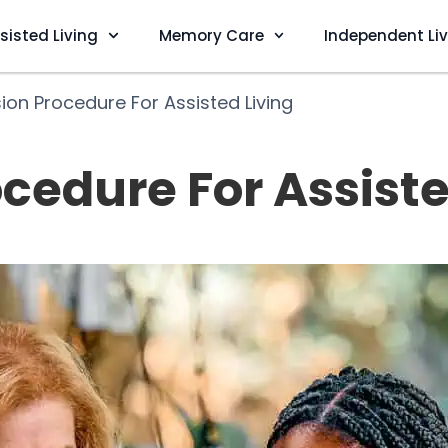
sisted Living
Memory Care
Independent Li
ion Procedure For Assisted Living
cedure For Assiste