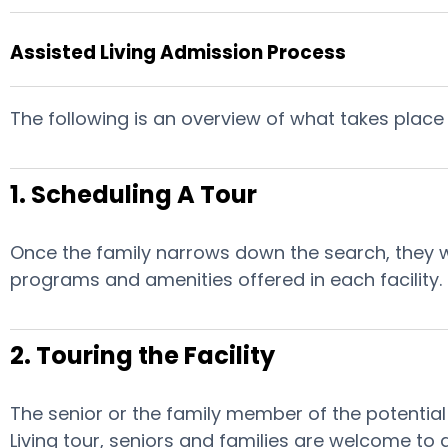
Assisted Living Admission Process
The following is an overview of what takes place 
1. Scheduling A Tour
Once the family narrows down the search, they will
programs and amenities offered in each facility.
2. Touring the Facility
The senior or the family member of the potential r
Living tour, seniors and families are welcome to 