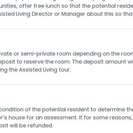
ities, offer free lunch so that the potential resid
ssisted Living Director or Manager about this so t
vate or semi-private room depending on the room ava
 a deposit to reserve the room. The deposit amount w
ng the Assisted Living tour.
 condition of the potential resident to determine th
nior’s house for an assessment. If for some reasons
osit will be refunded.