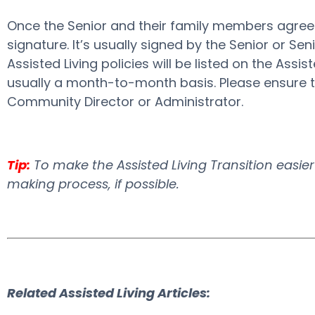
Once the Senior and their family members agree o
signature. It’s usually signed by the Senior or 
Assisted Living policies will be listed on the Assis
usually a month-to-month basis. Please ensure tha
Community Director or Administrator.
Tip:
To make the Assisted Living Transition easier a
making process, if possible.
Related Assisted Living Articles: