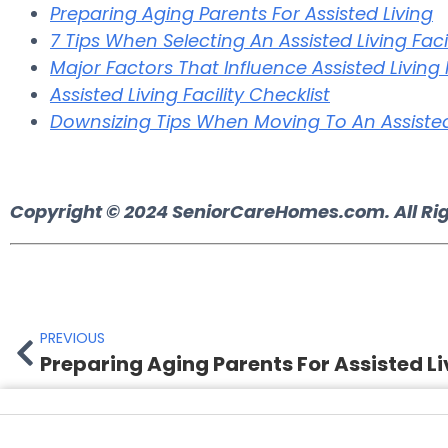
Preparing Aging Parents For Assisted Living
7 Tips When Selecting An Assisted Living Facil
Major Factors That Influence Assisted Living
Assisted Living Facility Checklist
Downsizing Tips When Moving To An Assisted 
Copyright © 2024
SeniorCareHomes.com.
All Ri
PREVIOUS
Preparing Aging Parents For Assisted Li