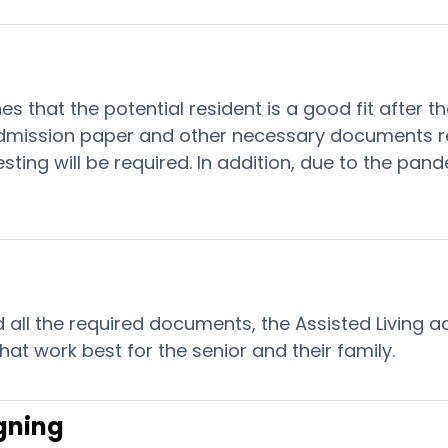
ines that the potential resident is a good fit after
ission paper and other necessary documents requi
esting will be required. In addition, due to the pand
all the required documents, the Assisted Living adm
at work best for the senior and their family.
gning