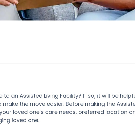
to an Assisted Living Facility? If so, it will be he
to make the move easier. Before making the Assisted
ur loved one’s care needs, preferred location and 
ging loved one.