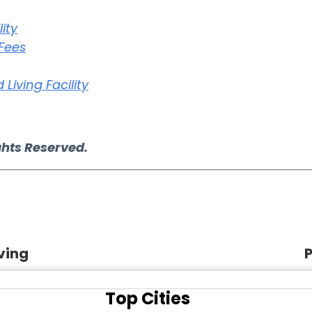
ity
 Fees
Living Facility
ghts Reserved.
ving
P
Top Cities