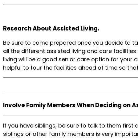
Research About Assisted Living.
Be sure to come prepared once you decide to talk
all the different assisted living and care facilit
living will be a good senior care option for your 
helpful to tour the facilities ahead of time so t
Involve Family Members When Deciding on Ass
If you have siblings, be sure to talk to them first
siblings or other family members is very importan