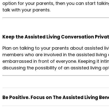
option for your parents, then you can start talkin
talk with your parents.
Keep the Assisted Living Conversation Privat
Plan on talking to your parents about assisted li
members who are involved in the assisted living d
embarrassed in front of everyone. Keeping it in
discussing the possibility of an assisted living op
Be Positive. Focus on The Assisted Living Bene