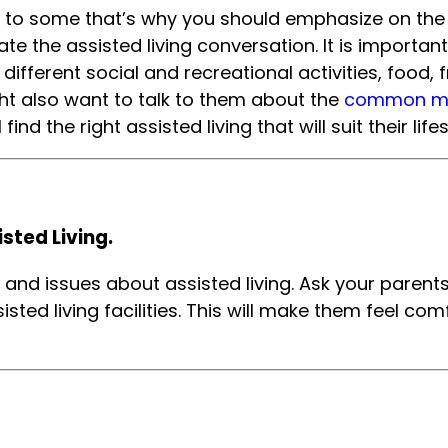
 to some that’s why you should emphasize on the p
te the assisted living conversation. It is important
 different social and recreational activities, food, f
ight also want to talk to them about the
common misc
find the right assisted living that will suit their li
sted Living.
s and issues about assisted living. Ask your parent
sisted living facilities. This will make them feel