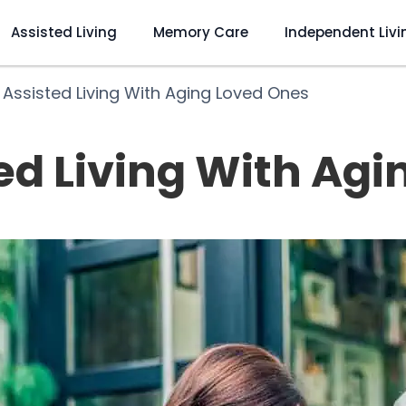
Assisted Living
Memory Care
Independent Livi
 Assisted Living With Aging Loved Ones
ed Living With Ag