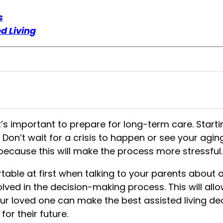
s
d Living
t’s important to prepare for long-term care. Starti
. Don’t wait for a crisis to happen or see your agin
n because this will make the process more stressful.
able at first when talking to your parents about as
lved in the decision-making process. This will al
our loved one can make the
best assisted living de
or their future.