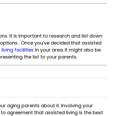
ns. It is important to research and list down
le options . Once you’ve decided that assisted
iving facilities
in your area. It might also be
esenting the list to your parents.
your aging parents about it. Involving your
to agreement that assisted living is the best