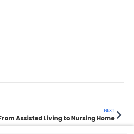
NEXT
From Assisted Living to Nursing Home