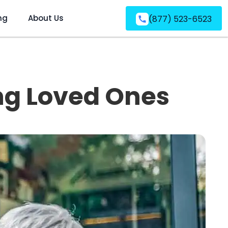
ng
About Us
(877) 523-6523
ing Loved Ones