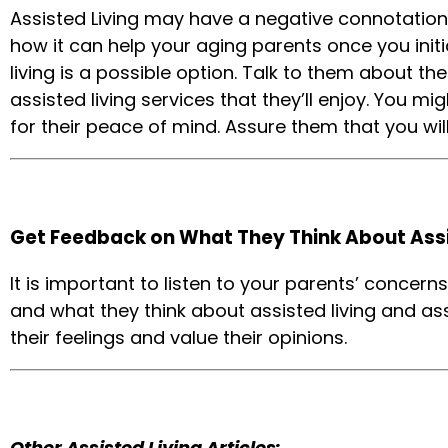
Assisted Living may have a negative connotation
how it can help your aging parents once you initia
living is a possible option. Talk to them about the
assisted living services that they’ll enjoy. You m
for their peace of mind. Assure them that you will 
Get Feedback on What They Think About Assi
It is important to listen to your parents’ concern
and what they think about assisted living and as
their feelings and value their opinions.
Other Assisted Living Articles: