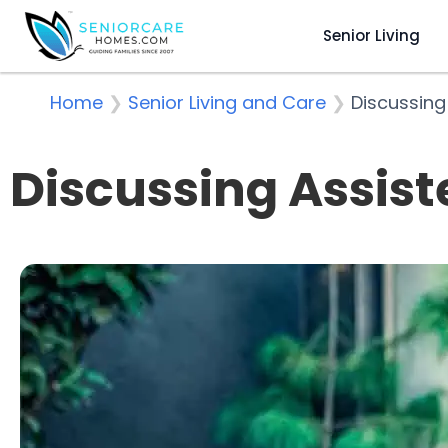
Senior Living
Home
❯
Senior Living and Care
❯
Discussing
Discussing Assist