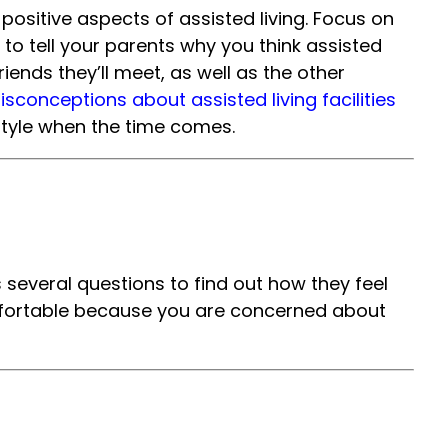
ositive aspects of assisted living. Focus on
 to tell your parents why you think assisted
riends they’ll meet, as well as the other
onceptions about assisted living facilities
festyle when the time comes.
s several questions to find out how they feel
 comfortable because you are concerned about