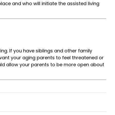
ace and who will initiate the assisted living
ng. If you have siblings and other family
 want your aging parents to feel threatened or
uld allow your parents to be more open about