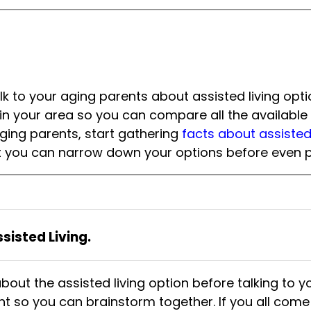
 to your aging parents about assisted living optio
ies in your area so you can compare all the availab
aging parents, start gathering
facts about assisted l
hat you can narrow down your options before even pr
isted Living.
 about the assisted living option before talking to 
t so you can brainstorm together. If you all come 