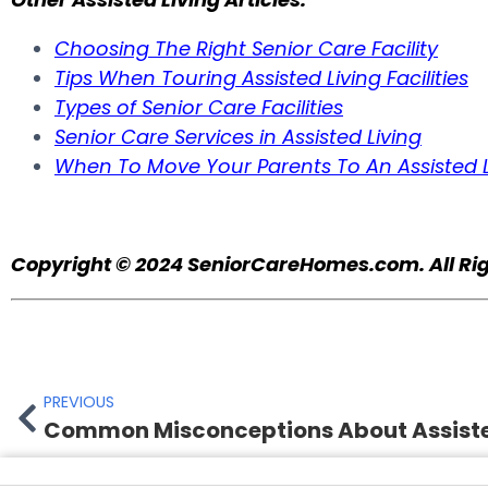
Choosing The Right Senior Care Facility
Tips When Touring Assisted Living Facilities
Types of Senior Care Facilities
Senior Care Services in Assisted Living
When To Move Your Parents To An Assisted L
Copyright © 2024
SeniorCareHomes.com.
All Ri
PREVIOUS
Common Misconceptions About Assiste