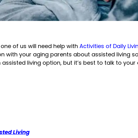
h one of us will need help with
Activities of Daily Livi
 with your aging parents about assisted living soon
n assisted living option, but it’s best to talk to yo
ted Living