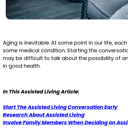
Aging is inevitable. At some point in our life, eac
some medical condition. Starting the conversation
may be difficult to talk about the possibility of a
in good health.
In This Assisted Living Article:
Start The Assisted Living Conversation Early
Research About Assisted Living
Involve Family Members When Deciding on Assis