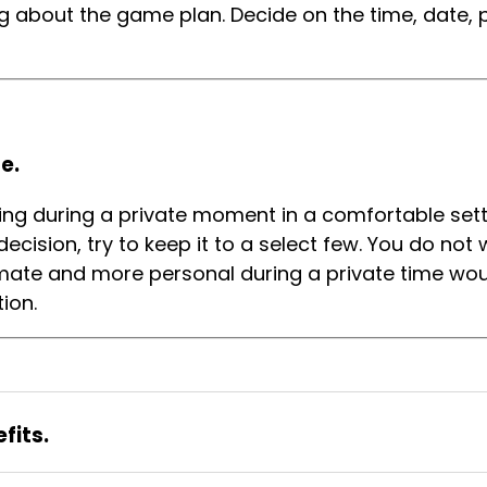
g about the game plan. Decide on the time, date, pl
e.
ving during a private moment in a comfortable setti
ecision, try to keep it to a select few. You do not
timate and more personal during a private time wo
tion.
fits.