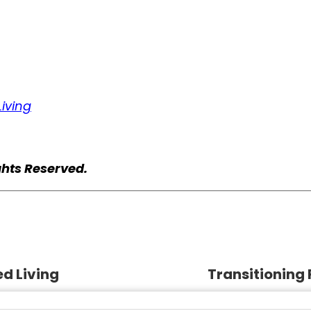
iving
ghts Reserved.
d Living
Transitioning 