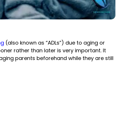
ng
(also known as “ADLs”) due to aging or
er rather than later is very important. It
ur aging parents beforehand while they are still