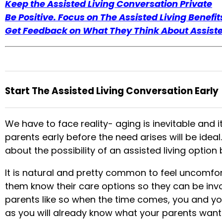
Keep the Assisted Living Conversation Private
Be Positive. Focus on The Assisted Living Benefit
Get Feedback on What They Think About Assiste
Start The Assisted Living Conversation Early
We have to face reality- aging is inevitable and i
parents early before the need arises will be ideal
about the possibility of an assisted living optio
It is natural and pretty common to feel uncomfort
them know their care options so they can be invo
parents like so when the time comes, you and y
as you will already know what your parents want f