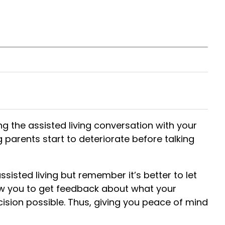
ng the assisted living conversation with your
g parents start to deteriorate before talking
sisted living but remember it’s better to let
low you to get feedback about what your
cision
possible. Thus, giving you peace of mind