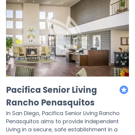
Pacifica Senior Living
featured
Rancho Penasquitos
In San Diego, Pacifica Senior Living Rancho
Penasquitos aims to provide Independent
Living in a secure, safe establishment in a