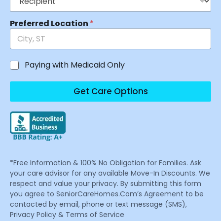
Preferred Location
*
Paying with Medicaid Only
Get Care Options
*Free Information & 100% No Obligation for Families. Ask
your care advisor for any available Move-In Discounts. We
respect and value your privacy. By submitting this form
you agree to SeniorCareHomes.Com’s Agreement to be
contacted by email, phone or text message (SMS),
Privacy Policy & Terms of Service