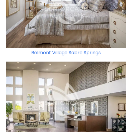
Belmont Village Sabre Springs