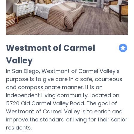
Westmont of Carmel
featured
Valley
In San Diego, Westmont of Carmel Valley’s
purpose is to give care in a safe, courteous
and compassionate manner. It is an
Independent Living community, located on
5720 Old Carmel Valley Road. The goal of
Westmont of Carmel Valley is to enrich and
improve the standard of living for their senior
residents.