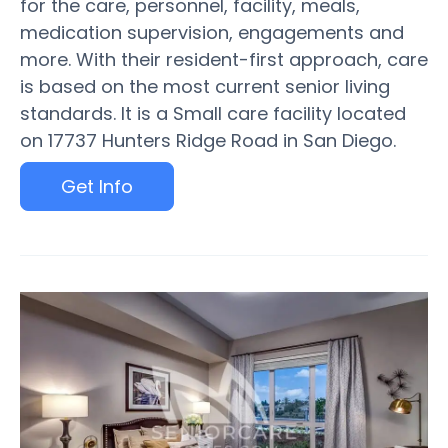
for the care, personnel, facility, meals,
medication supervision, engagements and
more. With their resident-first approach, care
is based on the most current senior living
standards. It is a Small care facility located
on 17737 Hunters Ridge Road in San Diego.
Get Info