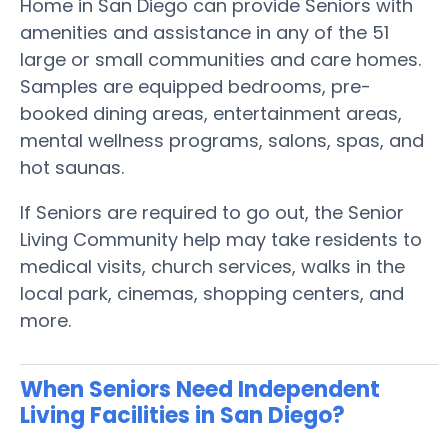
Home in San Diego can provide Seniors with
amenities and assistance in any of the 51
large or small communities and care homes.
Samples are equipped bedrooms, pre-
booked dining areas, entertainment areas,
mental wellness programs, salons, spas, and
hot saunas.
If Seniors are required to go out, the Senior
Living Community help may take residents to
medical visits, church services, walks in the
local park, cinemas, shopping centers, and
more.
When Seniors Need Independent
Living Facilities in San Diego?