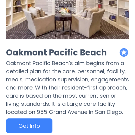
Oakmont Pacific Beach
featured
Oakmont Pacific Beach’s aim begins from a
detailed plan for the care, personnel, facility,
meals, medication supervision, engagements
and more. With their resident-first approach,
care is based on the most current senior
living standards. It is a Large care facility
located on 955 Grand Avenue in San Diego.
Get Info