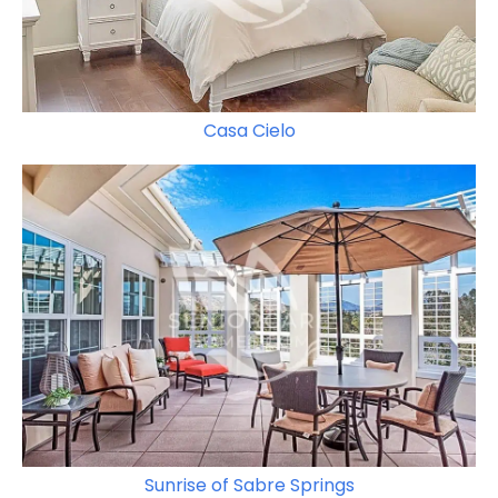
Casa Cielo
Sunrise of Sabre Springs