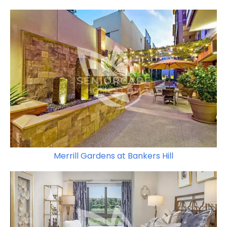
Merrill Gardens at Bankers Hill