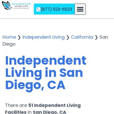
(877) 523-6523
Assisted Living
Memory Care
Independent Living
Home
❯
Independent Living
❯
California
❯
San
Diego
Independent
Living in San
Diego, CA
There are
51 Independent Living
Facilities
in
San Diego, CA
.