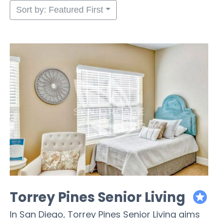
Sort by: Featured First
Torrey Pines Senior Living
featured
In San Diego, Torrey Pines Senior Living aims