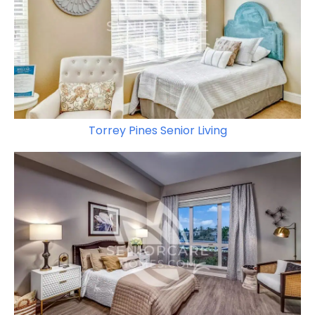
Torrey Pines Senior Living