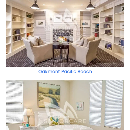
Oakmont Pacific Beach