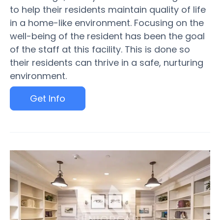
to help their residents maintain quality of life
in a home-like environment. Focusing on the
well-being of the resident has been the goal
of the staff at this facility. This is done so
their residents can thrive in a safe, nurturing
environment.
Get Info