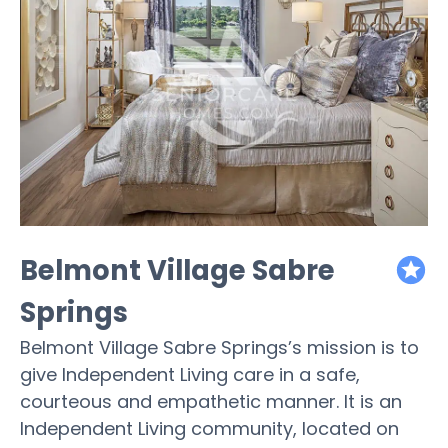
Belmont Village Sabre
featured
Springs
Belmont Village Sabre Springs’s mission is to
give Independent Living care in a safe,
courteous and empathetic manner. It is an
Independent Living community, located on