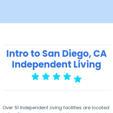
Intro to San Diego, CA
Independent Living
Over 51 Independent Living facilities are located