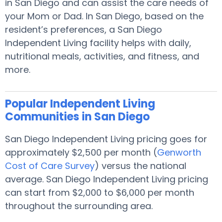
in San Diego and can assist the care needs of
your Mom or Dad. In San Diego, based on the
resident’s preferences, a San Diego
Independent Living facility helps with daily,
nutritional meals, activities, and fitness, and
more.
Popular Independent Living
Communities in San Diego
San Diego Independent Living pricing goes for
approximately $2,500 per month (
Genworth
Cost of Care Survey
) versus the national
average. San Diego Independent Living pricing
can start from $2,000 to $6,000 per month
throughout the surrounding area.