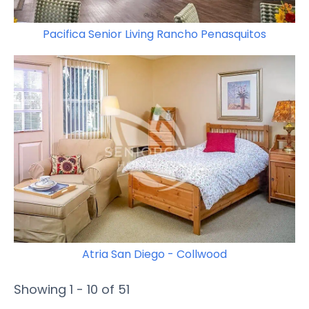
Pacifica Senior Living Rancho Penasquitos
Atria San Diego - Collwood
Showing 1 - 10 of 51