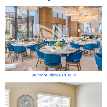
Belmont Village La Jolla