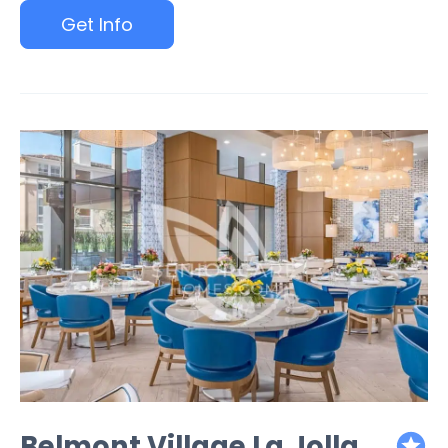
Get Info
Belmont Village La Jolla