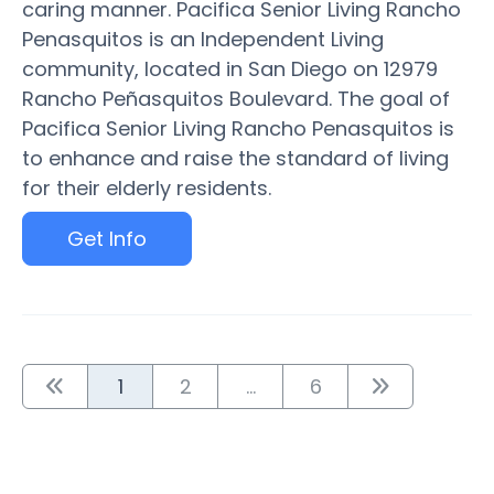
caring manner. Pacifica Senior Living Rancho
Penasquitos is an Independent Living
community, located in San Diego on 12979
Rancho Peñasquitos Boulevard. The goal of
Pacifica Senior Living Rancho Penasquitos is
to enhance and raise the standard of living
for their elderly residents.
Get Info
1
2
...
6