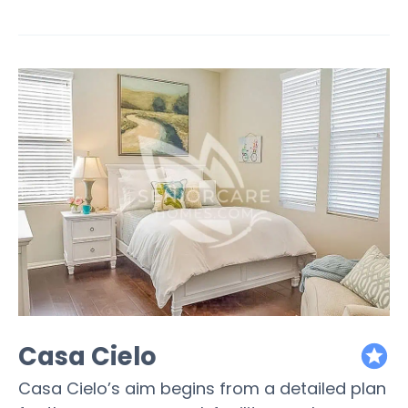
Casa Cielo
featured
Casa Cielo’s aim begins from a detailed plan