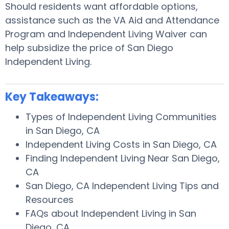
Should residents want affordable options,
assistance such as the VA Aid and Attendance
Program and Independent Living Waiver can
help subsidize the price of San Diego
Independent Living.
Key Takeaways:
Types of Independent Living Communities
in San Diego, CA
Independent Living Costs in San Diego, CA
Finding Independent Living Near San Diego,
CA
San Diego, CA Independent Living Tips and
Resources
FAQs about Independent Living in San
Diego, CA