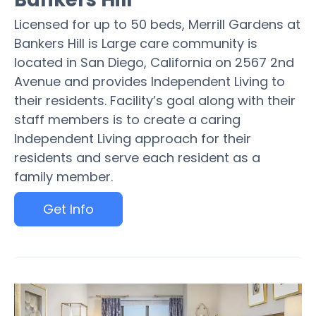
Licensed for up to 50 beds, Merrill Gardens at
Bankers Hill is Large care community is
located in San Diego, California on 2567 2nd
Avenue and provides Independent Living to
their residents. Facility’s goal along with their
staff members is to create a caring
Independent Living approach for their
residents and serve each resident as a
family member.
Get Info