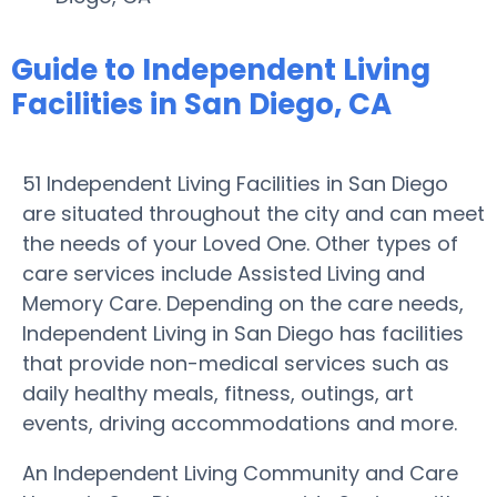
Guide to Independent Living
Facilities in San Diego, CA
51 Independent Living Facilities in San Diego
are situated throughout the city and can meet
the needs of your Loved One. Other types of
care services include Assisted Living and
Memory Care. Depending on the care needs,
Independent Living in San Diego has facilities
that provide non-medical services such as
daily healthy meals, fitness, outings, art
events, driving accommodations and more.
An Independent Living Community and Care