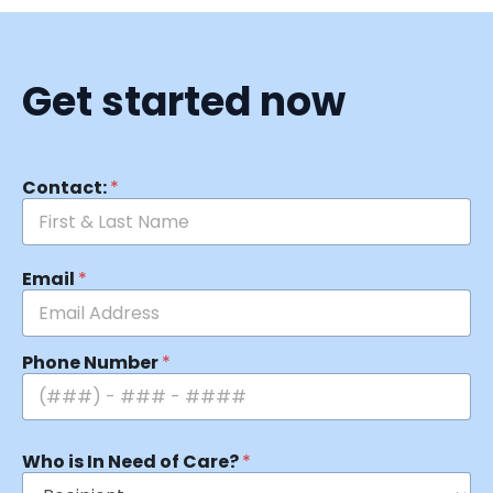
Get started now
Contact:
*
Email
*
Phone Number
*
Who is In Need of Care?
*