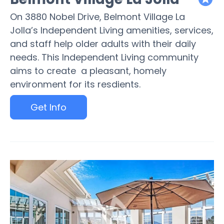
featured
On 3880 Nobel Drive, Belmont Village La
Jolla’s Independent Living amenities, services,
and staff help older adults with their daily
needs. This Independent Living community
aims to create a pleasant, homely
environment for its resdients.
Get Info