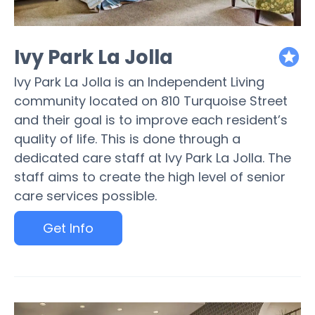
Ivy Park La Jolla
featured
Ivy Park La Jolla is an Independent Living
community located on 810 Turquoise Street
and their goal is to improve each resident’s
quality of life. This is done through a
dedicated care staff at Ivy Park La Jolla. The
staff aims to create the high level of senior
care services possible.
Get Info