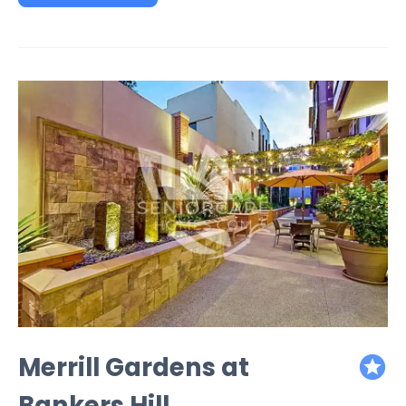
Merrill Gardens at
featured
Bankers Hill