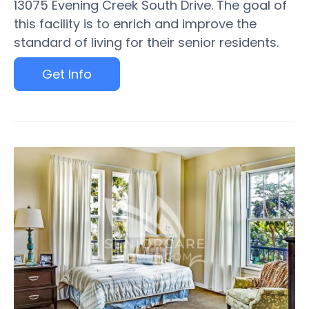
13075 Evening Creek South Drive. The goal of
this facility is to enrich and improve the
standard of living for their senior residents.
Get Info