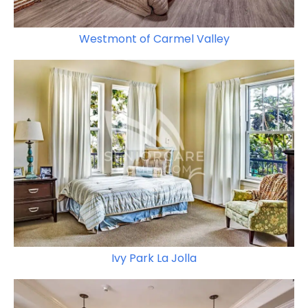
Westmont of Carmel Valley
Ivy Park La Jolla