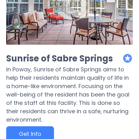
Sunrise of Sabre Springs
featured
In Poway, Sunrise of Sabre Springs aims to
help their residents maintain quality of life in
a home-like environment. Focusing on the
well-being of the resident has been the goal
of the staff at this facility. This is done so
their residents can thrive in a safe, nurturing
environment.
Get Info