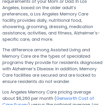
requirements of your Mom or Dad. In Los
Angeles, based on the older adult’s
preferences, a Los Angeles Memory Care
facility provides daily, nutritional food,
showering, grooming, dressing, medication
assistance, activities, and fitness, Alzheimer’s-
specific care, and more.
The difference among Assisted Living and
Memory Care are the types of specialized
programs they provide for residents diagnosed
with Alzheimer’s Disease. In addition, Memory
Care facilities are secured and are locked to
ensure residents do not wander.
Los Angeles Memory Care pricing average
about $6,260 per month (
Genworth Cost of
Care Survey
) versus the national average. Los