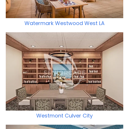
Watermark Westwood West LA
Westmont Culver City