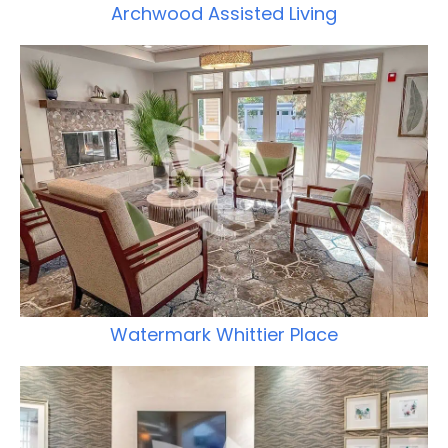
Archwood Assisted Living
Watermark Whittier Place