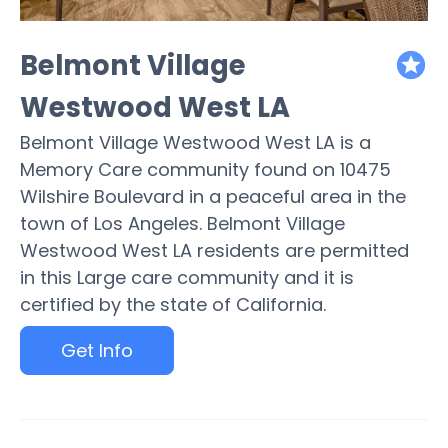
Belmont Village
featured
Westwood West LA
Belmont Village Westwood West LA is a
Memory Care community found on 10475
Wilshire Boulevard in a peaceful area in the
town of Los Angeles. Belmont Village
Westwood West LA residents are permitted
in this Large care community and it is
certified by the state of California.
Get Info