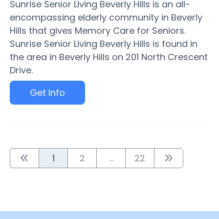
Sunrise Senior Living Beverly Hills is an all-
encompassing elderly community in Beverly
Hills that gives Memory Care for Seniors.
Sunrise Senior Living Beverly Hills is found in
the area in Beverly Hills on 201 North Crescent
Drive.
Get Info
1
2
...
22