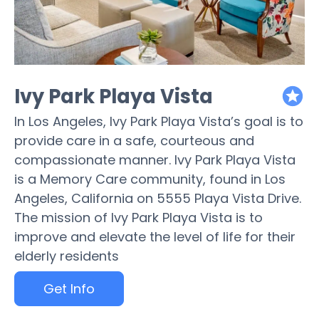
Ivy Park Playa Vista
featured
In Los Angeles, Ivy Park Playa Vista’s goal is to
provide care in a safe, courteous and
compassionate manner. Ivy Park Playa Vista
is a Memory Care community, found in Los
Angeles, California on 5555 Playa Vista Drive.
The mission of Ivy Park Playa Vista is to
improve and elevate the level of life for their
elderly residents
Get Info