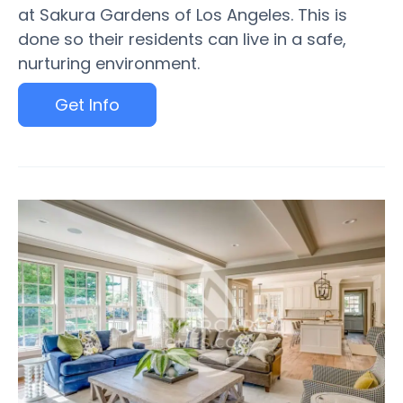
at Sakura Gardens of Los Angeles. This is
done so their residents can live in a safe,
nurturing environment.
Get Info