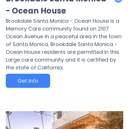
featured
- Ocean House
Brookdale Santa Monica - Ocean House is a
Memory Care community found on 2107
Ocean Avenue in a peaceful area in the town
of Santa Monica. Brookdale Santa Monica -
Ocean House residents are permitted in this
Large care community and it is certified by
the state of California.
Get Info