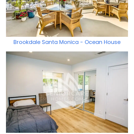
Brookdale Santa Monica - Ocean House