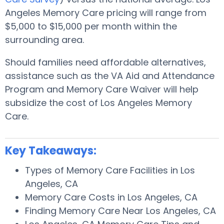
Angeles Memory Care pricing will range from
$5,000 to $15,000 per month within the
surrounding area.
Should families need affordable alternatives,
assistance such as the VA Aid and Attendance
Program and Memory Care Waiver will help
subsidize the cost of Los Angeles Memory
Care.
Key Takeaways:
Types of Memory Care Facilities in Los
Angeles, CA
Memory Care Costs in Los Angeles, CA
Finding Memory Care Near Los Angeles, CA