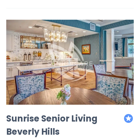
Sunrise Senior Living
featured
Beverly Hills