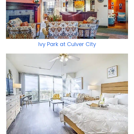
Ivy Park at Culver City