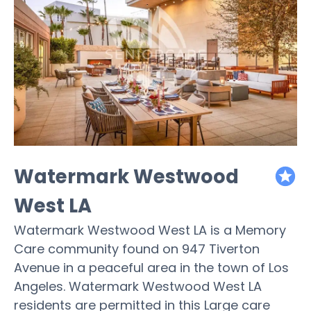
Watermark Westwood
featured
West LA
Watermark Westwood West LA is a Memory
Care community found on 947 Tiverton
Avenue in a peaceful area in the town of Los
Angeles. Watermark Westwood West LA
residents are permitted in this Large care