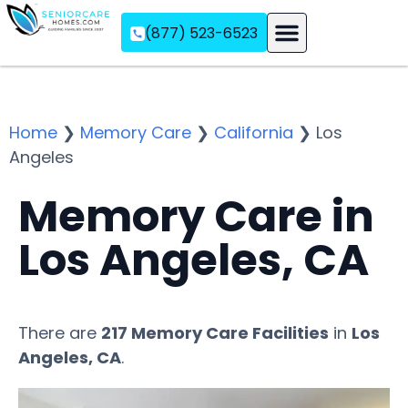
(877) 523-6523
Assisted Living
Memory Care
Independent Living
Home
❯
Memory Care
❯
California
❯
Los
Angeles
Memory Care in
Los Angeles, CA
There are
217 Memory Care Facilities
in
Los
Angeles, CA
.