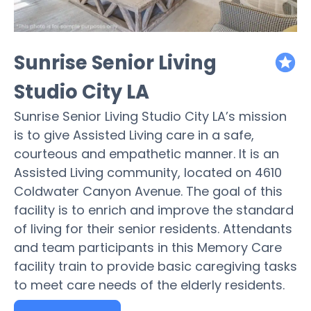
Sunrise Senior Living
featured
Studio City LA
Sunrise Senior Living Studio City LA’s mission
is to give Assisted Living care in a safe,
courteous and empathetic manner. It is an
Assisted Living community, located on 4610
Coldwater Canyon Avenue. The goal of this
facility is to enrich and improve the standard
of living for their senior residents. Attendants
and team participants in this Memory Care
facility train to provide basic caregiving tasks
to meet care needs of the elderly residents.