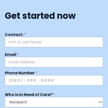
Get started now
Contact:
*
Email
*
Phone Number
*
Who is In Need of Care?
*