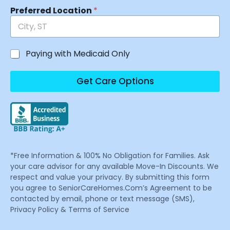
Preferred Location
*
Paying with Medicaid Only
Get Care Options
*Free Information & 100% No Obligation for Families. Ask
your care advisor for any available Move-In Discounts. We
respect and value your privacy. By submitting this form
you agree to SeniorCareHomes.Com’s Agreement to be
contacted by email, phone or text message (SMS),
Privacy Policy & Terms of Service