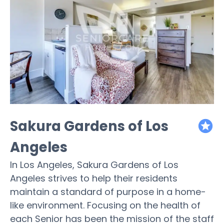
Sakura Gardens of Los
featured
Angeles
In Los Angeles, Sakura Gardens of Los
Angeles strives to help their residents
maintain a standard of purpose in a home-
like environment. Focusing on the health of
each Senior has been the mission of the staff