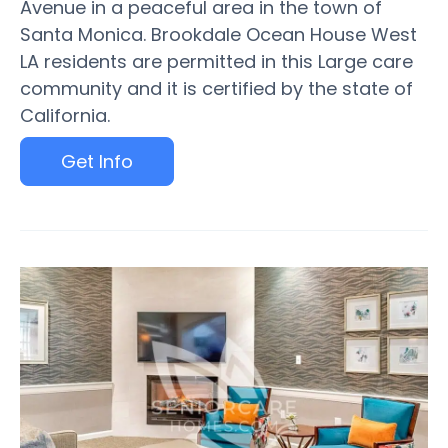
Avenue in a peaceful area in the town of
Santa Monica. Brookdale Ocean House West
LA residents are permitted in this Large care
community and it is certified by the state of
California.
Get Info