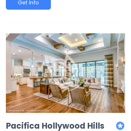
Get Info
Pacifica Hollywood Hills
featured