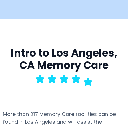
Intro to Los Angeles,
CA Memory Care
More than 217 Memory Care facilities can be
found in Los Angeles and will assist the