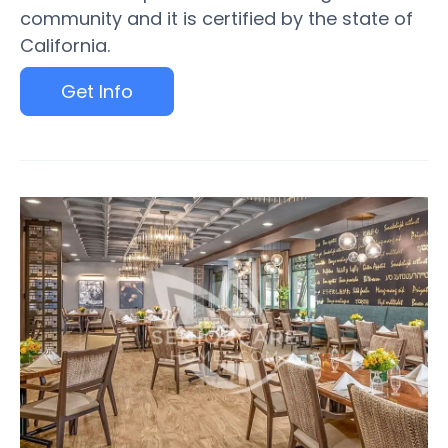
community and it is certified by the state of
California.
Get Info