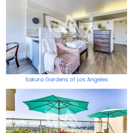
Sakura Gardens of Los Angeles