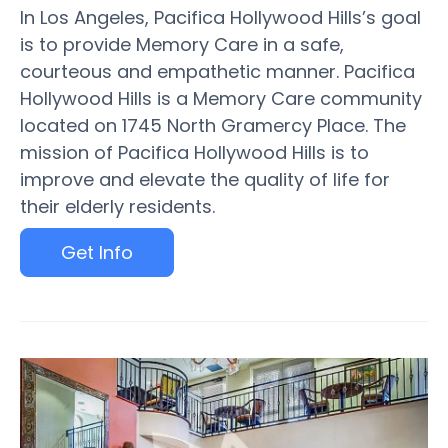
In Los Angeles, Pacifica Hollywood Hills’s goal
is to provide Memory Care in a safe,
courteous and empathetic manner. Pacifica
Hollywood Hills is a Memory Care community
located on 1745 North Gramercy Place. The
mission of Pacifica Hollywood Hills is to
improve and elevate the quality of life for
their elderly residents.
Get Info