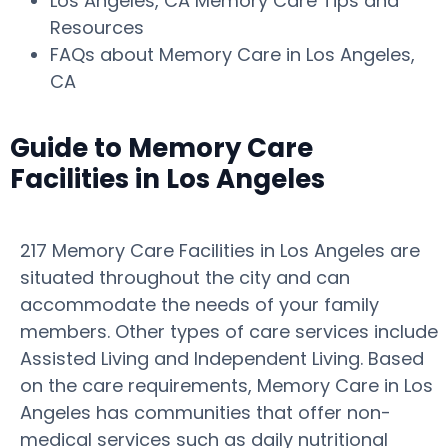
Los Angeles, CA Memory Care Tips and
Resources
FAQs about Memory Care in Los Angeles,
CA
Guide to Memory Care
Facilities in Los Angeles
217 Memory Care Facilities in Los Angeles are
situated throughout the city and can
accommodate the needs of your family
members. Other types of care services include
Assisted Living and Independent Living. Based
on the care requirements, Memory Care in Los
Angeles has communities that offer non-
medical services such as daily nutritional