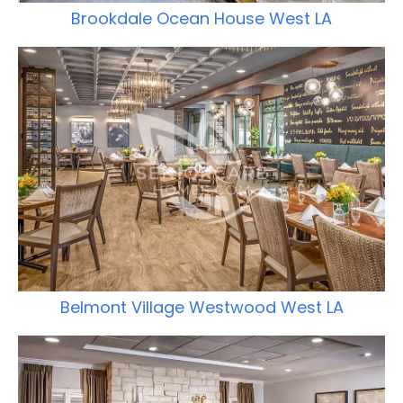
Brookdale Ocean House West LA
Belmont Village Westwood West LA