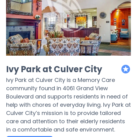
Ivy Park at Culver City
featured
Ivy Park at Culver City is a Memory Care
community found in 4061 Grand View
Boulevard and supports residents in need of
help with chores of everyday living. Ivy Park at
Culver City’s mission is to provide tailored
care and attention to their elderly residents
in a comfortable and safe environment.