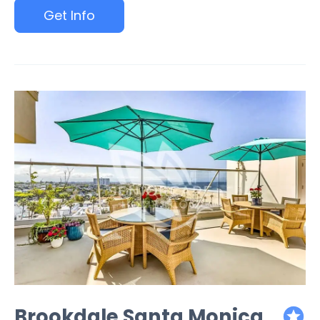
Get Info
Brookdale Santa Monica