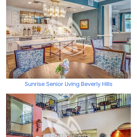
Sunrise Senior Living Beverly Hills