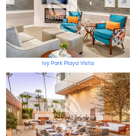
Ivy Park Playa Vista