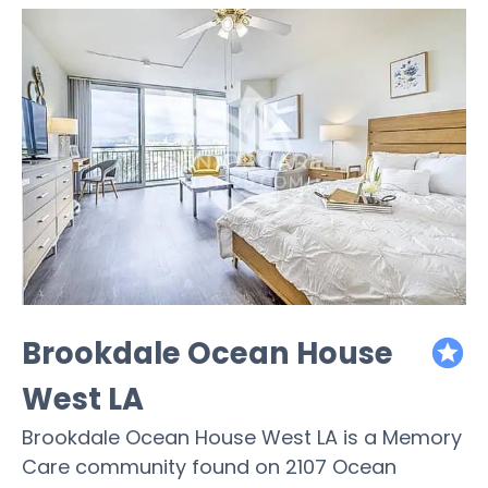
Brookdale Ocean House
featured
West LA
Brookdale Ocean House West LA is a Memory
Care community found on 2107 Ocean