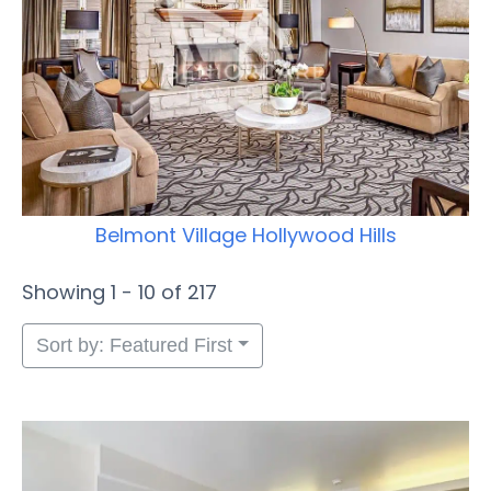
Belmont Village Hollywood Hills
Showing 1 - 10 of 217
Sort by: Featured First