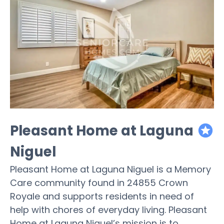
Pleasant Home at Laguna
featured
Niguel
Pleasant Home at Laguna Niguel is a Memory
Care community found in 24855 Crown
Royale and supports residents in need of
help with chores of everyday living. Pleasant
Home at Laguna Niguel’s mission is to