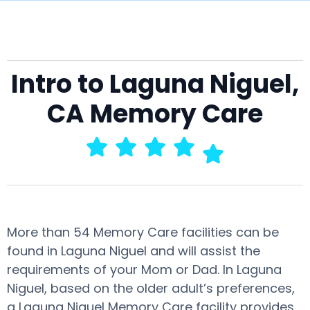
Intro to Laguna Niguel,
CA Memory Care
More than 54 Memory Care facilities can be
found in Laguna Niguel and will assist the
requirements of your Mom or Dad. In Laguna
Niguel, based on the older adult’s preferences,
a Laguna Niguel Memory Care facility provides