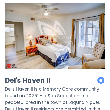
Del's Haven II
featured
Del's Haven II is a Memory Care community
found on 29251 Via San Sebastian in a
peaceful area in the town of Laguna Niguel.
Del's Haven II residents are permitted in this