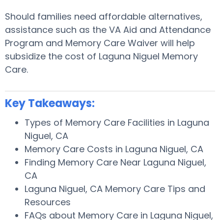
Should families need affordable alternatives,
assistance such as the VA Aid and Attendance
Program and Memory Care Waiver will help
subsidize the cost of Laguna Niguel Memory
Care.
Key Takeaways:
Types of Memory Care Facilities in Laguna
Niguel, CA
Memory Care Costs in Laguna Niguel, CA
Finding Memory Care Near Laguna Niguel,
CA
Laguna Niguel, CA Memory Care Tips and
Resources
FAQs about Memory Care in Laguna Niguel,