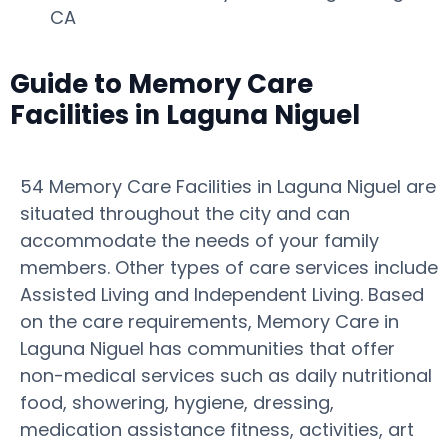
CA
Guide to Memory Care
Facilities in Laguna Niguel
54 Memory Care Facilities in Laguna Niguel are
situated throughout the city and can
accommodate the needs of your family
members. Other types of care services include
Assisted Living and Independent Living. Based
on the care requirements, Memory Care in
Laguna Niguel has communities that offer
non-medical services such as daily nutritional
food, showering, hygiene, dressing,
medication assistance fitness, activities, art