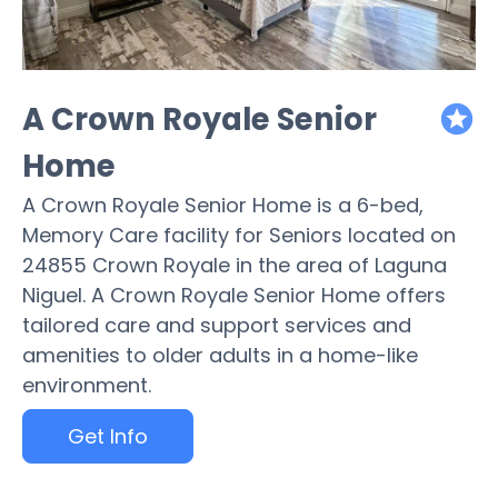
A Crown Royale Senior
featured
Home
A Crown Royale Senior Home is a 6-bed,
Memory Care facility for Seniors located on
24855 Crown Royale in the area of Laguna
Niguel. A Crown Royale Senior Home offers
tailored care and support services and
amenities to older adults in a home-like
environment.
Get Info