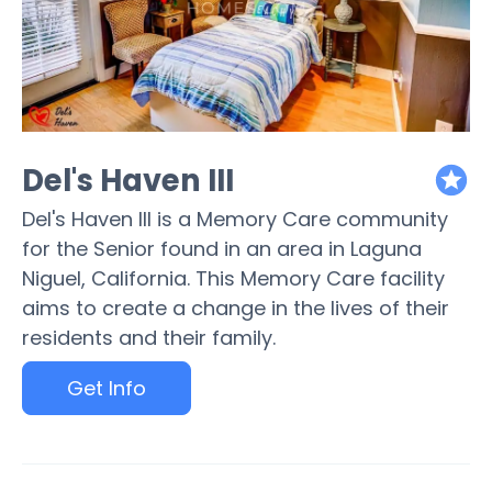
Del's Haven III
featured
Del's Haven III is a Memory Care community
for the Senior found in an area in Laguna
Niguel, California. This Memory Care facility
aims to create a change in the lives of their
residents and their family.
Get Info