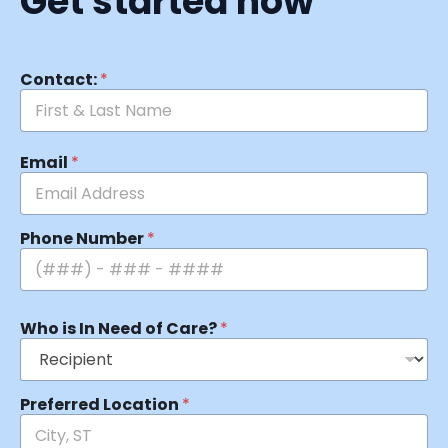
Get started now
Contact:
*
Email
*
Phone Number
*
Who is In Need of Care?
*
Preferred Location
*