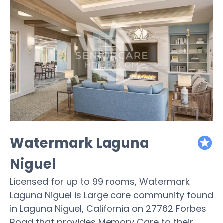
Watermark Laguna
featured
Niguel
Licensed for up to 99 rooms, Watermark
Laguna Niguel is Large care community found
in Laguna Niguel, California on 27762 Forbes
Road that provides Memory Care to their