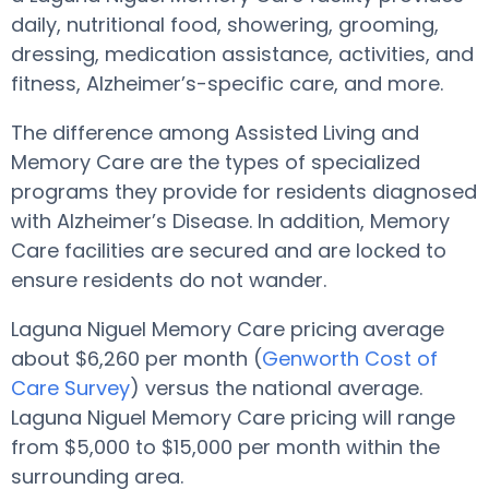
daily, nutritional food, showering, grooming,
dressing, medication assistance, activities, and
fitness, Alzheimer’s-specific care, and more.
The difference among Assisted Living and
Memory Care are the types of specialized
programs they provide for residents diagnosed
with Alzheimer’s Disease. In addition, Memory
Care facilities are secured and are locked to
ensure residents do not wander.
Laguna Niguel Memory Care pricing average
about $6,260 per month (
Genworth Cost of
Care Survey
) versus the national average.
Laguna Niguel Memory Care pricing will range
from $5,000 to $15,000 per month within the
surrounding area.