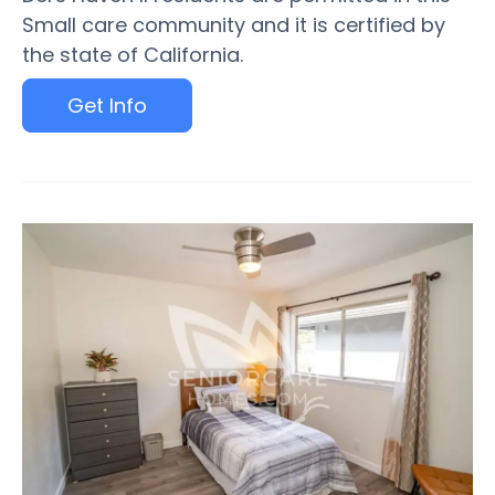
Small care community and it is certified by
the state of California.
Get Info