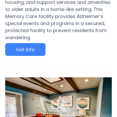
housing, and support services and amenities
to older adults in a home-like setting. This
Memory Care facility provides Alzheimer’s
special events and programs in a secured,
protected facility to prevent residents from
wandering.
Get Info