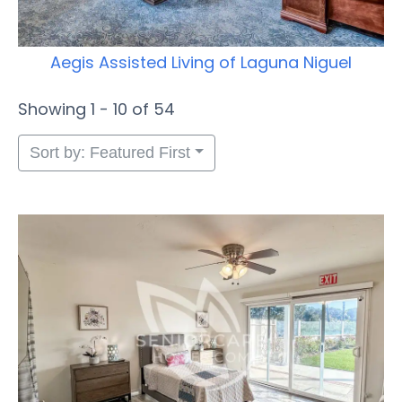
Aegis Assisted Living of Laguna Niguel
Showing 1 - 10 of 54
Sort by: Featured First