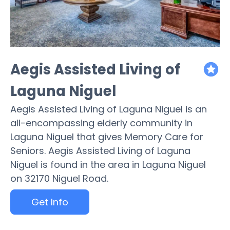
Aegis Assisted Living of
featured
Laguna Niguel
Aegis Assisted Living of Laguna Niguel is an
all-encompassing elderly community in
Laguna Niguel that gives Memory Care for
Seniors. Aegis Assisted Living of Laguna
Niguel is found in the area in Laguna Niguel
on 32170 Niguel Road.
Get Info