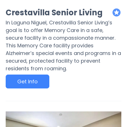
Crestavilla Senior Living
featured
In Laguna Niguel, Crestavilla Senior Living’s
goal is to offer Memory Care in a safe,
secure facility in a compassionate manner.
This Memory Care facility provides
Alzheimer’s special events and programs in a
secured, protected facility to prevent
residents from roaming.
Get Info