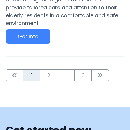
provide tailored care and attention to their
elderly residents in a comfortable and safe
environment.
Get Info
1
2
...
6