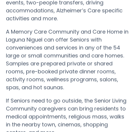
events, two-people transfers, driving
accommodations, Alzheimer’s Care specific
activities and more.
A Memory Care Community and Care Home in
Laguna Niguel can offer Seniors with
conveniences and services in any of the 54
large or small communities and care homes.
Samples are prepared private or shared
rooms, pre-booked private dinner rooms,
activity rooms, wellness programs, salons,
spas, and hot saunas.
If Seniors need to go outside, the Senior Living
Community caregivers can bring residents to
medical appointments, religious mass, walks
in the nearby town, cinemas, shopping