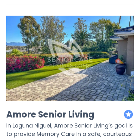
Amore Senior Living
featured
In Laguna Niguel, Amore Senior Living’s goal is
to provide Memory Care in a safe, courteous