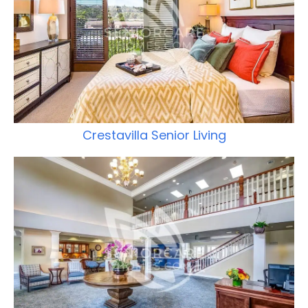
Crestavilla Senior Living