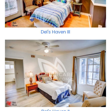
Del's Haven III