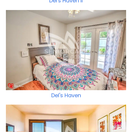
Del's Haven II
Del's Haven