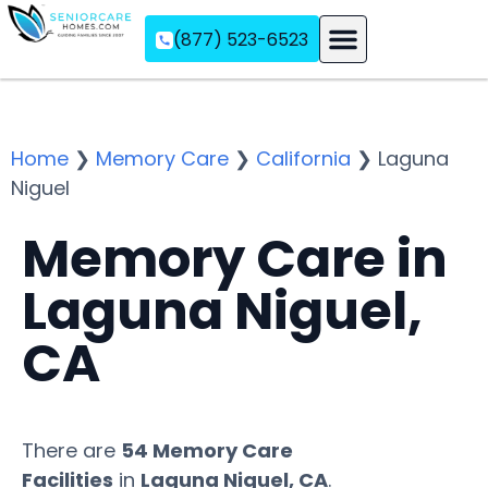
(877) 523-6523
Assisted Living
Memory Care
Independent Living
Home
❯
Memory Care
❯
California
❯
Laguna
Niguel
Memory Care in
Laguna Niguel,
CA
There are
54 Memory Care
Facilities
in
Laguna Niguel, CA
.