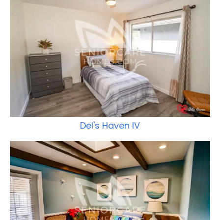
Del's Haven IV