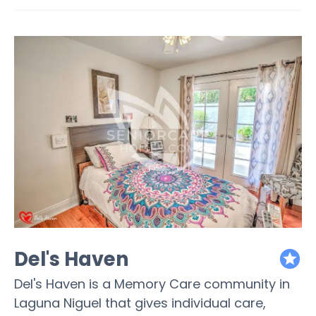
Del's Haven
featured
Del's Haven is a Memory Care community in
Laguna Niguel that gives individual care,