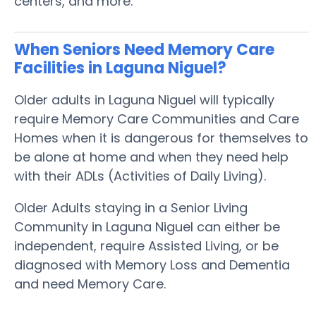
centers, and more.
When Seniors Need Memory Care
Facilities in Laguna Niguel?
Older adults in Laguna Niguel will typically
require Memory Care Communities and Care
Homes when it is dangerous for themselves to
be alone at home and when they need help
with their ADLs (Activities of Daily Living).
Older Adults staying in a Senior Living
Community in Laguna Niguel can either be
independent, require Assisted Living, or be
diagnosed with Memory Loss and Dementia
and need Memory Care.