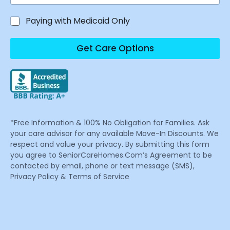
Paying with Medicaid Only
Get Care Options
*Free Information & 100% No Obligation for Families. Ask
your care advisor for any available Move-In Discounts. We
respect and value your privacy. By submitting this form
you agree to SeniorCareHomes.Com’s Agreement to be
contacted by email, phone or text message (SMS),
Privacy Policy & Terms of Service