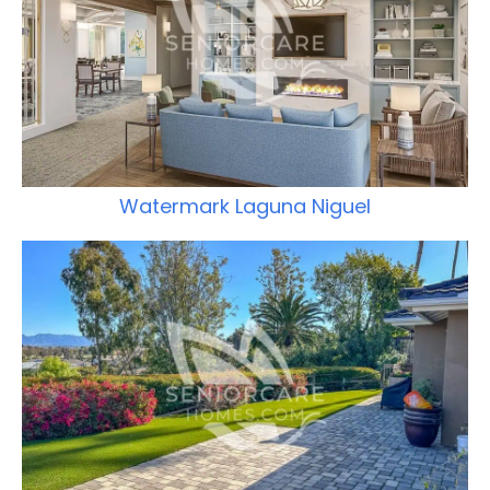
Watermark Laguna Niguel