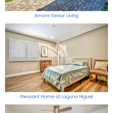
Amore Senior Living
Pleasant Home at Laguna Niguel