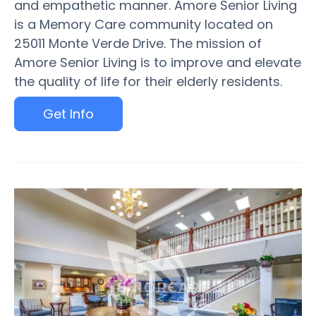
and empathetic manner. Amore Senior Living
is a Memory Care community located on
25011 Monte Verde Drive. The mission of
Amore Senior Living is to improve and elevate
the quality of life for their elderly residents.
Get Info