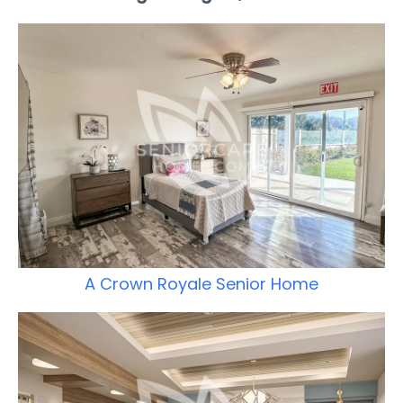
A Crown Royale Senior Home