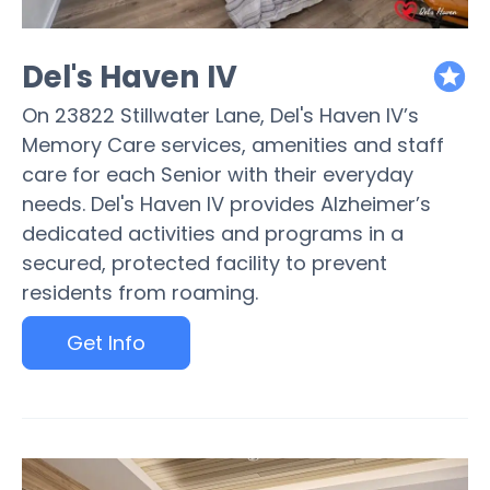
Del's Haven IV
featured
On 23822 Stillwater Lane, Del's Haven IV’s
Memory Care services, amenities and staff
care for each Senior with their everyday
needs. Del's Haven IV provides Alzheimer’s
dedicated activities and programs in a
secured, protected facility to prevent
residents from roaming.
Get Info