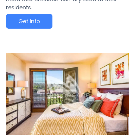
residents.
Get Info