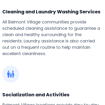
Cleaning and Laundry Washing Services
All Belmont Village communities provide
scheduled cleaning assistance to guarantee a
clean and healthy surrounding for the
residents. Laundry assistance is also carried
out on a frequent routine to help maintain
excellent cleanliness.
Socialization and Activities
Belmont Village locations provide day-to-day