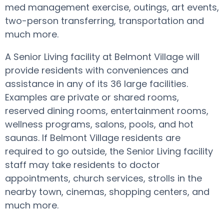
med management exercise, outings, art events,
two-person transferring, transportation and
much more.
A Senior Living facility at Belmont Village will
provide residents with conveniences and
assistance in any of its 36 large facilities.
Examples are private or shared rooms,
reserved dining rooms, entertainment rooms,
wellness programs, salons, pools, and hot
saunas. If Belmont Village residents are
required to go outside, the Senior Living facility
staff may take residents to doctor
appointments, church services, strolls in the
nearby town, cinemas, shopping centers, and
much more.