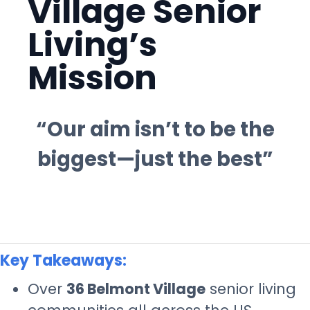
Village Senior
Living’s
Mission
“Our aim isn’t to be the
biggest—just the best”
Key Takeaways:
Over
36 Belmont Village
senior living