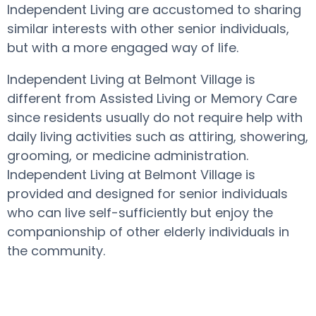
Independent Living are accustomed to sharing
similar interests with other senior individuals,
but with a more engaged way of life.
Independent Living at Belmont Village is
different from Assisted Living or Memory Care
since residents usually do not require help with
daily living activities such as attiring, showering,
grooming, or medicine administration.
Independent Living at Belmont Village is
provided and designed for senior individuals
who can live self-sufficiently but enjoy the
companionship of other elderly individuals in
the community.