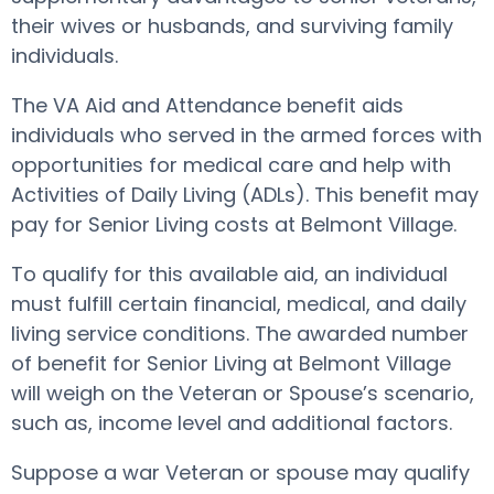
their wives or husbands, and surviving family
individuals.
The VA Aid and Attendance benefit aids
individuals who served in the armed forces with
opportunities for medical care and help with
Activities of Daily Living (ADLs). This benefit may
pay for Senior Living costs at Belmont Village.
To qualify for this available aid, an individual
must fulfill certain financial, medical, and daily
living service conditions. The awarded number
of benefit for Senior Living at Belmont Village
will weigh on the Veteran or Spouse’s scenario,
such as, income level and additional factors.
Suppose a war Veteran or spouse may qualify