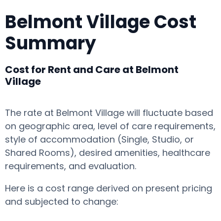
Belmont Village Cost
Summary
Cost for Rent and Care at Belmont
Village
The rate at Belmont Village will fluctuate based
on geographic area, level of care requirements,
style of accommodation (Single, Studio, or
Shared Rooms), desired amenities, healthcare
requirements, and evaluation.
Here is a cost range derived on present pricing
and subjected to change: