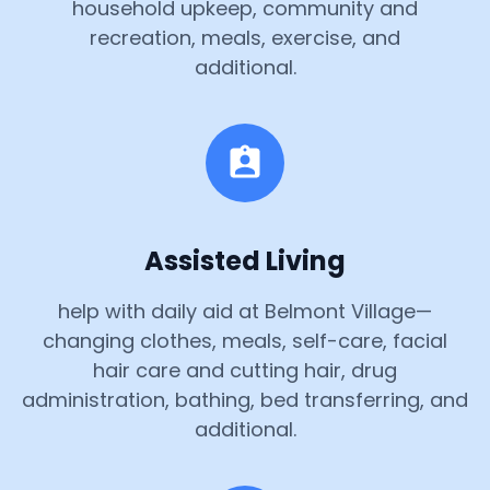
household upkeep, community and
recreation, meals, exercise, and
additional.
Assisted Living
help with daily aid at Belmont Village—
changing clothes, meals, self-care, facial
hair care and cutting hair, drug
administration, bathing, bed transferring, and
additional.