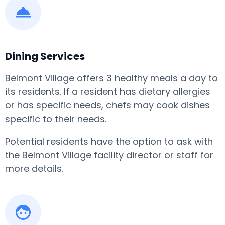
Dining Services
Belmont Village offers 3 healthy meals a day to
its residents. If a resident has dietary allergies
or has specific needs, chefs may cook dishes
specific to their needs.
Potential residents have the option to ask with
the Belmont Village facility director or staff for
more details.