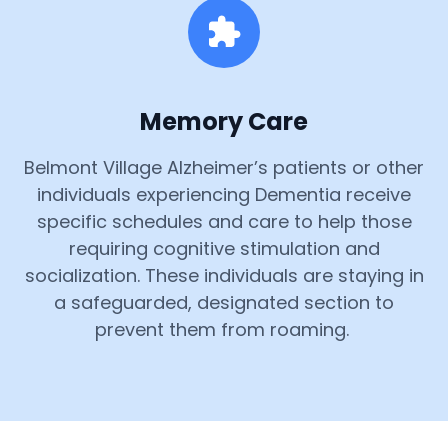
Memory Care
Belmont Village Alzheimer’s patients or other
individuals experiencing Dementia receive
specific schedules and care to help those
requiring cognitive stimulation and
socialization. These individuals are staying in
a safeguarded, designated section to
prevent them from roaming.