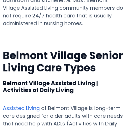
bathroom and kitchenette. Most Belmont
Village Assisted Living community members do
not require 24/7 health care that is usually
administered in nursing homes.
Belmont Village Senior
Living Care Types
Belmont Village Assisted Living |
Activities of Daily Living
Assisted Living
at Belmont Village is long-term
care designed for older adults with care needs
that need help with ADLs (Activities with Daily