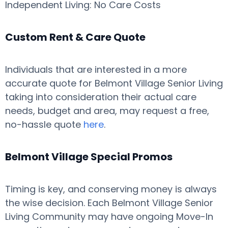
Independent Living: No Care Costs
Custom Rent & Care Quote
Individuals that are interested in a more
accurate quote for Belmont Village Senior Living
taking into consideration their actual care
needs, budget and area, may request a free,
no-hassle quote
here
.
Belmont Village Special Promos
Timing is key, and conserving money is always
the wise decision. Each Belmont Village Senior
Living Community may have ongoing Move-In