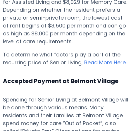
for Assisted Living and $8,929 for Memory Care.
Depending on whether the resident prefers a
private or semi-private room, the lowest cost
of rent begins at $3,500 per month and can go
as high as $8,000 per month depending on the
level of care requirements.
To determine what factors play a part of the
recurring price of Senior Living,
Read More Here
.
Accepted Payment at Belmont Village
Spending for Senior Living at Belmont Village will
be done through various means. Many
residents and their families at Belmont Village
spend money for care “Out of Pocket”, also