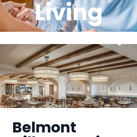
Living
Belmont