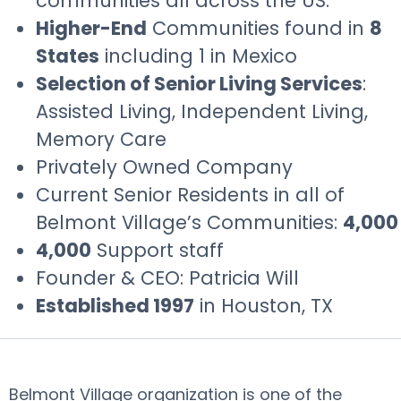
communities all across the US.
Higher-End
Communities found in
8
States
including 1 in Mexico
Selection of Senior Living Services
:
Assisted Living, Independent Living,
Memory Care
Privately Owned Company
Current Senior Residents in all of
Belmont Village’s Communities:
4,000
4,000
Support staff
Founder & CEO: Patricia Will
Established 1997
in Houston, TX
Belmont Village organization is one of the