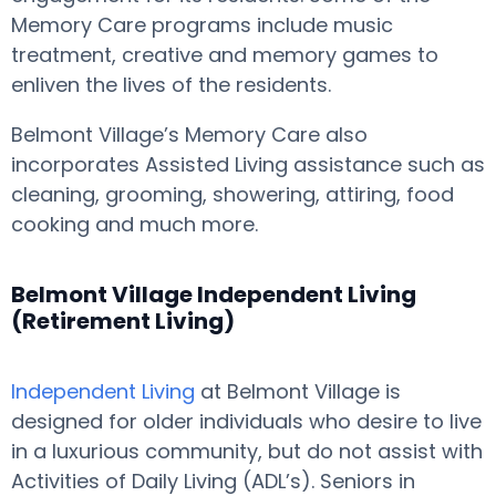
Memory Care programs include music
treatment, creative and memory games to
enliven the lives of the residents.
Belmont Village’s Memory Care also
incorporates Assisted Living assistance such as
cleaning, grooming, showering, attiring, food
cooking and much more.
Belmont Village Independent Living
(Retirement Living)
Independent Living
at Belmont Village is
designed for older individuals who desire to live
in a luxurious community, but do not assist with
Activities of Daily Living (ADL’s). Seniors in