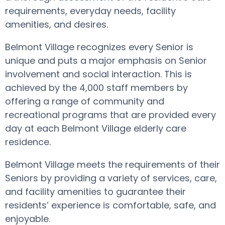
requirements, everyday needs, facility
amenities, and desires.
Belmont Village recognizes every Senior is
unique and puts a major emphasis on Senior
involvement and social interaction. This is
achieved by the 4,000 staff members by
offering a range of community and
recreational programs that are provided every
day at each Belmont Village elderly care
residence.
Belmont Village meets the requirements of their
Seniors by providing a variety of services, care,
and facility amenities to guarantee their
residents’ experience is comfortable, safe, and
enjoyable.