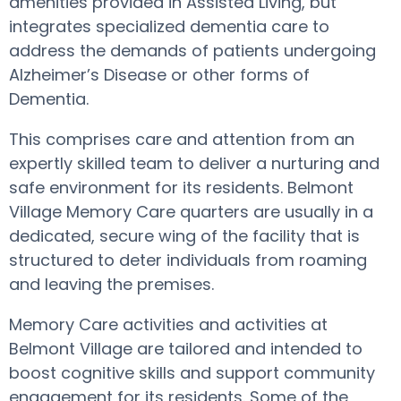
amenities provided in Assisted Living, but
integrates specialized dementia care to
address the demands of patients undergoing
Alzheimer’s Disease or other forms of
Dementia.
This comprises care and attention from an
expertly skilled team to deliver a nurturing and
safe environment for its residents. Belmont
Village Memory Care quarters are usually in a
dedicated, secure wing of the facility that is
structured to deter individuals from roaming
and leaving the premises.
Memory Care activities and activities at
Belmont Village are tailored and intended to
boost cognitive skills and support community
engagement for its residents. Some of the