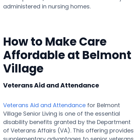
administered in nursing homes.
How to Make Care
Affordable at Belmont
Village
Veterans Aid and Attendance
Veterans Aid and Attendance
for Belmont
Village Senior Living is one of the essential
disability benefits granted by the Department
of Veterans Affairs (VA). This offering provides
supplementary advantages to senior veterans,