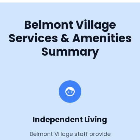
Belmont Village
Services & Amenities
Summary
Independent Living
Belmont Village staff provide