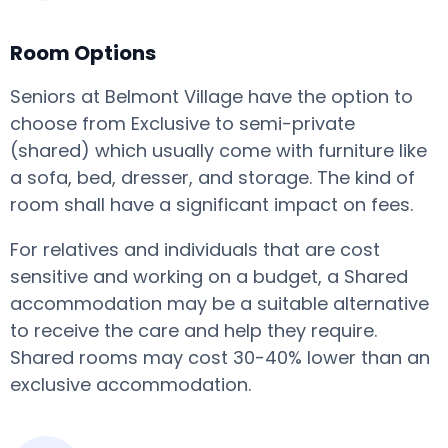
Room Options
Seniors at Belmont Village have the option to
choose from Exclusive to semi-private
(shared) which usually come with furniture like
a sofa, bed, dresser, and storage. The kind of
room shall have a significant impact on fees.
For relatives and individuals that are cost
sensitive and working on a budget, a Shared
accommodation may be a suitable alternative
to receive the care and help they require.
Shared rooms may cost 30-40% lower than an
exclusive accommodation.