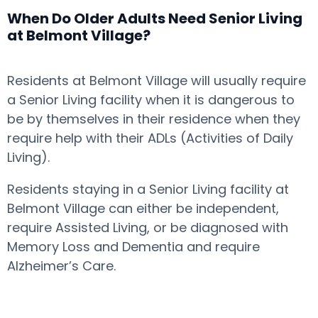
When Do Older Adults Need Senior Living
at Belmont Village?
Residents at Belmont Village will usually require
a Senior Living facility when it is dangerous to
be by themselves in their residence when they
require help with their ADLs (Activities of Daily
Living).
Residents staying in a Senior Living facility at
Belmont Village can either be independent,
require Assisted Living, or be diagnosed with
Memory Loss and Dementia and require
Alzheimer’s Care.