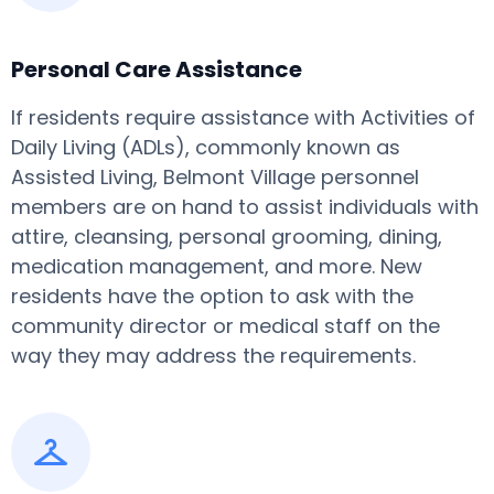
Personal Care Assistance
If residents require assistance with Activities of
Daily Living (ADLs), commonly known as
Assisted Living, Belmont Village personnel
members are on hand to assist individuals with
attire, cleansing, personal grooming, dining,
medication management, and more. New
residents have the option to ask with the
community director or medical staff on the
way they may address the requirements.