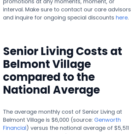
promotions at any moments, moment, or
interval. Make sure to contact our care advisors
and inquire for ongoing special discounts
here
.
Senior Living Costs at
Belmont Village
compared to the
National Average
The average monthly cost of Senior Living at
Belmont Village is $6,000 (source:
Genworth
Financial
) versus the national average of $5,511