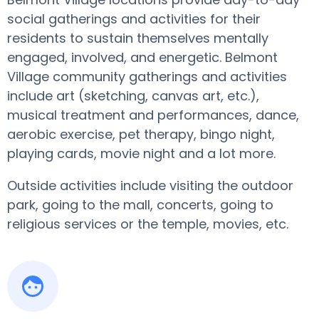
social gatherings and activities for their
residents to sustain themselves mentally
engaged, involved, and energetic. Belmont
Village community gatherings and activities
include art (sketching, canvas art, etc.),
musical treatment and performances, dance,
aerobic exercise, pet therapy, bingo night,
playing cards, movie night and a lot more.
Outside activities include visiting the outdoor
park, going to the mall, concerts, going to
religious services or the temple, movies, etc.