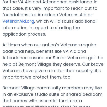
for the VA Aid and Attendance assistance. In
that case, it’s very important to reach out to
foundations like American Veterans Aid or
VeteranAid.org
, which will discuss additional
information in regard to starting the
application process.
At times when our nation’s Veterans require
additional help, benefits like VA Aid and
Attendance ensure our Senior Veterans get the
help at Belmont Village they deserve. Our brave
Veterans have given a lot for their country; it’s
important we protect them, too.
Belmont Village community members may live
in an exclusive studio suite or shared bedroom
that comes with essential furniture, a