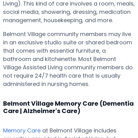
Living). This kind of care involves a room, meals,
social media, showering, dressing, medication
management, housekeeping, and more.
Belmont Village community members may live
in an exclusive studio suite or shared bedroom
that comes with essential furniture, a
bathroom and kitchenette. Most Belmont
Village Assisted Living community members do
not require 24/7 health care that is usually
administered in nursing homes.
Belmont Village Memory Care (Dementia
Care | Alzheimer's Care)
Memory Care
at Belmont Village includes