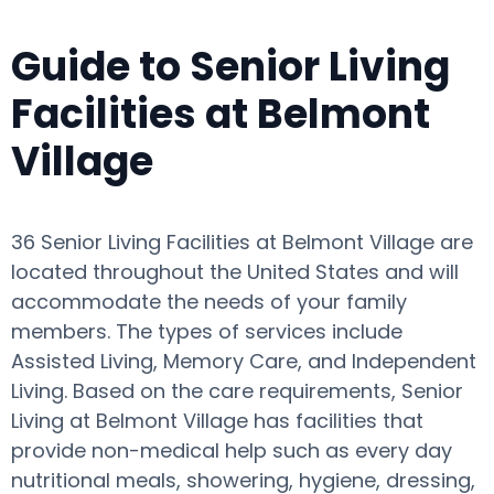
Guide to Senior Living
Facilities at Belmont
Village
36 Senior Living Facilities at Belmont Village are
located throughout the United States and will
accommodate the needs of your family
members. The types of services include
Assisted Living, Memory Care, and Independent
Living. Based on the care requirements, Senior
Living at Belmont Village has facilities that
provide non-medical help such as every day
nutritional meals, showering, hygiene, dressing,