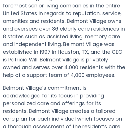
foremost senior living companies in the entire
United States in regards to reputation, service,
amenities and residents. Belmont Village owns
and oversees over 36 elderly care residences in
8 states such as assisted living, memory care
and independent living. Belmont Village was
established in 1997 in Houston, TX, and the CEO
is Patricia Will. Belmont Village is privately
owned and serves over 4,000 residents with the
help of a support team of 4,000 employees.
Belmont Village’s commitment is
acknowledged for its focus in providing
personalized care and offerings for its
residents. Belmont Village creates a tailored
care plan for each individual which focuses on
a thorough assessment of the resident’s care