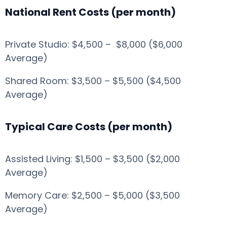
National Rent Costs (per month)
Private Studio: $4,500 – $8,000 ($6,000
Average)
Shared Room: $3,500 – $5,500 ($4,500
Average)
Typical Care Costs (per month)
Assisted Living: $1,500 – $3,500 ($2,000
Average)
Memory Care: $2,500 – $5,000 ($3,500
Average)