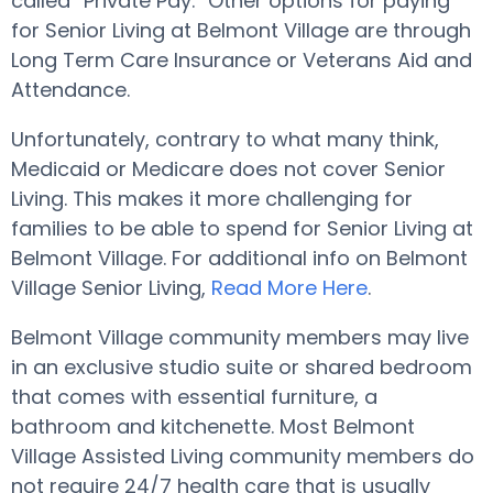
called “Private Pay.” Other options for paying
for Senior Living at Belmont Village are through
Long Term Care Insurance or Veterans Aid and
Attendance.
Unfortunately, contrary to what many think,
Medicaid or Medicare does not cover Senior
Living. This makes it more challenging for
families to be able to spend for Senior Living at
Belmont Village. For additional info on Belmont
Village Senior Living,
Read More Here
.
Belmont Village community members may live
in an exclusive studio suite or shared bedroom
that comes with essential furniture, a
bathroom and kitchenette. Most Belmont
Village Assisted Living community members do
not require 24/7 health care that is usually