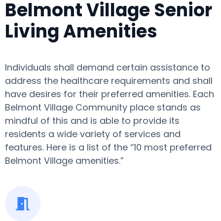
Belmont Village Senior
Living Amenities
Individuals shall demand certain assistance to
address the healthcare requirements and shall
have desires for their preferred amenities. Each
Belmont Village Community place stands as
mindful of this and is able to provide its
residents a wide variety of services and
features. Here is a list of the “10 most preferred
Belmont Village amenities.”