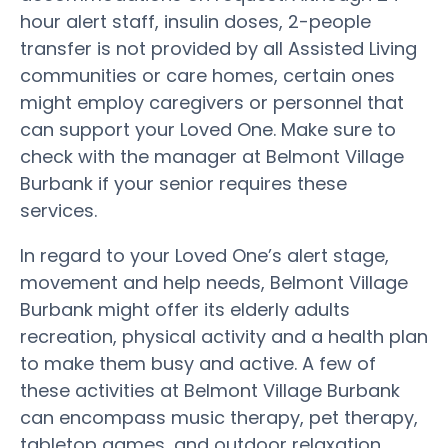
hour alert staff, insulin doses, 2-people
transfer is not provided by all Assisted Living
communities or care homes, certain ones
might employ caregivers or personnel that
can support your Loved One. Make sure to
check with the manager at Belmont Village
Burbank if your senior requires these
services.
In regard to your Loved One’s alert stage,
movement and help needs, Belmont Village
Burbank might offer its elderly adults
recreation, physical activity and a health plan
to make them busy and active. A few of
these activities at Belmont Village Burbank
can encompass music therapy, pet therapy,
tabletop games, and outdoor relaxation.