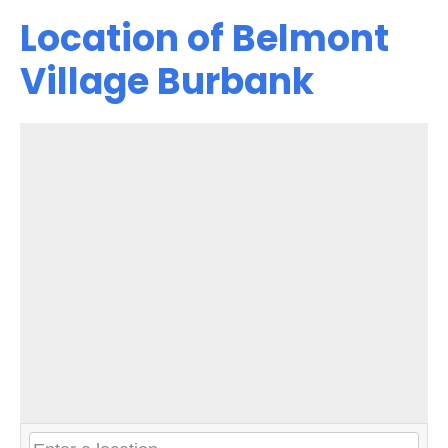
Location of Belmont
Village Burbank