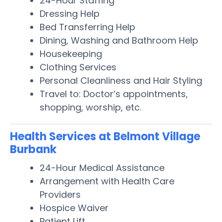
24-Hour Staffing
Dressing Help
Bed Transferring Help
Dining, Washing and Bathroom Help
Housekeeping
Clothing Services
Personal Cleanliness and Hair Styling
Travel to: Doctor’s appointments,
shopping, worship, etc.
Health Services at Belmont Village
Burbank
24-Hour Medical Assistance
Arrangement with Health Care
Providers
Hospice Waiver
Patient Lift