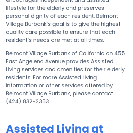
lifestyle for the elderly and preserves
personal dignity of each resident. Belmont
Village Burbank’s goal is to give the highest
quality care possible to ensure that each
resident’s needs are met at all times.
Belmont Village Burbank of California on 455
East Angeleno Avenue provides Assisted
Living services and amenities for their elderly
residents. For more Assisted Living
information or other services offered by
Belmont Village Burbank, please contact
(424) 832-2353.
Assisted Living at