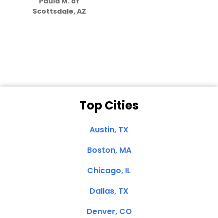
Paula M. of
they care”
Scottsdale, AZ
Dale N. of San
Clemente, CA
Top Cities
Austin, TX
Boston, MA
Chicago, IL
Dallas, TX
Denver, CO