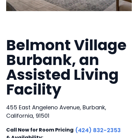
Belmont Village
Burbank, an
Assisted Living
Facility
455 East Angeleno Avenue, Burbank,
California, 91501
Call Now for Room Pricing
(424) 832-2353
& Availability: