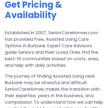
Get Pricing &
Availability
Established in 2007, SeniorCareHomes.com
has provided Free, Assisted Living Care
Options in Burbank. Expert Care Advisors
guide Seniors and their Loved Ones find the
best-fit communities based on costs, area,
and help with daily activities.
The journey of finding Assisted Living near
Burbank may be stressful and difficult.
SeniorCareHomes makes the transition with
their expertise, years in the business, and
compassion. To understand how we can help