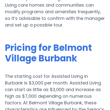
Living care homes and communities can
modify programs and amenities frequently,
so it’s advisable to confirm with the manager
and set up a possible tour.
Pricing for Belmont
Village Burbank
The starting cost for Assisted Living in
Burbank is $3,000 per month. Assisted Living
can start as little as $3,000 and increase as
high as $7,000 depending on numerous
factors. At Belmont Village Burbank, these
characteristics are influenced by the Senior’s