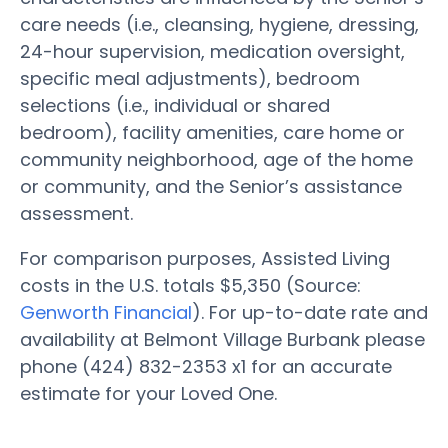
care needs (i.e., cleansing, hygiene, dressing,
24-hour supervision, medication oversight,
specific meal adjustments), bedroom
selections (i.e., individual or shared
bedroom), facility amenities, care home or
community neighborhood, age of the home
or community, and the Senior’s assistance
assessment.
For comparison purposes, Assisted Living
costs in the U.S. totals $5,350 (Source:
Genworth Financial
). For up-to-date rate and
availability at Belmont Village Burbank please
phone (424) 832-2353 x1 for an accurate
estimate for your Loved One.