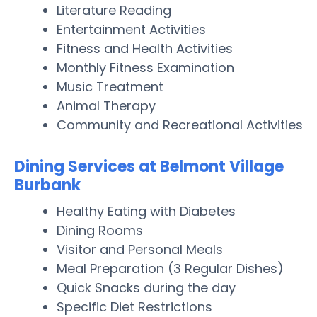
Literature Reading
Entertainment Activities
Fitness and Health Activities
Monthly Fitness Examination
Music Treatment
Animal Therapy
Community and Recreational Activities
Dining Services at Belmont Village
Burbank
Healthy Eating with Diabetes
Dining Rooms
Visitor and Personal Meals
Meal Preparation (3 Regular Dishes)
Quick Snacks during the day
Specific Diet Restrictions