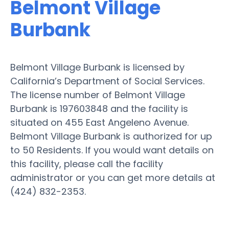
Belmont Village
Burbank
Belmont Village Burbank is licensed by
California’s Department of Social Services.
The license number of Belmont Village
Burbank is 197603848 and the facility is
situated on 455 East Angeleno Avenue.
Belmont Village Burbank is authorized for up
to 50 Residents. If you would want details on
this facility, please call the facility
administrator or you can get more details at
(424) 832-2353.