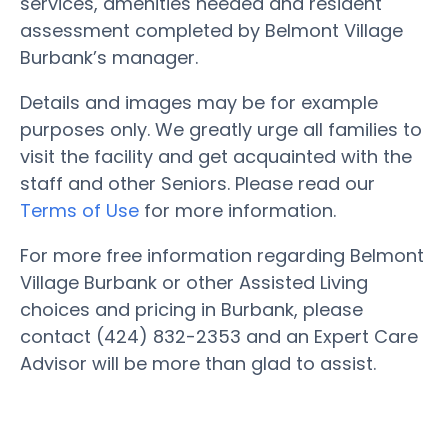
services, amenities needed and resident
assessment completed by Belmont Village
Burbank’s manager.
Details and images may be for example
purposes only. We greatly urge all families to
visit the facility and get acquainted with the
staff and other Seniors. Please read our
Terms of Use
for more information.
For more free information regarding Belmont
Village Burbank or other Assisted Living
choices and pricing in Burbank, please
contact (424) 832-2353 and an Expert Care
Advisor will be more than glad to assist.