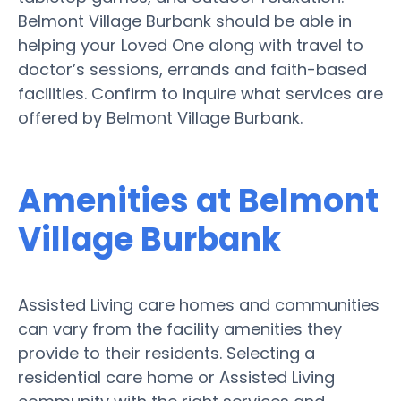
Belmont Village Burbank should be able in
helping your Loved One along with travel to
doctor’s sessions, errands and faith-based
facilities. Confirm to inquire what services are
offered by Belmont Village Burbank.
Amenities at Belmont
Village Burbank
Assisted Living care homes and communities
can vary from the facility amenities they
provide to their residents. Selecting a
residential care home or Assisted Living