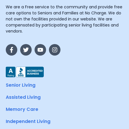
We are a Free service to the community and provide free
care options to Seniors and Families at No Charge. We do
not own the facilities provided in our website. We are
compensated by participating senior living facilities and
vendors.
Senior Living
Assisted Living
Memory Care
Independent Living