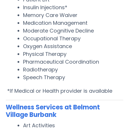
Insulin Injections*
Memory Care Waiver
Medication Management
Moderate Cognitive Decline
Occupational Therapy
Oxygen Assistance
Physical Therapy
Pharmaceutical Coordination
Radiotherapy
Speech Therapy
*If Medical or Health provider is available
Wellness Services at Belmont
Village Burbank
Art Activities