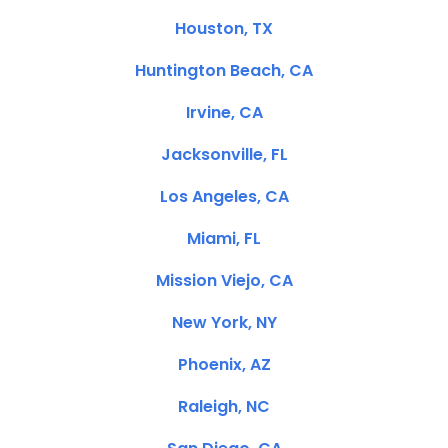
Houston, TX
Huntington Beach, CA
Irvine, CA
Jacksonville, FL
Los Angeles, CA
Miami, FL
Mission Viejo, CA
New York, NY
Phoenix, AZ
Raleigh, NC