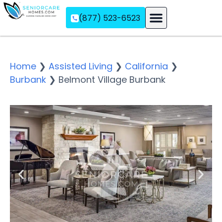
(877) 523-6523
Assisted Living
Memory Care
Independent Living
Home
❯
Assisted Living
❯
California
❯
Burbank
❯
Belmont Village Burbank