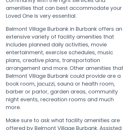
community with the right services and
amenities that can best accommodate your
Loved One is very essential.
Belmont Village Burbank in Burbank offers an
extensive variety of facility amenities that
includes planned daily activities, movie
entertainment, exercise schedules, music
plans, creative plans, transportation
arrangement and more. Other amenities that
Belmont Village Burbank could provide are a
book room, jacuzzi, sauna or health room,
barber or parlor, garden areas, community
night events, recreation rooms and much
more.
Make sure to ask what facility amenities are
offered by Belmont Village Burbank. Assisted