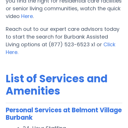
you find the right for residential care facilities
or senior living communities, watch the quick
video
Here
.
Reach out to our expert care advisors today
to start the search for Burbank Assisted
Living options at (877) 523-6523 x1 or
Click
Here.
List of Services and
Amenities
Personal Services at Belmont Village
Burbank