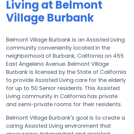
Living at Belmont
Village Burbank
Belmont Village Burbank is an Assisted Living
community conveniently located in the
neighborhood of Burbank, California on 455
East Angeleno Avenue. Belmont Village
Burbank is licensed by the State of California
to provide Assisted Living care for the elderly
for up to 50 Senior residents. This Assisted
Living community in California has private
and semi-private rooms for their residents.
Belmont Village Burbank's goal is to create a
caring Assisted Living environment that
encourages independent and assisted