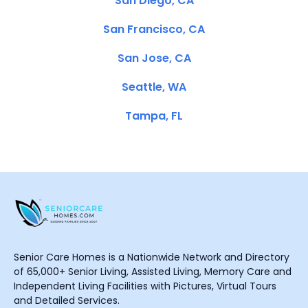
San Diego, CA
San Francisco, CA
San Jose, CA
Seattle, WA
Tampa, FL
Senior Care Homes is a Nationwide Network and Directory
of 65,000+ Senior Living, Assisted Living, Memory Care and
Independent Living Facilities with Pictures, Virtual Tours
and Detailed Services.