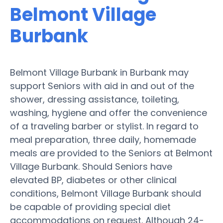
Belmont Village
Burbank
Belmont Village Burbank in Burbank may
support Seniors with aid in and out of the
shower, dressing assistance, toileting,
washing, hygiene and offer the convenience
of a traveling barber or stylist. In regard to
meal preparation, three daily, homemade
meals are provided to the Seniors at Belmont
Village Burbank. Should Seniors have
elevated BP, diabetes or other clinical
conditions, Belmont Village Burbank should
be capable of providing special diet
accommodations on request. Although 24-