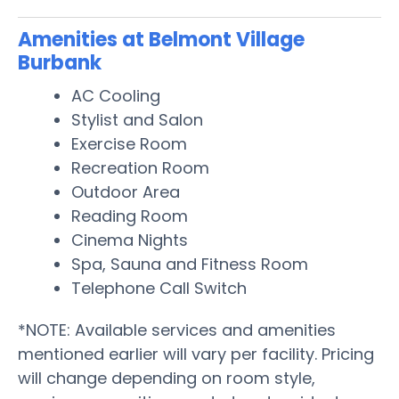
Amenities at Belmont Village
Burbank
AC Cooling
Stylist and Salon
Exercise Room
Recreation Room
Outdoor Area
Reading Room
Cinema Nights
Spa, Sauna and Fitness Room
Telephone Call Switch
*NOTE: Available services and amenities
mentioned earlier will vary per facility. Pricing
will change depending on room style,