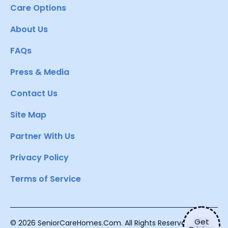
Care Options
About Us
FAQs
Press & Media
Contact Us
Site Map
Partner With Us
Privacy Policy
Terms of Service
Get
© 2026 SeniorCareHomes.Com. All Rights Reserved.