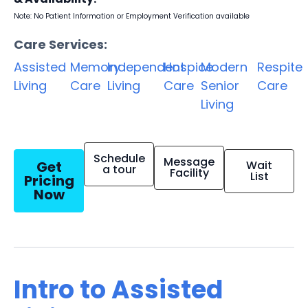
Note: No Patient Information or Employment Verification available
Care Services:
Assisted
Memory
Independent
Hospice
Modern
Respite
Living
Care
Living
Care
Senior
Care
Living
Schedule
Message
Get
Wait
a tour
Facility
List
Pricing
Now
Intro to Assisted