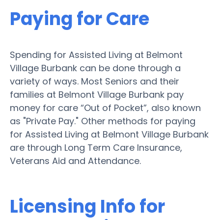
Paying for Care
Spending for Assisted Living at Belmont
Village Burbank can be done through a
variety of ways. Most Seniors and their
families at Belmont Village Burbank pay
money for care “Out of Pocket”, also known
as "Private Pay." Other methods for paying
for Assisted Living at Belmont Village Burbank
are through Long Term Care Insurance,
Veterans Aid and Attendance.
Licensing Info for