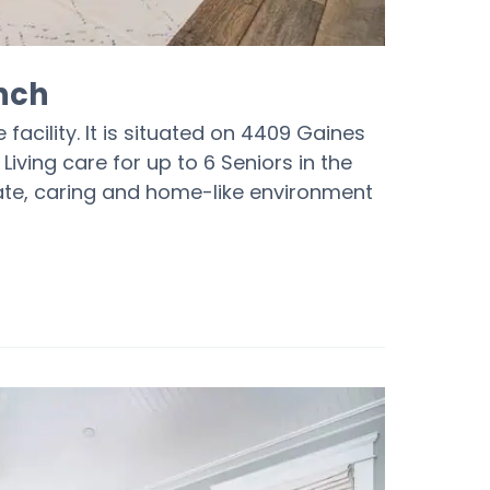
nch
facility. It is situated on 4409 Gaines
Living care for up to 6 Seniors in the
nate, caring and home-like environment