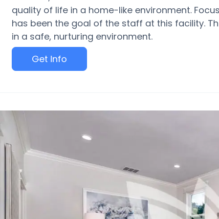
quality of life in a home-like environment. Focu
has been the goal of the staff at this facility. T
in a safe, nurturing environment.
Get Info