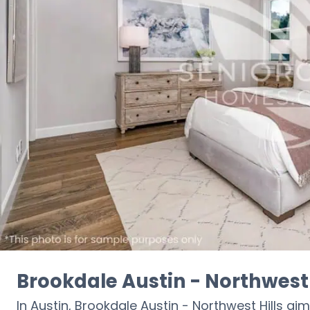
Brookdale Austin - Northwest 
In Austin, Brookdale Austin - Northwest Hills aim