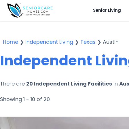
Senior Living
Home
❯
Independent Living
❯
Texas
❯
Austin
Independent Living
There are
20 Independent Living Facilities
in
Aus
Showing 1 - 10 of 20