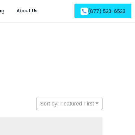
ng
About Us
(877) 523-6523
Sort by: Featured First