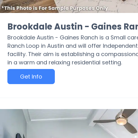
Brookdale Austin - Gaines Ra
Brookdale Austin - Gaines Ranch is a Small care 
Ranch Loop in Austin and will offer Independent 
facility. Their aim is establishing a compassio
in a warm and relaxing residential setting.
Get Info