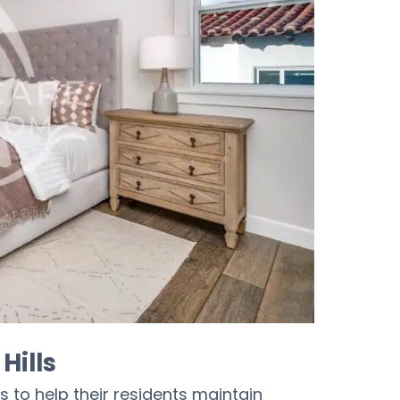
Hills
s to help their residents maintain