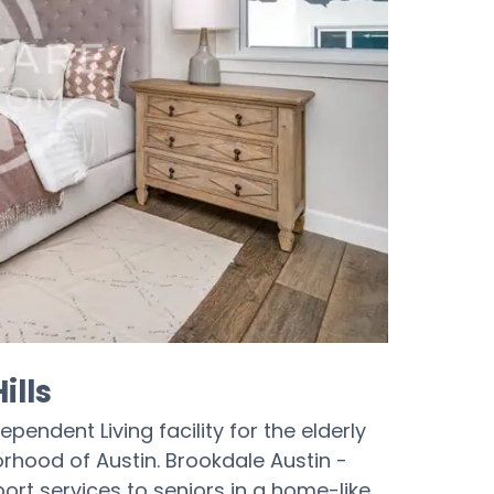
ills
ependent Living facility for the elderly
orhood of Austin. Brookdale Austin -
ort services to seniors in a home-like