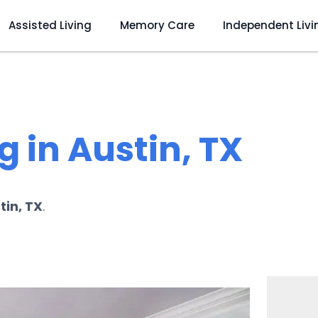
Assisted Living
Memory Care
Independent Livi
 in Austin, TX
tin, TX
.