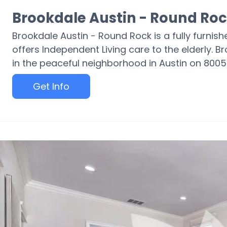
Brookdale Austin - Round Ro
Brookdale Austin - Round Rock is a fully furnis
offers Independent Living care to the elderly. 
in the peaceful neighborhood in Austin on 800
Get Info