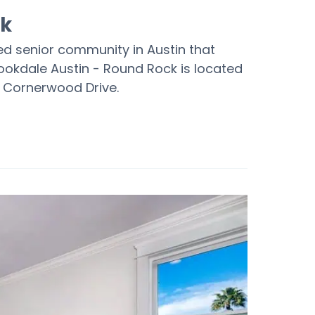
ck
hed senior community in Austin that
Brookdale Austin - Round Rock is located
5 Cornerwood Drive.