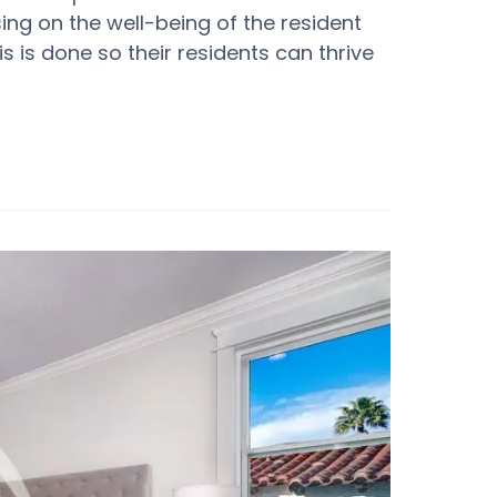
sing on the well-being of the resident
his is done so their residents can thrive