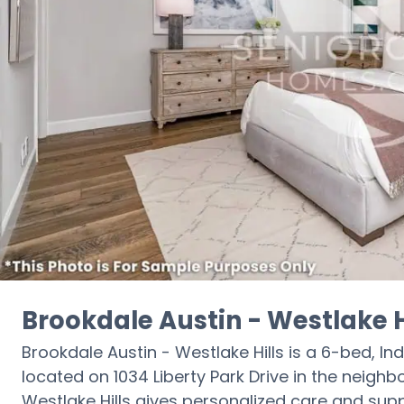
Brookdale Austin - Westlake H
Brookdale Austin - Westlake Hills is a 6-bed, Ind
located on 1034 Liberty Park Drive in the neighb
Westlake Hills gives personalized care and supp