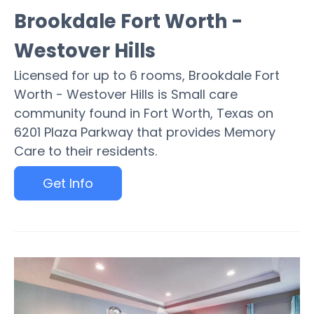
Brookdale Fort Worth -
Westover Hills
Licensed for up to 6 rooms, Brookdale Fort
Worth - Westover Hills is Small care
community found in Fort Worth, Texas on
6201 Plaza Parkway that provides Memory
Care to their residents.
Get Info