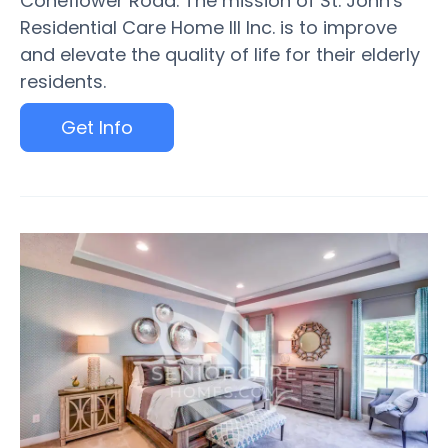
Coneflower Road. The mission of St. John's
Residential Care Home III Inc. is to improve
and elevate the quality of life for their elderly
residents.
Get Info