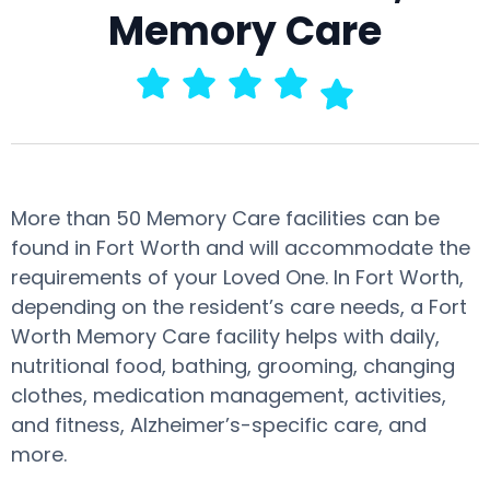
Memory Care
More than 50 Memory Care facilities can be
found in Fort Worth and will accommodate the
requirements of your Loved One. In Fort Worth,
depending on the resident’s care needs, a Fort
Worth Memory Care facility helps with daily,
nutritional food, bathing, grooming, changing
clothes, medication management, activities,
and fitness, Alzheimer’s-specific care, and
more.