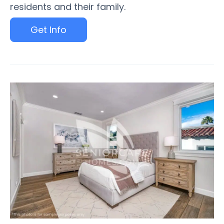
residents and their family.
Get Info