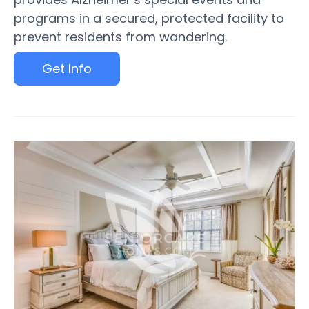
programs in a secured, protected facility to
prevent residents from wandering.
Get Info