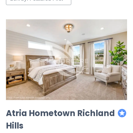
Atria Hometown Richland
featured
Hills