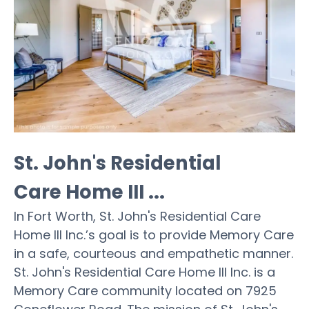
St. John's Residential
Care Home III ...
In Fort Worth, St. John's Residential Care
Home III Inc.’s goal is to provide Memory Care
in a safe, courteous and empathetic manner.
St. John's Residential Care Home III Inc. is a
Memory Care community located on 7925