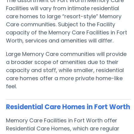
The assortment of Fort Worth Memory Care
Facilities will vary from intimate residential
care homes to large “resort-style” Memory
Care communities. Subject to the Facility
capacity of the Memory Care Facilities in Fort
Worth, services and amenities will differ.
Large Memory Care communities will provide
a broader scope of amenities due to their
capacity and staff, while smaller, residential
care homes offer a more private home-like
feel.
Residential Care Homes in Fort Worth
Memory Care Facilities in Fort Worth offer
Residential Care Homes, which are regular