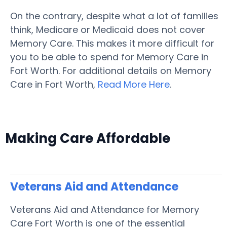
On the contrary, despite what a lot of families
think, Medicare or Medicaid does not cover
Memory Care. This makes it more difficult for
you to be able to spend for Memory Care in
Fort Worth. For additional details on Memory
Care in Fort Worth,
Read More Here
.
Making Care Affordable
Veterans Aid and Attendance
Veterans Aid and Attendance for Memory
Care Fort Worth is one of the essential