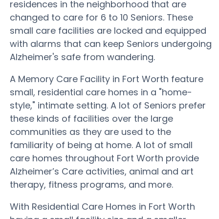
residences in the neighborhood that are
changed to care for 6 to 10 Seniors. These
small care facilities are locked and equipped
with alarms that can keep Seniors undergoing
Alzheimer's safe from wandering.
A Memory Care Facility in Fort Worth feature
small, residential care homes in a "home-
style," intimate setting. A lot of Seniors prefer
these kinds of facilities over the large
communities as they are used to the
familiarity of being at home. A lot of small
care homes throughout Fort Worth provide
Alzheimer’s Care activities, animal and art
therapy, fitness programs, and more.
With Residential Care Homes in Fort Worth