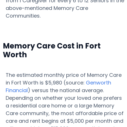
from 1 Caregiver for every 6 to 12 Seniors in the
above-mentioned Memory Care
Communities.
Memory Care Cost in Fort
Worth
The estimated monthly price of Memory Care
in Fort Worth is $5,980 (source:
Genworth
Financial
) versus the national average.
Depending on whether your loved one prefers
a residential care home or a large Memory
Care community, the most affordable price of
care and rent begins at $5,000 per month and