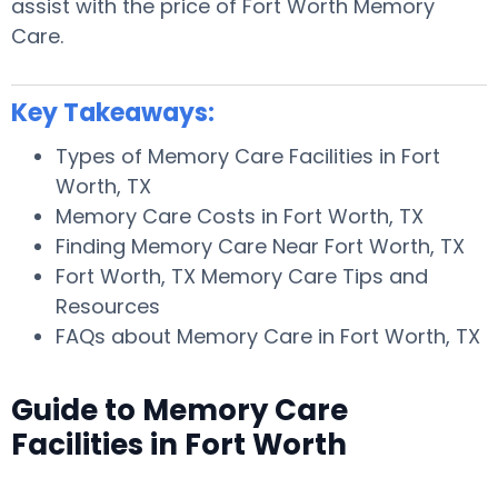
assist with the price of Fort Worth Memory
Care.
Key Takeaways:
Types of Memory Care Facilities in Fort
Worth, TX
Memory Care Costs in Fort Worth, TX
Finding Memory Care Near Fort Worth, TX
Fort Worth, TX Memory Care Tips and
Resources
FAQs about Memory Care in Fort Worth, TX
Guide to Memory Care
Facilities in Fort Worth