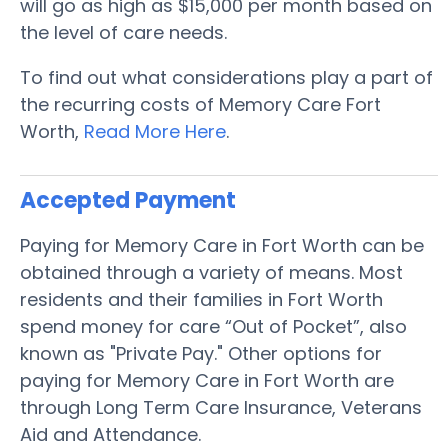
will go as high as $15,000 per month based on
the level of care needs.
To find out what considerations play a part of
the recurring costs of Memory Care Fort
Worth,
Read More Here
.
Accepted Payment
Paying for Memory Care in Fort Worth can be
obtained through a variety of means. Most
residents and their families in Fort Worth
spend money for care “Out of Pocket”, also
known as "Private Pay." Other options for
paying for Memory Care in Fort Worth are
through Long Term Care Insurance, Veterans
Aid and Attendance.