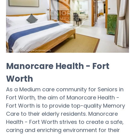
Manorcare Health - Fort
Worth
As a Medium care community for Seniors in
Fort Worth, the aim of Manorcare Health -
Fort Worth is to provide top-quality Memory
Care to their elderly residents. Manorcare
Health - Fort Worth strives to create a safe,
caring and enriching environment for their