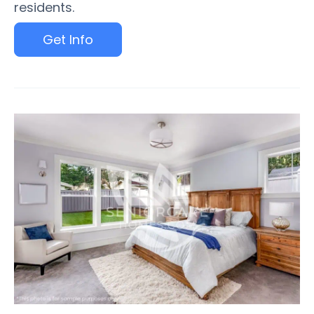
residents.
Get Info