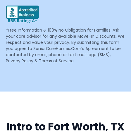
*Free Information & 100% No Obligation for Families. Ask
your care advisor for any available Move-In Discounts. We
respect and value your privacy. By submitting this form
you agree to SeniorCareHomes.Com’s Agreement to be
contacted by email, phone or text message (SMS),
Privacy Policy & Terms of Service
Intro to Fort Worth, TX