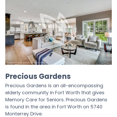
Precious Gardens
Precious Gardens is an all-encompassing
elderly community in Fort Worth that gives
Memory Care for Seniors. Precious Gardens
is found in the area in Fort Worth on 5740
Monterrey Drive.