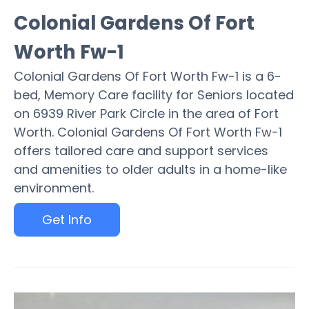
Colonial Gardens Of Fort
Worth Fw-1
Colonial Gardens Of Fort Worth Fw-1 is a 6-
bed, Memory Care facility for Seniors located
on 6939 River Park Circle in the area of Fort
Worth. Colonial Gardens Of Fort Worth Fw-1
offers tailored care and support services
and amenities to older adults in a home-like
environment.
Get Info