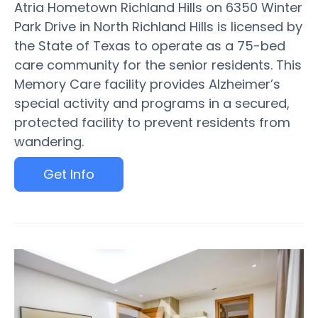
Atria Hometown Richland Hills on 6350 Winter
Park Drive in North Richland Hills is licensed by
the State of Texas to operate as a 75-bed
care community for the senior residents. This
Memory Care facility provides Alzheimer’s
special activity and programs in a secured,
protected facility to prevent residents from
wandering.
Get Info