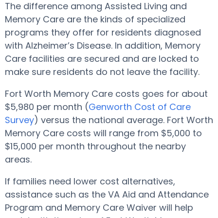
The difference among Assisted Living and
Memory Care are the kinds of specialized
programs they offer for residents diagnosed
with Alzheimer’s Disease. In addition, Memory
Care facilities are secured and are locked to
make sure residents do not leave the facility.
Fort Worth Memory Care costs goes for about
$5,980 per month (
Genworth Cost of Care
Survey
) versus the national average. Fort Worth
Memory Care costs will range from $5,000 to
$15,000 per month throughout the nearby
areas.
If families need lower cost alternatives,
assistance such as the VA Aid and Attendance
Program and Memory Care Waiver will help