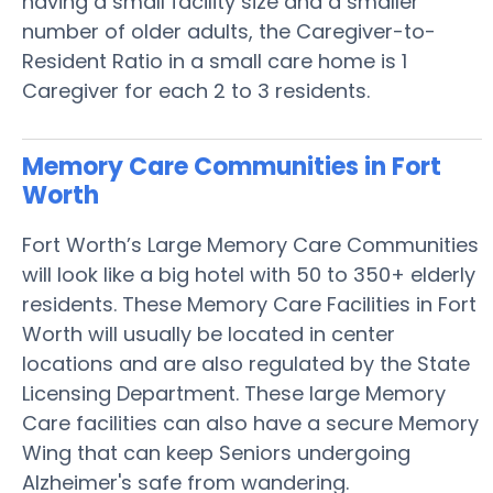
having a small facility size and a smaller
number of older adults, the Caregiver-to-
Resident Ratio in a small care home is 1
Caregiver for each 2 to 3 residents.
Memory Care Communities in Fort
Worth
Fort Worth’s Large Memory Care Communities
will look like a big hotel with 50 to 350+ elderly
residents. These Memory Care Facilities in Fort
Worth will usually be located in center
locations and are also regulated by the State
Licensing Department. These large Memory
Care facilities can also have a secure Memory
Wing that can keep Seniors undergoing
Alzheimer's safe from wandering.