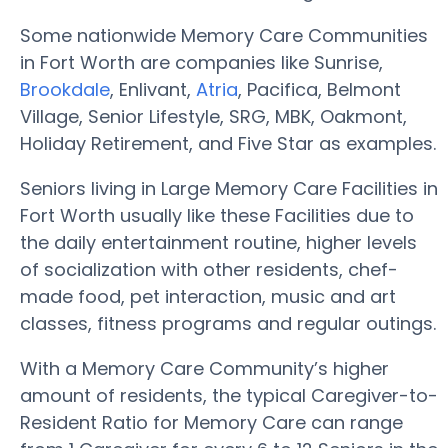
Some nationwide Memory Care Communities
in Fort Worth are companies like Sunrise,
Brookdale
, Enlivant,
Atria
, Pacifica, Belmont
Village, Senior Lifestyle, SRG, MBK, Oakmont,
Holiday Retirement, and Five Star as examples.
Seniors living in Large Memory Care Facilities in
Fort Worth usually like these Facilities due to
the daily entertainment routine, higher levels
of socialization with other residents, chef-
made food, pet interaction, music and art
classes, fitness programs and regular outings.
With a Memory Care Community’s higher
amount of residents, the typical Caregiver-to-
Resident Ratio for Memory Care can range