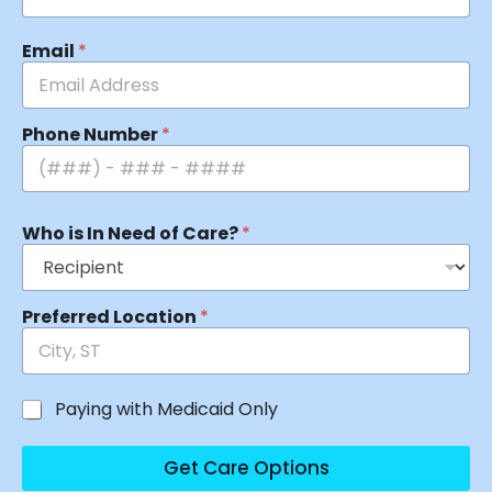
Email
*
Phone Number
*
Who is In Need of Care?
*
Preferred Location
*
Paying with Medicaid Only
Get Care Options