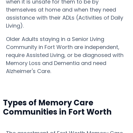
when it is unsafe for them to be by
themselves at home and when they need
assistance with their ADLs (Activities of Daily
Living).
Older Adults staying in a Senior Living
Community in Fort Worth are independent,
require Assisted Living, or be diagnosed with
Memory Loss and Dementia and need
Alzheimer's Care.
Types of Memory Care
Communities in Fort Worth