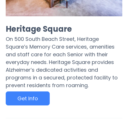
Heritage Square
On 500 South Beach Street, Heritage
Square’s Memory Care services, amenities
and staff care for each Senior with their
everyday needs. Heritage Square provides
Alzheimer’s dedicated activities and
programs in a secured, protected facility to
prevent residents from roaming.
Get Info