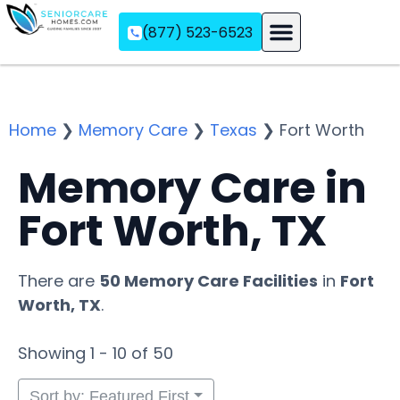
(877) 523-6523
Assisted Living
Memory Care
Independent Living
Home
❯
Memory Care
❯
Texas
❯
Fort Worth
Memory Care in
Fort Worth, TX
There are
50 Memory Care Facilities
in
Fort
Worth, TX
.
Showing 1 - 10 of 50
Sort by: Featured First