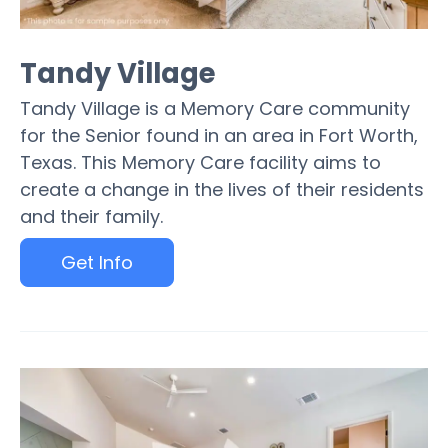
Tandy Village
Tandy Village is a Memory Care community
for the Senior found in an area in Fort Worth,
Texas. This Memory Care facility aims to
create a change in the lives of their residents
and their family.
Get Info