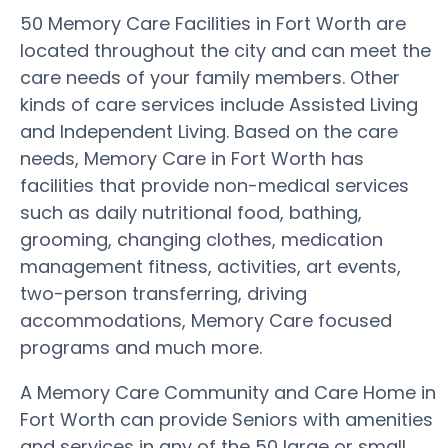
50 Memory Care Facilities in Fort Worth are
located throughout the city and can meet the
care needs of your family members. Other
kinds of care services include Assisted Living
and Independent Living. Based on the care
needs, Memory Care in Fort Worth has
facilities that provide non-medical services
such as daily nutritional food, bathing,
grooming, changing clothes, medication
management fitness, activities, art events,
two-person transferring, driving
accommodations, Memory Care focused
programs and much more.
A Memory Care Community and Care Home in
Fort Worth can provide Seniors with amenities
and services in any of the 50 large or small