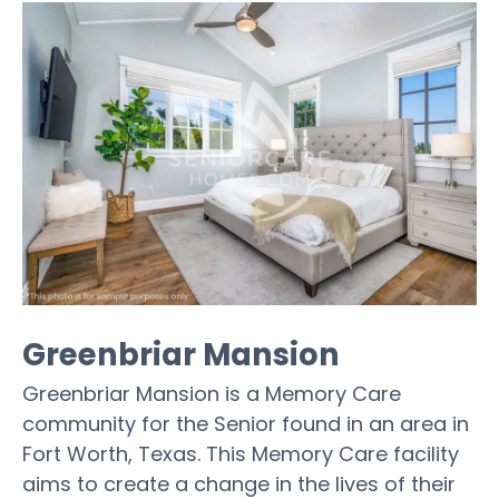
Greenbriar Mansion
Greenbriar Mansion is a Memory Care
community for the Senior found in an area in
Fort Worth, Texas. This Memory Care facility
aims to create a change in the lives of their