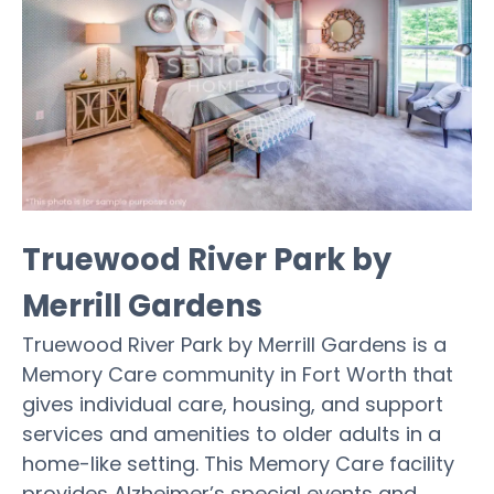
Truewood River Park by
Merrill Gardens
Truewood River Park by Merrill Gardens is a
Memory Care community in Fort Worth that
gives individual care, housing, and support
services and amenities to older adults in a
home-like setting. This Memory Care facility
provides Alzheimer’s special events and