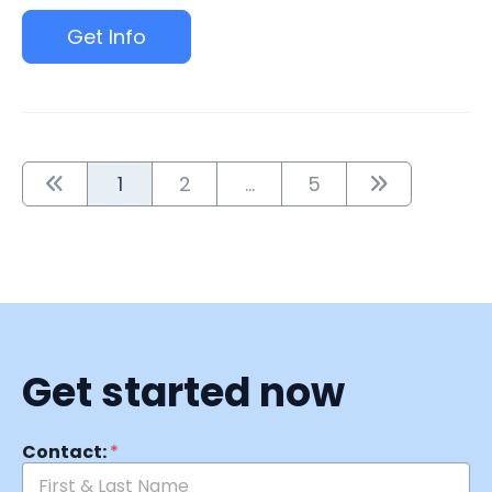
Get Info
1
2
...
5
Get started now
Contact:
*