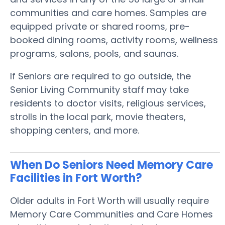
communities and care homes. Samples are
equipped private or shared rooms, pre-
booked dining rooms, activity rooms, wellness
programs, salons, pools, and saunas.
If Seniors are required to go outside, the
Senior Living Community staff may take
residents to doctor visits, religious services,
strolls in the local park, movie theaters,
shopping centers, and more.
When Do Seniors Need Memory Care
Facilities in Fort Worth?
Older adults in Fort Worth will usually require
Memory Care Communities and Care Homes