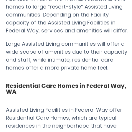
homes to large “resort-style” Assisted Living
communities. Depending on the Facility
capacity of the Assisted Living Facilities in
Federal Way, services and amenities will differ.
Large Assisted Living communities will offer a
wide scope of amenities due to their capacity
and staff, while intimate, residential care
homes offer a more private home feel.
Residential Care Homes in Federal Way,
WA
Assisted Living Facilities in Federal Way offer
Residential Care Homes, which are typical
residences in the neighborhood that have