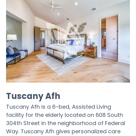
Tuscany Afh
Tuscany Afh is a 6-bed, Assisted Living
facility for the elderly located on 608 South
304th Street in the neighborhood of Federal
Way. Tuscany Afh gives personalized care