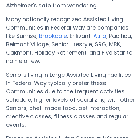
Alzheimer's safe from wandering.
Many nationally recognized Assisted Living
Communities in Federal Way are companies
like Sunrise,
Brookdale
, Enlivant,
Atria
, Pacifica,
Belmont Village, Senior Lifestyle, SRG, MBK,
Oakmont, Holiday Retirement, and Five Star to
name a few.
Seniors living in Large Assisted Living Facilities
in Federal Way typically prefer these
Communities due to the frequent activities
schedule, higher levels of socializing with other
Seniors, chef-made food, pet interaction,
creative classes, fitness classes and regular
events.