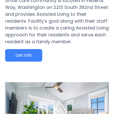
Small care community is located in Federal
Way, Washington on 2213 South 362nd Street
and provides Assisted Living to their
residents. Facility’s goal along with their staff
members is to create a caring Assisted Living
approach for their residents and serve each
resident as a family member.
Get Info