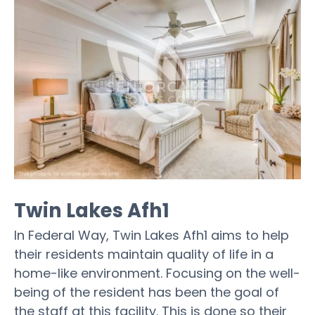
Twin Lakes Afh1
In Federal Way, Twin Lakes Afh1 aims to help
their residents maintain quality of life in a
home-like environment. Focusing on the well-
being of the resident has been the goal of
the staff at this facility. This is done so their