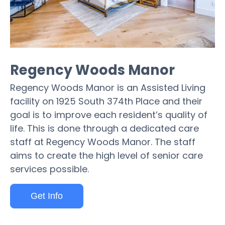
Regency Woods Manor
Regency Woods Manor is an Assisted Living
facility on 1925 South 374th Place and their
goal is to improve each resident’s quality of
life. This is done through a dedicated care
staff at Regency Woods Manor. The staff
aims to create the high level of senior care
services possible.
Get Info