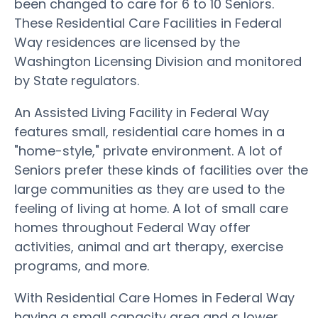
been changed to care for 6 to 10 Seniors.
These Residential Care Facilities in Federal
Way residences are licensed by the
Washington Licensing Division and monitored
by State regulators.
An Assisted Living Facility in Federal Way
features small, residential care homes in a
"home-style," private environment. A lot of
Seniors prefer these kinds of facilities over the
large communities as they are used to the
feeling of living at home. A lot of small care
homes throughout Federal Way offer
activities, animal and art therapy, exercise
programs, and more.
With Residential Care Homes in Federal Way
having a small capacity area and a lower