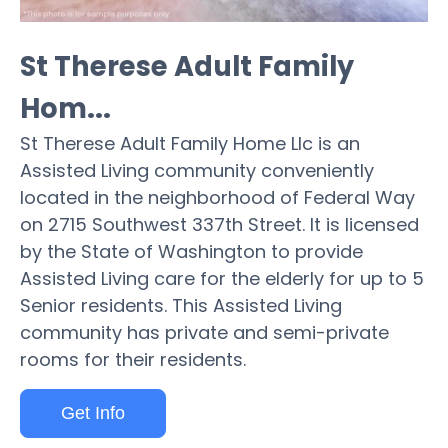
St Therese Adult Family
Hom...
St Therese Adult Family Home Llc is an
Assisted Living community conveniently
located in the neighborhood of Federal Way
on 2715 Southwest 337th Street. It is licensed
by the State of Washington to provide
Assisted Living care for the elderly for up to 5
Senior residents. This Assisted Living
community has private and semi-private
rooms for their residents.
Get Info