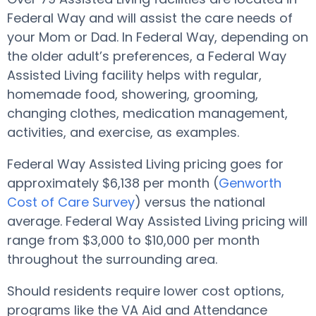
Federal Way and will assist the care needs of
your Mom or Dad. In Federal Way, depending on
the older adult’s preferences, a Federal Way
Assisted Living facility helps with regular,
homemade food, showering, grooming,
changing clothes, medication management,
activities, and exercise, as examples.
Federal Way Assisted Living pricing goes for
approximately $6,138 per month (
Genworth
Cost of Care Survey
) versus the national
average. Federal Way Assisted Living pricing will
range from $3,000 to $10,000 per month
throughout the surrounding area.
Should residents require lower cost options,
programs like the VA Aid and Attendance