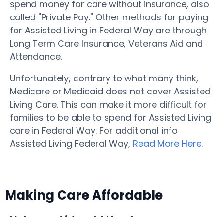
spend money for care without insurance, also
called "Private Pay." Other methods for paying
for Assisted Living in Federal Way are through
Long Term Care Insurance, Veterans Aid and
Attendance.
Unfortunately, contrary to what many think,
Medicare or Medicaid does not cover Assisted
Living Care. This can make it more difficult for
families to be able to spend for Assisted Living
care in Federal Way. For additional info
Assisted Living Federal Way,
Read More Here
.
Making Care Affordable