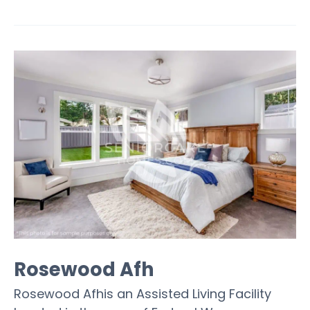
Rosewood Afh
Rosewood Afhis an Assisted Living Facility