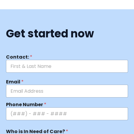
Get started now
Contact:
*
Email
*
Phone Number
*
Who is In Need of Care?
*