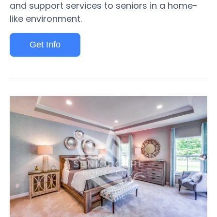
and support services to seniors in a home-
like environment.
Get Info