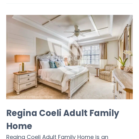
Regina Coeli Adult Family
Home
Regina Coeli Adult Family Home is an