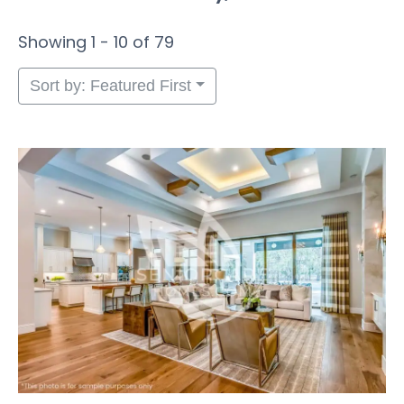
Showing 1 - 10 of 79
Sort by: Featured First