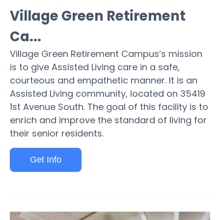
Village Green Retirement
Ca...
Village Green Retirement Campus’s mission
is to give Assisted Living care in a safe,
courteous and empathetic manner. It is an
Assisted Living community, located on 35419
1st Avenue South. The goal of this facility is to
enrich and improve the standard of living for
their senior residents.
Get Info