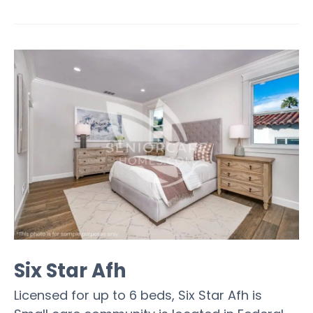
Six Star Afh
Licensed for up to 6 beds, Six Star Afh is