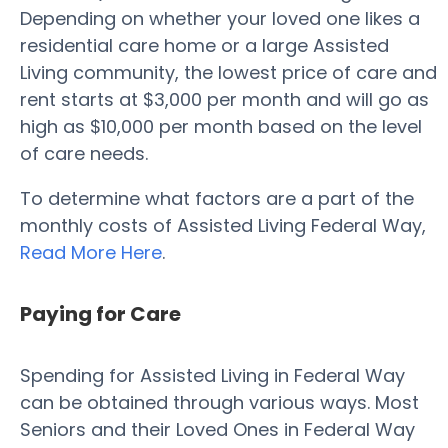
Depending on whether your loved one likes a
residential care home or a large Assisted
Living community, the lowest price of care and
rent starts at $3,000 per month and will go as
high as $10,000 per month based on the level
of care needs.
To determine what factors are a part of the
monthly costs of Assisted Living Federal Way,
Read More Here
.
Paying for Care
Spending for Assisted Living in Federal Way
can be obtained through various ways. Most
Seniors and their Loved Ones in Federal Way