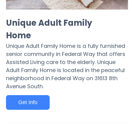
Unique Adult Family
Home
Unique Adult Family Home is a fully furnished
senior community in Federal Way that offers
Assisted Living care to the elderly. Unique
Adult Family Home is located in the peaceful
neighborhood in Federal Way on 31613 8th
Avenue South.
Get Info