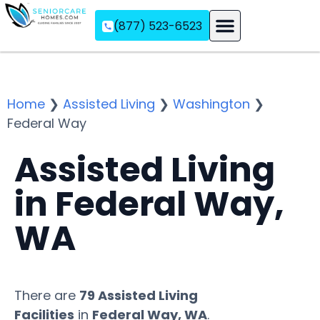
(877) 523-6523
Assisted Living
Memory Care
Independent Living
Home
❯
Assisted Living
❯
Washington
❯
Federal Way
Assisted Living
in Federal Way,
WA
There are
79 Assisted Living
Facilities
in
Federal Way, WA
.