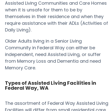
Assisted Living Communities and Care Homes
when it is unsafe for them to be by
themselves in their residence and when they
require assistance with their ADLs (Activities of
Daily Living).
Older Adults living in a Senior Living
Community in Federal Way can either be
independent, need Assisted Living, or suffer
from Memory Loss and Dementia and need
Memory Care.
Types of Assisted Living Facilities in
Federal Way, WA
The assortment of Federal Way Assisted Living
Facilities will differ from small residential care