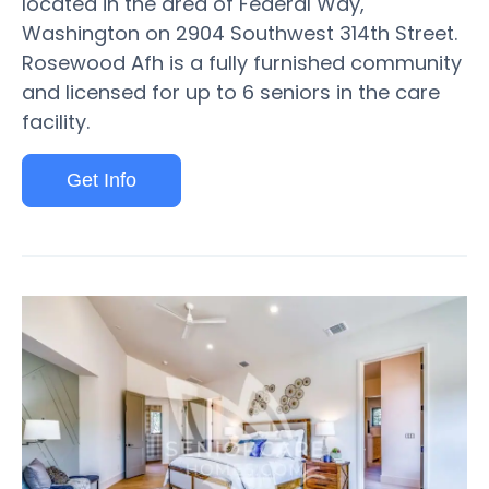
located in the area of Federal Way,
Washington on 2904 Southwest 314th Street.
Rosewood Afh is a fully furnished community
and licensed for up to 6 seniors in the care
facility.
Get Info