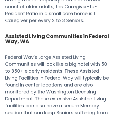
count of older adults, the Caregiver-to-
Resident Ratio in a small care home is 1
Caregiver per every 2 to 3 Seniors.
Assisted Living Communities in Federal
Way, WA
Federal Way’s Large Assisted Living
Communities will look like a big hotel with 50
to 350+ elderly residents. These Assisted
Living Facilities in Federal Way will typically be
found in center locations and are also
monitored by the Washington Licensing
Department. These extensive Assisted Living
facilities can also have a secure Memory
section that can keep Seniors suffering from