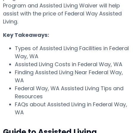
Program and Assisted Living Waiver will help
assist with the price of Federal Way Assisted
Living.
Key Takeaways:
Types of Assisted Living Facilities in Federal
Way, WA
Assisted Living Costs in Federal Way, WA
Finding Assisted Living Near Federal Way,
WA
Federal Way, WA Assisted Living Tips and
Resources
FAQs about Assisted Living in Federal Way,
WA
Guide to Assisted Living