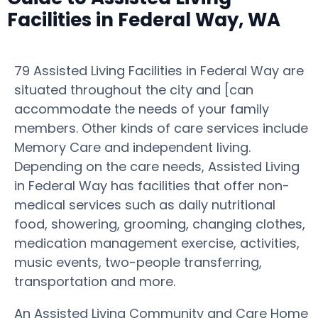
Facilities in Federal Way, WA
79 Assisted Living Facilities in Federal Way are
situated throughout the city and [can
accommodate the needs of your family
members. Other kinds of care services include
Memory Care and independent living.
Depending on the care needs, Assisted Living
in Federal Way has facilities that offer non-
medical services such as daily nutritional
food, showering, grooming, changing clothes,
medication management exercise, activities,
music events, two-people transferring,
transportation and more.
An Assisted Living Community and Care Home