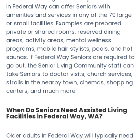
in Federal Way can offer Seniors with
amenities and services in any of the 79 large
or small facilities. Examples are prepared
private or shared rooms, reserved dining
areas, activity areas, mental wellness
programs, mobile hair stylists, pools, and hot
saunas. If Federal Way Seniors are required to
go out, the Senior Living Community staff can
take Seniors to doctor visits, church services,
strolls in the nearby town, cinemas, shopping
centers, and much more.
When Do Seniors Need Assisted Living
Facilities in Federal Way, WA?
Older adults in Federal Way will typically need