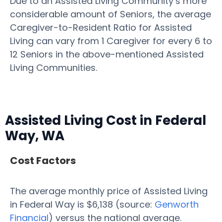
Due to an Assisted Living Community’s more
considerable amount of Seniors, the average
Caregiver-to-Resident Ratio for Assisted
Living can vary from 1 Caregiver for every 6 to
12 Seniors in the above-mentioned Assisted
Living Communities.
Assisted Living Cost in Federal
Way, WA
Cost Factors
The average monthly price of Assisted Living
in Federal Way is $6,138 (source:
Genworth
Financial
) versus the national average.