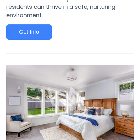
residents can thrive in a safe, nurturing
environment.
Get Info