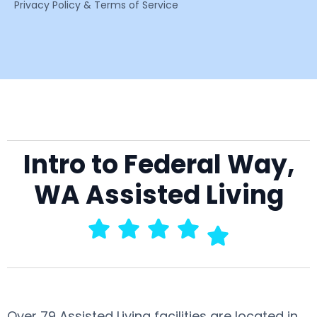
Privacy Policy & Terms of Service
Intro to Federal Way,
WA Assisted Living
Over 79 Assisted Living facilities are located in