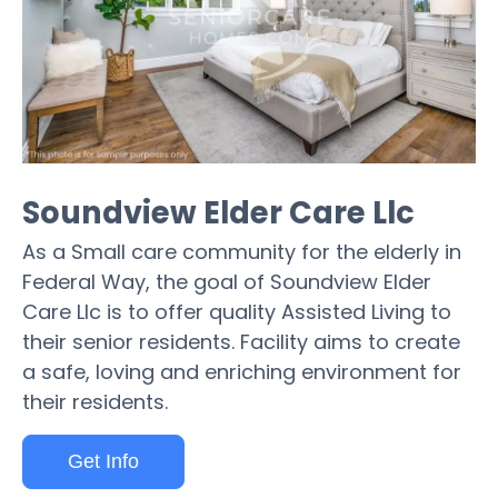
Soundview Elder Care Llc
As a Small care community for the elderly in
Federal Way, the goal of Soundview Elder
Care Llc is to offer quality Assisted Living to
their senior residents. Facility aims to create
a safe, loving and enriching environment for
their residents.
Get Info