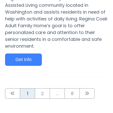
Assisted Living community located in
Washington and assists residents in need of
help with activities of daily living. Regina Coeli
Adult Family Home’s goal is to offer
personalized care and attention to their
senior residents in a comfortable and safe
environment.
Get Info
1
2
...
8