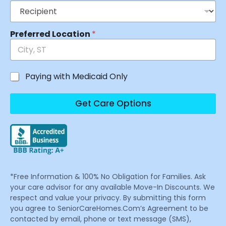
Preferred Location
*
Paying with Medicaid Only
Get Care Options
*Free Information & 100% No Obligation for Families. Ask
your care advisor for any available Move-In Discounts. We
respect and value your privacy. By submitting this form
you agree to SeniorCareHomes.Com’s Agreement to be
contacted by email, phone or text message (SMS),