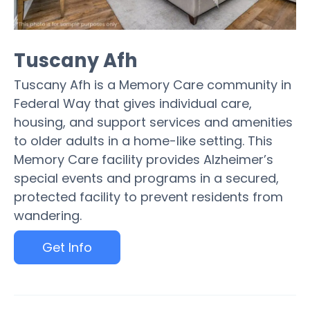
Tuscany Afh
Tuscany Afh is a Memory Care community in
Federal Way that gives individual care,
housing, and support services and amenities
to older adults in a home-like setting. This
Memory Care facility provides Alzheimer’s
special events and programs in a secured,
protected facility to prevent residents from
wandering.
Get Info