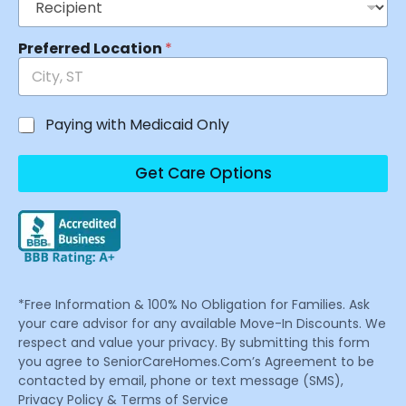
Preferred Location
*
Paying with Medicaid Only
Get Care Options
*Free Information & 100% No Obligation for Families. Ask
your care advisor for any available Move-In Discounts. We
respect and value your privacy. By submitting this form
you agree to SeniorCareHomes.Com’s Agreement to be
contacted by email, phone or text message (SMS),
Privacy Policy & Terms of Service