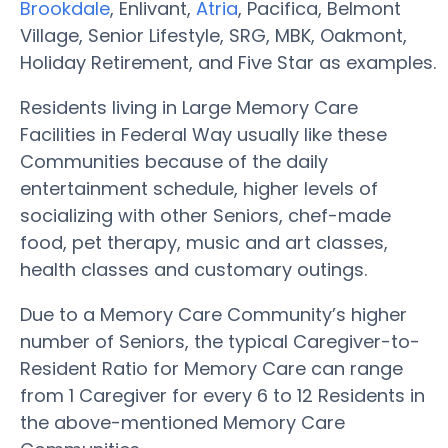
Brookdale
, Enlivant,
Atria
, Pacifica, Belmont
Village, Senior Lifestyle, SRG, MBK, Oakmont,
Holiday Retirement, and Five Star as examples.
Residents living in Large Memory Care
Facilities in Federal Way usually like these
Communities because of the daily
entertainment schedule, higher levels of
socializing with other Seniors, chef-made
food, pet therapy, music and art classes,
health classes and customary outings.
Due to a Memory Care Community’s higher
number of Seniors, the typical Caregiver-to-
Resident Ratio for Memory Care can range
from 1 Caregiver for every 6 to 12 Residents in
the above-mentioned Memory Care