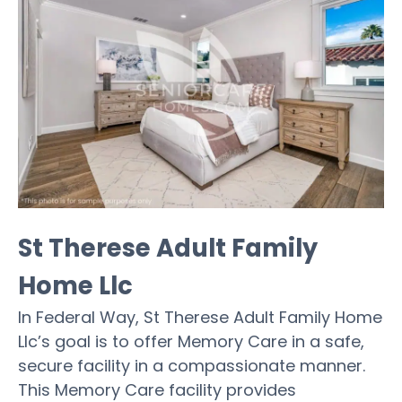
St Therese Adult Family
Home Llc
In Federal Way, St Therese Adult Family Home
Llc’s goal is to offer Memory Care in a safe,
secure facility in a compassionate manner.
This Memory Care facility provides