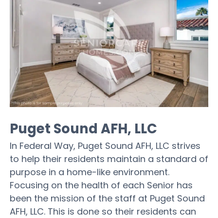
Puget Sound AFH, LLC
In Federal Way, Puget Sound AFH, LLC strives
to help their residents maintain a standard of
purpose in a home-like environment.
Focusing on the health of each Senior has
been the mission of the staff at Puget Sound
AFH, LLC. This is done so their residents can