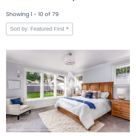
Showing 1 - 10 of 79
Sort by: Featured First