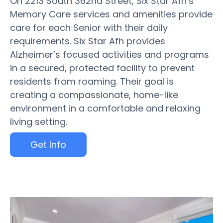
On 2213 South 362nd Street, Six Star Afh’s
Memory Care services and amenities provide
care for each Senior with their daily
requirements. Six Star Afh provides
Alzheimer’s focused activities and programs
in a secured, protected facility to prevent
residents from roaming. Their goal is
creating a compassionate, home-like
environment in a comfortable and relaxing
living setting.
Get Info