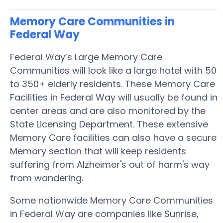
Memory Care Communities in
Federal Way
Federal Way’s Large Memory Care
Communities will look like a large hotel with 50
to 350+ elderly residents. These Memory Care
Facilities in Federal Way will usually be found in
center areas and are also monitored by the
State Licensing Department. These extensive
Memory Care facilities can also have a secure
Memory section that will keep residents
suffering from Alzheimer's out of harm's way
from wandering.
Some nationwide Memory Care Communities
in Federal Way are companies like Sunrise,