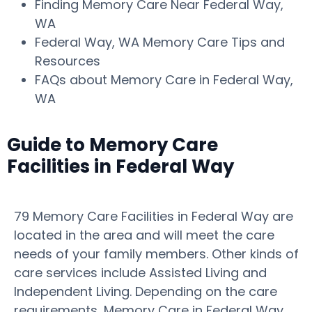
Finding Memory Care Near Federal Way,
WA
Federal Way, WA Memory Care Tips and
Resources
FAQs about Memory Care in Federal Way,
WA
Guide to Memory Care
Facilities in Federal Way
79 Memory Care Facilities in Federal Way are
located in the area and will meet the care
needs of your family members. Other kinds of
care services include Assisted Living and
Independent Living. Depending on the care
requirements, Memory Care in Federal Way