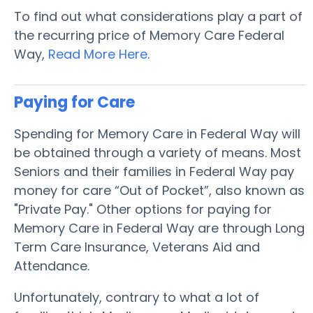
To find out what considerations play a part of
the recurring price of Memory Care Federal
Way,
Read More Here
.
Paying for Care
Spending for Memory Care in Federal Way will
be obtained through a variety of means. Most
Seniors and their families in Federal Way pay
money for care “Out of Pocket”, also known as
"Private Pay." Other options for paying for
Memory Care in Federal Way are through Long
Term Care Insurance, Veterans Aid and
Attendance.
Unfortunately, contrary to what a lot of