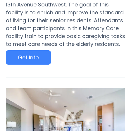
13th Avenue Southwest. The goal of this
facility is to enrich and improve the standard
of living for their senior residents. Attendants
and team participants in this Memory Care
facility train to provide basic caregiving tasks
to meet care needs of the elderly residents.
Get Info