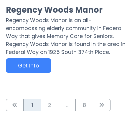
Regency Woods Manor
Regency Woods Manor is an all-
encompassing elderly community in Federal
Way that gives Memory Care for Seniors.
Regency Woods Manor is found in the area in
Federal Way on 1925 South 374th Place.
Get Info
1
2
...
8