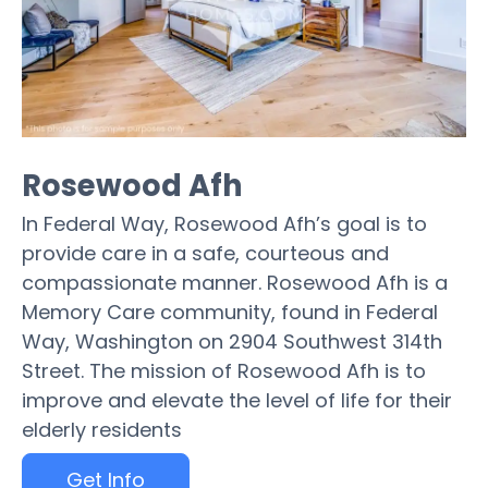
Rosewood Afh
In Federal Way, Rosewood Afh’s goal is to
provide care in a safe, courteous and
compassionate manner. Rosewood Afh is a
Memory Care community, found in Federal
Way, Washington on 2904 Southwest 314th
Street. The mission of Rosewood Afh is to
improve and elevate the level of life for their
elderly residents
Get Info