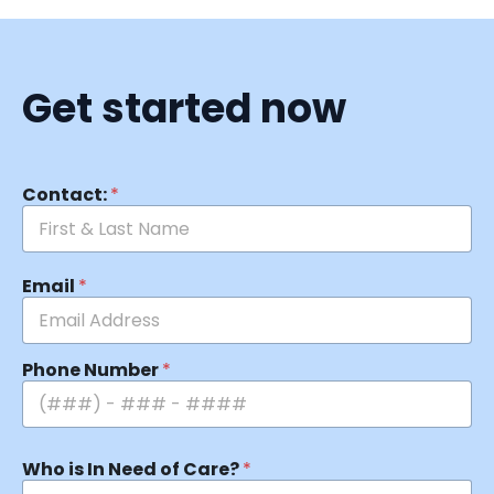
Get started now
Contact:
*
Email
*
Phone Number
*
Who is In Need of Care?
*