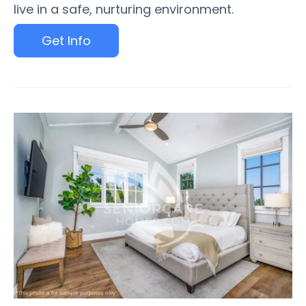
live in a safe, nurturing environment.
Get Info