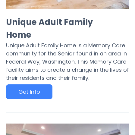
Unique Adult Family
Home
Unique Adult Family Home is a Memory Care
community for the Senior found in an area in
Federal Way, Washington. This Memory Care
facility aims to create a change in the lives of
their residents and their family.
Get Info