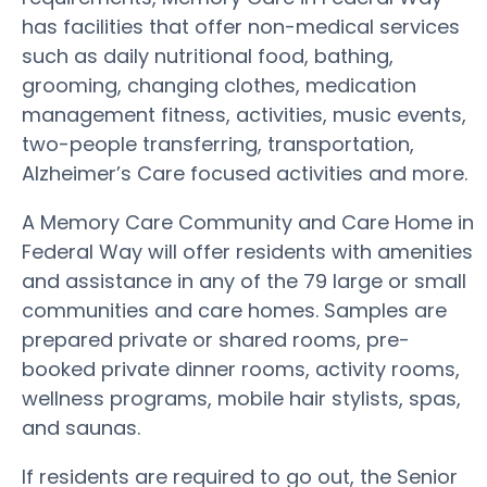
has facilities that offer non-medical services
such as daily nutritional food, bathing,
grooming, changing clothes, medication
management fitness, activities, music events,
two-people transferring, transportation,
Alzheimer’s Care focused activities and more.
A Memory Care Community and Care Home in
Federal Way will offer residents with amenities
and assistance in any of the 79 large or small
communities and care homes. Samples are
prepared private or shared rooms, pre-
booked private dinner rooms, activity rooms,
wellness programs, mobile hair stylists, spas,
and saunas.
If residents are required to go out, the Senior