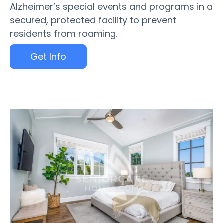
Alzheimer’s special events and programs in a
secured, protected facility to prevent
residents from roaming.
Get Info