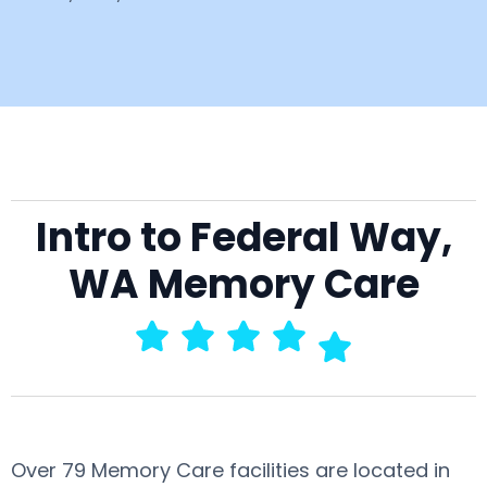
Intro to Federal Way,
WA Memory Care
Over 79 Memory Care facilities are located in