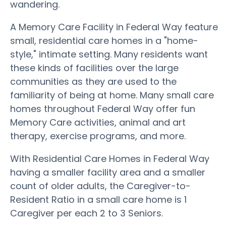
wandering.
A Memory Care Facility in Federal Way feature
small, residential care homes in a "home-
style," intimate setting. Many residents want
these kinds of facilities over the large
communities as they are used to the
familiarity of being at home. Many small care
homes throughout Federal Way offer fun
Memory Care activities, animal and art
therapy, exercise programs, and more.
With Residential Care Homes in Federal Way
having a smaller facility area and a smaller
count of older adults, the Caregiver-to-
Resident Ratio in a small care home is 1
Caregiver per each 2 to 3 Seniors.