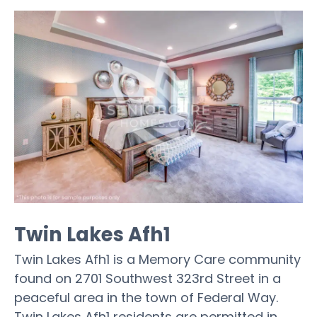
Twin Lakes Afh1
Twin Lakes Afh1 is a Memory Care community
found on 2701 Southwest 323rd Street in a
peaceful area in the town of Federal Way.
Twin Lakes Afh1 residents are permitted in