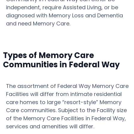
independent, require Assisted Living, or be
diagnosed with Memory Loss and Dementia
and need Memory Care.
Types of Memory Care
Communities in Federal Way
The assortment of Federal Way Memory Care
Facilities will differ from intimate residential
care homes to large “resort-style” Memory
Care communities. Subject to the Facility size
of the Memory Care Facilities in Federal Way,
services and amenities will differ.