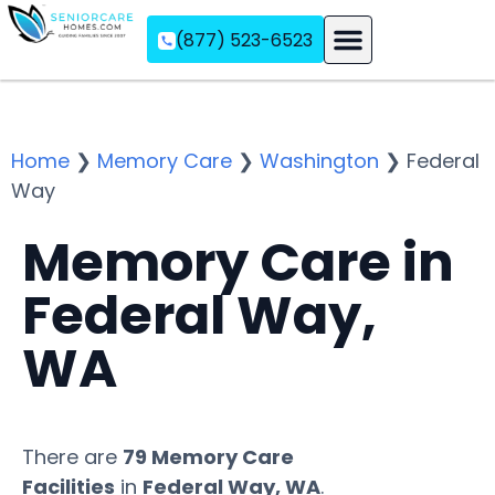
(877) 523-6523
Assisted Living
Memory Care
Independent Living
Home
❯
Memory Care
❯
Washington
❯
Federal
Way
Memory Care in
Federal Way,
WA
There are
79 Memory Care
Facilities
in
Federal Way, WA
.