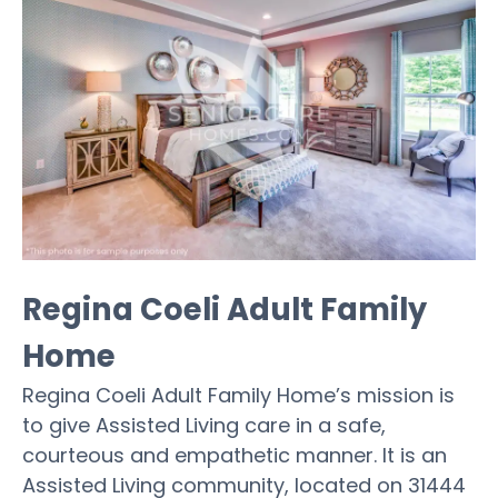
Regina Coeli Adult Family
Home
Regina Coeli Adult Family Home’s mission is
to give Assisted Living care in a safe,
courteous and empathetic manner. It is an
Assisted Living community, located on 31444