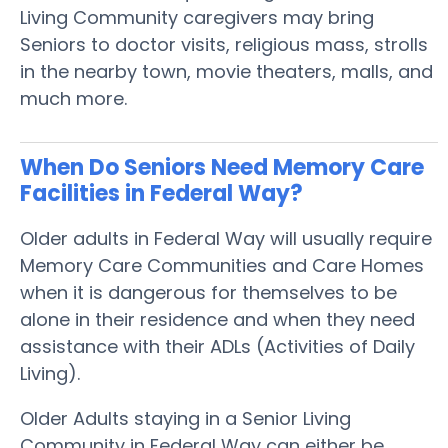
Living Community caregivers may bring
Seniors to doctor visits, religious mass, strolls
in the nearby town, movie theaters, malls, and
much more.
When Do Seniors Need Memory Care
Facilities in Federal Way?
Older adults in Federal Way will usually require
Memory Care Communities and Care Homes
when it is dangerous for themselves to be
alone in their residence and when they need
assistance with their ADLs (Activities of Daily
Living).
Older Adults staying in a Senior Living
Community in Federal Way can either be