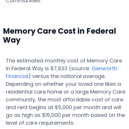
Communities.
Memory Care Cost in Federal
Way
The estimated monthly cost of Memory Care
in Federal Way is $7,633 (source:
Genworth
Financial
) versus the national average.
Depending on whether your loved one likes a
residential care home or a large Memory Care
community, the most affordable cost of care
and rent begins at $5,000 per month and will
go as high as $15,000 per month based on the
level of care requirements.