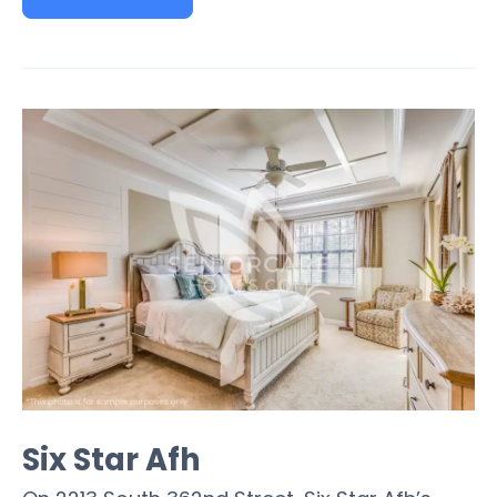
Six Star Afh