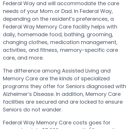
Federal Way and will accommodate the care
needs of your Mom or Dad. In Federal Way,
depending on the resident’s preferences, a
Federal Way Memory Care facility helps with
daily, homemade food, bathing, grooming,
changing clothes, medication management,
activities, and fitness, memory-specific care
care, and more.
The difference among Assisted Living and
Memory Care are the kinds of specialized
programs they offer for Seniors diagnosed with
Alzheimer’s Disease. In addition, Memory Care
facilities are secured and are locked to ensure
Seniors do not wander.
Federal Way Memory Care costs goes for