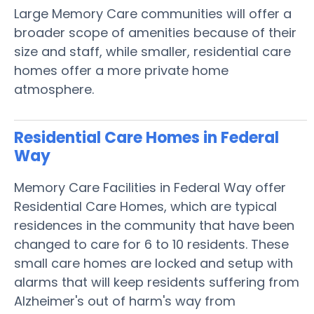
Large Memory Care communities will offer a
broader scope of amenities because of their
size and staff, while smaller, residential care
homes offer a more private home
atmosphere.
Residential Care Homes in Federal
Way
Memory Care Facilities in Federal Way offer
Residential Care Homes, which are typical
residences in the community that have been
changed to care for 6 to 10 residents. These
small care homes are locked and setup with
alarms that will keep residents suffering from
Alzheimer's out of harm's way from