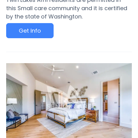
this Small care community and it is certified
by the state of Washington.
Get Info