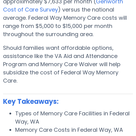
approximately $7,633 per month (
Genworth
Cost of Care Survey
) versus the national
average. Federal Way Memory Care costs will
range from $5,000 to $15,000 per month
throughout the surrounding area.
Should families want affordable options,
assistance like the VA Aid and Attendance
Program and Memory Care Waiver will help
subsidize the cost of Federal Way Memory
Care.
Key Takeaways:
Types of Memory Care Facilities in Federal
Way, WA
Memory Care Costs in Federal Way, WA