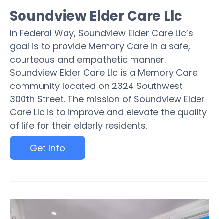
Soundview Elder Care Llc
In Federal Way, Soundview Elder Care Llc’s
goal is to provide Memory Care in a safe,
courteous and empathetic manner.
Soundview Elder Care Llc is a Memory Care
community located on 2324 Southwest
300th Street. The mission of Soundview Elder
Care Llc is to improve and elevate the quality
of life for their elderly residents.
Get Info