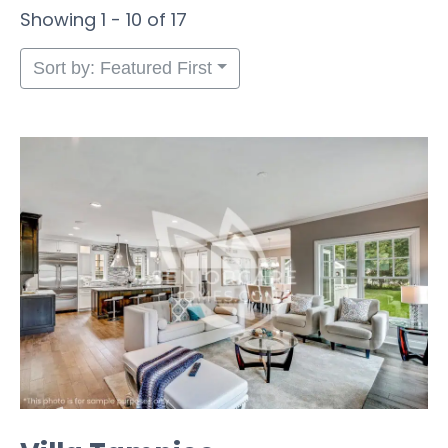
Showing 1 - 10 of 17
Sort by: Featured First