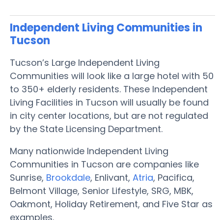
Independent Living Communities in
Tucson
Tucson’s Large Independent Living
Communities will look like a large hotel with 50
to 350+ elderly residents. These Independent
Living Facilities in Tucson will usually be found
in city center locations, but are not regulated
by the State Licensing Department.
Many nationwide Independent Living
Communities in Tucson are companies like
Sunrise,
Brookdale
, Enlivant,
Atria
, Pacifica,
Belmont Village, Senior Lifestyle, SRG, MBK,
Oakmont, Holiday Retirement, and Five Star as
examples.