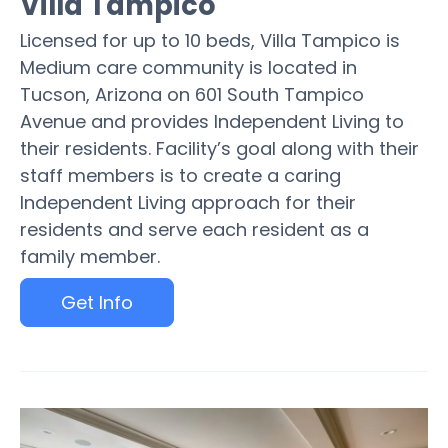
Villa Tampico
Licensed for up to 10 beds, Villa Tampico is
Medium care community is located in
Tucson, Arizona on 601 South Tampico
Avenue and provides Independent Living to
their residents. Facility’s goal along with their
staff members is to create a caring
Independent Living approach for their
residents and serve each resident as a
family member.
Get Info