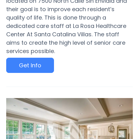
located on 7500 North Calle Sin Envidia and
their goal is to improve each resident’s
quality of life. This is done through a
dedicated care staff at La Rosa Healthcare
Center At Santa Catalina Villas. The staff
aims to create the high level of senior care
services possible.
Get Info