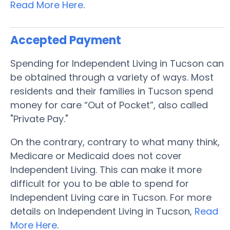
Read More Here
.
Accepted Payment
Spending for Independent Living in Tucson can
be obtained through a variety of ways. Most
residents and their families in Tucson spend
money for care “Out of Pocket”, also called
"Private Pay."
On the contrary, contrary to what many think,
Medicare or Medicaid does not cover
Independent Living. This can make it more
difficult for you to be able to spend for
Independent Living care in Tucson. For more
details on Independent Living in Tucson,
Read
More Here
.