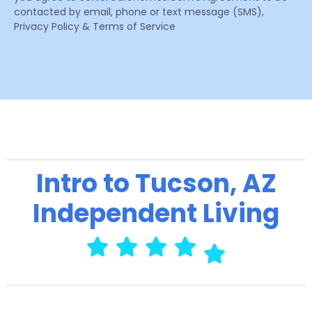
contacted by email, phone or text message (SMS),
Privacy Policy & Terms of Service
Intro to Tucson, AZ
Independent Living