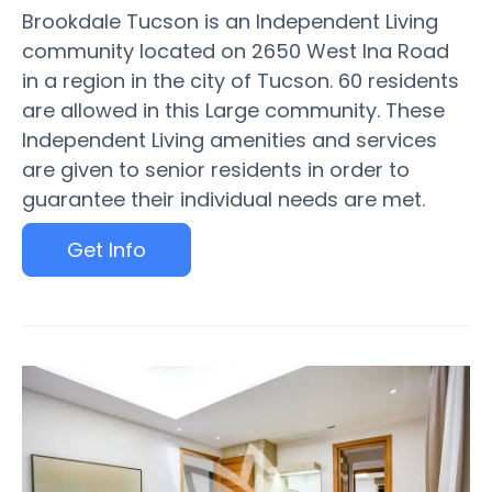
Brookdale Tucson is an Independent Living
community located on 2650 West Ina Road
in a region in the city of Tucson. 60 residents
are allowed in this Large community. These
Independent Living amenities and services
are given to senior residents in order to
guarantee their individual needs are met.
Get Info