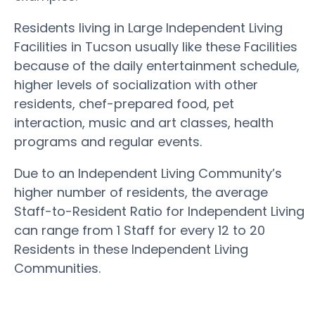
Residents living in Large Independent Living
Facilities in Tucson usually like these Facilities
because of the daily entertainment schedule,
higher levels of socialization with other
residents, chef-prepared food, pet
interaction, music and art classes, health
programs and regular events.
Due to an Independent Living Community’s
higher number of residents, the average
Staff-to-Resident Ratio for Independent Living
can range from 1 Staff for every 12 to 20
Residents in these Independent Living
Communities.