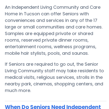
An Independent Living Community and Care
Home in Tucson can offer Seniors with
conveniences and services in any of the 17
large or small communities and care homes.
Samples are equipped private or shared
rooms, reserved private dinner rooms,
entertainment rooms, wellness programs,
mobile hair stylists, pools, and saunas.
If Seniors are required to go out, the Senior
Living Community staff may take residents to
medical visits, religious services, strolls in the
nearby park, cinemas, shopping centers, and
much more.
When Do Seniors Need Independent