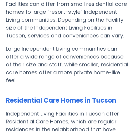
Facilities can differ from small residential care
homes to large “resort-style” Independent
Living communities. Depending on the Facility
size of the Independent Living Facilities in
Tucson, services and conveniences can vary.
Large Independent Living communities can
offer a wide range of conveniences because
of their size and staff, while smaller, residential
care homes offer a more private home-like
feel.
Residential Care Homes in Tucson
Independent Living Facilities in Tucson offer
Residential Care Homes, which are regular
residences in the neighborhood that have