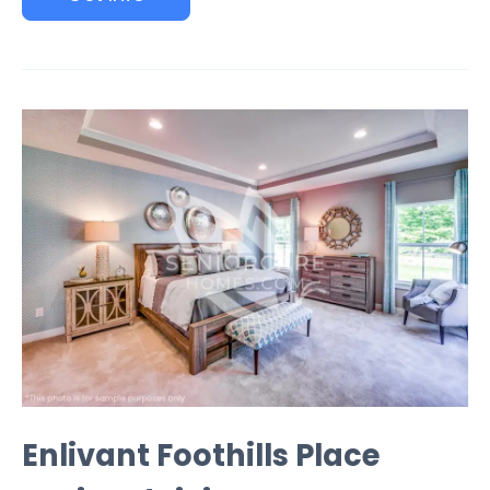
Enlivant Foothills Place