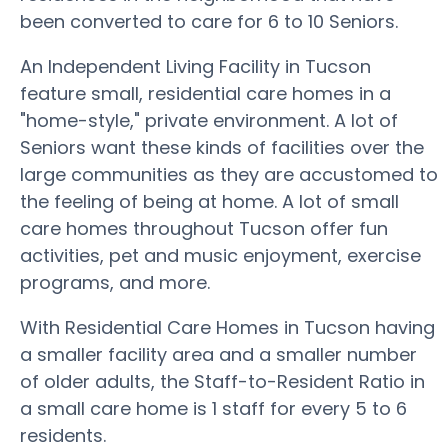
been converted to care for 6 to 10 Seniors.
An Independent Living Facility in Tucson
feature small, residential care homes in a
"home-style," private environment. A lot of
Seniors want these kinds of facilities over the
large communities as they are accustomed to
the feeling of being at home. A lot of small
care homes throughout Tucson offer fun
activities, pet and music enjoyment, exercise
programs, and more.
With Residential Care Homes in Tucson having
a smaller facility area and a smaller number
of older adults, the Staff-to-Resident Ratio in
a small care home is 1 staff for every 5 to 6
residents.