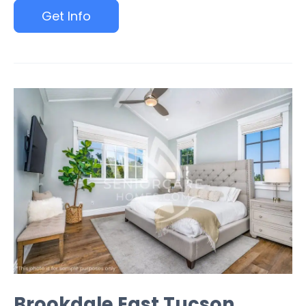
Get Info
Brookdale East Tucson