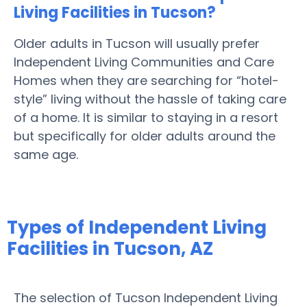
Living Facilities in Tucson?
Older adults in Tucson will usually prefer
Independent Living Communities and Care
Homes when they are searching for “hotel-
style” living without the hassle of taking care
of a home. It is similar to staying in a resort
but specifically for older adults around the
same age.
Types of Independent Living
Facilities in Tucson, AZ
The selection of Tucson Independent Living