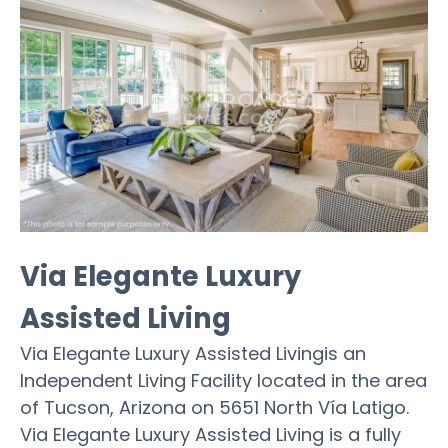
Via Elegante Luxury
Assisted Living
Via Elegante Luxury Assisted Livingis an
Independent Living Facility located in the area
of Tucson, Arizona on 5651 North Vía Latigo.
Via Elegante Luxury Assisted Living is a fully