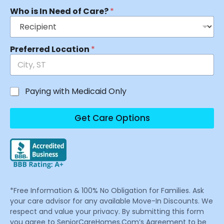
Who is In Need of Care?
*
Preferred Location
*
Paying with Medicaid Only
Get Care Options
*Free Information & 100% No Obligation for Families. Ask
your care advisor for any available Move-In Discounts. We
respect and value your privacy. By submitting this form
you agree to SeniorCareHomes.Com’s Agreement to be