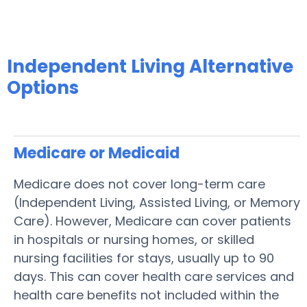
Independent Living Alternative
Options
Medicare or Medicaid
Medicare does not cover long-term care
(Independent Living, Assisted Living, or Memory
Care). However, Medicare can cover patients
in hospitals or nursing homes, or skilled
nursing facilities for stays, usually up to 90
days. This can cover health care services and
health care benefits not included within the