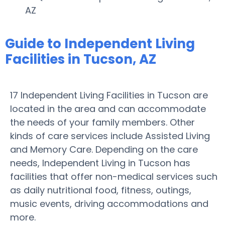
AZ
Guide to Independent Living
Facilities in Tucson, AZ
17 Independent Living Facilities in Tucson are
located in the area and can accommodate
the needs of your family members. Other
kinds of care services include Assisted Living
and Memory Care. Depending on the care
needs, Independent Living in Tucson has
facilities that offer non-medical services such
as daily nutritional food, fitness, outings,
music events, driving accommodations and
more.