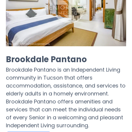
Brookdale Pantano
Brookdale Pantano is an Independent Living
community in Tucson that offers
accommodation, assistance, and services to
elderly adults in a homely environment.
Brookdale Pantano offers amenities and
services that can meet the individual needs
of every Senior in a welcoming and pleasant
Independent Living surrounding.