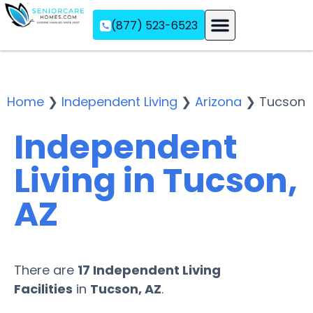
(877) 523-6523
Assisted Living
Memory Care
Independent Living
Home
❯
Independent Living
❯
Arizona
❯
Tucson
Independent
Living in Tucson,
AZ
There are
17 Independent Living
Facilities
in
Tucson, AZ
.