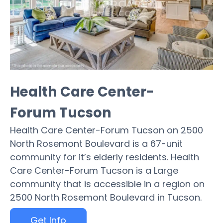
Health Care Center-
Forum Tucson
Health Care Center-Forum Tucson on 2500
North Rosemont Boulevard is a 67-unit
community for it’s elderly residents. Health
Care Center-Forum Tucson is a Large
community that is accessible in a region on
2500 North Rosemont Boulevard in Tucson.
Get Info