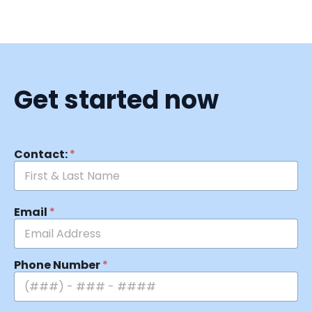
Get started now
Contact:
*
Email
*
Phone Number
*