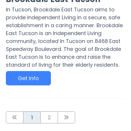
In Tucson, Brookdale East Tucson aims to
provide Independent Living in a secure, safe
establishment in a caring manner. Brookdale
East Tucson is an Independent Living
community, located in Tucson on 8468 East
Speedway Boulevard. The goal of Brookdale
East Tucson is to enhance and raise the
standard of living for their elderly residents.
Get Info
1
2