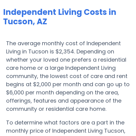
Independent Living Costs in
Tucson, AZ
The average monthly cost of Independent
Living in Tucson is $2,354. Depending on
whether your loved one prefers a residential
care home or a large Independent Living
community, the lowest cost of care and rent
begins at $2,000 per month and can go up to
$6,000 per month depending on the area,
offerings, features and appearance of the
community or residential care home.
To determine what factors are a part in the
monthly price of Independent Living Tucson,