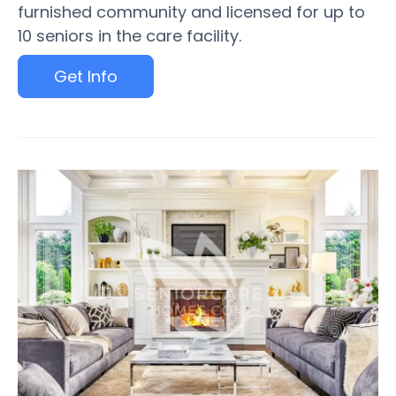
furnished community and licensed for up to
10 seniors in the care facility.
Get Info