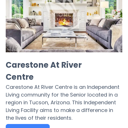
Carestone At River
Centre
Carestone At River Centre is an Independent
Living community for the Senior located in a
region in Tucson, Arizona. This Independent
Living Facility aims to make a difference in
the lives of their residents.