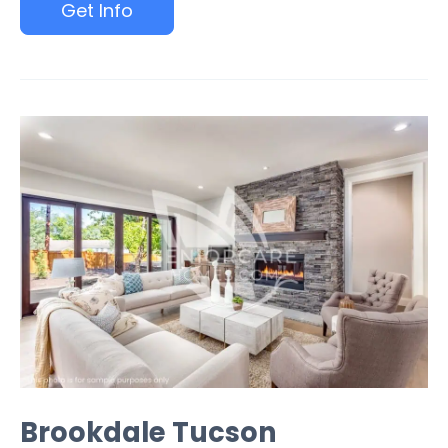
Get Info
Brookdale Tucson