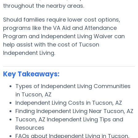
throughout the nearby areas.
Should families require lower cost options,
programs like the VA Aid and Attendance
Program and Independent Living Waiver can
help assist with the cost of Tucson
Independent Living.
Key Takeaways:
Types of Independent Living Communities
in Tucson, AZ
Independent Living Costs in Tucson, AZ
Finding Independent Living Near Tucson, AZ
Tucson, AZ Independent Living Tips and
Resources
FAQs about Independent Living in Tucson,