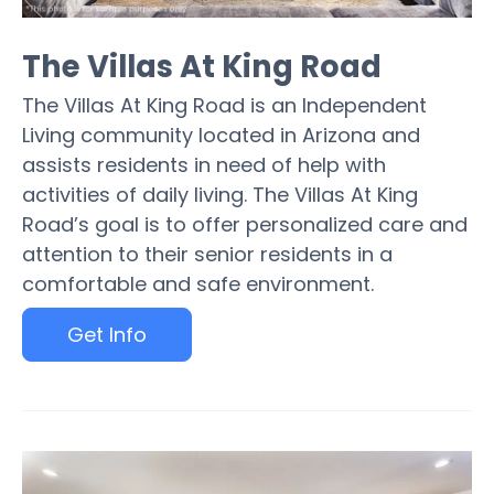
The Villas At King Road
The Villas At King Road is an Independent
Living community located in Arizona and
assists residents in need of help with
activities of daily living. The Villas At King
Road’s goal is to offer personalized care and
attention to their senior residents in a
comfortable and safe environment.
Get Info