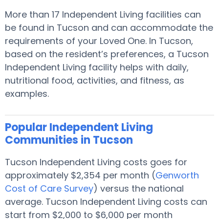
More than 17 Independent Living facilities can
be found in Tucson and can accommodate the
requirements of your Loved One. In Tucson,
based on the resident’s preferences, a Tucson
Independent Living facility helps with daily,
nutritional food, activities, and fitness, as
examples.
Popular Independent Living
Communities in Tucson
Tucson Independent Living costs goes for
approximately $2,354 per month (
Genworth
Cost of Care Survey
) versus the national
average. Tucson Independent Living costs can
start from $2,000 to $6,000 per month