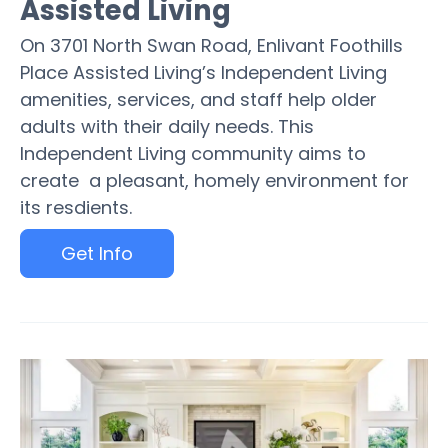
Assisted Living
On 3701 North Swan Road, Enlivant Foothills
Place Assisted Living’s Independent Living
amenities, services, and staff help older
adults with their daily needs. This
Independent Living community aims to
create a pleasant, homely environment for
its resdients.
Get Info