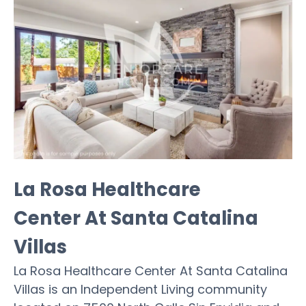
La Rosa Healthcare
Center At Santa Catalina
Villas
La Rosa Healthcare Center At Santa Catalina
Villas is an Independent Living community