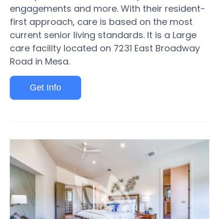
engagements and more. With their resident-
first approach, care is based on the most
current senior living standards. It is a Large
care facility located on 7231 East Broadway
Road in Mesa.
Get Info