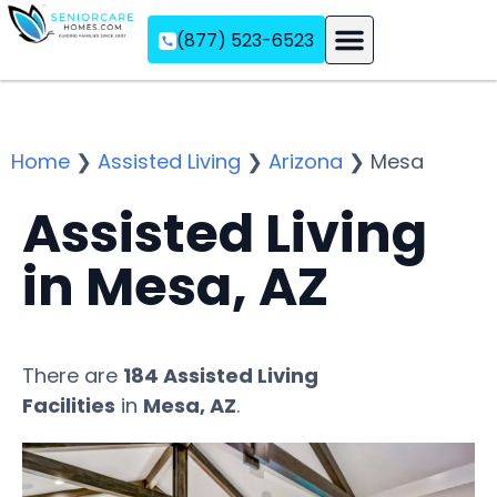
(877) 523-6523
Assisted Living
Memory Care
Independent Living
Home
❯
Assisted Living
❯
Arizona
❯
Mesa
Assisted Living
in Mesa, AZ
There are
184 Assisted Living
Facilities
in
Mesa, AZ
.