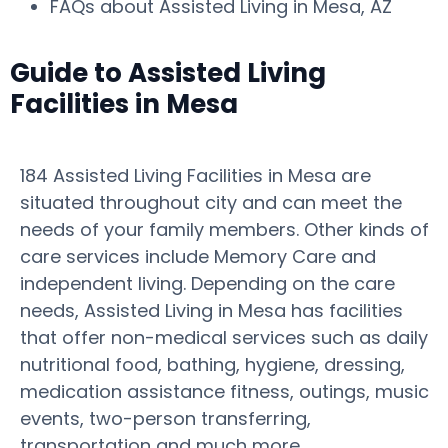
FAQs about Assisted Living in Mesa, AZ
Guide to Assisted Living
Facilities in Mesa
184 Assisted Living Facilities in Mesa are
situated throughout city and can meet the
needs of your family members. Other kinds of
care services include Memory Care and
independent living. Depending on the care
needs, Assisted Living in Mesa has facilities
that offer non-medical services such as daily
nutritional food, bathing, hygiene, dressing,
medication assistance fitness, outings, music
events, two-person transferring,
transportation and much more.