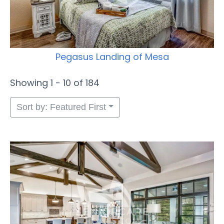
Pegasus Landing of Mesa
Showing 1 - 10 of 184
Sort by: Featured First