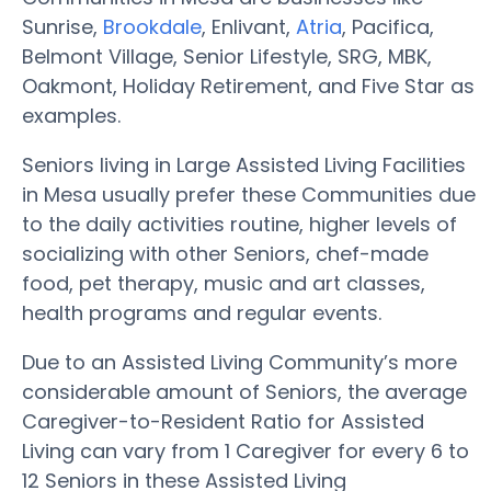
Sunrise,
Brookdale
, Enlivant,
Atria
, Pacifica,
Belmont Village, Senior Lifestyle, SRG, MBK,
Oakmont, Holiday Retirement, and Five Star as
examples.
Seniors living in Large Assisted Living Facilities
in Mesa usually prefer these Communities due
to the daily activities routine, higher levels of
socializing with other Seniors, chef-made
food, pet therapy, music and art classes,
health programs and regular events.
Due to an Assisted Living Community’s more
considerable amount of Seniors, the average
Caregiver-to-Resident Ratio for Assisted
Living can vary from 1 Caregiver for every 6 to
12 Seniors in these Assisted Living