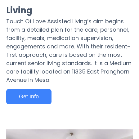
Living
Touch Of Love Assisted Living’s aim begins
from a detailed plan for the care, personnel,
facility, meals, medication supervision,
engagements and more. With their resident-
first approach, care is based on the most
current senior living standards. It is a Medium
care facility located on 11335 East Pronghorn
Avenue in Mesa.
Get Info