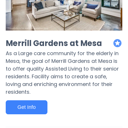
Merrill Gardens at Mesa
featured
As a Large care community for the elderly in
Mesa, the goal of Merrill Gardens at Mesa is
to offer quality Assisted Living to their senior
residents. Facility aims to create a safe,
loving and enriching environment for their
residents.
Get Info