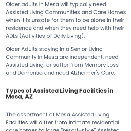
Older adults in Mesa will typically need
Assisted Living Communities and Care Homes
when it is unsafe for them to be alone in their
residence and when they need help with their
ADLs (Activities of Daily Living).
Older Adults staying in a Senior Living
Community in Mesa are independent, need
Assisted Living, or suffer from Memory Loss
and Dementia and need Alzheimer's Care.
Types of Assisted Living Facilities in
Mesa, AZ
The assortment of Mesa Assisted Living
Facilities will differ from intimate residential
care homes to large “resort-style” Assisted