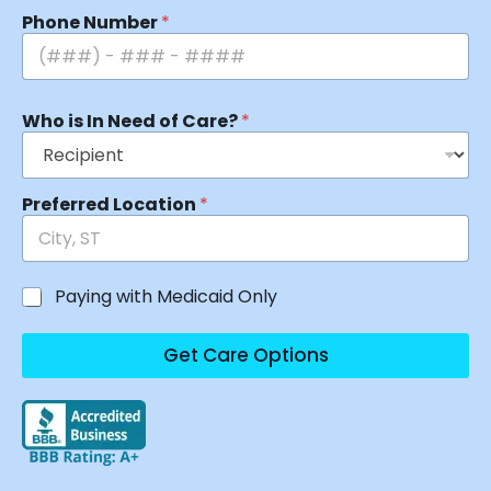
Phone Number
*
Who is In Need of Care?
*
Preferred Location
*
Paying with Medicaid Only
Get Care Options