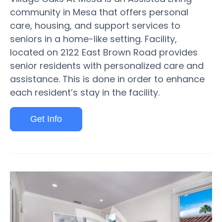
community in Mesa that offers personal
care, housing, and support services to
seniors in a home-like setting. Facility,
located on 2122 East Brown Road provides
senior residents with personalized care and
assistance. This is done in order to enhance
each resident’s stay in the facility.
Get Info