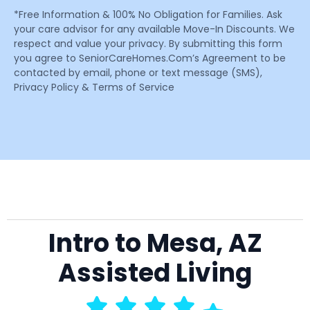
*Free Information & 100% No Obligation for Families. Ask
your care advisor for any available Move-In Discounts. We
respect and value your privacy. By submitting this form
you agree to SeniorCareHomes.Com’s Agreement to be
contacted by email, phone or text message (SMS),
Privacy Policy & Terms of Service
Intro to Mesa, AZ
Assisted Living