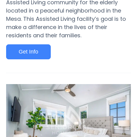
Assisted Living community for the elderly
located in a peaceful neighborhood in the
Mesa. This Assisted Living facility’s goal is to
make a difference in the lives of their
residents and their families.
Get Info