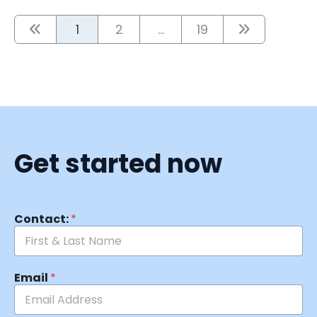
1
2
...
19
Get started now
Contact:
*
Email
*