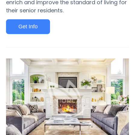
enrich and improve the standard of living for
their senior residents.
Get Info