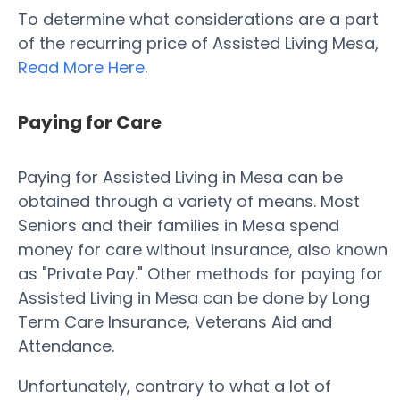
To determine what considerations are a part
of the recurring price of Assisted Living Mesa,
Read More Here
.
Paying for Care
Paying for Assisted Living in Mesa can be
obtained through a variety of means. Most
Seniors and their families in Mesa spend
money for care without insurance, also known
as "Private Pay." Other methods for paying for
Assisted Living in Mesa can be done by Long
Term Care Insurance, Veterans Aid and
Attendance.
Unfortunately, contrary to what a lot of