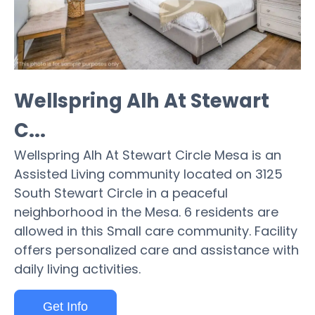
Wellspring Alh At Stewart
C...
Wellspring Alh At Stewart Circle Mesa is an
Assisted Living community located on 3125
South Stewart Circle in a peaceful
neighborhood in the Mesa. 6 residents are
allowed in this Small care community. Facility
offers personalized care and assistance with
daily living activities.
Get Info