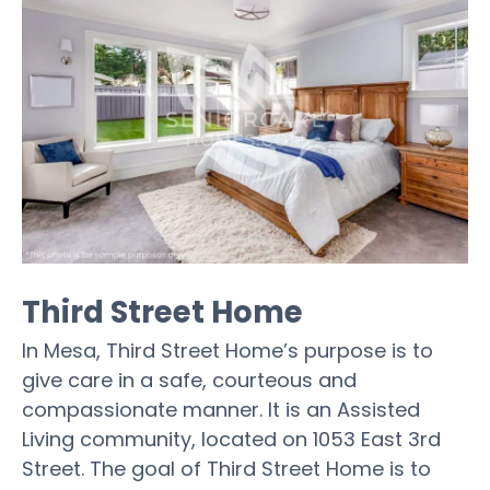
Third Street Home
In Mesa, Third Street Home’s purpose is to
give care in a safe, courteous and
compassionate manner. It is an Assisted
Living community, located on 1053 East 3rd
Street. The goal of Third Street Home is to