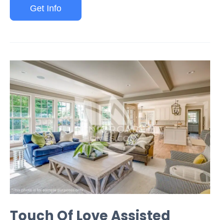
Get Info
Touch Of Love Assisted