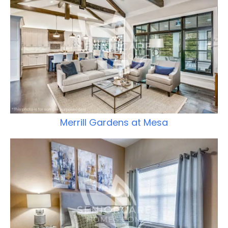
Merrill Gardens at Mesa