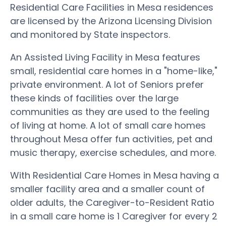
Residential Care Facilities in Mesa residences
are licensed by the Arizona Licensing Division
and monitored by State inspectors.
An Assisted Living Facility in Mesa features
small, residential care homes in a "home-like,"
private environment. A lot of Seniors prefer
these kinds of facilities over the large
communities as they are used to the feeling
of living at home. A lot of small care homes
throughout Mesa offer fun activities, pet and
music therapy, exercise schedules, and more.
With Residential Care Homes in Mesa having a
smaller facility area and a smaller count of
older adults, the Caregiver-to-Resident Ratio
in a small care home is 1 Caregiver for every 2