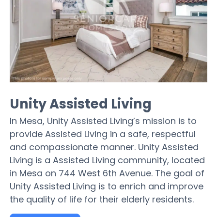
Unity Assisted Living
In Mesa, Unity Assisted Living’s mission is to
provide Assisted Living in a safe, respectful
and compassionate manner. Unity Assisted
Living is a Assisted Living community, located
in Mesa on 744 West 6th Avenue. The goal of
Unity Assisted Living is to enrich and improve
the quality of life for their elderly residents.