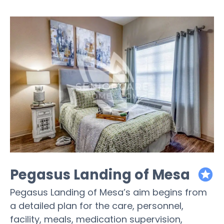
Pegasus Landing of Mesa
featured
Pegasus Landing of Mesa’s aim begins from
a detailed plan for the care, personnel,
facility, meals, medication supervision,