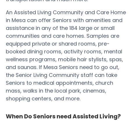
An Assisted Living Community and Care Home
in Mesa can offer Seniors with amenities and
assistance in any of the 184 large or small
communities and care homes. Samples are
equipped private or shared rooms, pre-
booked dining rooms, activity rooms, mental
wellness programs, mobile hair stylists, spas,
and saunas. If Mesa Seniors need to go out,
the Senior Living Community staff can take
Seniors to medical appointments, church
mass, walks in the local park, cinemas,
shopping centers, and more.
When Do Seniors need Assisted Living?