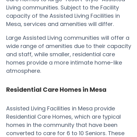
Living communities. Subject to the Facility
capacity of the Assisted Living Facilities in
Mesa, services and amenities will differ.
Large Assisted Living communities will offer a
wide range of amenities due to their capacity
and staff, while smaller, residential care
homes provide a more intimate home-like
atmosphere.
Residential Care Homes in Mesa
Assisted Living Facilities in Mesa provide
Residential Care Homes, which are typical
homes in the community that have been
converted to care for 6 to 10 Seniors. These