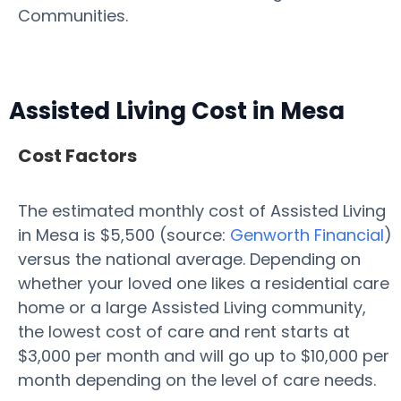
Communities.
Assisted Living Cost in Mesa
Cost Factors
The estimated monthly cost of Assisted Living
in Mesa is $5,500 (source:
Genworth Financial
)
versus the national average. Depending on
whether your loved one likes a residential care
home or a large Assisted Living community,
the lowest cost of care and rent starts at
$3,000 per month and will go up to $10,000 per
month depending on the level of care needs.