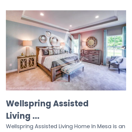
Wellspring Assisted
Living ...
Wellspring Assisted Living Home In Mesa is an