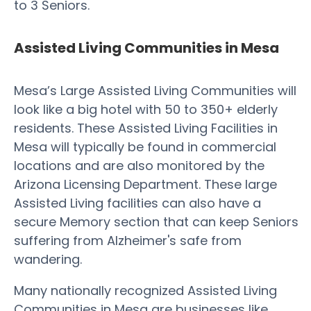
to 3 Seniors.
Assisted Living Communities in Mesa
Mesa’s Large Assisted Living Communities will
look like a big hotel with 50 to 350+ elderly
residents. These Assisted Living Facilities in
Mesa will typically be found in commercial
locations and are also monitored by the
Arizona Licensing Department. These large
Assisted Living facilities can also have a
secure Memory section that can keep Seniors
suffering from Alzheimer's safe from
wandering.
Many nationally recognized Assisted Living
Communities in Mesa are businesses like