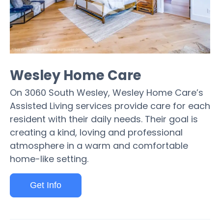
Wesley Home Care
On 3060 South Wesley, Wesley Home Care’s
Assisted Living services provide care for each
resident with their daily needs. Their goal is
creating a kind, loving and professional
atmosphere in a warm and comfortable
home-like setting.
Get Info