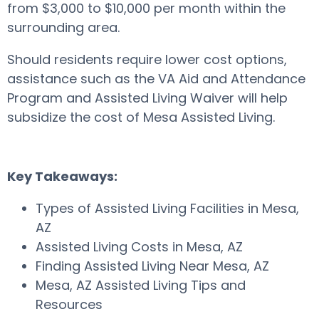
from $3,000 to $10,000 per month within the
surrounding area.
Should residents require lower cost options,
assistance such as the VA Aid and Attendance
Program and Assisted Living Waiver will help
subsidize the cost of Mesa Assisted Living.
Key Takeaways:
Types of Assisted Living Facilities in Mesa,
AZ
Assisted Living Costs in Mesa, AZ
Finding Assisted Living Near Mesa, AZ
Mesa, AZ Assisted Living Tips and
Resources