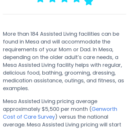
More than 184 Assisted Living facilities can be
found in Mesa and will accommodate the
requirements of your Mom or Dad. In Mesa,
depending on the older adult’s care needs, a
Mesa Assisted Living facility helps with regular,
delicious food, bathing, grooming, dressing,
medication assistance, outings, and fitness, as
examples.
Mesa Assisted Living pricing average
approximately $5,500 per month (
Genworth
Cost of Care Survey
) versus the national
average. Mesa Assisted Living pricing will start