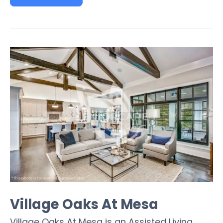
Village Oaks At Mesa
Village Oaks At Mesa is an Assisted Living