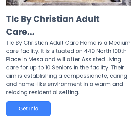
Tlc By Christian Adult
Care...
Tlc By Christian Adult Care Home is a Medium
care facility. It is situated on 449 North 100th
Place in Mesa and will offer Assisted Living
care for up to 10 Seniors in the facility. Their
aim is establishing a compassionate, caring
and home-like environment in a warm and
relaxing residential setting.
Get Info