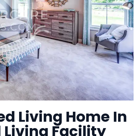
ed Living Home In
Living Facility