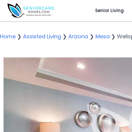
Senior Living
Home
❯
Assisted Living
❯
Arizona
❯
Mesa
❯
Wells