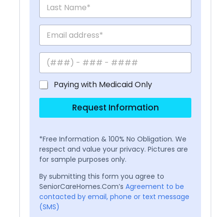
Paying with Medicaid Only
Request Information
*Free Information & 100% No Obligation. We
respect and value your privacy. Pictures are
for sample purposes only.
By submitting this form you agree to
SeniorCareHomes.Com’s
Agreement to be
contacted by email, phone or text message
(SMS)