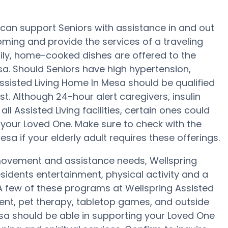
 can support Seniors with assistance in and out
ooming and provide the services of a traveling
daily, home-cooked dishes are offered to the
sa. Should Seniors have high hypertension,
Assisted Living Home In Mesa should be qualified
st. Although 24-hour alert caregivers, insulin
ll Assisted Living facilities, certain ones could
our Loved One. Make sure to check with the
a if your elderly adult requires these offerings.
 movement and assistance needs, Wellspring
sidents entertainment, physical activity and a
 A few of these programs at Wellspring Assisted
nt, pet therapy, tabletop games, and outside
esa should be able in supporting your Loved One