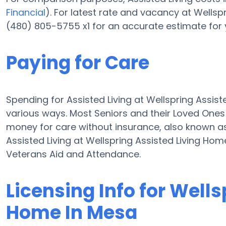
Financial
). For latest rate and vacancy at Wells
(480) 805-5755 x1 for an accurate estimate for 
Paying for Care
Spending for Assisted Living at Wellspring Assis
various ways. Most Seniors and their Loved Ones
money for care without insurance, also known as 
Assisted Living at Wellspring Assisted Living Ho
Veterans Aid and Attendance.
Licensing Info for Wells
Home In Mesa