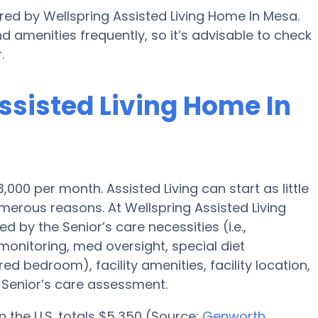
ered by Wellspring Assisted Living Home In Mesa.
nd amenities frequently, so it’s advisable to check
.
Assisted Living Home In
3,000 per month. Assisted Living can start as little
erous reasons. At Wellspring Assisted Living
 by the Senior’s care necessities (i.e.,
onitoring, med oversight, special diet
red bedroom), facility amenities, facility location,
Senior’s care assessment.
n the U.S. totals $5,350 (Source:
Genworth