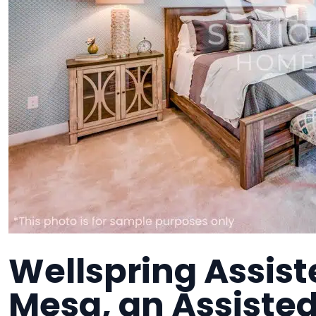
Wellspring Assist
Mesa, an Assisted 