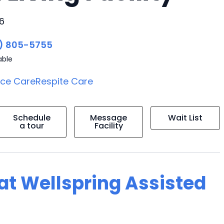
6
) 805-5755
able
ice Care
Respite Care
Schedule
Message
Wait List
a tour
Facility
 at Wellspring Assisted