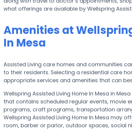
along with travel to doctor’s appointments, shopp
what offerings are available by Wellspring Assis
Amenities at Wellsprin
In Mesa
Assisted Living care homes and communities can d
to their residents. Selecting a residential care 
appropriate services and amenities that can best
Wellspring Assisted Living Home In Mesa in Mesa 
that contains scheduled regular events, movie e
programs, craft programs, transportation arra
Wellspring Assisted Living Home In Mesa may off
room, barber or parlor, outdoor spaces, social