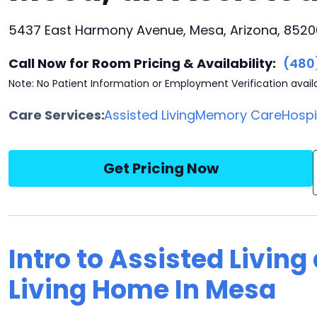
5437 East Harmony Avenue, Mesa, Arizona, 8520
Call Now for Room Pricing & Availability:
(480
Note: No Patient Information or Employment Verification avail
Care Services:
Assisted Living
Memory Care
Hosp
Get Pricing Now
Intro to Assisted Living
Living Home In Mesa