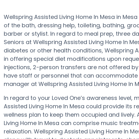
Wellspring Assisted Living Home In Mesa in Mesa
of the bath, dressing help, toileting, bathing, gr
barber or stylist. In regard to meal prep, three 
Seniors at Wellspring Assisted Living Home In Me
diabetes or other health conditions, Wellspring 
in offering special diet modifications upon reque
injections, 2-person transfers are not offered by a
have staff or personnel that can accommodate y
manager at Wellspring Assisted Living Home In Mes
In regard to your Loved One’s awareness level,
Assisted Living Home In Mesa could provide its re
wellness plan to keep them occupied and lively.
Living Home In Mesa can comprise music treatme
relaxation. Wellspring Assisted Living Home In M