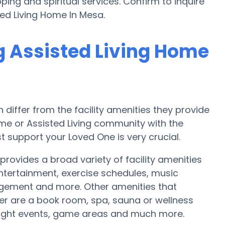
ing and spiritual services. Confirm to inquire
ted Living Home In Mesa.
g Assisted Living Home
iffer from the facility amenities they provide
home or Assisted Living community with the
 support your Loved One is very crucial.
provides a broad variety of facility amenities
ntertainment, exercise schedules, music
ngement and more. Other amenities that
er are a book room, spa, sauna or wellness
 night events, game areas and much more.