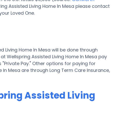
pring Assisted Living Home In Mesa please contact
your Loved One.
ted Living Home In Mesa will be done through
 at Wellspring Assisted Living Home In Mesa pay
"Private Pay." Other options for paying for
me In Mesa are through Long Term Care Insurance,
pring Assisted Living