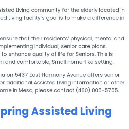
isted Living community for the elderly located in
d Living facility’s goal is to make a difference in
ensure that their residents’ physical, mental and
plementing individual, senior care plans.
o enhance quality of life for Seniors. This is
rm and comfortable, Small home-like setting.
ona on 5437 East Harmony Avenue offers senior
or additional Assisted Living information or other
 Home In Mesa, please contact (480) 805-5755.
spring Assisted Living