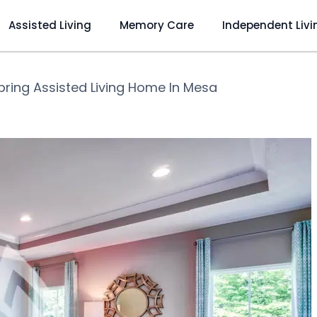
Assisted Living
Memory Care
Independent Livi
pring Assisted Living Home In Mesa