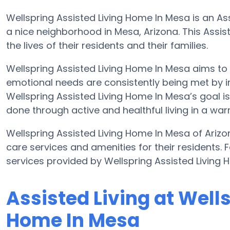
Wellspring Assisted Living Home In Mesa is an Ass
a nice neighborhood in Mesa, Arizona. This Assiste
the lives of their residents and their families.
Wellspring Assisted Living Home In Mesa aims to 
emotional needs are consistently being met by im
Wellspring Assisted Living Home In Mesa’s goal is t
done through active and healthful living in a wa
Wellspring Assisted Living Home In Mesa of Ariz
care services and amenities for their residents. F
services provided by Wellspring Assisted Living
Assisted Living at Well
Home In Mesa