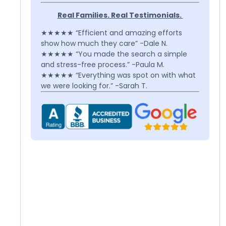
Real Families. Real Testimonials.
★★★★★ “Efficient and amazing efforts
show how much they care” -Dale N.
★★★★★ “You made the search a simple
and stress-free process.” -Paula M.
★★★★★ “Everything was spot on with what
we were looking for.” -Sarah T.