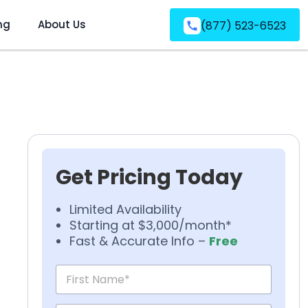
ng
About Us
(877) 523-6523
Get Pricing Today
Limited Availability
Starting at $3,000/month*
Fast & Accurate Info –
Free