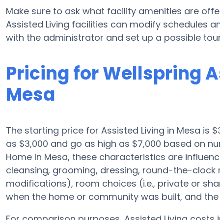
Make sure to ask what facility amenities are off
Assisted Living facilities can modify schedules a
with the administrator and set up a possible tour
Pricing for Wellspring 
Mesa
The starting price for Assisted Living in Mesa is $
as $3,000 and go as high as $7,000 based on num
Home In Mesa, these characteristics are influenced
cleansing, grooming, dressing, round-the-clock m
modifications), room choices (i.e., private or sha
when the home or community was built, and the 
For comparison purposes, Assisted Living costs i