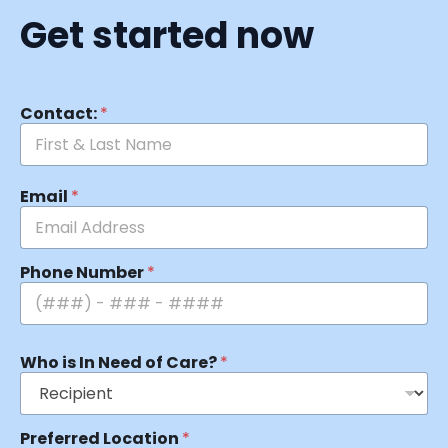
Get started now
Contact:
*
Email
*
Phone Number
*
Who is In Need of Care?
*
Preferred Location
*