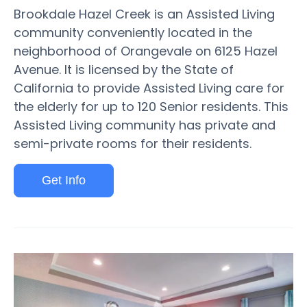
Brookdale Hazel Creek is an Assisted Living
community conveniently located in the
neighborhood of Orangevale on 6125 Hazel
Avenue. It is licensed by the State of
California to provide Assisted Living care for
the elderly for up to 120 Senior residents. This
Assisted Living community has private and
semi-private rooms for their residents.
Get Info