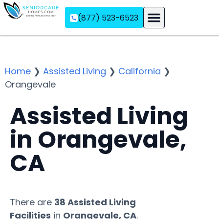
(877) 523-6523
Assisted Living
Memory Care
Independent Living
Home
❯
Assisted Living
❯
California
❯
Orangevale
Assisted Living
in Orangevale,
CA
There are
38 Assisted Living
Facilities
in
Orangevale, CA
.