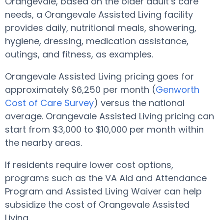
Orangevale, based on the older adult’s care
needs, a Orangevale Assisted Living facility
provides daily, nutritional meals, showering,
hygiene, dressing, medication assistance,
outings, and fitness, as examples.
Orangevale Assisted Living pricing goes for
approximately $6,250 per month (
Genworth
Cost of Care Survey
) versus the national
average. Orangevale Assisted Living pricing can
start from $3,000 to $10,000 per month within
the nearby areas.
If residents require lower cost options,
programs such as the VA Aid and Attendance
Program and Assisted Living Waiver can help
subsidize the cost of Orangevale Assisted
Living.