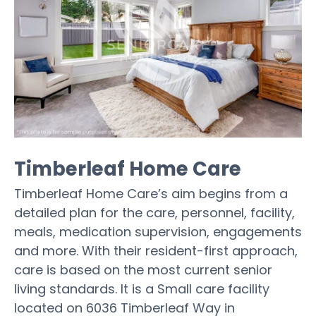
Timberleaf Home Care
Timberleaf Home Care’s aim begins from a
detailed plan for the care, personnel, facility,
meals, medication supervision, engagements
and more. With their resident-first approach,
care is based on the most current senior
living standards. It is a Small care facility
located on 6036 Timberleaf Way in