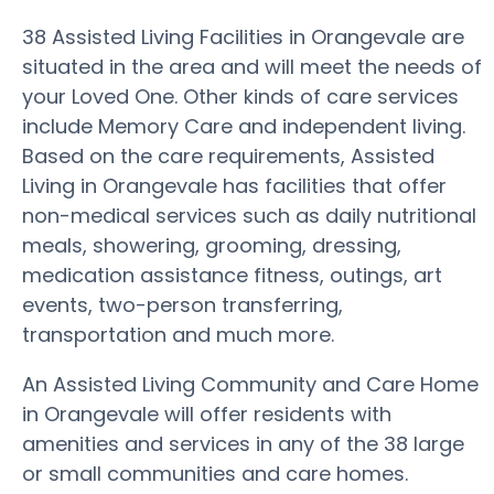
38 Assisted Living Facilities in Orangevale are
situated in the area and will meet the needs of
your Loved One. Other kinds of care services
include Memory Care and independent living.
Based on the care requirements, Assisted
Living in Orangevale has facilities that offer
non-medical services such as daily nutritional
meals, showering, grooming, dressing,
medication assistance fitness, outings, art
events, two-person transferring,
transportation and much more.
An Assisted Living Community and Care Home
in Orangevale will offer residents with
amenities and services in any of the 38 large
or small communities and care homes.