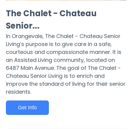
The Chalet - Chateau
Senior...
In Orangevale, The Chalet - Chateau Senior
Living’s purpose is to give care in a safe,
courteous and compassionate manner. It is
an Assisted Living community, located on
6487 Main Avenue. The goal of The Chalet -
Chateau Senior Living is to enrich and
improve the standard of living for their senior
residents.
Get Info