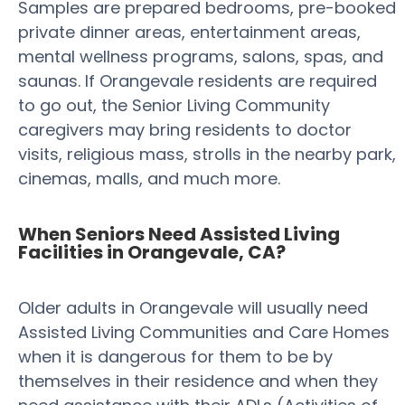
Samples are prepared bedrooms, pre-booked
private dinner areas, entertainment areas,
mental wellness programs, salons, spas, and
saunas. If Orangevale residents are required
to go out, the Senior Living Community
caregivers may bring residents to doctor
visits, religious mass, strolls in the nearby park,
cinemas, malls, and much more.
When Seniors Need Assisted Living
Facilities in Orangevale, CA?
Older adults in Orangevale will usually need
Assisted Living Communities and Care Homes
when it is dangerous for them to be by
themselves in their residence and when they