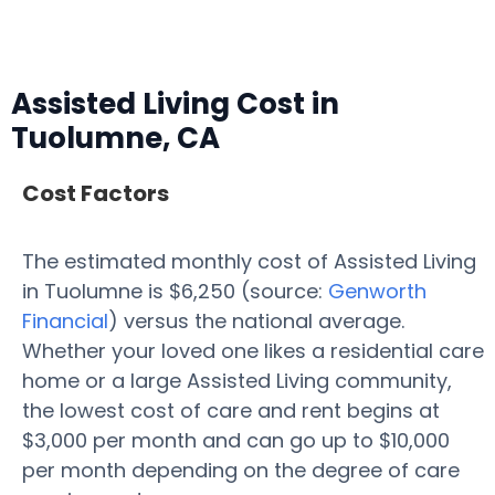
Assisted Living Cost in
Tuolumne, CA
Cost Factors
The estimated monthly cost of Assisted Living
in Tuolumne is $6,250 (source:
Genworth
Financial
) versus the national average.
Whether your loved one likes a residential care
home or a large Assisted Living community,
the lowest cost of care and rent begins at
$3,000 per month and can go up to $10,000
per month depending on the degree of care