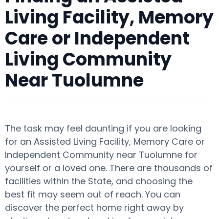
Living Facility, Memory
Care or Independent
Living Community
Near Tuolumne
The task may feel daunting if you are looking
for an Assisted Living Facility, Memory Care or
Independent Community near Tuolumne for
yourself or a loved one. There are thousands of
facilities within the State, and choosing the
best fit may seem out of reach. You can
discover the perfect home right away by