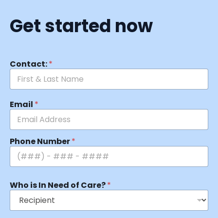
Get started now
Contact:
*
Email
*
Phone Number
*
Who is In Need of Care?
*