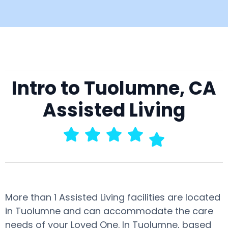
Intro to Tuolumne, CA
Assisted Living
More than 1 Assisted Living facilities are located
in Tuolumne and can accommodate the care
needs of your Loved One. In Tuolumne, based