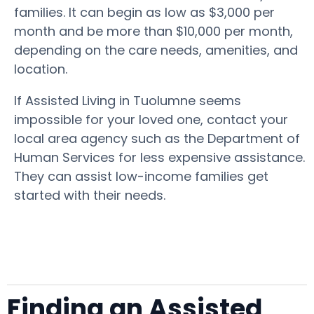
families. It can begin as low as $3,000 per
month and be more than $10,000 per month,
depending on the care needs, amenities, and
location.
If Assisted Living in Tuolumne seems
impossible for your loved one, contact your
local area agency such as the Department of
Human Services for less expensive assistance.
They can assist low-income families get
started with their needs.
Finding an Assisted