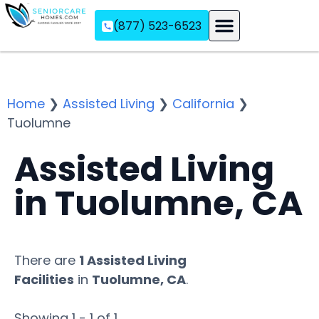
(877) 523-6523
Assisted Living
Memory Care
Independent Living
Home
❯
Assisted Living
❯
California
❯
Tuolumne
Assisted Living
in Tuolumne, CA
There are
1 Assisted Living
Facilities
in
Tuolumne, CA
.
Showing 1 - 1 of 1