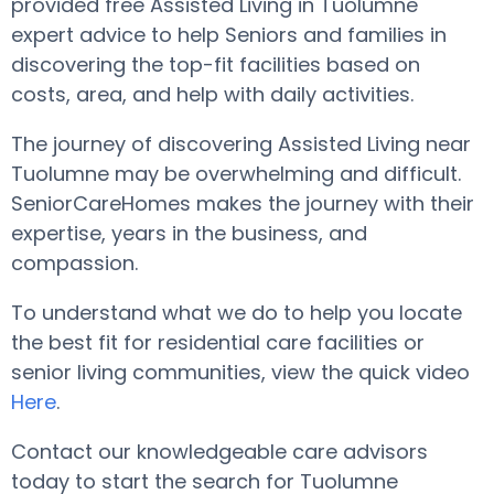
provided free Assisted Living in Tuolumne
expert advice to help Seniors and families in
discovering the top-fit facilities based on
costs, area, and help with daily activities.
The journey of discovering Assisted Living near
Tuolumne may be overwhelming and difficult.
SeniorCareHomes makes the journey with their
expertise, years in the business, and
compassion.
To understand what we do to help you locate
the best fit for residential care facilities or
senior living communities, view the quick video
Here
.
Contact our knowledgeable care advisors
today to start the search for Tuolumne