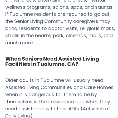
wellness programs, salons, spas, and saunas.
If Tuolumne residents are required to go out,
the Senior Living Community caregivers may
bring residents to doctor visits, religious mass,
strolls in the nearby park, cinemas, malls, and
much more.
When Seniors Need Assisted Living
Facilities in Tuolumne, CA?
Older adults in Tuolumne will usually need
Assisted Living Communities and Care Homes
when it is dangerous for them to be by
themselves in their residence and when they
need assistance with their ADLs (Activities of
Daily Living).