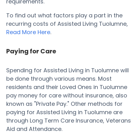
requirements.
To find out what factors play a part in the
recurring costs of Assisted Living Tuolumne,
Read More Here
.
Paying for Care
Spending for Assisted Living in Tuolumne will
be done through various means. Most
residents and their Loved Ones in Tuolumne
pay money for care without insurance, also
known as "Private Pay." Other methods for
paying for Assisted Living in Tuolumne are
through Long Term Care Insurance, Veterans
Aid and Attendance.