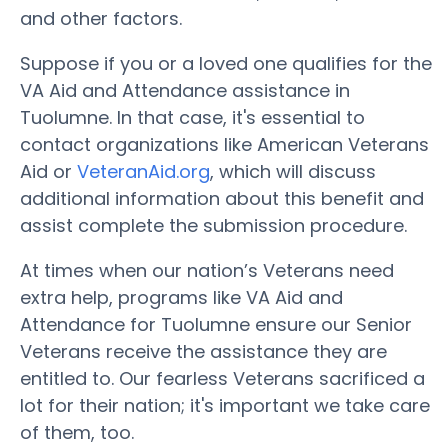
and other factors.
Suppose if you or a loved one qualifies for the
VA Aid and Attendance assistance in
Tuolumne. In that case, it's essential to
contact organizations like American Veterans
Aid or
VeteranAid.org
, which will discuss
additional information about this benefit and
assist complete the submission procedure.
At times when our nation’s Veterans need
extra help, programs like VA Aid and
Attendance for Tuolumne ensure our Senior
Veterans receive the assistance they are
entitled to. Our fearless Veterans sacrificed a
lot for their nation; it's important we take care
of them, too.