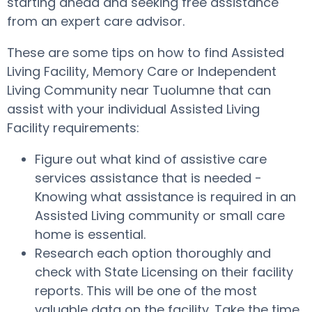
starting ahead and seeking free assistance
from an expert care advisor.
These are some tips on how to find Assisted
Living Facility, Memory Care or Independent
Living Community near Tuolumne that can
assist with your individual Assisted Living
Facility requirements:
Figure out what kind of assistive care
services assistance that is needed -
Knowing what assistance is required in an
Assisted Living community or small care
home is essential.
Research each option thoroughly and
check with State Licensing on their facility
reports. This will be one of the most
valuable data on the facility. Take the time