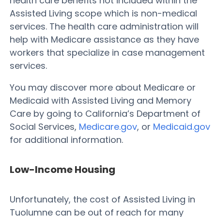
health care benefits not included within the
Assisted Living scope which is non-medical
services. The health care administration will
help with Medicare assistance as they have
workers that specialize in case management
services.
You may discover more about Medicare or
Medicaid with Assisted Living and Memory
Care by going to California’s Department of
Social Services,
Medicare.gov
, or
Medicaid.gov
for additional information.
Low-Income Housing
Unfortunately, the cost of Assisted Living in
Tuolumne can be out of reach for many