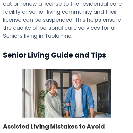
out or renew a license to the residential care
facility or senior living community and their
license can be suspended. This helps ensure
the quality of personal care services for all
Seniors living in Tuolumne.
Senior Living Guide and Tips
Assisted Living Mistakes to Avoid