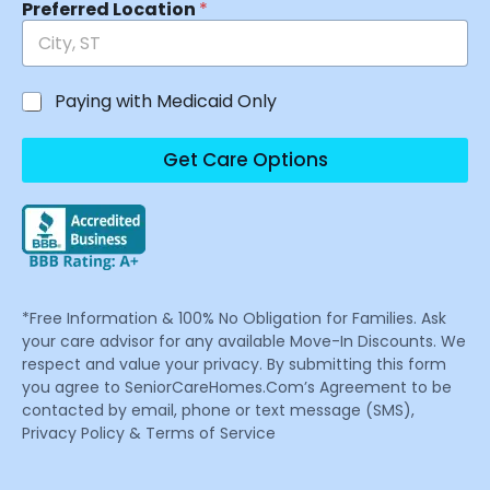
Preferred Location
*
Paying with Medicaid Only
Get Care Options
*Free Information & 100% No Obligation for Families. Ask
your care advisor for any available Move-In Discounts. We
respect and value your privacy. By submitting this form
you agree to SeniorCareHomes.Com’s Agreement to be
contacted by email, phone or text message (SMS),
Privacy Policy & Terms of Service