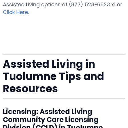
Assisted Living options at (877) 523-6523 x1 or
Click Here
.
Assisted Living in
Tuolumne Tips and
Resources
Licensing: Assisted Living
Community Care Licensing
Division (CCLD) in Tuolumne