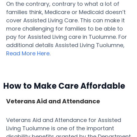
On the contrary, contrary to what a lot of
families think, Medicare or Medicaid doesn’t
cover Assisted Living Care. This can make it
more challenging for families to be able to
pay for Assisted Living care in Tuolumne. For
additional details Assisted Living Tuolumne,
Read More Here
.
How to Make Care Affordable
Veterans Aid and Attendance
Veterans Aid and Attendance for Assisted
Living Tuolumne is one of the important
disability benefits granted by the Department