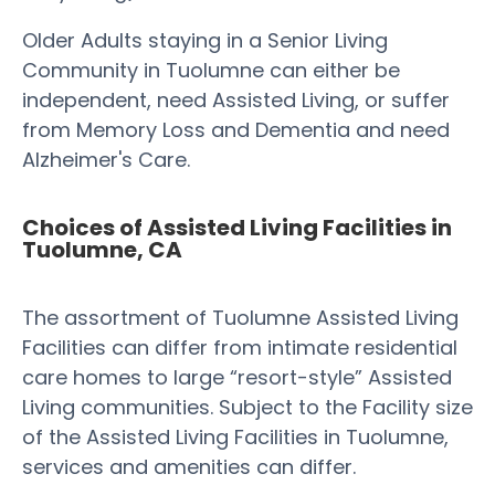
Older Adults staying in a Senior Living
Community in Tuolumne can either be
independent, need Assisted Living, or suffer
from Memory Loss and Dementia and need
Alzheimer's Care.
Choices of Assisted Living Facilities in
Tuolumne, CA
The assortment of Tuolumne Assisted Living
Facilities can differ from intimate residential
care homes to large “resort-style” Assisted
Living communities. Subject to the Facility size
of the Assisted Living Facilities in Tuolumne,
services and amenities can differ.