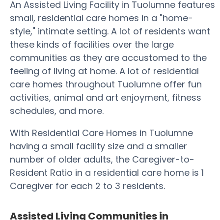
An Assisted Living Facility in Tuolumne features
small, residential care homes in a "home-
style," intimate setting. A lot of residents want
these kinds of facilities over the large
communities as they are accustomed to the
feeling of living at home. A lot of residential
care homes throughout Tuolumne offer fun
activities, animal and art enjoyment, fitness
schedules, and more.
With Residential Care Homes in Tuolumne
having a small facility size and a smaller
number of older adults, the Caregiver-to-
Resident Ratio in a residential care home is 1
Caregiver for each 2 to 3 residents.
Assisted Living Communities in