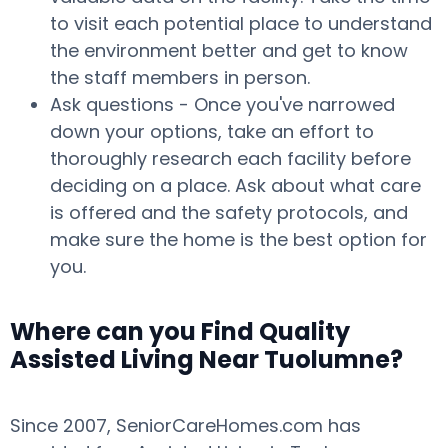
to visit each potential place to understand
the environment better and get to know
the staff members in person.
Ask questions - Once you've narrowed
down your options, take an effort to
thoroughly research each facility before
deciding on a place. Ask about what care
is offered and the safety protocols, and
make sure the home is the best option for
you.
Where can you Find Quality
Assisted Living Near Tuolumne?
Since 2007, SeniorCareHomes.com has