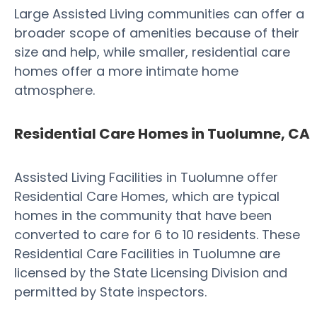
Large Assisted Living communities can offer a
broader scope of amenities because of their
size and help, while smaller, residential care
homes offer a more intimate home
atmosphere.
Residential Care Homes in Tuolumne, CA
Assisted Living Facilities in Tuolumne offer
Residential Care Homes, which are typical
homes in the community that have been
converted to care for 6 to 10 residents. These
Residential Care Facilities in Tuolumne are
licensed by the State Licensing Division and
permitted by State inspectors.