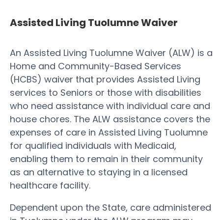
Assisted Living Tuolumne Waiver
An Assisted Living Tuolumne Waiver (ALW) is a
Home and Community-Based Services
(HCBS) waiver that provides Assisted Living
services to Seniors or those with disabilities
who need assistance with individual care and
house chores. The ALW assistance covers the
expenses of care in Assisted Living Tuolumne
for qualified individuals with Medicaid,
enabling them to remain in their community
as an alternative to staying in a licensed
healthcare facility.
Dependent upon the State, care administered