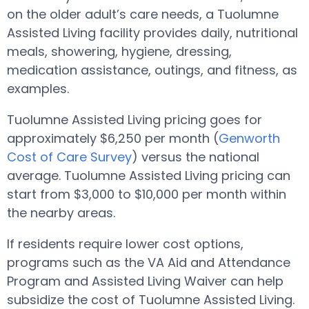
on the older adult’s care needs, a Tuolumne
Assisted Living facility provides daily, nutritional
meals, showering, hygiene, dressing,
medication assistance, outings, and fitness, as
examples.
Tuolumne Assisted Living pricing goes for
approximately $6,250 per month (
Genworth
Cost of Care Survey
) versus the national
average. Tuolumne Assisted Living pricing can
start from $3,000 to $10,000 per month within
the nearby areas.
If residents require lower cost options,
programs such as the VA Aid and Attendance
Program and Assisted Living Waiver can help
subsidize the cost of Tuolumne Assisted Living.