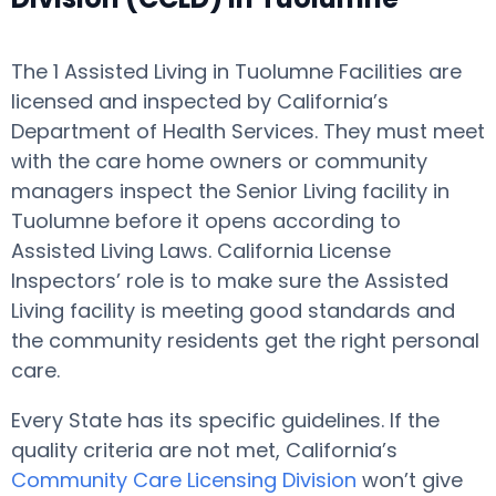
The 1 Assisted Living in Tuolumne Facilities are
licensed and inspected by California’s
Department of Health Services. They must meet
with the care home owners or community
managers inspect the Senior Living facility in
Tuolumne before it opens according to
Assisted Living Laws. California License
Inspectors’ role is to make sure the Assisted
Living facility is meeting good standards and
the community residents get the right personal
care.
Every State has its specific guidelines. If the
quality criteria are not met, California’s
Community Care Licensing Division
won’t give