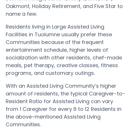
Oakmont, Holiday Retirement, and Five Star to
name a few.
Residents living in Large Assisted Living
Facilities in Tuolumne usually prefer these
Communities because of the frequent
entertainment schedule, higher levels of
socialization with other residents, chef-made
meals, pet therapy, creative classes, fitness
programs, and customary outings.
With an Assisted Living Community’s higher
amount of residents, the typical Caregiver-to-
Resident Ratio for Assisted Living can vary
from 1 Caregiver for every 6 to 12 Residents in
the above-mentioned Assisted Living
Communities.