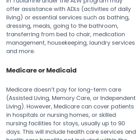
in Tuolumne under the ALW program may
offer assistance with ADLs (activities of daily
living) or essential services such as bathing,
dressing, meals, going to the bathroom,
transferring from bed to chair, medication
management, housekeeping, laundry services
and more.
Medicare or Medicaid
Medicare doesn’t pay for long-term care
(Assisted Living, Memory Care, or Independent
Living). However, Medicare can cover patients
in hospitals or nursing homes, or skilled
nursing facilities for stays, usually up to 90
days. This will include health care services and