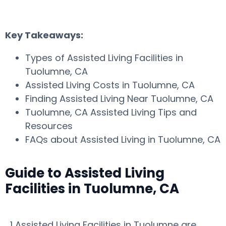
Key Takeaways:
Types of Assisted Living Facilities in
Tuolumne, CA
Assisted Living Costs in Tuolumne, CA
Finding Assisted Living Near Tuolumne, CA
Tuolumne, CA Assisted Living Tips and
Resources
FAQs about Assisted Living in Tuolumne, CA
Guide to Assisted Living
Facilities in Tuolumne, CA
1 Assisted Living Facilities in Tuolumne are