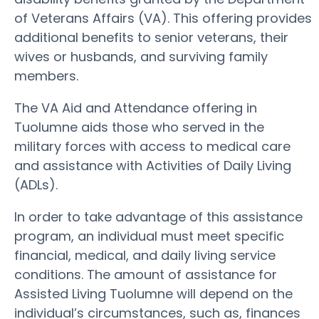
of Veterans Affairs (VA). This offering provides
additional benefits to senior veterans, their
wives or husbands, and surviving family
members.
The VA Aid and Attendance offering in
Tuolumne aids those who served in the
military forces with access to medical care
and assistance with Activities of Daily Living
(ADLs).
In order to take advantage of this assistance
program, an individual must meet specific
financial, medical, and daily living service
conditions. The amount of assistance for
Assisted Living Tuolumne will depend on the
individual’s circumstances, such as, finances