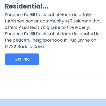
Residential...
Shepherd's Hill Residential Home is a fully
furnished senior community in Tuolumne that
offers Assisted Living care to the elderly.
Shepherd's Hill Residential Home is located in
the peaceful neighborhood in Tuolumne on
17732 Saddle Drive.
Get Info