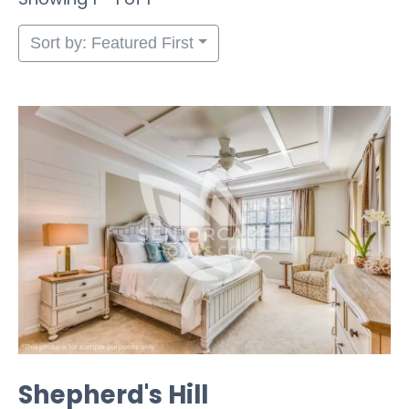
Sort by: Featured First
Shepherd's Hill