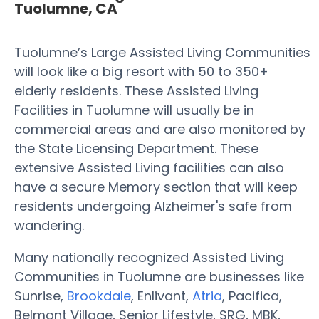
Tuolumne, CA
Tuolumne’s Large Assisted Living Communities
will look like a big resort with 50 to 350+
elderly residents. These Assisted Living
Facilities in Tuolumne will usually be in
commercial areas and are also monitored by
the State Licensing Department. These
extensive Assisted Living facilities can also
have a secure Memory section that will keep
residents undergoing Alzheimer's safe from
wandering.
Many nationally recognized Assisted Living
Communities in Tuolumne are businesses like
Sunrise,
Brookdale
, Enlivant,
Atria
, Pacifica,
Belmont Village, Senior Lifestyle, SRG, MBK,