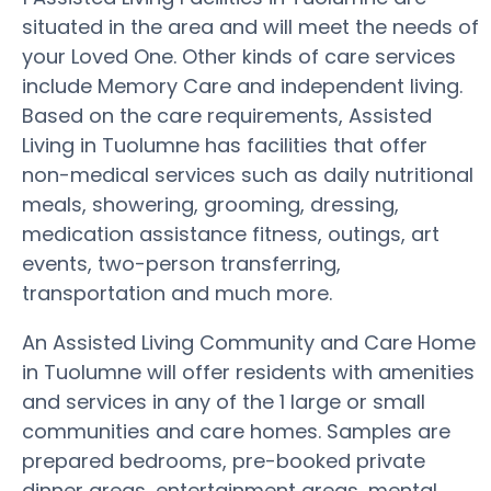
situated in the area and will meet the needs of
your Loved One. Other kinds of care services
include Memory Care and independent living.
Based on the care requirements, Assisted
Living in Tuolumne has facilities that offer
non-medical services such as daily nutritional
meals, showering, grooming, dressing,
medication assistance fitness, outings, art
events, two-person transferring,
transportation and much more.
An Assisted Living Community and Care Home
in Tuolumne will offer residents with amenities
and services in any of the 1 large or small
communities and care homes. Samples are
prepared bedrooms, pre-booked private
dinner areas, entertainment areas, mental