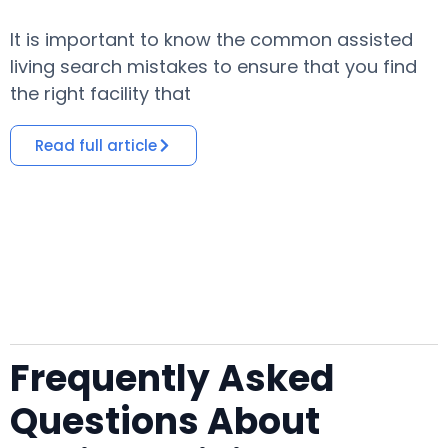
It is important to know the common assisted
​
living search mistakes to ensure that you find
o
the right facility that
i
Read full article
Frequently Asked
Questions About