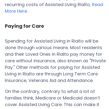
recurring costs of Assisted Living Rialto,
Read
More Here
.
Paying for Care
Spending for Assisted Living in Rialto will be
done through various means. Most residents
and their Loved Ones in Rialto pay money for
care without insurance, also known as "Private
Pay." Other methods for paying for Assisted
Living in Rialto are through Long Term Care
Insurance, Veterans Aid and Attendance.
On the contrary, contrary to what a lot of
families think, Medicare or Medicaid doesn’t
cover Assisted Living Care. This can make it