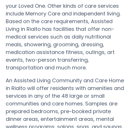
your Loved One. Other kinds of care services
include Memory Care and independent living.
Based on the care requirements, Assisted
Living in Rialto has facilities that offer non-
medical services such as daily nutritional
meals, showering, grooming, dressing,
medication assistance fitness, outings, art
events, two-person transferring,
transportation and much more.
An Assisted Living Community and Care Home
in Rialto will offer residents with amenities and
services in any of the 48 large or small
communities and care homes. Samples are
prepared bedrooms, pre-booked private
dinner areas, entertainment areas, mental
wellness programs, salons, spas, and saunas.