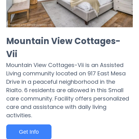
Mountain View Cottages-
Vii
Mountain View Cottages-Vii is an Assisted
Living community located on 917 East Mesa
Drive in a peaceful neighborhood in the
Rialto. 6 residents are allowed in this Small
care community. Facility offers personalized
care and assistance with daily living
activities.
Get Info