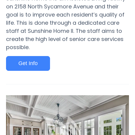
on 2158 North Sycamore Avenue and their
goal is to improve each resident’s quality of
life. This is done through a dedicated care
staff at Sunshine Home II. The staff aims to
create the high level of senior care services
possible.
Get Info