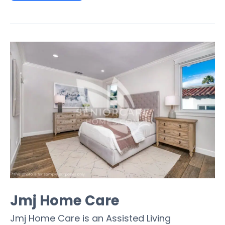
Jmj Home Care
Jmj Home Care is an Assisted Living