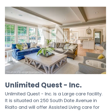
Unlimited Quest - Inc.
Unlimited Quest - Inc. is a Large care facility.
It is situated on 250 South Date Avenue in
Rialto and will offer Assisted Living care for