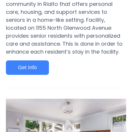
community in Rialto that offers personal
care, housing, and support services to
seniors in a home-like setting. Facility,
located on 1155 North Glenwood Avenue
provides senior residents with personalized
care and assistance. This is done in order to
enhance each resident’s stay in the facility.
Get Info