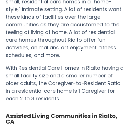
small, residential care homes in a "home-
style," intimate setting. A lot of residents want
these kinds of facilities over the large
communities as they are accustomed to the
feeling of living at home. A lot of residential
care homes throughout Rialto offer fun
activities, animal and art enjoyment, fitness
schedules, and more.
With Residential Care Homes in Rialto having a
small facility size and a smaller number of
older adults, the Caregiver-to-Resident Ratio
in a residential care home is 1 Caregiver for
each 2 to 3 residents.
Assisted Living Communities in Rialto,
CA