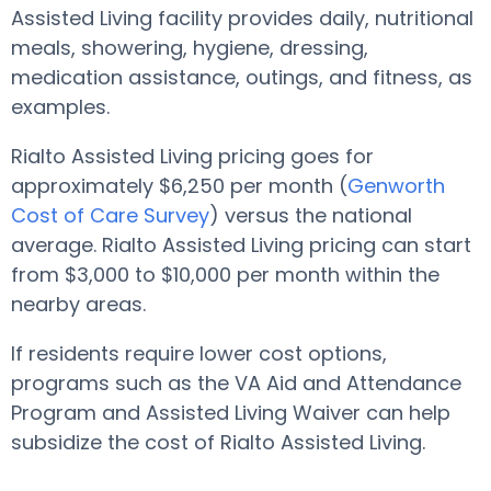
Assisted Living facility provides daily, nutritional
meals, showering, hygiene, dressing,
medication assistance, outings, and fitness, as
examples.
Rialto Assisted Living pricing goes for
approximately $6,250 per month (
Genworth
Cost of Care Survey
) versus the national
average. Rialto Assisted Living pricing can start
from $3,000 to $10,000 per month within the
nearby areas.
If residents require lower cost options,
programs such as the VA Aid and Attendance
Program and Assisted Living Waiver can help
subsidize the cost of Rialto Assisted Living.