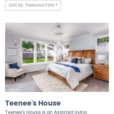
Sort by: Featured First
Teenee's House
Teenee's House is an Assisted Living