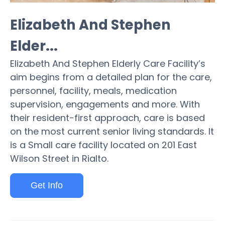
Elizabeth And Stephen
Elder...
Elizabeth And Stephen Elderly Care Facility’s
aim begins from a detailed plan for the care,
personnel, facility, meals, medication
supervision, engagements and more. With
their resident-first approach, care is based
on the most current senior living standards. It
is a Small care facility located on 201 East
Wilson Street in Rialto.
Get Info