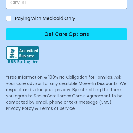
Paying with Medicaid Only
Get Care Options
*Free Information & 100% No Obligation for Families. Ask
your care advisor for any available Move-In Discounts. We
respect and value your privacy. By submitting this form
you agree to SeniorCareHomes.Com’s Agreement to be
contacted by email, phone or text message (SMS),
Privacy Policy & Terms of Service