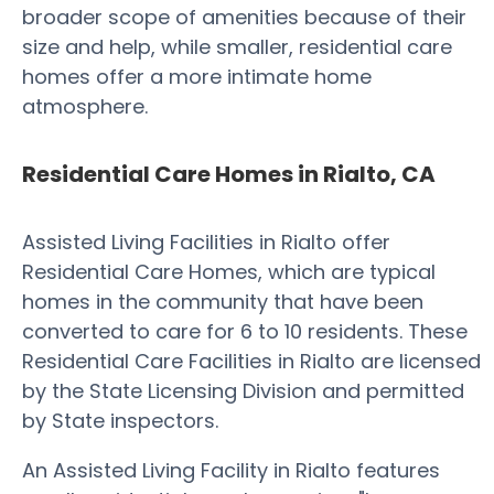
broader scope of amenities because of their
size and help, while smaller, residential care
homes offer a more intimate home
atmosphere.
Residential Care Homes in Rialto, CA
Assisted Living Facilities in Rialto offer
Residential Care Homes, which are typical
homes in the community that have been
converted to care for 6 to 10 residents. These
Residential Care Facilities in Rialto are licensed
by the State Licensing Division and permitted
by State inspectors.
An Assisted Living Facility in Rialto features