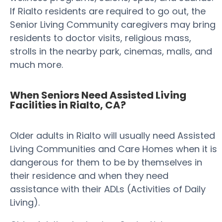
If Rialto residents are required to go out, the
Senior Living Community caregivers may bring
residents to doctor visits, religious mass,
strolls in the nearby park, cinemas, malls, and
much more.
When Seniors Need Assisted Living
Facilities in Rialto, CA?
Older adults in Rialto will usually need Assisted
Living Communities and Care Homes when it is
dangerous for them to be by themselves in
their residence and when they need
assistance with their ADLs (Activities of Daily
Living).