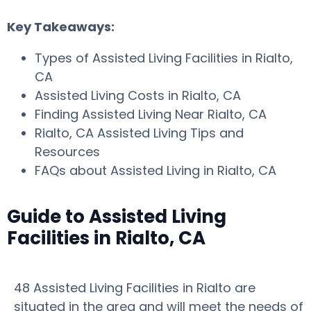
Key Takeaways:
Types of Assisted Living Facilities in Rialto,
CA
Assisted Living Costs in Rialto, CA
Finding Assisted Living Near Rialto, CA
Rialto, CA Assisted Living Tips and
Resources
FAQs about Assisted Living in Rialto, CA
Guide to Assisted Living
Facilities in Rialto, CA
48 Assisted Living Facilities in Rialto are
situated in the area and will meet the needs of