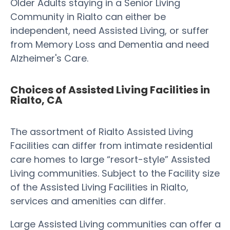
Older Adults staying in a Senior Living
Community in Rialto can either be
independent, need Assisted Living, or suffer
from Memory Loss and Dementia and need
Alzheimer's Care.
Choices of Assisted Living Facilities in
Rialto, CA
The assortment of Rialto Assisted Living
Facilities can differ from intimate residential
care homes to large “resort-style” Assisted
Living communities. Subject to the Facility size
of the Assisted Living Facilities in Rialto,
services and amenities can differ.
Large Assisted Living communities can offer a