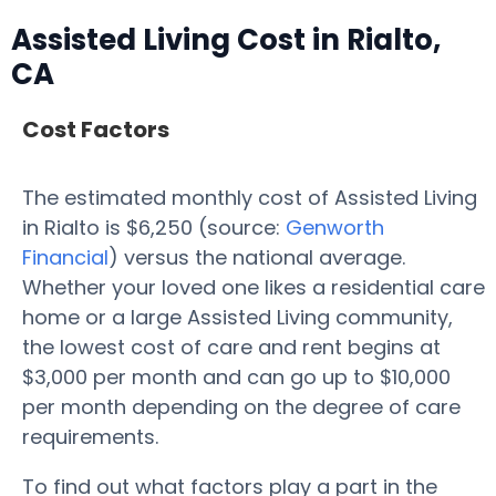
Assisted Living Cost in Rialto,
CA
Cost Factors
The estimated monthly cost of Assisted Living
in Rialto is $6,250 (source:
Genworth
Financial
) versus the national average.
Whether your loved one likes a residential care
home or a large Assisted Living community,
the lowest cost of care and rent begins at
$3,000 per month and can go up to $10,000
per month depending on the degree of care
requirements.
To find out what factors play a part in the