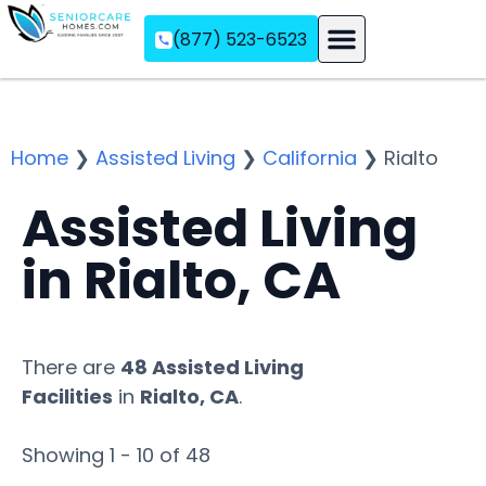
(877) 523-6523
Assisted Living
Memory Care
Independent Living
Home
❯
Assisted Living
❯
California
❯
Rialto
Assisted Living
in Rialto, CA
There are
48 Assisted Living
Facilities
in
Rialto, CA
.
Showing 1 - 10 of 48