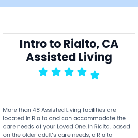
Intro to Rialto, CA
Assisted Living
More than 48 Assisted Living facilities are
located in Rialto and can accommodate the
care needs of your Loved One. In Rialto, based
on the older adult’s care needs, a Rialto