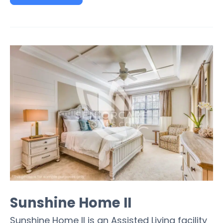
Sunshine Home II
Sunshine Home II is an Assisted Living facility