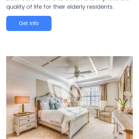
quality of life for their elderly residents.
Get Info