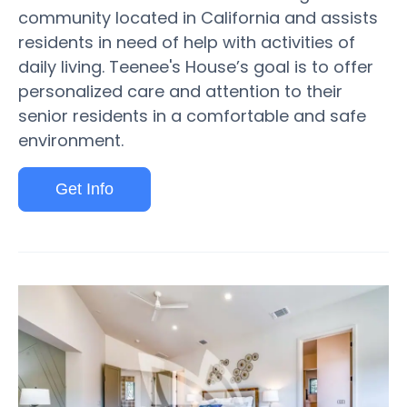
community located in California and assists
residents in need of help with activities of
daily living. Teenee's House’s goal is to offer
personalized care and attention to their
senior residents in a comfortable and safe
environment.
Get Info