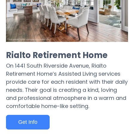
Rialto Retirement Home
On 1441 South Riverside Avenue, Rialto
Retirement Home’s Assisted Living services
provide care for each resident with their daily
needs. Their goal is creating a kind, loving
and professional atmosphere in a warm and
comfortable home-like setting.
Get Info