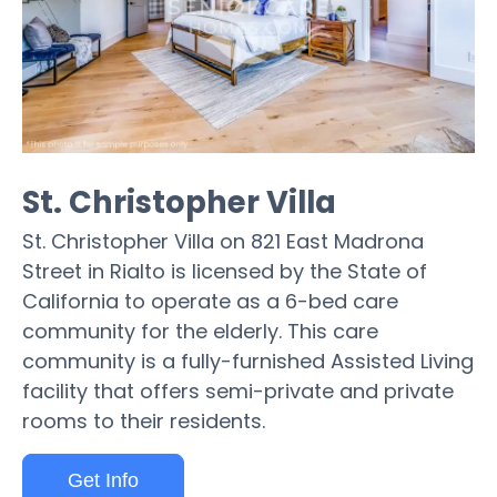
St. Christopher Villa
St. Christopher Villa on 821 East Madrona
Street in Rialto is licensed by the State of
California to operate as a 6-bed care
community for the elderly. This care
community is a fully-furnished Assisted Living
facility that offers semi-private and private
rooms to their residents.
Get Info