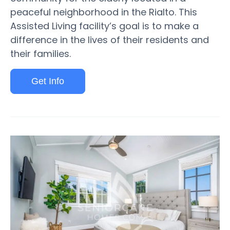
peaceful neighborhood in the Rialto. This
Assisted Living facility’s goal is to make a
difference in the lives of their residents and
their families.
Get Info