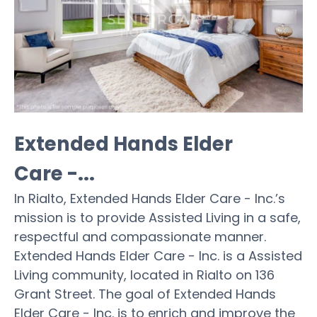
Extended Hands Elder
Care -...
In Rialto, Extended Hands Elder Care - Inc.’s
mission is to provide Assisted Living in a safe,
respectful and compassionate manner.
Extended Hands Elder Care - Inc. is a Assisted
Living community, located in Rialto on 136
Grant Street. The goal of Extended Hands
Elder Care - Inc. is to enrich and improve the