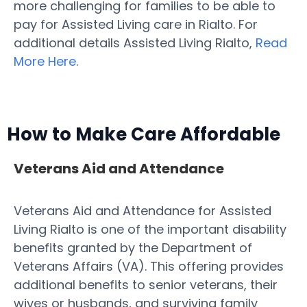
more challenging for families to be able to
pay for Assisted Living care in Rialto. For
additional details Assisted Living Rialto,
Read
More Here
.
How to Make Care Affordable
Veterans Aid and Attendance
Veterans Aid and Attendance for Assisted
Living Rialto is one of the important disability
benefits granted by the Department of
Veterans Affairs (VA). This offering provides
additional benefits to senior veterans, their
wives or husbands, and surviving family