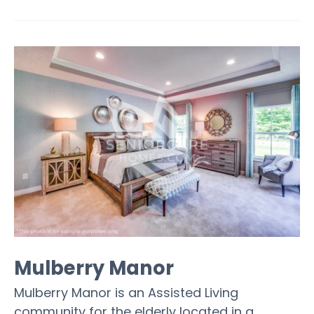
Mulberry Manor
Mulberry Manor is an Assisted Living
community for the elderly located in a