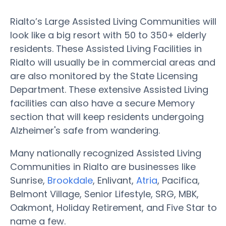
Rialto’s Large Assisted Living Communities will
look like a big resort with 50 to 350+ elderly
residents. These Assisted Living Facilities in
Rialto will usually be in commercial areas and
are also monitored by the State Licensing
Department. These extensive Assisted Living
facilities can also have a secure Memory
section that will keep residents undergoing
Alzheimer's safe from wandering.
Many nationally recognized Assisted Living
Communities in Rialto are businesses like
Sunrise,
Brookdale
, Enlivant,
Atria
, Pacifica,
Belmont Village, Senior Lifestyle, SRG, MBK,
Oakmont, Holiday Retirement, and Five Star to
name a few.