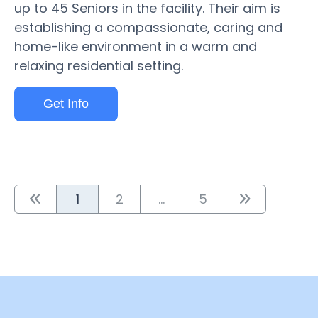
up to 45 Seniors in the facility. Their aim is
establishing a compassionate, caring and
home-like environment in a warm and
relaxing residential setting.
Get Info
1
2
...
5