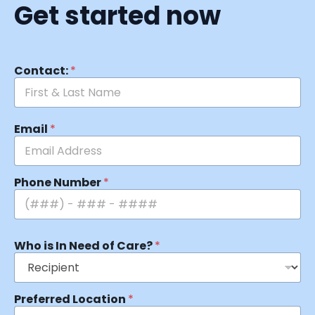
Get started now
Contact:
*
Email
*
Phone Number
*
Who is In Need of Care?
*
Preferred Location
*