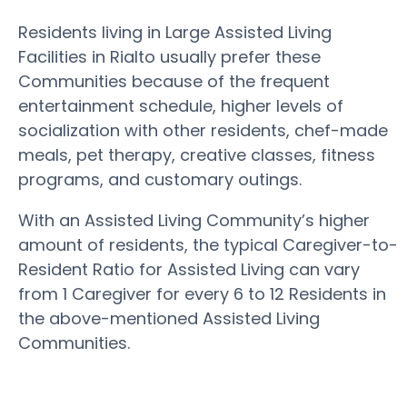
Residents living in Large Assisted Living
Facilities in Rialto usually prefer these
Communities because of the frequent
entertainment schedule, higher levels of
socialization with other residents, chef-made
meals, pet therapy, creative classes, fitness
programs, and customary outings.
With an Assisted Living Community’s higher
amount of residents, the typical Caregiver-to-
Resident Ratio for Assisted Living can vary
from 1 Caregiver for every 6 to 12 Residents in
the above-mentioned Assisted Living
Communities.