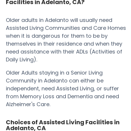
Facilities in Adelanto, CA?
Older adults in Adelanto will usually need
Assisted Living Communities and Care Homes
when it is dangerous for them to be by
themselves in their residence and when they
need assistance with their ADLs (Activities of
Daily Living).
Older Adults staying in a Senior Living
Community in Adelanto can either be
independent, need Assisted Living, or suffer
from Memory Loss and Dementia and need
Alzheimer's Care.
Choices of Assisted Living Facilities in
Adelanto, CA