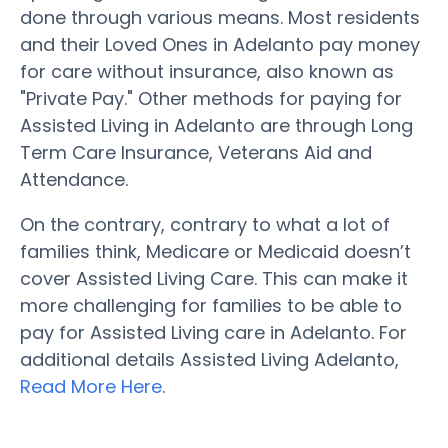
done through various means. Most residents
and their Loved Ones in Adelanto pay money
for care without insurance, also known as
"Private Pay." Other methods for paying for
Assisted Living in Adelanto are through Long
Term Care Insurance, Veterans Aid and
Attendance.
On the contrary, contrary to what a lot of
families think, Medicare or Medicaid doesn’t
cover Assisted Living Care. This can make it
more challenging for families to be able to
pay for Assisted Living care in Adelanto. For
additional details Assisted Living Adelanto,
Read More Here
.