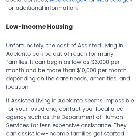
for additional information.
Low-Income Housing
Unfortunately, the cost of Assisted Living in
Adelanto can be out of reach for many
families. It can begin as low as $3,000 per
month and be more than $10,000 per month,
depending on the care needs, amenities, and
location.
If Assisted Living in Adelanto seems impossible
for your loved one, contact your local area
agency such as the Department of Human
Services for less expensive assistance. They
can assist low-income families get started