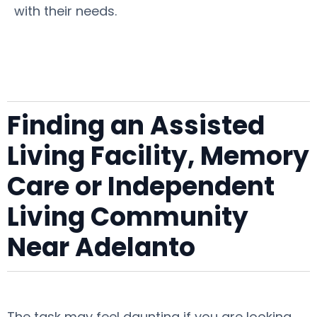
with their needs.
Finding an Assisted
Living Facility, Memory
Care or Independent
Living Community
Near Adelanto
The task may feel daunting if you are looking