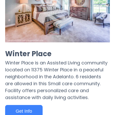
Winter Place
Winter Place is an Assisted Living community
located on 11375 Winter Place in a peaceful
neighborhood in the Adelanto. 6 residents
are allowed in this Small care community.
Facility offers personalized care and
assistance with daily living activities.
Get Info