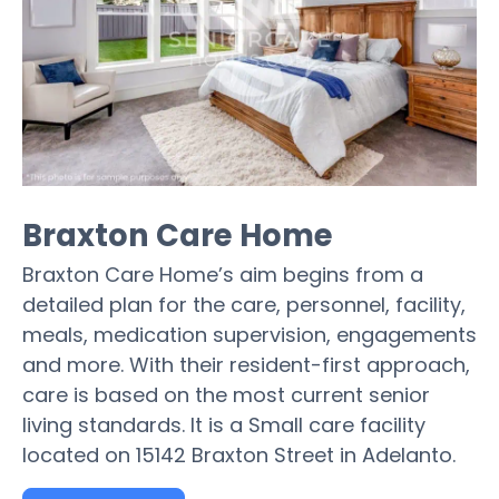
Braxton Care Home
Braxton Care Home’s aim begins from a
detailed plan for the care, personnel, facility,
meals, medication supervision, engagements
and more. With their resident-first approach,
care is based on the most current senior
living standards. It is a Small care facility
located on 15142 Braxton Street in Adelanto.