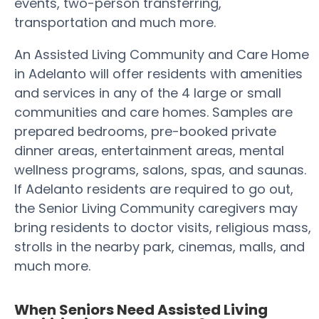
events, two-person transferring,
transportation and much more.
An Assisted Living Community and Care Home
in Adelanto will offer residents with amenities
and services in any of the 4 large or small
communities and care homes. Samples are
prepared bedrooms, pre-booked private
dinner areas, entertainment areas, mental
wellness programs, salons, spas, and saunas.
If Adelanto residents are required to go out,
the Senior Living Community caregivers may
bring residents to doctor visits, religious mass,
strolls in the nearby park, cinemas, malls, and
much more.
When Seniors Need Assisted Living