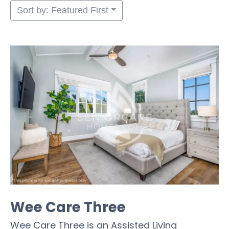
Sort by: Featured First
Wee Care Three
Wee Care Three is an Assisted Living