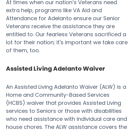
At times when our nation’s Veterans need
extra help, programs like VA Aid and
Attendance for Adelanto ensure our Senior
Veterans receive the assistance they are
entitled to. Our fearless Veterans sacrificed a
lot for their nation; it's important we take care
of them, too.
Assisted Living Adelanto Waiver
An Assisted Living Adelanto Waiver (ALW) is a
Home and Community-Based Services
(HCBS) waiver that provides Assisted Living
services to Seniors or those with disabilities
who need assistance with individual care and
house chores. The ALW assistance covers the