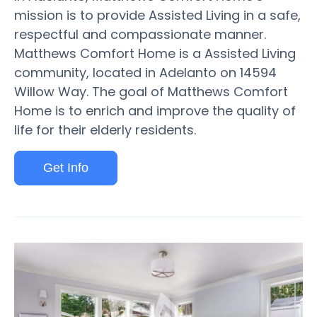
mission is to provide Assisted Living in a safe,
respectful and compassionate manner.
Matthews Comfort Home is a Assisted Living
community, located in Adelanto on 14594
Willow Way. The goal of Matthews Comfort
Home is to enrich and improve the quality of
life for their elderly residents.
Get Info