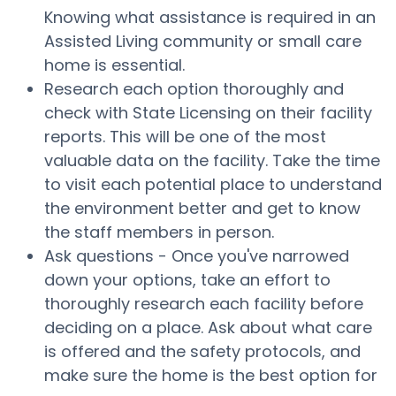
Knowing what assistance is required in an
Assisted Living community or small care
home is essential.
Research each option thoroughly and
check with State Licensing on their facility
reports. This will be one of the most
valuable data on the facility. Take the time
to visit each potential place to understand
the environment better and get to know
the staff members in person.
Ask questions - Once you've narrowed
down your options, take an effort to
thoroughly research each facility before
deciding on a place. Ask about what care
is offered and the safety protocols, and
make sure the home is the best option for