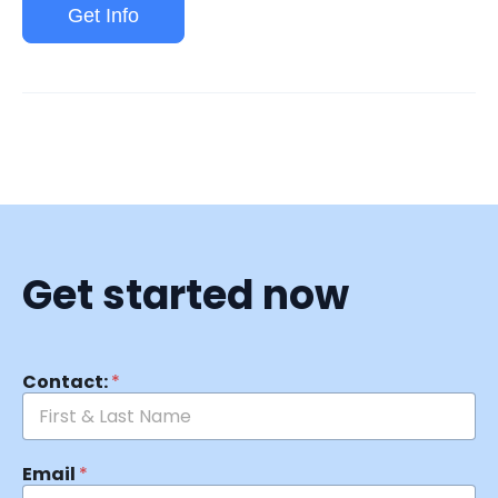
Get Info
Get started now
Contact:
*
Email
*