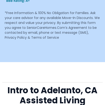
*Free Information & 100% No Obligation for Families. Ask
your care advisor for any available Move-In Discounts. We
respect and value your privacy. By submitting this form
you agree to SeniorCareHomes.Com’s Agreement to be
contacted by email, phone or text message (SMS),
Privacy Policy & Terms of Service
Intro to Adelanto, CA
Assisted Living