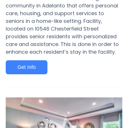
community in Adelanto that offers personal
care, housing, and support services to
seniors in a home-like setting. Facility,
located on 10546 Chesterfield Street
provides senior residents with personalized
care and assistance. This is done in order to
enhance each resident’s stay in the facility.
Get Info