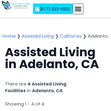
(877) 523-6523
Assisted Living
Memory Care
Independent Living
Home
❯
Assisted Living
❯
California
❯
Adelanto
Assisted Living
in Adelanto, CA
There are
4 Assisted Living
Facilities
in
Adelanto, CA
.
Showing 1 - 4 of 4