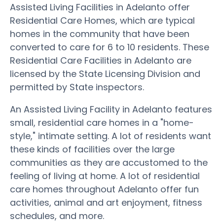
Assisted Living Facilities in Adelanto offer
Residential Care Homes, which are typical
homes in the community that have been
converted to care for 6 to 10 residents. These
Residential Care Facilities in Adelanto are
licensed by the State Licensing Division and
permitted by State inspectors.
An Assisted Living Facility in Adelanto features
small, residential care homes in a "home-
style," intimate setting. A lot of residents want
these kinds of facilities over the large
communities as they are accustomed to the
feeling of living at home. A lot of residential
care homes throughout Adelanto offer fun
activities, animal and art enjoyment, fitness
schedules, and more.