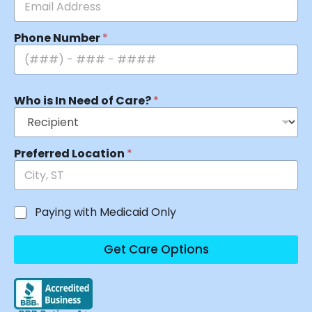
Phone Number
*
Who is In Need of Care?
*
Preferred Location
*
Paying with Medicaid Only
Get Care Options