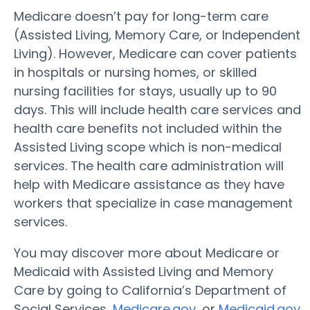
Medicare doesn’t pay for long-term care
(Assisted Living, Memory Care, or Independent
Living). However, Medicare can cover patients
in hospitals or nursing homes, or skilled
nursing facilities for stays, usually up to 90
days. This will include health care services and
health care benefits not included within the
Assisted Living scope which is non-medical
services. The health care administration will
help with Medicare assistance as they have
workers that specialize in case management
services.
You may discover more about Medicare or
Medicaid with Assisted Living and Memory
Care by going to California’s Department of
Social Services,
Medicare.gov
, or
Medicaid.gov