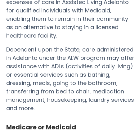
expenses of care in Assisted Living Adelanto
for qualified individuals with Medicaid,
enabling them to remain in their community
as an alternative to staying in a licensed
healthcare facility.
Dependent upon the State, care administered
in Adelanto under the ALW program may offer
assistance with ADLs (activities of daily living)
or essential services such as bathing,
dressing, meals, going to the bathroom,
transferring from bed to chair, medication
management, housekeeping, laundry services
and more.
Medicare or Medicaid