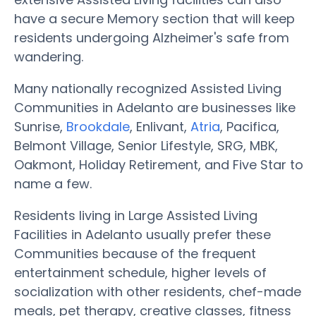
have a secure Memory section that will keep
residents undergoing Alzheimer's safe from
wandering.
Many nationally recognized Assisted Living
Communities in Adelanto are businesses like
Sunrise,
Brookdale
, Enlivant,
Atria
, Pacifica,
Belmont Village, Senior Lifestyle, SRG, MBK,
Oakmont, Holiday Retirement, and Five Star to
name a few.
Residents living in Large Assisted Living
Facilities in Adelanto usually prefer these
Communities because of the frequent
entertainment schedule, higher levels of
socialization with other residents, chef-made
meals, pet therapy, creative classes, fitness