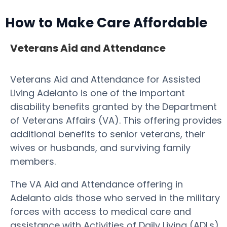
How to Make Care Affordable
Veterans Aid and Attendance
Veterans Aid and Attendance for Assisted
Living Adelanto is one of the important
disability benefits granted by the Department
of Veterans Affairs (VA). This offering provides
additional benefits to senior veterans, their
wives or husbands, and surviving family
members.
The VA Aid and Attendance offering in
Adelanto aids those who served in the military
forces with access to medical care and
assistance with Activities of Daily Living (ADLs).