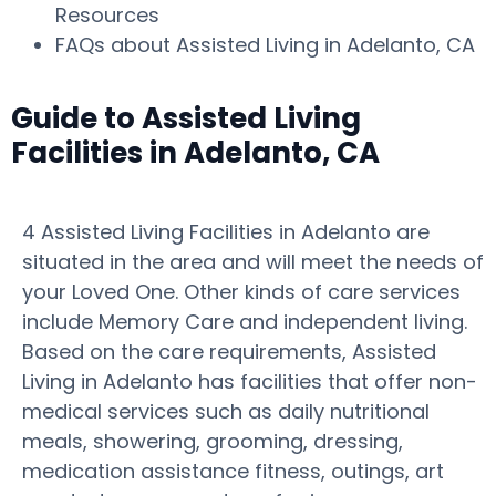
Resources
FAQs about Assisted Living in Adelanto, CA
Guide to Assisted Living
Facilities in Adelanto, CA
4 Assisted Living Facilities in Adelanto are
situated in the area and will meet the needs of
your Loved One. Other kinds of care services
include Memory Care and independent living.
Based on the care requirements, Assisted
Living in Adelanto has facilities that offer non-
medical services such as daily nutritional
meals, showering, grooming, dressing,
medication assistance fitness, outings, art