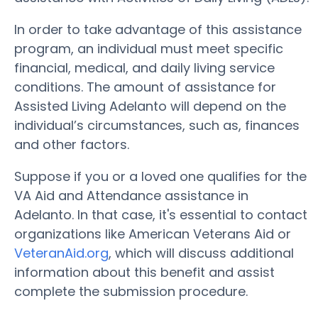
In order to take advantage of this assistance
program, an individual must meet specific
financial, medical, and daily living service
conditions. The amount of assistance for
Assisted Living Adelanto will depend on the
individual’s circumstances, such as, finances
and other factors.
Suppose if you or a loved one qualifies for the
VA Aid and Attendance assistance in
Adelanto. In that case, it's essential to contact
organizations like American Veterans Aid or
VeteranAid.org
, which will discuss additional
information about this benefit and assist
complete the submission procedure.