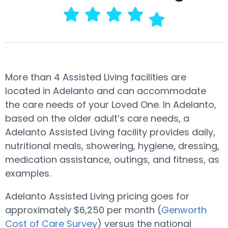
More than 4 Assisted Living facilities are
located in Adelanto and can accommodate
the care needs of your Loved One. In Adelanto,
based on the older adult’s care needs, a
Adelanto Assisted Living facility provides daily,
nutritional meals, showering, hygiene, dressing,
medication assistance, outings, and fitness, as
examples.
Adelanto Assisted Living pricing goes for
approximately $6,250 per month (
Genworth
Cost of Care Survey
) versus the national