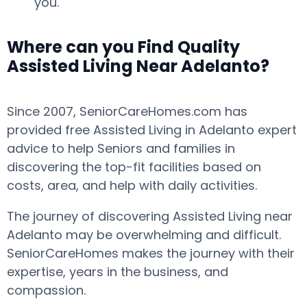
you.
Where can you Find Quality
Assisted Living Near Adelanto?
Since 2007, SeniorCareHomes.com has
provided free Assisted Living in Adelanto expert
advice to help Seniors and families in
discovering the top-fit facilities based on
costs, area, and help with daily activities.
The journey of discovering Assisted Living near
Adelanto may be overwhelming and difficult.
SeniorCareHomes makes the journey with their
expertise, years in the business, and
compassion.