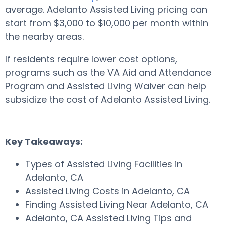
average. Adelanto Assisted Living pricing can
start from $3,000 to $10,000 per month within
the nearby areas.
If residents require lower cost options,
programs such as the VA Aid and Attendance
Program and Assisted Living Waiver can help
subsidize the cost of Adelanto Assisted Living.
Key Takeaways:
Types of Assisted Living Facilities in
Adelanto, CA
Assisted Living Costs in Adelanto, CA
Finding Assisted Living Near Adelanto, CA
Adelanto, CA Assisted Living Tips and