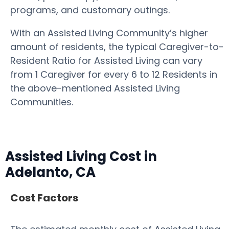
programs, and customary outings.
With an Assisted Living Community’s higher
amount of residents, the typical Caregiver-to-
Resident Ratio for Assisted Living can vary
from 1 Caregiver for every 6 to 12 Residents in
the above-mentioned Assisted Living
Communities.
Assisted Living Cost in
Adelanto, CA
Cost Factors