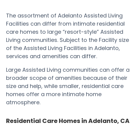
The assortment of Adelanto Assisted Living
Facilities can differ from intimate residential
care homes to large “resort-style” Assisted
Living communities. Subject to the Facility size
of the Assisted Living Facilities in Adelanto,
services and amenities can differ.
Large Assisted Living communities can offer a
broader scope of amenities because of their
size and help, while smaller, residential care
homes offer a more intimate home
atmosphere.
Residential Care Homes in Adelanto, CA