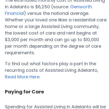
The estimated monthly cost of Assisted Living
in Adelanto is $6,250 (source:
Genworth
Financial
) versus the national average.
Whether your loved one likes a residential care
home or a large Assisted Living community,
the lowest cost of care and rent begins at
$3,000 per month and can go up to $10,000
per month depending on the degree of care
requirements.
To find out what factors play a part in the
recurring costs of Assisted Living Adelanto,
Read More Here
.
Paying for Care
Spending for Assisted Living in Adelanto will be