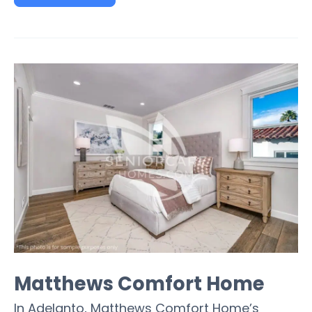
Matthews Comfort Home
In Adelanto, Matthews Comfort Home’s