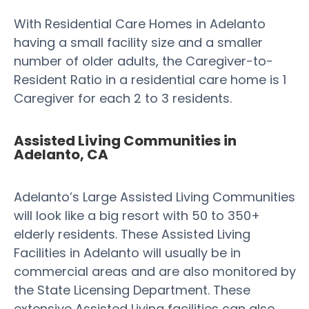
With Residential Care Homes in Adelanto
having a small facility size and a smaller
number of older adults, the Caregiver-to-
Resident Ratio in a residential care home is 1
Caregiver for each 2 to 3 residents.
Assisted Living Communities in
Adelanto, CA
Adelanto’s Large Assisted Living Communities
will look like a big resort with 50 to 350+
elderly residents. These Assisted Living
Facilities in Adelanto will usually be in
commercial areas and are also monitored by
the State Licensing Department. These
extensive Assisted Living facilities can also