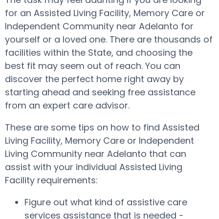
for an Assisted Living Facility, Memory Care or
Independent Community near Adelanto for
yourself or a loved one. There are thousands of
facilities within the State, and choosing the
best fit may seem out of reach. You can
discover the perfect home right away by
starting ahead and seeking free assistance
from an expert care advisor.
These are some tips on how to find Assisted
Living Facility, Memory Care or Independent
Living Community near Adelanto that can
assist with your individual Assisted Living
Facility requirements:
Figure out what kind of assistive care
services assistance that is needed -