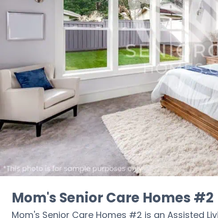
Mom's Senior Care Homes #2
Mom's Senior Care Homes #2 is an Assisted Li