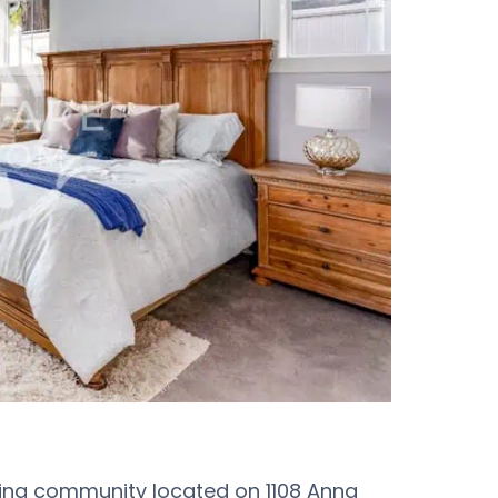
ving community located on 1108 Anna