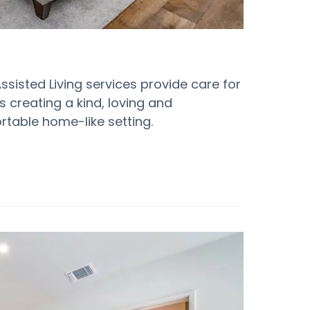
Assisted Living services provide care for
is creating a kind, loving and
table home-like setting.