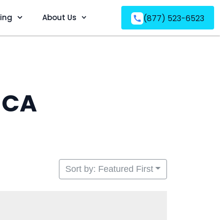
ving
About Us
(877) 523-6523
 CA
Sort by: Featured First