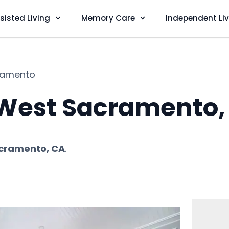
sisted Living
Memory Care
Independent Li
ramento
n West Sacramento,
cramento, CA
.