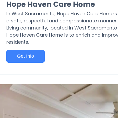
Hope Haven Care Home
In West Sacramento, Hope Haven Care Home’s mis
a safe, respectful and compassionate manner.
Living community, located in West Sacramento 
Hope Haven Care Home is to enrich and improve th
residents.
Get Info