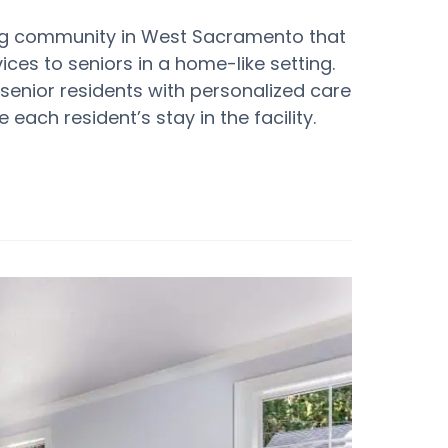
ving community in West Sacramento that
ces to seniors in a home-like setting.
 senior residents with personalized care
each resident’s stay in the facility.