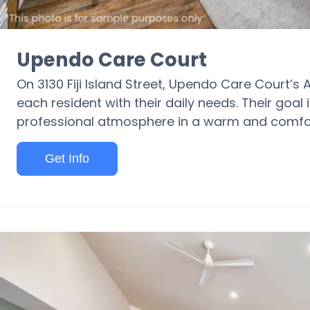
Upendo Care Court
On 3130 Fiji Island Street, Upendo Care Court’s 
each resident with their daily needs. Their goal 
professional atmosphere in a warm and comfor
Get Info