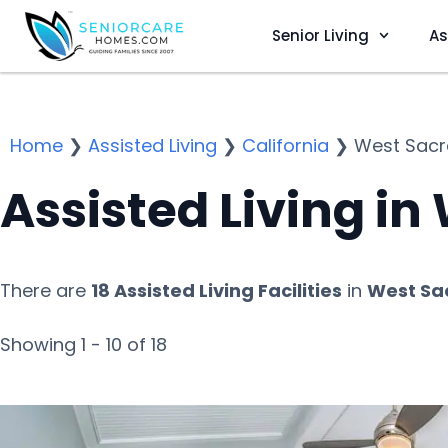
Senior Living
As
Home
❯
Assisted Living
❯
California
❯
West Sac
Assisted Living i
There are
18 Assisted Living Facilities
in
West Sa
Showing 1 - 10 of 18