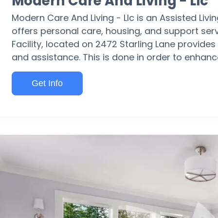
Modern Care And Living - Llc
Modern Care And Living - Llc is an Assisted Li
offers personal care, housing, and support servi
Facility, located on 2472 Starling Lane provides
and assistance. This is done in order to enhance 
Get Info