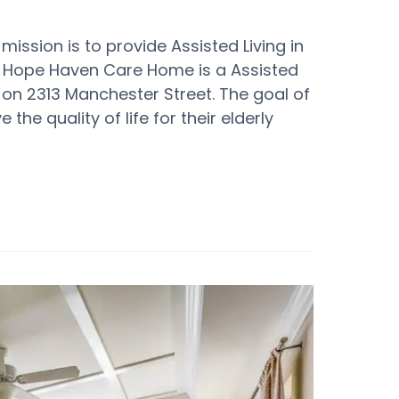
sion is to provide Assisted Living in
 Hope Haven Care Home is a Assisted
on 2313 Manchester Street. The goal of
e quality of life for their elderly