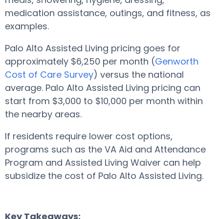
medication assistance, outings, and fitness, as
examples.
Palo Alto Assisted Living pricing goes for
approximately $6,250 per month (
Genworth
Cost of Care Survey
) versus the national
average. Palo Alto Assisted Living pricing can
start from $3,000 to $10,000 per month within
the nearby areas.
If residents require lower cost options,
programs such as the VA Aid and Attendance
Program and Assisted Living Waiver can help
subsidize the cost of Palo Alto Assisted Living.
Key Takeaways: