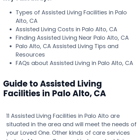
Types of Assisted Living Facilities in Palo
Alto, CA
Assisted Living Costs in Palo Alto, CA
Finding Assisted Living Near Palo Alto, CA
Palo Alto, CA Assisted Living Tips and
Resources
FAQs about Assisted Living in Palo Alto, CA
Guide to Assisted Living
Facilities in Palo Alto, CA
11 Assisted Living Facilities in Palo Alto are
situated in the area and will meet the needs of
your Loved One. Other kinds of care services