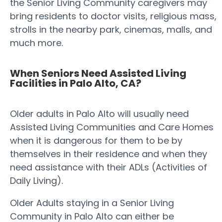
the Senior Living Community caregivers may
bring residents to doctor visits, religious mass,
strolls in the nearby park, cinemas, malls, and
much more.
When Seniors Need Assisted Living
Facilities in Palo Alto, CA?
Older adults in Palo Alto will usually need
Assisted Living Communities and Care Homes
when it is dangerous for them to be by
themselves in their residence and when they
need assistance with their ADLs (Activities of
Daily Living).
Older Adults staying in a Senior Living
Community in Palo Alto can either be