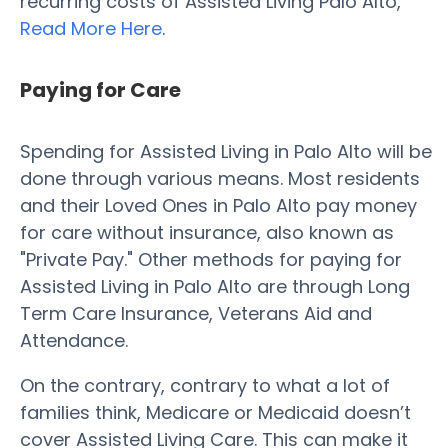
recurring costs of Assisted Living Palo Alto,
Read More Here
.
Paying for Care
Spending for Assisted Living in Palo Alto will be
done through various means. Most residents
and their Loved Ones in Palo Alto pay money
for care without insurance, also known as
"Private Pay." Other methods for paying for
Assisted Living in Palo Alto are through Long
Term Care Insurance, Veterans Aid and
Attendance.
On the contrary, contrary to what a lot of
families think, Medicare or Medicaid doesn’t
cover Assisted Living Care. This can make it