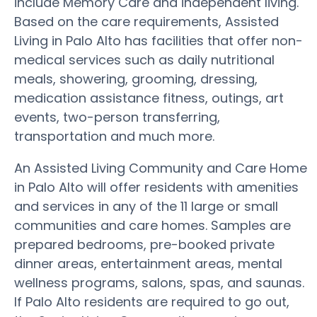
include Memory Care and independent living.
Based on the care requirements, Assisted
Living in Palo Alto has facilities that offer non-
medical services such as daily nutritional
meals, showering, grooming, dressing,
medication assistance fitness, outings, art
events, two-person transferring,
transportation and much more.
An Assisted Living Community and Care Home
in Palo Alto will offer residents with amenities
and services in any of the 11 large or small
communities and care homes. Samples are
prepared bedrooms, pre-booked private
dinner areas, entertainment areas, mental
wellness programs, salons, spas, and saunas.
If Palo Alto residents are required to go out,