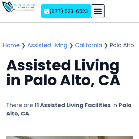
(877) 523-6523
Assisted Living
Memory Care
Independent Living
Home
❯
Assisted Living
❯
California
❯
Palo Alto
Assisted Living
in Palo Alto, CA
There are
11 Assisted Living Facilities
in
Palo
Alto, CA
.