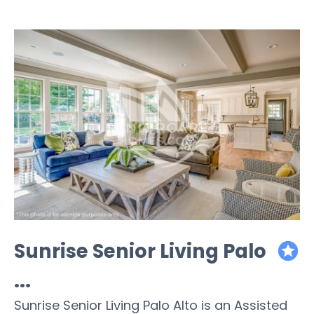
Sunrise Senior Living Palo
featured
...
Sunrise Senior Living Palo Alto is an Assisted