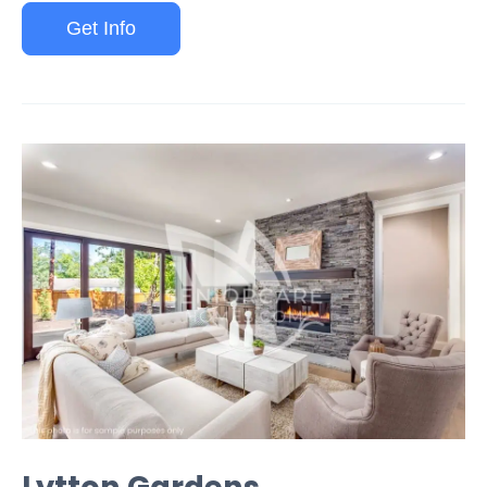
Get Info