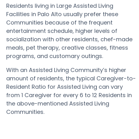
Residents living in Large Assisted Living
Facilities in Palo Alto usually prefer these
Communities because of the frequent
entertainment schedule, higher levels of
socialization with other residents, chef-made
meals, pet therapy, creative classes, fitness
programs, and customary outings.
With an Assisted Living Community’s higher
amount of residents, the typical Caregiver-to-
Resident Ratio for Assisted Living can vary
from 1 Caregiver for every 6 to 12 Residents in
the above-mentioned Assisted Living
Communities.