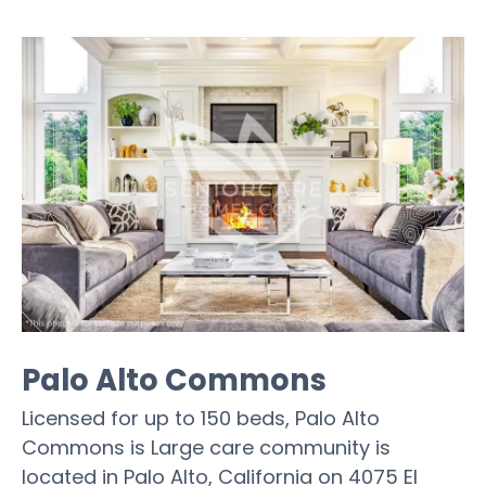
Palo Alto Commons
Licensed for up to 150 beds, Palo Alto
Commons is Large care community is
located in Palo Alto, California on 4075 El