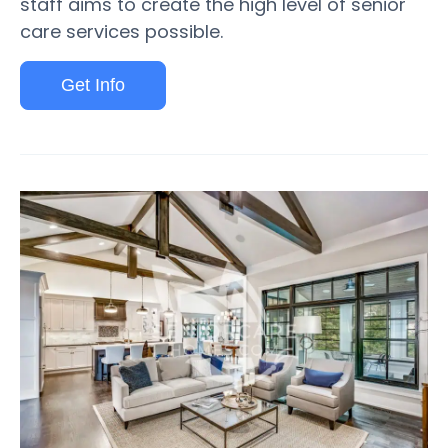
staff aims to create the high level of senior
care services possible.
Get Info