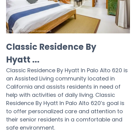
Classic Residence By
Hyatt ...
Classic Residence By Hyatt In Palo Alto 620 is
an Assisted Living community located in
California and assists residents in need of
help with activities of daily living. Classic
Residence By Hyatt In Palo Alto 620’s goal is
to offer personalized care and attention to
their senior residents in a comfortable and
safe environment.