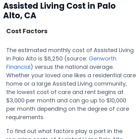
Assisted Living Cost in Palo
Alto, CA
Cost Factors
The estimated monthly cost of Assisted Living
in Palo Alto is $6,250 (source:
Genworth
Financial
) versus the national average.
Whether your loved one likes a residential care
home or a large Assisted Living community,
the lowest cost of care and rent begins at
$3,000 per month and can go up to $10,000
per month depending on the degree of care
requirements.
To find out what factors play a part in the