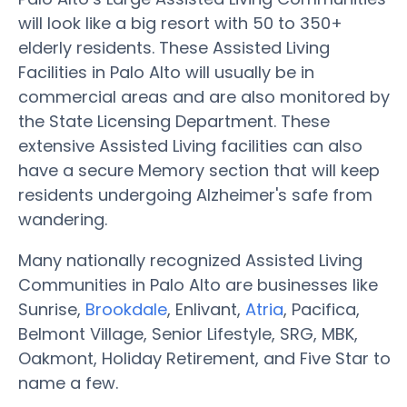
will look like a big resort with 50 to 350+
elderly residents. These Assisted Living
Facilities in Palo Alto will usually be in
commercial areas and are also monitored by
the State Licensing Department. These
extensive Assisted Living facilities can also
have a secure Memory section that will keep
residents undergoing Alzheimer's safe from
wandering.
Many nationally recognized Assisted Living
Communities in Palo Alto are businesses like
Sunrise,
Brookdale
, Enlivant,
Atria
, Pacifica,
Belmont Village, Senior Lifestyle, SRG, MBK,
Oakmont, Holiday Retirement, and Five Star to
name a few.