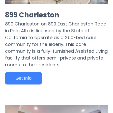
899 Charleston
899 Charleston on 899 East Charleston Road
in Palo Alto is licensed by the State of
California to operate as a 250-bed care
community for the elderly. This care
community is a fully-furnished Assisted Living
facility that offers semi-private and private
rooms to their residents.
Get Info