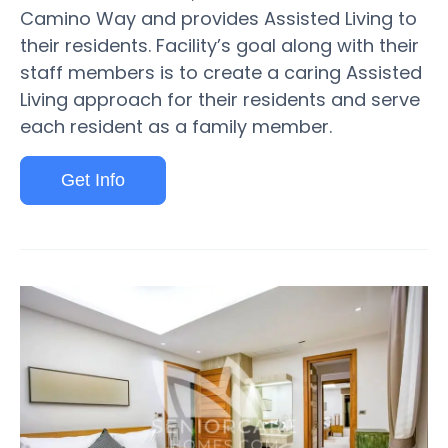
Camino Way and provides Assisted Living to
their residents. Facility’s goal along with their
staff members is to create a caring Assisted
Living approach for their residents and serve
each resident as a family member.
Get Info