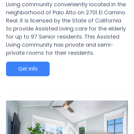
Living community conveniently located in the
neighborhood of Palo Alto on 2701 El Camino
Real. It is licensed by the State of California
to provide Assisted Living care for the elderly
for up to 97 Senior residents. This Assisted
Living community has private and semi-
private rooms for their residents.
Get Info