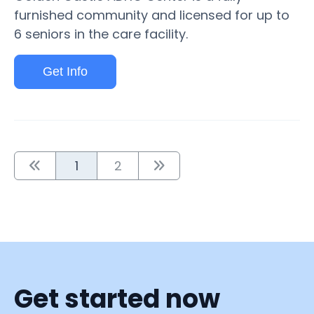
furnished community and licensed for up to
6 seniors in the care facility.
Get Info
1
2
Get started now