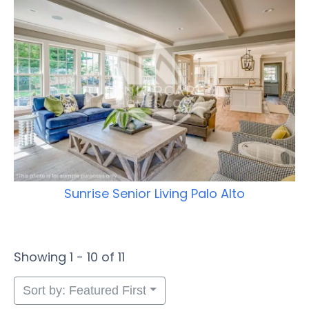
Sunrise Senior Living Palo Alto
Showing 1 - 10 of 11
Sort by: Featured First