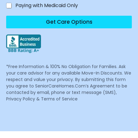
Paying with Medicaid Only
Get Care Options
*Free Information & 100% No Obligation for Families. Ask
your care advisor for any available Move-In Discounts. We
respect and value your privacy. By submitting this form
you agree to SeniorCareHomes.Com’s Agreement to be
contacted by email, phone or text message (SMS),
Privacy Policy & Terms of Service