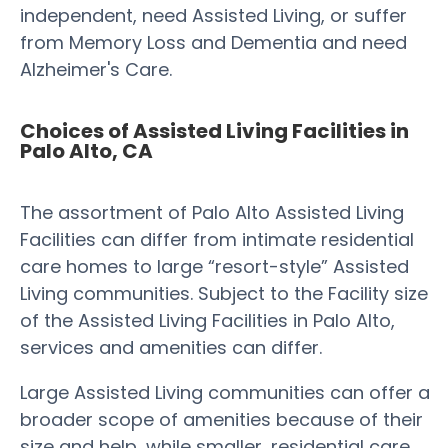
independent, need Assisted Living, or suffer
from Memory Loss and Dementia and need
Alzheimer's Care.
Choices of Assisted Living Facilities in
Palo Alto, CA
The assortment of Palo Alto Assisted Living
Facilities can differ from intimate residential
care homes to large “resort-style” Assisted
Living communities. Subject to the Facility size
of the Assisted Living Facilities in Palo Alto,
services and amenities can differ.
Large Assisted Living communities can offer a
broader scope of amenities because of their
size and help, while smaller, residential care