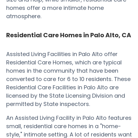
homes offer a more intimate home
atmosphere.
Residential Care Homes in Palo Alto, CA
Assisted Living Facilities in Palo Alto offer
Residential Care Homes, which are typical
homes in the community that have been
converted to care for 6 to 10 residents. These
Residential Care Facilities in Palo Alto are
licensed by the State Licensing Division and
permitted by State inspectors.
An Assisted Living Facility in Palo Alto features
small, residential care homes in a "home-
style," intimate setting. A lot of residents want