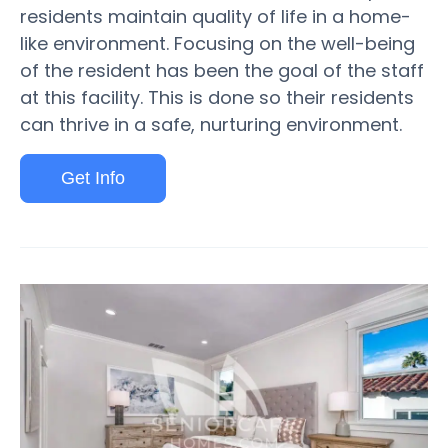
residents maintain quality of life in a home-
like environment. Focusing on the well-being
of the resident has been the goal of the staff
at this facility. This is done so their residents
can thrive in a safe, nurturing environment.
Get Info