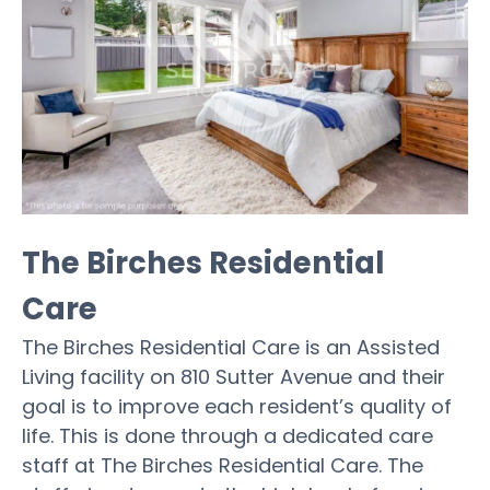
The Birches Residential
Care
The Birches Residential Care is an Assisted
Living facility on 810 Sutter Avenue and their
goal is to improve each resident’s quality of
life. This is done through a dedicated care
staff at The Birches Residential Care. The