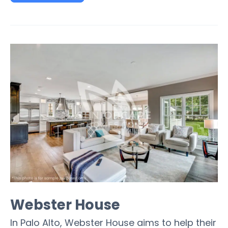
Webster House
In Palo Alto, Webster House aims to help their