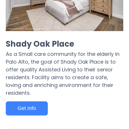
Shady Oak Place
As a Small care community for the elderly in
Palo Alto, the goal of Shady Oak Place is to
offer quality Assisted Living to their senior
residents. Facility aims to create a safe,
loving and enriching environment for their
residents.
Get Info