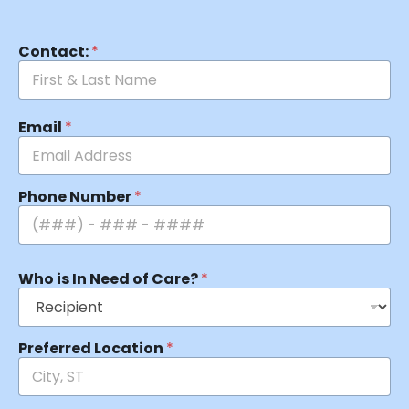
Contact:
*
Email
*
Phone Number
*
Who is In Need of Care?
*
Preferred Location
*