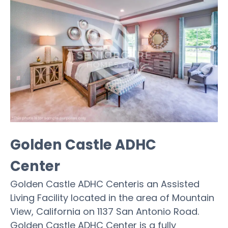
Golden Castle ADHC
Center
Golden Castle ADHC Centeris an Assisted
Living Facility located in the area of Mountain
View, California on 1137 San Antonio Road.
Golden Castle ADHC Center is a fully