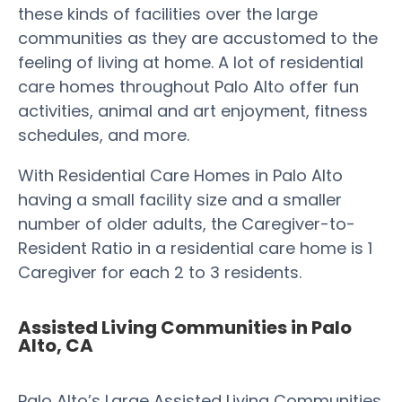
these kinds of facilities over the large
communities as they are accustomed to the
feeling of living at home. A lot of residential
care homes throughout Palo Alto offer fun
activities, animal and art enjoyment, fitness
schedules, and more.
With Residential Care Homes in Palo Alto
having a small facility size and a smaller
number of older adults, the Caregiver-to-
Resident Ratio in a residential care home is 1
Caregiver for each 2 to 3 residents.
Assisted Living Communities in Palo
Alto, CA
Palo Alto’s Large Assisted Living Communities