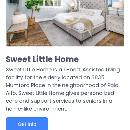
Sweet Little Home
Sweet Little Home is a 6-bed, Assisted Living
facility for the elderly located on 3835
Mumford Place in the neighborhood of Palo
Alto. Sweet Little Home gives personalized
care and support services to seniors in a
home-like environment.
Get Info