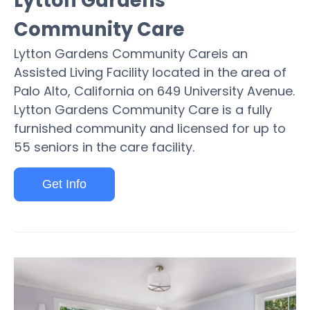
Lytton Gardens
Community Care
Lytton Gardens Community Careis an
Assisted Living Facility located in the area of
Palo Alto, California on 649 University Avenue.
Lytton Gardens Community Care is a fully
furnished community and licensed for up to
55 seniors in the care facility.
Get Info