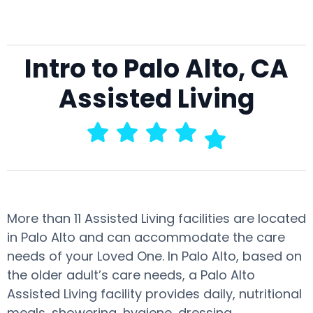
Intro to Palo Alto, CA
Assisted Living
More than 11 Assisted Living facilities are located
in Palo Alto and can accommodate the care
needs of your Loved One. In Palo Alto, based on
the older adult’s care needs, a Palo Alto
Assisted Living facility provides daily, nutritional
meals, showering, hygiene, dressing,