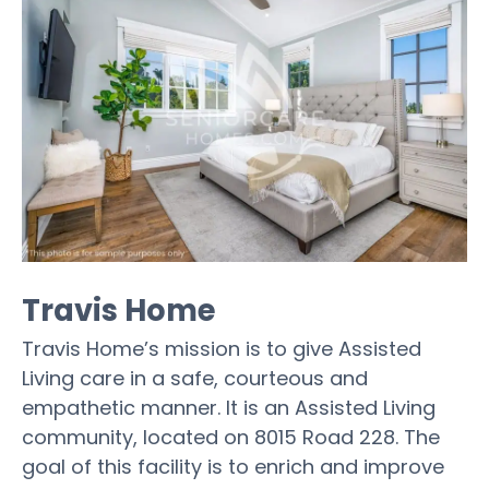
Travis Home
Travis Home’s mission is to give Assisted
Living care in a safe, courteous and
empathetic manner. It is an Assisted Living
community, located on 8015 Road 228. The
goal of this facility is to enrich and improve