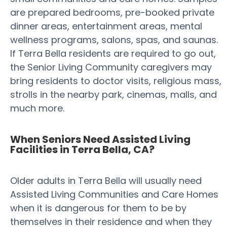
are prepared bedrooms, pre-booked private
dinner areas, entertainment areas, mental
wellness programs, salons, spas, and saunas.
If Terra Bella residents are required to go out,
the Senior Living Community caregivers may
bring residents to doctor visits, religious mass,
strolls in the nearby park, cinemas, malls, and
much more.
When Seniors Need Assisted Living
Facilities in Terra Bella, CA?
Older adults in Terra Bella will usually need
Assisted Living Communities and Care Homes
when it is dangerous for them to be by
themselves in their residence and when they