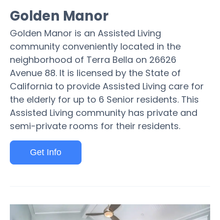
Golden Manor
Golden Manor is an Assisted Living
community conveniently located in the
neighborhood of Terra Bella on 26626
Avenue 88. It is licensed by the State of
California to provide Assisted Living care for
the elderly for up to 6 Senior residents. This
Assisted Living community has private and
semi-private rooms for their residents.
Get Info