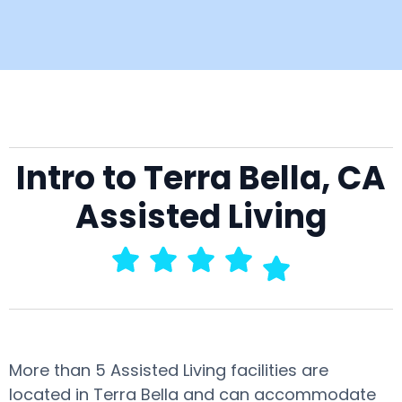
Intro to Terra Bella, CA
Assisted Living
More than 5 Assisted Living facilities are
located in Terra Bella and can accommodate