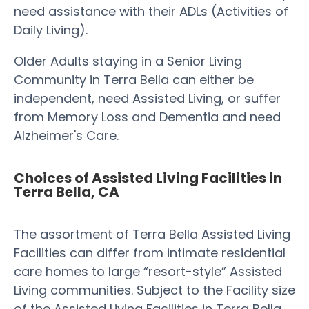
need assistance with their ADLs (Activities of
Daily Living).
Older Adults staying in a Senior Living
Community in Terra Bella can either be
independent, need Assisted Living, or suffer
from Memory Loss and Dementia and need
Alzheimer's Care.
Choices of Assisted Living Facilities in
Terra Bella, CA
The assortment of Terra Bella Assisted Living
Facilities can differ from intimate residential
care homes to large “resort-style” Assisted
Living communities. Subject to the Facility size
of the Assisted Living Facilities in Terra Bella,