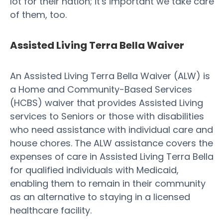
lot for their nation; it's important we take care
of them, too.
Assisted Living Terra Bella Waiver
An Assisted Living Terra Bella Waiver (ALW) is
a Home and Community-Based Services
(HCBS) waiver that provides Assisted Living
services to Seniors or those with disabilities
who need assistance with individual care and
house chores. The ALW assistance covers the
expenses of care in Assisted Living Terra Bella
for qualified individuals with Medicaid,
enabling them to remain in their community
as an alternative to staying in a licensed
healthcare facility.