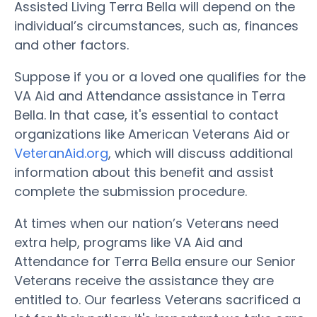
Assisted Living Terra Bella will depend on the
individual’s circumstances, such as, finances
and other factors.
Suppose if you or a loved one qualifies for the
VA Aid and Attendance assistance in Terra
Bella. In that case, it's essential to contact
organizations like American Veterans Aid or
VeteranAid.org
, which will discuss additional
information about this benefit and assist
complete the submission procedure.
At times when our nation’s Veterans need
extra help, programs like VA Aid and
Attendance for Terra Bella ensure our Senior
Veterans receive the assistance they are
entitled to. Our fearless Veterans sacrificed a