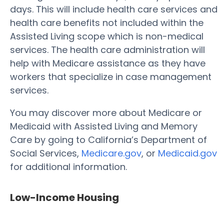
days. This will include health care services and
health care benefits not included within the
Assisted Living scope which is non-medical
services. The health care administration will
help with Medicare assistance as they have
workers that specialize in case management
services.
You may discover more about Medicare or
Medicaid with Assisted Living and Memory
Care by going to California’s Department of
Social Services,
Medicare.gov
, or
Medicaid.gov
for additional information.
Low-Income Housing