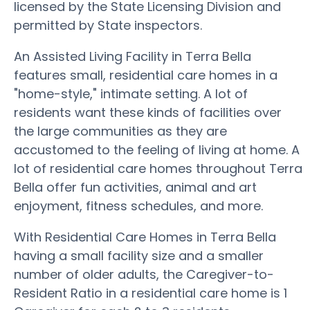
licensed by the State Licensing Division and
permitted by State inspectors.
An Assisted Living Facility in Terra Bella
features small, residential care homes in a
"home-style," intimate setting. A lot of
residents want these kinds of facilities over
the large communities as they are
accustomed to the feeling of living at home. A
lot of residential care homes throughout Terra
Bella offer fun activities, animal and art
enjoyment, fitness schedules, and more.
With Residential Care Homes in Terra Bella
having a small facility size and a smaller
number of older adults, the Caregiver-to-
Resident Ratio in a residential care home is 1