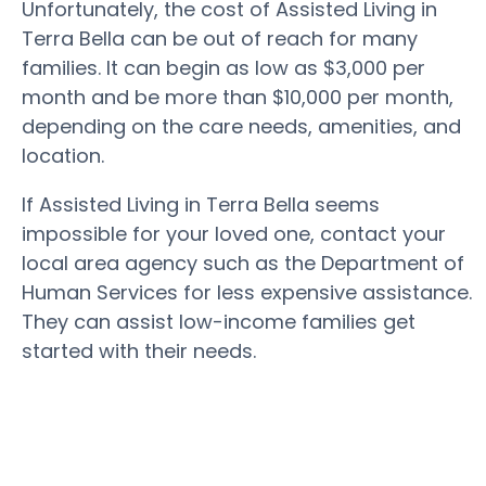
Unfortunately, the cost of Assisted Living in
Terra Bella can be out of reach for many
families. It can begin as low as $3,000 per
month and be more than $10,000 per month,
depending on the care needs, amenities, and
location.
If Assisted Living in Terra Bella seems
impossible for your loved one, contact your
local area agency such as the Department of
Human Services for less expensive assistance.
They can assist low-income families get
started with their needs.