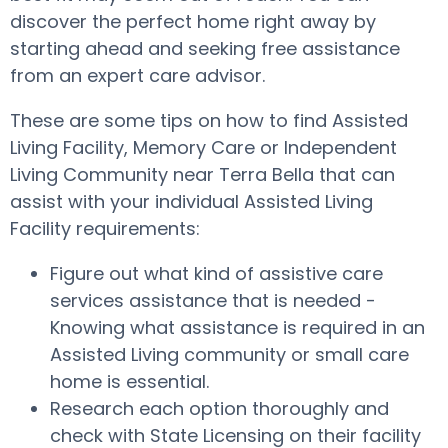
discover the perfect home right away by
starting ahead and seeking free assistance
from an expert care advisor.
These are some tips on how to find Assisted
Living Facility, Memory Care or Independent
Living Community near Terra Bella that can
assist with your individual Assisted Living
Facility requirements:
Figure out what kind of assistive care
services assistance that is needed -
Knowing what assistance is required in an
Assisted Living community or small care
home is essential.
Research each option thoroughly and
check with State Licensing on their facility