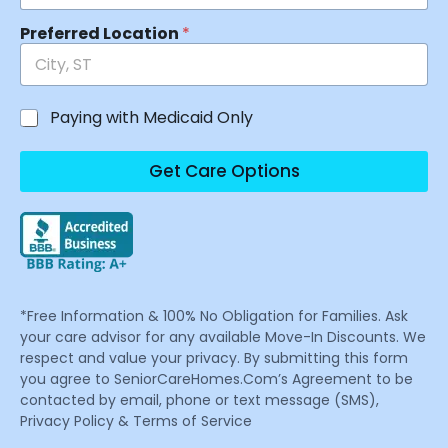
Preferred Location
*
Paying with Medicaid Only
Get Care Options
*Free Information & 100% No Obligation for Families. Ask
your care advisor for any available Move-In Discounts. We
respect and value your privacy. By submitting this form
you agree to SeniorCareHomes.Com’s Agreement to be
contacted by email, phone or text message (SMS),
Privacy Policy & Terms of Service