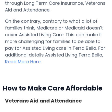
through Long Term Care Insurance, Veterans
Aid and Attendance.
On the contrary, contrary to what a lot of
families think, Medicare or Medicaid doesn’t
cover Assisted Living Care. This can make it
more challenging for families to be able to
pay for Assisted Living care in Terra Bella. For
additional details Assisted Living Terra Bella,
Read More Here
.
How to Make Care Affordable
Veterans Aid and Attendance