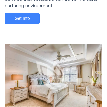
nurturing environment.
Get Info