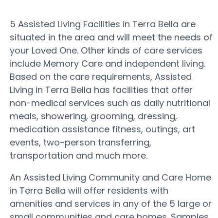
5 Assisted Living Facilities in Terra Bella are
situated in the area and will meet the needs of
your Loved One. Other kinds of care services
include Memory Care and independent living.
Based on the care requirements, Assisted
Living in Terra Bella has facilities that offer
non-medical services such as daily nutritional
meals, showering, grooming, dressing,
medication assistance fitness, outings, art
events, two-person transferring,
transportation and much more.
An Assisted Living Community and Care Home
in Terra Bella will offer residents with
amenities and services in any of the 5 large or
small communities and care homes. Samples