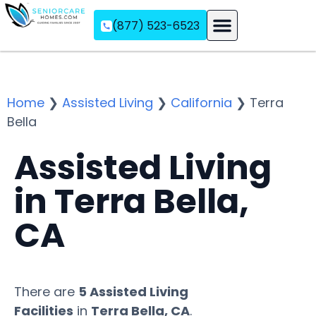
(877) 523-6523
Assisted Living
Memory Care
Independent Living
Home
❯
Assisted Living
❯
California
❯
Terra
Bella
Assisted Living
in Terra Bella,
CA
There are
5 Assisted Living
Facilities
in
Terra Bella, CA
.