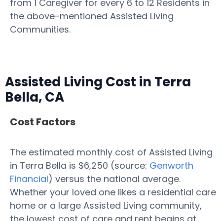
from 1 Caregiver for every 6 to 12 Residents in
the above-mentioned Assisted Living
Communities.
Assisted Living Cost in Terra
Bella, CA
Cost Factors
The estimated monthly cost of Assisted Living
in Terra Bella is $6,250 (source:
Genworth
Financial
) versus the national average.
Whether your loved one likes a residential care
home or a large Assisted Living community,
the lowest cost of care and rent begins at