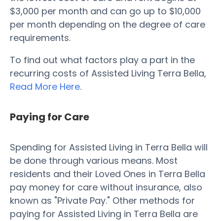
$3,000 per month and can go up to $10,000
per month depending on the degree of care
requirements.
To find out what factors play a part in the
recurring costs of Assisted Living Terra Bella,
Read More Here
.
Paying for Care
Spending for Assisted Living in Terra Bella will
be done through various means. Most
residents and their Loved Ones in Terra Bella
pay money for care without insurance, also
known as "Private Pay." Other methods for
paying for Assisted Living in Terra Bella are