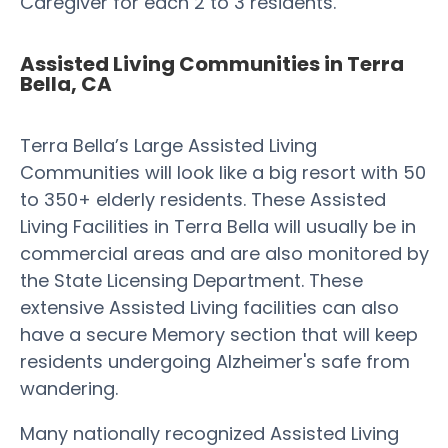
Caregiver for each 2 to 3 residents.
Assisted Living Communities in Terra
Bella, CA
Terra Bella’s Large Assisted Living
Communities will look like a big resort with 50
to 350+ elderly residents. These Assisted
Living Facilities in Terra Bella will usually be in
commercial areas and are also monitored by
the State Licensing Department. These
extensive Assisted Living facilities can also
have a secure Memory section that will keep
residents undergoing Alzheimer's safe from
wandering.
Many nationally recognized Assisted Living