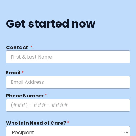
Get started now
Contact:
*
Email
*
Phone Number
*
Who is In Need of Care?
*