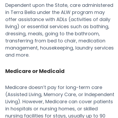
Dependent upon the State, care administered
in Terra Bella under the ALW program may
offer assistance with ADLs (activities of daily
living) or essential services such as bathing,
dressing, meals, going to the bathroom,
transferring from bed to chair, medication
management, housekeeping, laundry services
and more.
Medicare or Medicaid
Medicare doesn’t pay for long-term care
(Assisted Living, Memory Care, or Independent
Living). However, Medicare can cover patients
in hospitals or nursing homes, or skilled
nursing facilities for stays, usually up to 90