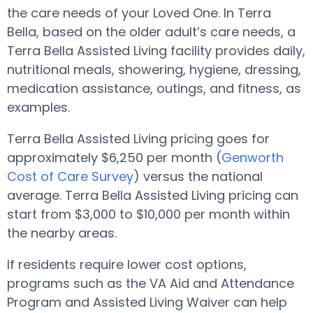
the care needs of your Loved One. In Terra
Bella, based on the older adult’s care needs, a
Terra Bella Assisted Living facility provides daily,
nutritional meals, showering, hygiene, dressing,
medication assistance, outings, and fitness, as
examples.
Terra Bella Assisted Living pricing goes for
approximately $6,250 per month (
Genworth
Cost of Care Survey
) versus the national
average. Terra Bella Assisted Living pricing can
start from $3,000 to $10,000 per month within
the nearby areas.
If residents require lower cost options,
programs such as the VA Aid and Attendance
Program and Assisted Living Waiver can help