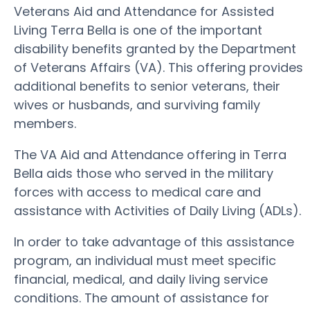
Veterans Aid and Attendance for Assisted
Living Terra Bella is one of the important
disability benefits granted by the Department
of Veterans Affairs (VA). This offering provides
additional benefits to senior veterans, their
wives or husbands, and surviving family
members.
The VA Aid and Attendance offering in Terra
Bella aids those who served in the military
forces with access to medical care and
assistance with Activities of Daily Living (ADLs).
In order to take advantage of this assistance
program, an individual must meet specific
financial, medical, and daily living service
conditions. The amount of assistance for