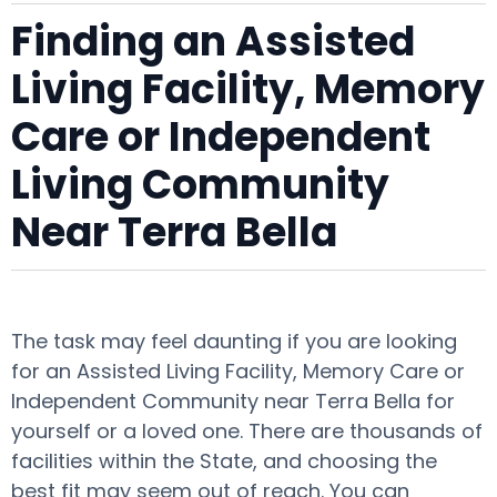
Finding an Assisted
Living Facility, Memory
Care or Independent
Living Community
Near Terra Bella
The task may feel daunting if you are looking
for an Assisted Living Facility, Memory Care or
Independent Community near Terra Bella for
yourself or a loved one. There are thousands of
facilities within the State, and choosing the
best fit may seem out of reach. You can