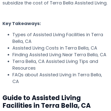
subsidize the cost of Terra Bella Assisted Living.
Key Takeaways:
Types of Assisted Living Facilities in Terra
Bella, CA
Assisted Living Costs in Terra Bella, CA
Finding Assisted Living Near Terra Bella, CA
Terra Bella, CA Assisted Living Tips and
Resources
FAQs about Assisted Living in Terra Bella,
CA
Guide to Assisted Living
Facilities in Terra Bella, CA