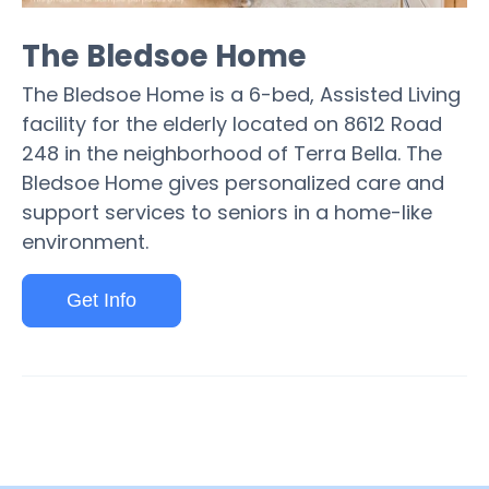
The Bledsoe Home
The Bledsoe Home is a 6-bed, Assisted Living
facility for the elderly located on 8612 Road
248 in the neighborhood of Terra Bella. The
Bledsoe Home gives personalized care and
support services to seniors in a home-like
environment.
Get Info