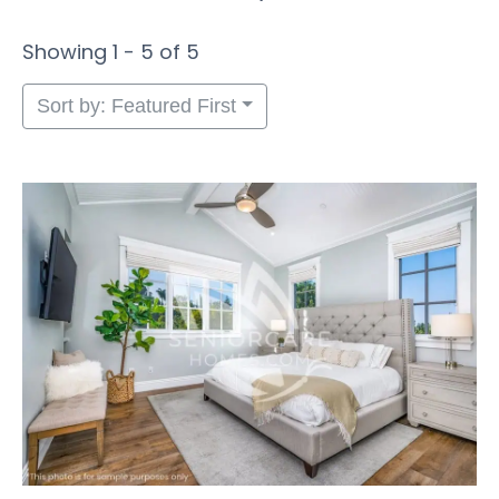
Showing 1 - 5 of 5
Sort by: Featured First