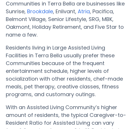
Communities in Terra Bella are businesses like
Sunrise,
Brookdale
, Enlivant,
Atria
, Pacifica,
Belmont Village, Senior Lifestyle, SRG, MBK,
Oakmont, Holiday Retirement, and Five Star to
name a few.
Residents living in Large Assisted Living
Facilities in Terra Bella usually prefer these
Communities because of the frequent
entertainment schedule, higher levels of
socialization with other residents, chef-made
meals, pet therapy, creative classes, fitness
programs, and customary outings.
With an Assisted Living Community’s higher
amount of residents, the typical Caregiver-to-
Resident Ratio for Assisted Living can vary