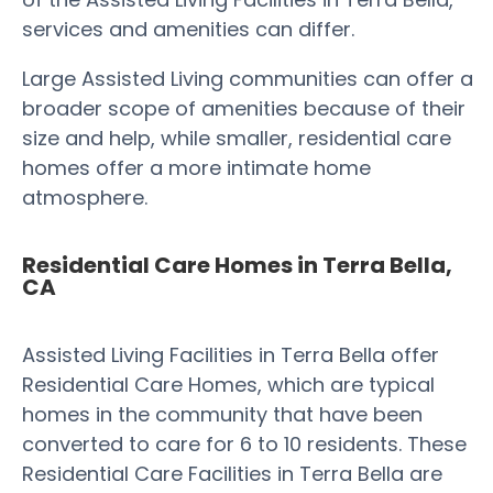
services and amenities can differ.
Large Assisted Living communities can offer a
broader scope of amenities because of their
size and help, while smaller, residential care
homes offer a more intimate home
atmosphere.
Residential Care Homes in Terra Bella,
CA
Assisted Living Facilities in Terra Bella offer
Residential Care Homes, which are typical
homes in the community that have been
converted to care for 6 to 10 residents. These
Residential Care Facilities in Terra Bella are