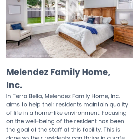
Melendez Family Home,
Inc.
In Terra Bella, Melendez Family Home, Inc.
aims to help their residents maintain quality
of life in a home-like environment. Focusing
on the well-being of the resident has been
the goal of the staff at this facility. This is
done so their residents can thrive in a safe,