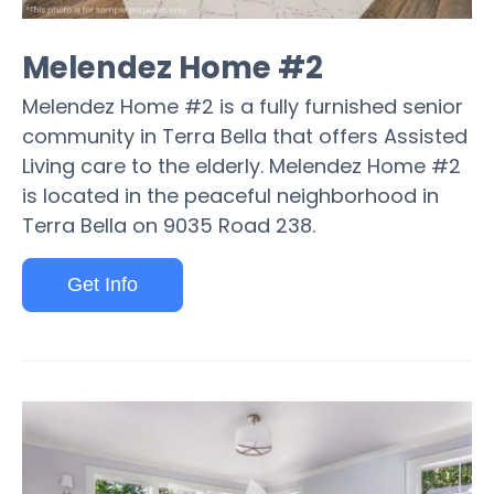
Melendez Home #2
Melendez Home #2 is a fully furnished senior
community in Terra Bella that offers Assisted
Living care to the elderly. Melendez Home #2
is located in the peaceful neighborhood in
Terra Bella on 9035 Road 238.
Get Info