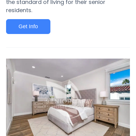
the standard of living for their senior
residents.
Get Info