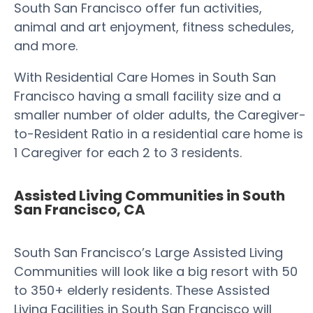
South San Francisco offer fun activities,
animal and art enjoyment, fitness schedules,
and more.
With Residential Care Homes in South San
Francisco having a small facility size and a
smaller number of older adults, the Caregiver-
to-Resident Ratio in a residential care home is
1 Caregiver for each 2 to 3 residents.
Assisted Living Communities in South
San Francisco, CA
South San Francisco’s Large Assisted Living
Communities will look like a big resort with 50
to 350+ elderly residents. These Assisted
Living Facilities in South San Francisco will