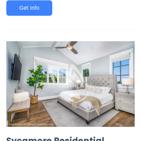
Get Info
Sycamore Residential