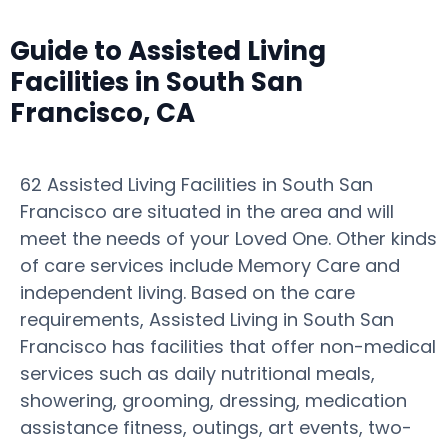
Guide to Assisted Living
Facilities in South San
Francisco, CA
62 Assisted Living Facilities in South San
Francisco are situated in the area and will
meet the needs of your Loved One. Other kinds
of care services include Memory Care and
independent living. Based on the care
requirements, Assisted Living in South San
Francisco has facilities that offer non-medical
services such as daily nutritional meals,
showering, grooming, dressing, medication
assistance fitness, outings, art events, two-