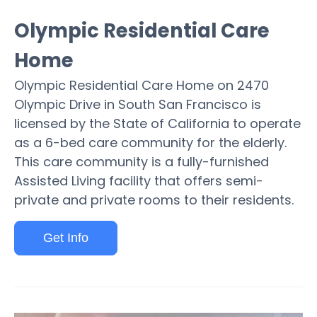
Olympic Residential Care
Home
Olympic Residential Care Home on 2470
Olympic Drive in South San Francisco is
licensed by the State of California to operate
as a 6-bed care community for the elderly.
This care community is a fully-furnished
Assisted Living facility that offers semi-
private and private rooms to their residents.
Get Info