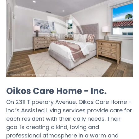
Oikos Care Home - Inc.
On 2311 Tipperary Avenue, Oikos Care Home -
Inc.’s Assisted Living services provide care for
each resident with their daily needs. Their
goal is creating a kind, loving and
professional atmosphere in a warm and