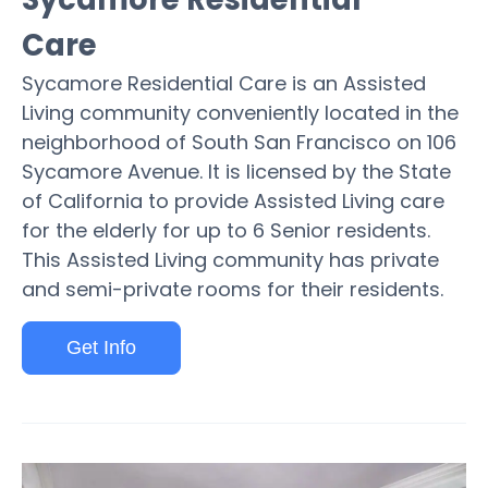
Care
Sycamore Residential Care is an Assisted
Living community conveniently located in the
neighborhood of South San Francisco on 106
Sycamore Avenue. It is licensed by the State
of California to provide Assisted Living care
for the elderly for up to 6 Senior residents.
This Assisted Living community has private
and semi-private rooms for their residents.
Get Info