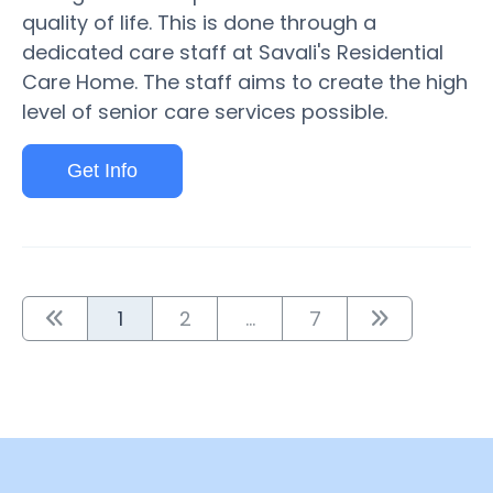
quality of life. This is done through a
dedicated care staff at Savali's Residential
Care Home. The staff aims to create the high
level of senior care services possible.
Get Info
1
2
...
7