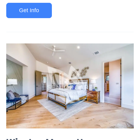
Get Info