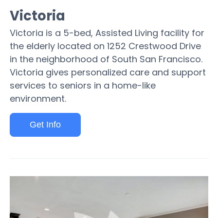
Victoria
Victoria is a 5-bed, Assisted Living facility for
the elderly located on 1252 Crestwood Drive
in the neighborhood of South San Francisco.
Victoria gives personalized care and support
services to seniors in a home-like
environment.
Get Info