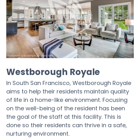
Westborough Royale
In South San Francisco, Westborough Royale
aims to help their residents maintain quality
of life in a home-like environment. Focusing
on the well-being of the resident has been
the goal of the staff at this facility. This is
done so their residents can thrive in a safe,
nurturing environment.