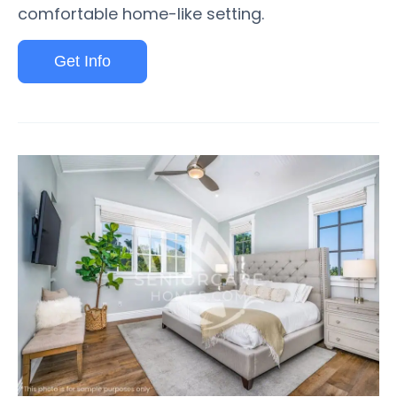
comfortable home-like setting.
Get Info