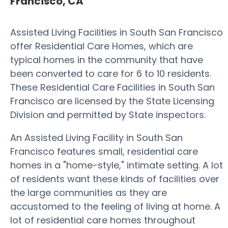
Francisco, CA
Assisted Living Facilities in South San Francisco
offer Residential Care Homes, which are
typical homes in the community that have
been converted to care for 6 to 10 residents.
These Residential Care Facilities in South San
Francisco are licensed by the State Licensing
Division and permitted by State inspectors.
An Assisted Living Facility in South San
Francisco features small, residential care
homes in a "home-style," intimate setting. A lot
of residents want these kinds of facilities over
the large communities as they are
accustomed to the feeling of living at home. A
lot of residential care homes throughout