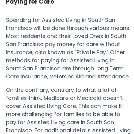
Paying for Care
Spending for Assisted Living in South San
Francisco will be done through various means.
Most residents and their Loved Ones in South
San Francisco pay money for care without
insurance, also known as "Private Pay." Other
methods for paying for Assisted Living in
South San Francisco are through Long Term
Care Insurance, Veterans Aid and Attendance.
On the contrary, contrary to what a lot of
families think, Medicare or Medicaid doesn’t
cover Assisted Living Care. This can make it
more challenging for families to be able to
pay for Assisted Living care in South San
Francisco. For additional details Assisted Living