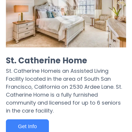
St. Catherine Home
St. Catherine Homeis an Assisted Living
Facility located in the area of South San
Francisco, California on 2530 Ardee Lane. St.
Catherine Home is a fully furnished
community and licensed for up to 6 seniors
in the care facility.
Get Info