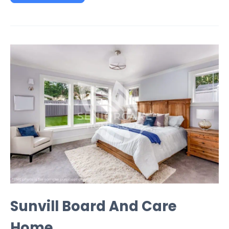
Sunvill Board And Care
Home