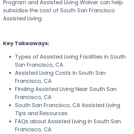
Program and Assisted Living Waiver can help
subsidize the cost of South San Francisco
Assisted Living.
Key Takeaways:
Types of Assisted Living Facilities in South
San Francisco, CA
Assisted Living Costs in South San
Francisco, CA
Finding Assisted Living Near South San
Francisco, CA
South San Francisco, CA Assisted Living
Tips and Resources
FAQs about Assisted Living in South San
Francisco, CA