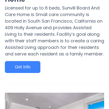
Licensed for up to 6 beds, Sunvill Board And
Care Home is Small care community is
located in South San Francisco, California on
409 Holly Avenue and provides Assisted
Living to their residents. Facility’s goal along
with their staff members is to create a caring
Assisted Living approach for their residents
and serve each resident as a family member.
Get Info