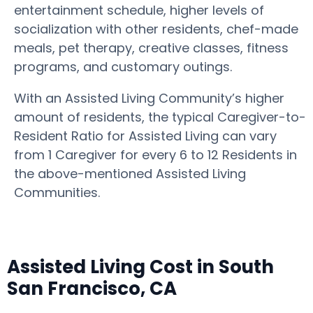
entertainment schedule, higher levels of
socialization with other residents, chef-made
meals, pet therapy, creative classes, fitness
programs, and customary outings.
With an Assisted Living Community’s higher
amount of residents, the typical Caregiver-to-
Resident Ratio for Assisted Living can vary
from 1 Caregiver for every 6 to 12 Residents in
the above-mentioned Assisted Living
Communities.
Assisted Living Cost in South
San Francisco, CA