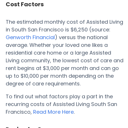
Cost Factors
The estimated monthly cost of Assisted Living
in South San Francisco is $6,250 (source:
Genworth Financial
) versus the national
average. Whether your loved one likes a
residential care home or a large Assisted
Living community, the lowest cost of care and
rent begins at $3,000 per month and can go
up to $10,000 per month depending on the
degree of care requirements.
To find out what factors play a part in the
recurring costs of Assisted Living South San
Francisco,
Read More Here
.