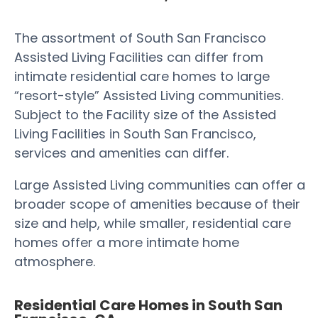
The assortment of South San Francisco
Assisted Living Facilities can differ from
intimate residential care homes to large
“resort-style” Assisted Living communities.
Subject to the Facility size of the Assisted
Living Facilities in South San Francisco,
services and amenities can differ.
Large Assisted Living communities can offer a
broader scope of amenities because of their
size and help, while smaller, residential care
homes offer a more intimate home
atmosphere.
Residential Care Homes in South San