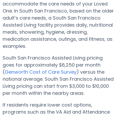
accommodate the care needs of your Loved
One. In South San Francisco, based on the older
adult’s care needs, a South San Francisco
Assisted Living facility provides daily, nutritional
meals, showering, hygiene, dressing,
medication assistance, outings, and fitness, as
examples.
South San Francisco Assisted Living pricing
goes for approximately $6,250 per month
(
Genworth Cost of Care Survey
) versus the
national average. South San Francisco Assisted
Living pricing can start from $3,000 to $10,000
per month within the nearby areas.
If residents require lower cost options,
programs such as the VA Aid and Attendance