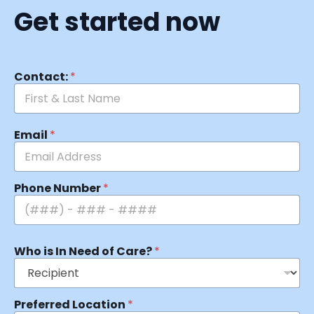
Get started now
Contact:
*
Email
*
Phone Number
*
Who is In Need of Care?
*
Preferred Location
*