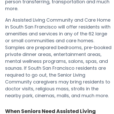
person transferring, transportation and much
more.
An Assisted Living Community and Care Home
in South San Francisco will offer residents with
amenities and services in any of the 62 large
or small communities and care homes.
Samples are prepared bedrooms, pre-booked
private dinner areas, entertainment areas,
mental wellness programs, salons, spas, and
saunas. If South San Francisco residents are
required to go out, the Senior Living
Community caregivers may bring residents to
doctor visits, religious mass, strolls in the
nearby park, cinemas, malls, and much more.
When Seniors Need Assisted Living