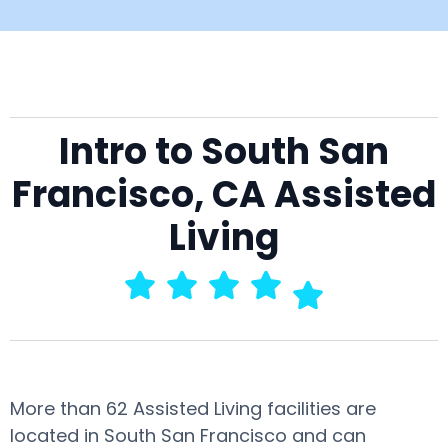
Intro to South San
Francisco, CA Assisted
Living
More than 62 Assisted Living facilities are
located in South San Francisco and can