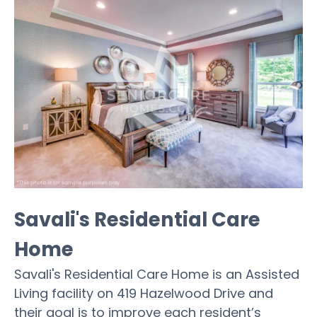
Savali's Residential Care
Home
Savali's Residential Care Home is an Assisted
Living facility on 419 Hazelwood Drive and
their goal is to improve each resident’s