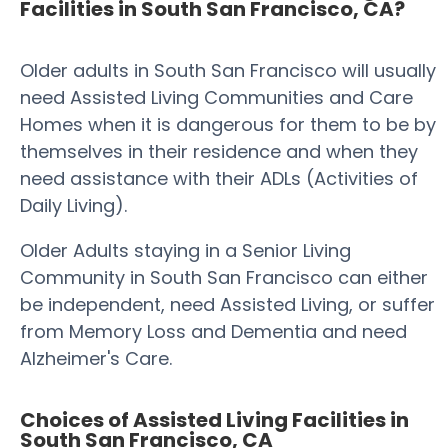
Facilities in South San Francisco, CA?
Older adults in South San Francisco will usually
need Assisted Living Communities and Care
Homes when it is dangerous for them to be by
themselves in their residence and when they
need assistance with their ADLs (Activities of
Daily Living).
Older Adults staying in a Senior Living
Community in South San Francisco can either
be independent, need Assisted Living, or suffer
from Memory Loss and Dementia and need
Alzheimer's Care.
Choices of Assisted Living Facilities in
South San Francisco, CA