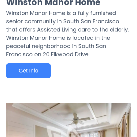
Winston Manor Home
Winston Manor Home is a fully furnished
senior community in South San Francisco
that offers Assisted Living care to the elderly.
Winston Manor Home is located in the
peaceful neighborhood in South San
Francisco on 20 Elkwood Drive.
Get Info