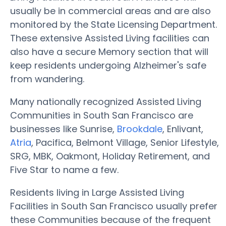
usually be in commercial areas and are also
monitored by the State Licensing Department.
These extensive Assisted Living facilities can
also have a secure Memory section that will
keep residents undergoing Alzheimer's safe
from wandering.
Many nationally recognized Assisted Living
Communities in South San Francisco are
businesses like Sunrise,
Brookdale
, Enlivant,
Atria
, Pacifica, Belmont Village, Senior Lifestyle,
SRG, MBK, Oakmont, Holiday Retirement, and
Five Star to name a few.
Residents living in Large Assisted Living
Facilities in South San Francisco usually prefer
these Communities because of the frequent