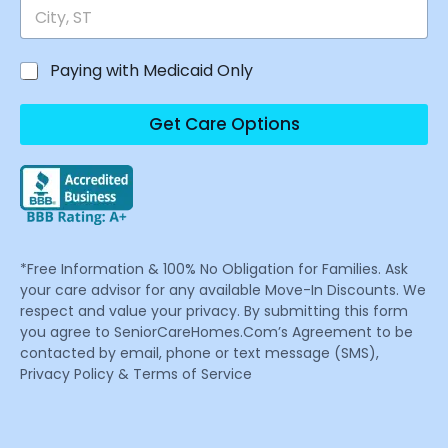
Paying with Medicaid Only
Get Care Options
*Free Information & 100% No Obligation for Families. Ask
your care advisor for any available Move-In Discounts. We
respect and value your privacy. By submitting this form
you agree to SeniorCareHomes.Com’s Agreement to be
contacted by email, phone or text message (SMS),
Privacy Policy & Terms of Service