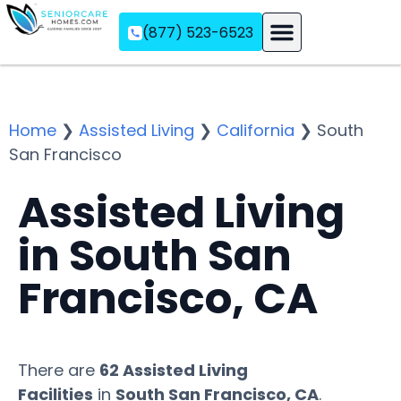
(877) 523-6523
Assisted Living
Memory Care
Independent Living
Home
❯
Assisted Living
❯
California
❯
South
San Francisco
Assisted Living
in South San
Francisco, CA
There are
62 Assisted Living
Facilities
in
South San Francisco, CA
.