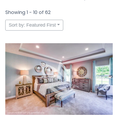
Showing 1 - 10 of 62
Sort by: Featured First