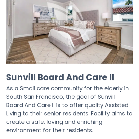
Sunvill Board And Care II
As a Small care community for the elderly in
South San Francisco, the goal of Sunvill
Board And Care II is to offer quality Assisted
Living to their senior residents. Facility aims to
create a safe, loving and enriching
environment for their residents.