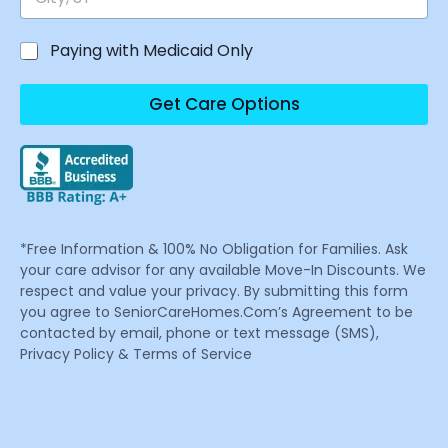
Paying with Medicaid Only
Get Care Options
*Free Information & 100% No Obligation for Families. Ask
your care advisor for any available Move-In Discounts. We
respect and value your privacy. By submitting this form
you agree to SeniorCareHomes.Com’s Agreement to be
contacted by email, phone or text message (SMS),
Privacy Policy & Terms of Service