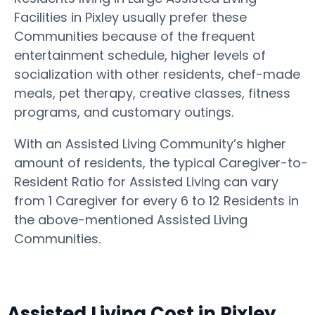
Facilities in Pixley usually prefer these
Communities because of the frequent
entertainment schedule, higher levels of
socialization with other residents, chef-made
meals, pet therapy, creative classes, fitness
programs, and customary outings.
With an Assisted Living Community’s higher
amount of residents, the typical Caregiver-to-
Resident Ratio for Assisted Living can vary
from 1 Caregiver for every 6 to 12 Residents in
the above-mentioned Assisted Living
Communities.
Assisted Living Cost in Pixley,