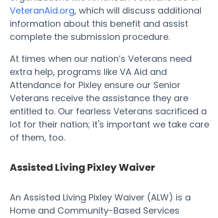
VeteranAid.org
, which will discuss additional
information about this benefit and assist
complete the submission procedure.
At times when our nation’s Veterans need
extra help, programs like VA Aid and
Attendance for Pixley ensure our Senior
Veterans receive the assistance they are
entitled to. Our fearless Veterans sacrificed a
lot for their nation; it's important we take care
of them, too.
Assisted Living Pixley Waiver
An Assisted Living Pixley Waiver (ALW) is a
Home and Community-Based Services