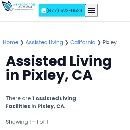
(877) 523-6523
Assisted Living
Memory Care
Independent Living
Home
❯
Assisted Living
❯
California
❯
Pixley
Assisted Living
in Pixley, CA
There are
1 Assisted Living
Facilities
in
Pixley, CA
.
Showing 1 - 1 of 1