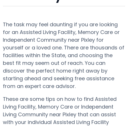
The task may feel daunting if you are looking
for an Assisted Living Facility, Memory Care or
Independent Community near Pixley for
yourself or a loved one. There are thousands of
facilities within the State, and choosing the
best fit may seem out of reach. You can
discover the perfect home right away by
starting ahead and seeking free assistance
from an expert care advisor.
These are some tips on how to find Assisted
Living Facility, Memory Care or Independent
Living Community near Pixley that can assist
with your individual Assisted Living Facility