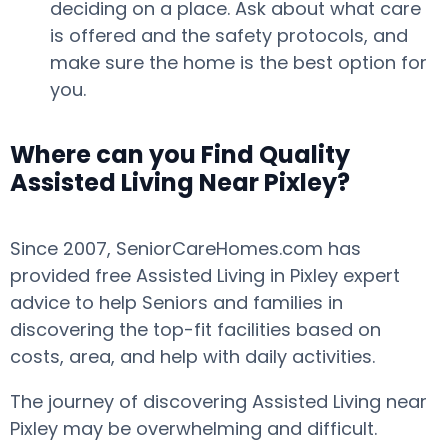
deciding on a place. Ask about what care
is offered and the safety protocols, and
make sure the home is the best option for
you.
Where can you Find Quality
Assisted Living Near Pixley?
Since 2007, SeniorCareHomes.com has
provided free Assisted Living in Pixley expert
advice to help Seniors and families in
discovering the top-fit facilities based on
costs, area, and help with daily activities.
The journey of discovering Assisted Living near
Pixley may be overwhelming and difficult.