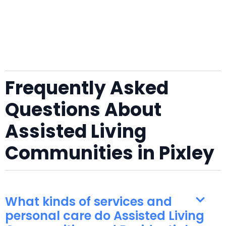
Frequently Asked
Questions About
Assisted Living
Communities in Pixley
What kinds of services and
personal care do Assisted Living