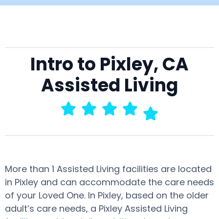
Intro to Pixley, CA
Assisted Living
More than 1 Assisted Living facilities are located
in Pixley and can accommodate the care needs
of your Loved One. In Pixley, based on the older
adult’s care needs, a Pixley Assisted Living