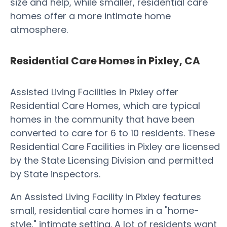
size and help, while smaller, residential care
homes offer a more intimate home
atmosphere.
Residential Care Homes in Pixley, CA
Assisted Living Facilities in Pixley offer
Residential Care Homes, which are typical
homes in the community that have been
converted to care for 6 to 10 residents. These
Residential Care Facilities in Pixley are licensed
by the State Licensing Division and permitted
by State inspectors.
An Assisted Living Facility in Pixley features
small, residential care homes in a "home-
style," intimate setting. A lot of residents want