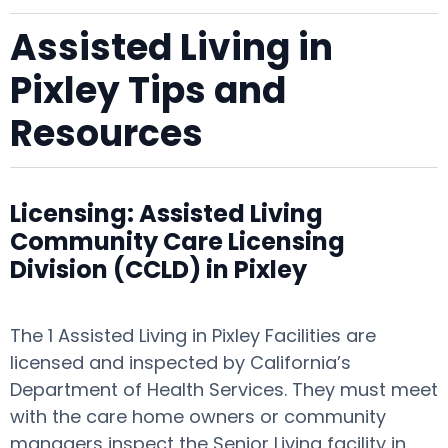
Assisted Living in
Pixley Tips and
Resources
Licensing: Assisted Living
Community Care Licensing
Division (CCLD) in Pixley
The 1 Assisted Living in Pixley Facilities are
licensed and inspected by California’s
Department of Health Services. They must meet
with the care home owners or community
managers inspect the Senior Living facility in