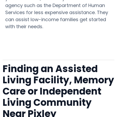
agency such as the Department of Human
Services for less expensive assistance. They
can assist low-income families get started
with their needs.
Finding an Assisted
Living Facility, Memory
Care or Independent
Living Community
Near Pixley