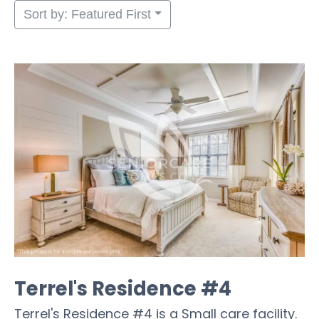
Sort by: Featured First
Terrel's Residence #4
Terrel's Residence #4 is a Small care facility.