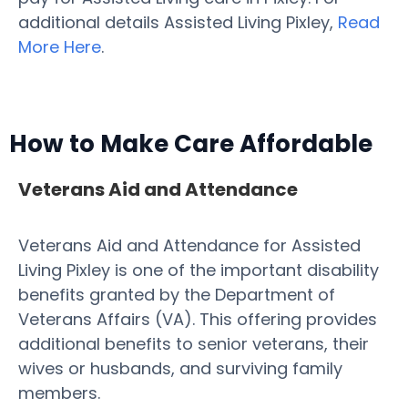
additional details Assisted Living Pixley,
Read
More Here
.
How to Make Care Affordable
Veterans Aid and Attendance
Veterans Aid and Attendance for Assisted
Living Pixley is one of the important disability
benefits granted by the Department of
Veterans Affairs (VA). This offering provides
additional benefits to senior veterans, their
wives or husbands, and surviving family
members.