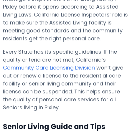
Pixley before it opens according to Assisted
Living Laws. California License Inspectors’ role is
to make sure the Assisted Living facility is
meeting good standards and the community
residents get the right personal care.
Every State has its specific guidelines. If the
quality criteria are not met, California’s
Community Care Licensing Division
won’t give
out or renew a license to the residential care
facility or senior living community and their
license can be suspended. This helps ensure
the quality of personal care services for all
Seniors living in Pixley.
Senior Living Guide and Tips