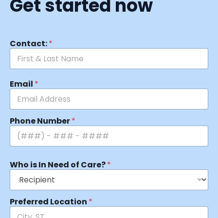
Get started now
Contact:
*
Email
*
Phone Number
*
Who is In Need of Care?
*
Preferred Location
*