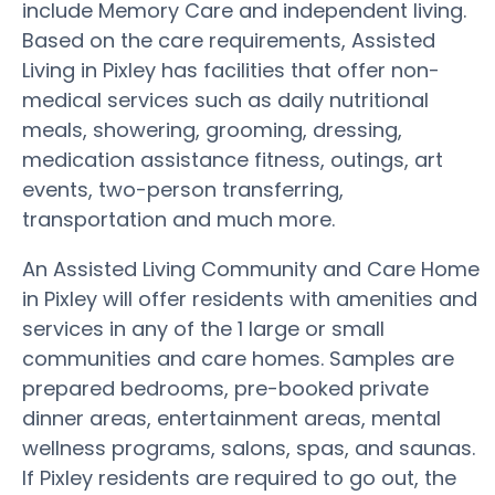
include Memory Care and independent living.
Based on the care requirements, Assisted
Living in Pixley has facilities that offer non-
medical services such as daily nutritional
meals, showering, grooming, dressing,
medication assistance fitness, outings, art
events, two-person transferring,
transportation and much more.
An Assisted Living Community and Care Home
in Pixley will offer residents with amenities and
services in any of the 1 large or small
communities and care homes. Samples are
prepared bedrooms, pre-booked private
dinner areas, entertainment areas, mental
wellness programs, salons, spas, and saunas.
If Pixley residents are required to go out, the