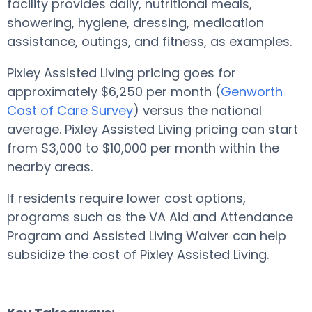
facility provides daily, nutritional meals,
showering, hygiene, dressing, medication
assistance, outings, and fitness, as examples.
Pixley Assisted Living pricing goes for
approximately $6,250 per month (
Genworth
Cost of Care Survey
) versus the national
average. Pixley Assisted Living pricing can start
from $3,000 to $10,000 per month within the
nearby areas.
If residents require lower cost options,
programs such as the VA Aid and Attendance
Program and Assisted Living Waiver can help
subsidize the cost of Pixley Assisted Living.