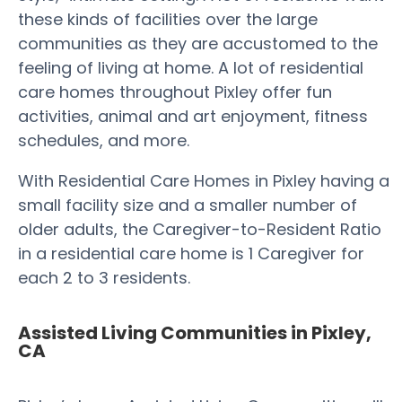
these kinds of facilities over the large
communities as they are accustomed to the
feeling of living at home. A lot of residential
care homes throughout Pixley offer fun
activities, animal and art enjoyment, fitness
schedules, and more.
With Residential Care Homes in Pixley having a
small facility size and a smaller number of
older adults, the Caregiver-to-Resident Ratio
in a residential care home is 1 Caregiver for
each 2 to 3 residents.
Assisted Living Communities in Pixley,
CA