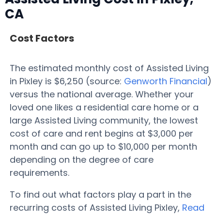
CA
Cost Factors
The estimated monthly cost of Assisted Living
in Pixley is $6,250 (source:
Genworth Financial
)
versus the national average. Whether your
loved one likes a residential care home or a
large Assisted Living community, the lowest
cost of care and rent begins at $3,000 per
month and can go up to $10,000 per month
depending on the degree of care
requirements.
To find out what factors play a part in the
recurring costs of Assisted Living Pixley,
Read