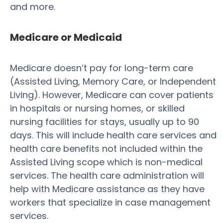
and more.
Medicare or Medicaid
Medicare doesn’t pay for long-term care
(Assisted Living, Memory Care, or Independent
Living). However, Medicare can cover patients
in hospitals or nursing homes, or skilled
nursing facilities for stays, usually up to 90
days. This will include health care services and
health care benefits not included within the
Assisted Living scope which is non-medical
services. The health care administration will
help with Medicare assistance as they have
workers that specialize in case management
services.