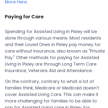
More Here
.
Paying for Care
Spending for Assisted Living in Pixley will be
done through various means. Most residents
and their Loved Ones in Pixley pay money for
care without insurance, also known as "Private
Pay." Other methods for paying for Assisted
Living in Pixley are through Long Term Care
Insurance, Veterans Aid and Attendance.
On the contrary, contrary to what a lot of
families think, Medicare or Medicaid doesn’t
cover Assisted Living Care. This can make it
more challenging for families to be able to
pay for Assisted Living care in Pixley. For