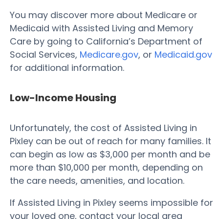
You may discover more about Medicare or
Medicaid with Assisted Living and Memory
Care by going to California’s Department of
Social Services,
Medicare.gov
, or
Medicaid.gov
for additional information.
Low-Income Housing
Unfortunately, the cost of Assisted Living in
Pixley can be out of reach for many families. It
can begin as low as $3,000 per month and be
more than $10,000 per month, depending on
the care needs, amenities, and location.
If Assisted Living in Pixley seems impossible for
your loved one, contact your local area