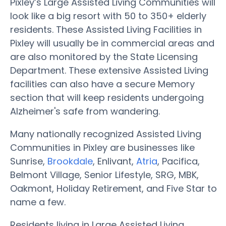
Pixley’s Large Assisted Living Communities will
look like a big resort with 50 to 350+ elderly
residents. These Assisted Living Facilities in
Pixley will usually be in commercial areas and
are also monitored by the State Licensing
Department. These extensive Assisted Living
facilities can also have a secure Memory
section that will keep residents undergoing
Alzheimer's safe from wandering.
Many nationally recognized Assisted Living
Communities in Pixley are businesses like
Sunrise,
Brookdale
, Enlivant,
Atria
, Pacifica,
Belmont Village, Senior Lifestyle, SRG, MBK,
Oakmont, Holiday Retirement, and Five Star to
name a few.
Residents living in Large Assisted Living