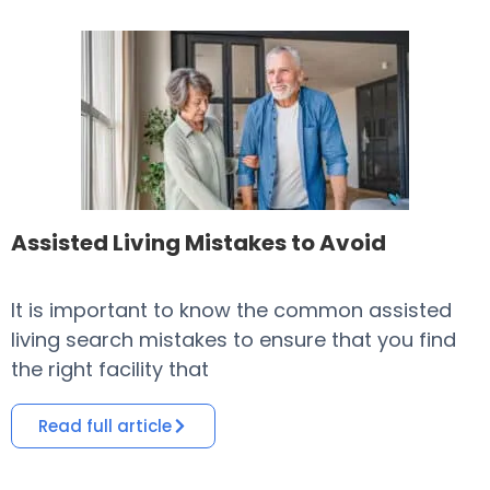
Assisted Living Mistakes to Avoid
It is important to know the common assisted
​
living search mistakes to ensure that you find
o
the right facility that
i
Read full article