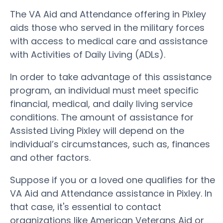
The VA Aid and Attendance offering in Pixley
aids those who served in the military forces
with access to medical care and assistance
with Activities of Daily Living (ADLs).
In order to take advantage of this assistance
program, an individual must meet specific
financial, medical, and daily living service
conditions. The amount of assistance for
Assisted Living Pixley will depend on the
individual’s circumstances, such as, finances
and other factors.
Suppose if you or a loved one qualifies for the
VA Aid and Attendance assistance in Pixley. In
that case, it's essential to contact
organizations like American Veterans Aid or