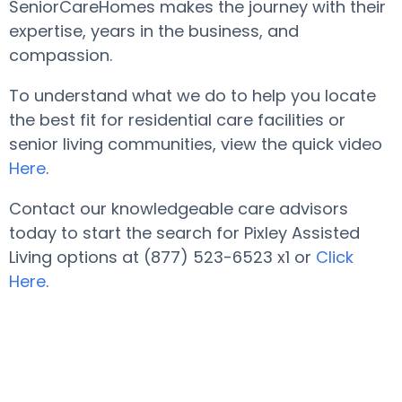
SeniorCareHomes makes the journey with their
expertise, years in the business, and
compassion.
To understand what we do to help you locate
the best fit for residential care facilities or
senior living communities, view the quick video
Here
.
Contact our knowledgeable care advisors
today to start the search for Pixley Assisted
Living options at (877) 523-6523 x1 or
Click
Here
.