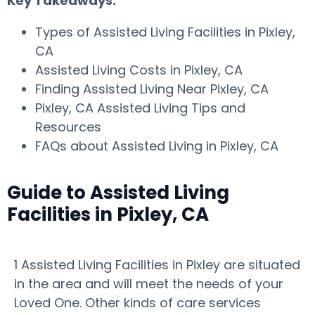
Key Takeaways:
Types of Assisted Living Facilities in Pixley,
CA
Assisted Living Costs in Pixley, CA
Finding Assisted Living Near Pixley, CA
Pixley, CA Assisted Living Tips and
Resources
FAQs about Assisted Living in Pixley, CA
Guide to Assisted Living
Facilities in Pixley, CA
1 Assisted Living Facilities in Pixley are situated
in the area and will meet the needs of your
Loved One. Other kinds of care services