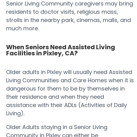
Senior Living Community caregivers may bring
residents to doctor visits, religious mass,
strolls in the nearby park, cinemas, malls, and
much more.
When Seniors Need Assisted Living
Facilities in Pixley, CA?
Older adults in Pixley will usually need Assisted
Living Communities and Care Homes when it is
dangerous for them to be by themselves in
their residence and when they need
assistance with their ADLs (Activities of Daily
Living).
Older Adults staying in a Senior Living
Community in Pixley can either be