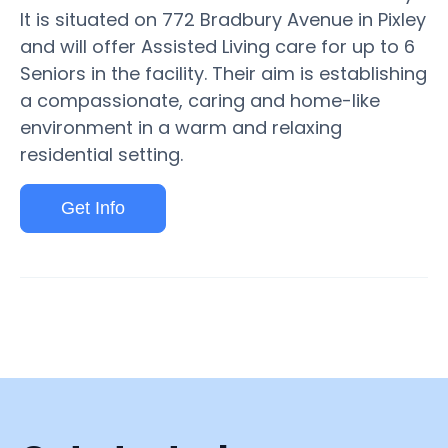
It is situated on 772 Bradbury Avenue in Pixley
and will offer Assisted Living care for up to 6
Seniors in the facility. Their aim is establishing
a compassionate, caring and home-like
environment in a warm and relaxing
residential setting.
Get Info