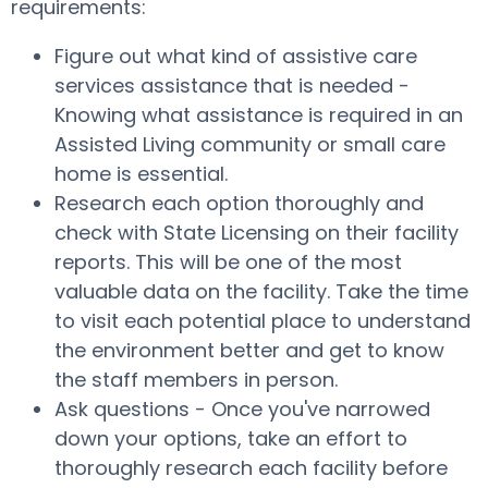
requirements:
Figure out what kind of assistive care
services assistance that is needed -
Knowing what assistance is required in an
Assisted Living community or small care
home is essential.
Research each option thoroughly and
check with State Licensing on their facility
reports. This will be one of the most
valuable data on the facility. Take the time
to visit each potential place to understand
the environment better and get to know
the staff members in person.
Ask questions - Once you've narrowed
down your options, take an effort to
thoroughly research each facility before