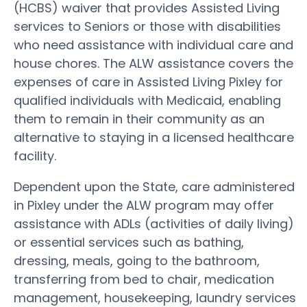
(HCBS) waiver that provides Assisted Living
services to Seniors or those with disabilities
who need assistance with individual care and
house chores. The ALW assistance covers the
expenses of care in Assisted Living Pixley for
qualified individuals with Medicaid, enabling
them to remain in their community as an
alternative to staying in a licensed healthcare
facility.
Dependent upon the State, care administered
in Pixley under the ALW program may offer
assistance with ADLs (activities of daily living)
or essential services such as bathing,
dressing, meals, going to the bathroom,
transferring from bed to chair, medication
management, housekeeping, laundry services