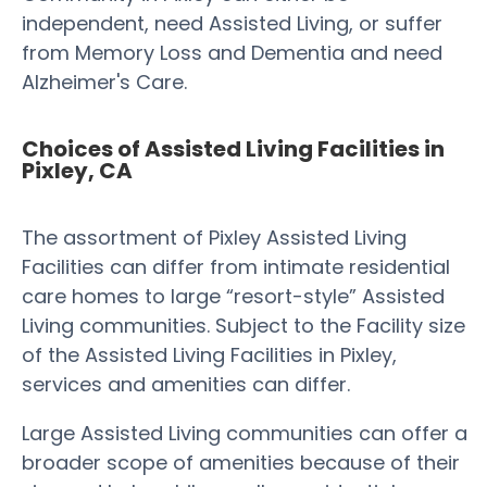
independent, need Assisted Living, or suffer
from Memory Loss and Dementia and need
Alzheimer's Care.
Choices of Assisted Living Facilities in
Pixley, CA
The assortment of Pixley Assisted Living
Facilities can differ from intimate residential
care homes to large “resort-style” Assisted
Living communities. Subject to the Facility size
of the Assisted Living Facilities in Pixley,
services and amenities can differ.
Large Assisted Living communities can offer a
broader scope of amenities because of their