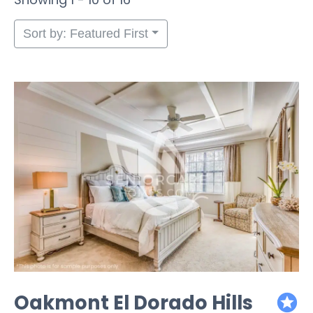
Sort by: Featured First
Oakmont El Dorado Hills
featured