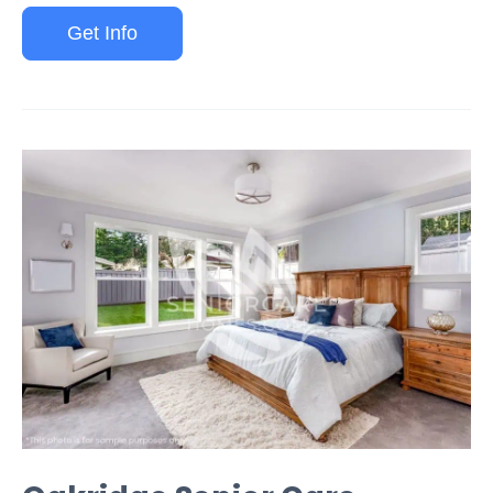
Get Info