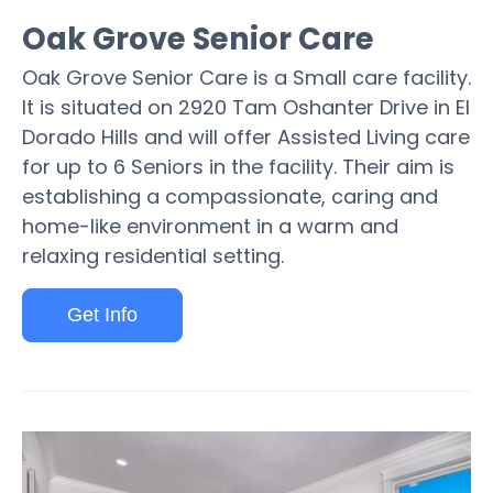
Oak Grove Senior Care
Oak Grove Senior Care is a Small care facility.
It is situated on 2920 Tam Oshanter Drive in El
Dorado Hills and will offer Assisted Living care
for up to 6 Seniors in the facility. Their aim is
establishing a compassionate, caring and
home-like environment in a warm and
relaxing residential setting.
Get Info