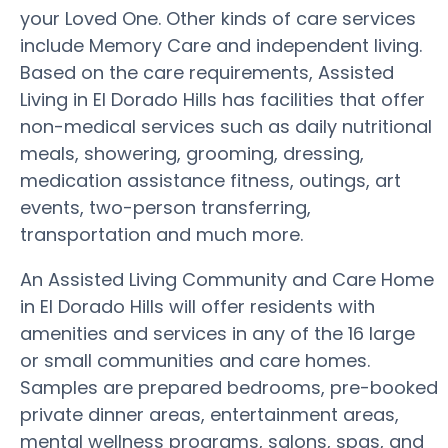
your Loved One. Other kinds of care services
include Memory Care and independent living.
Based on the care requirements, Assisted
Living in El Dorado Hills has facilities that offer
non-medical services such as daily nutritional
meals, showering, grooming, dressing,
medication assistance fitness, outings, art
events, two-person transferring,
transportation and much more.
An Assisted Living Community and Care Home
in El Dorado Hills will offer residents with
amenities and services in any of the 16 large
or small communities and care homes.
Samples are prepared bedrooms, pre-booked
private dinner areas, entertainment areas,
mental wellness programs, salons, spas, and