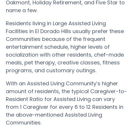
Oakmont, Holiday Retirement, and Five Star to
name a few.
Residents living in Large Assisted Living
Facilities in El Dorado Hills usually prefer these
Communities because of the frequent
entertainment schedule, higher levels of
socialization with other residents, chef-made
meals, pet therapy, creative classes, fitness
programs, and customary outings.
With an Assisted Living Community’s higher
amount of residents, the typical Caregiver-to-
Resident Ratio for Assisted Living can vary
from 1 Caregiver for every 6 to 12 Residents in
the above-mentioned Assisted Living
Communities.