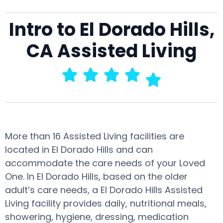
Intro to El Dorado Hills,
CA Assisted Living
More than 16 Assisted Living facilities are
located in El Dorado Hills and can
accommodate the care needs of your Loved
One. In El Dorado Hills, based on the older
adult’s care needs, a El Dorado Hills Assisted
Living facility provides daily, nutritional meals,
showering, hygiene, dressing, medication