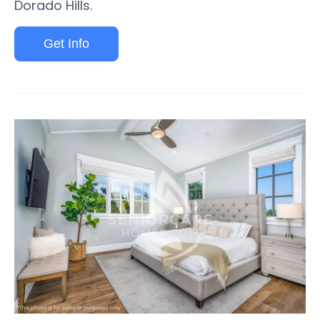
Dorado Hills.
Get Info