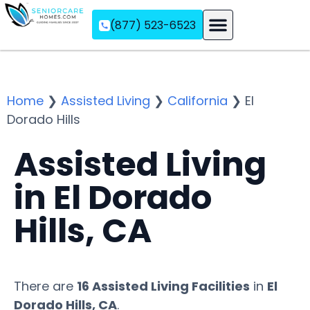
(877) 523-6523
Assisted Living
Memory Care
Independent Living
Home
❯
Assisted Living
❯
California
❯
El
Dorado Hills
Assisted Living
in El Dorado
Hills, CA
There are
16 Assisted Living Facilities
in
El
Dorado Hills, CA
.