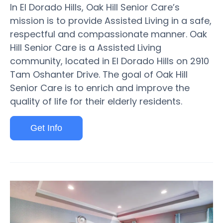
In El Dorado Hills, Oak Hill Senior Care’s
mission is to provide Assisted Living in a safe,
respectful and compassionate manner. Oak
Hill Senior Care is a Assisted Living
community, located in El Dorado Hills on 2910
Tam Oshanter Drive. The goal of Oak Hill
Senior Care is to enrich and improve the
quality of life for their elderly residents.
Get Info