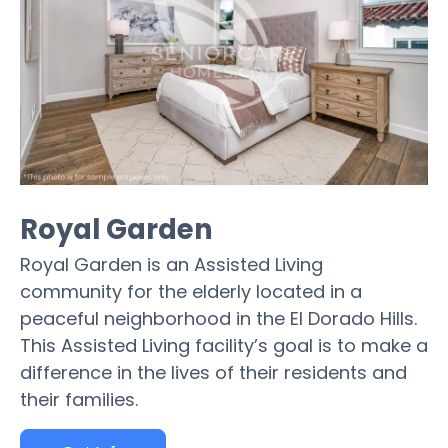
Royal Garden
Royal Garden is an Assisted Living
community for the elderly located in a
peaceful neighborhood in the El Dorado Hills.
This Assisted Living facility’s goal is to make a
difference in the lives of their residents and
their families.