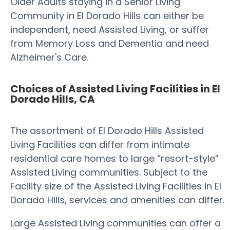
Older Adults staying in a Senior Living
Community in El Dorado Hills can either be
independent, need Assisted Living, or suffer
from Memory Loss and Dementia and need
Alzheimer's Care.
Choices of Assisted Living Facilities in El
Dorado Hills, CA
The assortment of El Dorado Hills Assisted
Living Facilities can differ from intimate
residential care homes to large “resort-style”
Assisted Living communities. Subject to the
Facility size of the Assisted Living Facilities in El
Dorado Hills, services and amenities can differ.
Large Assisted Living communities can offer a