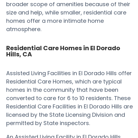
broader scope of amenities because of their
size and help, while smaller, residential care
homes offer a more intimate home
atmosphere.
Residential Care Homes in El Dorado
Hills, CA
Assisted Living Facilities in El Dorado Hills offer
Residential Care Homes, which are typical
homes in the community that have been
converted to care for 6 to 10 residents. These
Residential Care Facilities in El Dorado Hills are
licensed by the State Licensing Division and
permitted by State inspectors.
An Assisted Living Facility in El Dorado Hills