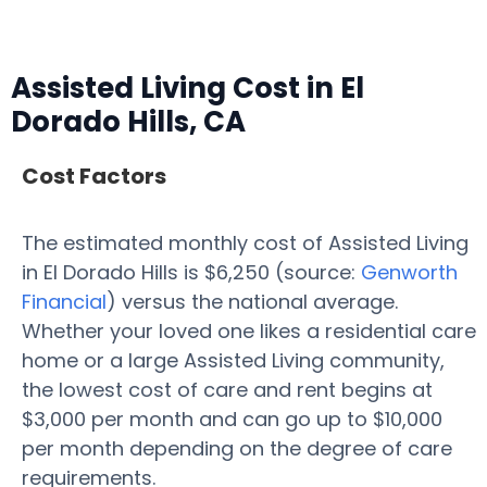
Assisted Living Cost in El
Dorado Hills, CA
Cost Factors
The estimated monthly cost of Assisted Living
in El Dorado Hills is $6,250 (source:
Genworth
Financial
) versus the national average.
Whether your loved one likes a residential care
home or a large Assisted Living community,
the lowest cost of care and rent begins at
$3,000 per month and can go up to $10,000
per month depending on the degree of care
requirements.