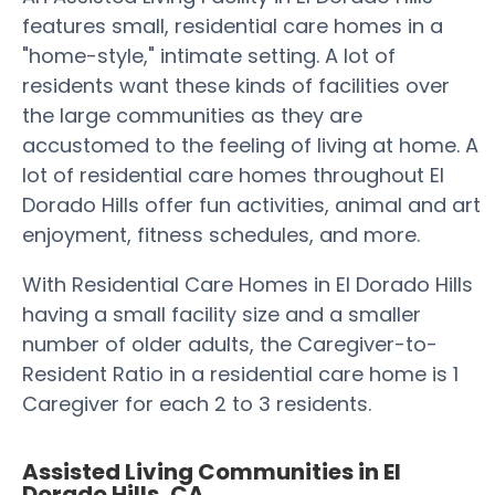
features small, residential care homes in a
"home-style," intimate setting. A lot of
residents want these kinds of facilities over
the large communities as they are
accustomed to the feeling of living at home. A
lot of residential care homes throughout El
Dorado Hills offer fun activities, animal and art
enjoyment, fitness schedules, and more.
With Residential Care Homes in El Dorado Hills
having a small facility size and a smaller
number of older adults, the Caregiver-to-
Resident Ratio in a residential care home is 1
Caregiver for each 2 to 3 residents.
Assisted Living Communities in El
Dorado Hills, CA