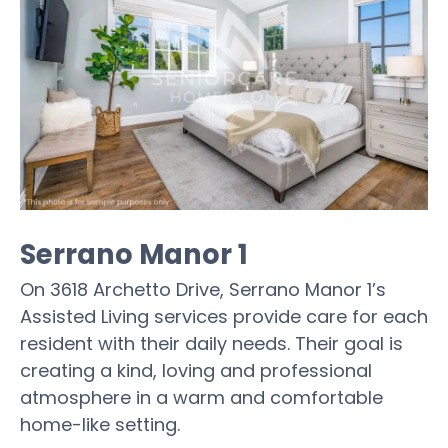
Serrano Manor 1
On 3618 Archetto Drive, Serrano Manor 1’s
Assisted Living services provide care for each
resident with their daily needs. Their goal is
creating a kind, loving and professional
atmosphere in a warm and comfortable
home-like setting.