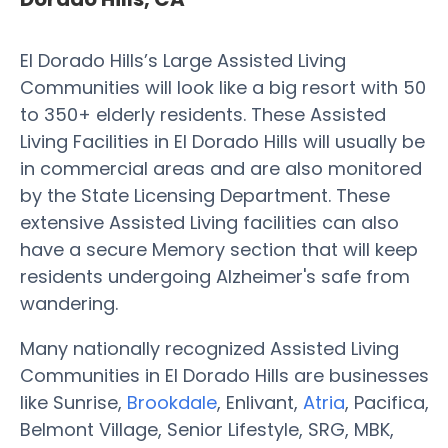
El Dorado Hills’s Large Assisted Living
Communities will look like a big resort with 50
to 350+ elderly residents. These Assisted
Living Facilities in El Dorado Hills will usually be
in commercial areas and are also monitored
by the State Licensing Department. These
extensive Assisted Living facilities can also
have a secure Memory section that will keep
residents undergoing Alzheimer's safe from
wandering.
Many nationally recognized Assisted Living
Communities in El Dorado Hills are businesses
like Sunrise,
Brookdale
, Enlivant,
Atria
, Pacifica,
Belmont Village, Senior Lifestyle, SRG, MBK,