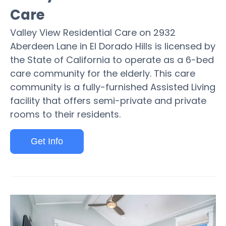
Care
Valley View Residential Care on 2932
Aberdeen Lane in El Dorado Hills is licensed by
the State of California to operate as a 6-bed
care community for the elderly. This care
community is a fully-furnished Assisted Living
facility that offers semi-private and private
rooms to their residents.
Get Info