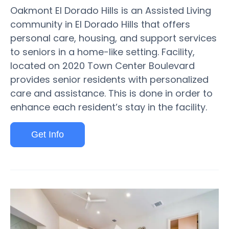
Oakmont El Dorado Hills is an Assisted Living
community in El Dorado Hills that offers
personal care, housing, and support services
to seniors in a home-like setting. Facility,
located on 2020 Town Center Boulevard
provides senior residents with personalized
care and assistance. This is done in order to
enhance each resident’s stay in the facility.
Get Info