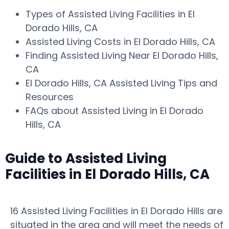
Types of Assisted Living Facilities in El
Dorado Hills, CA
Assisted Living Costs in El Dorado Hills, CA
Finding Assisted Living Near El Dorado Hills,
CA
El Dorado Hills, CA Assisted Living Tips and
Resources
FAQs about Assisted Living in El Dorado
Hills, CA
Guide to Assisted Living
Facilities in El Dorado Hills, CA
16 Assisted Living Facilities in El Dorado Hills are
situated in the area and will meet the needs of