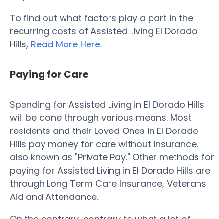
To find out what factors play a part in the
recurring costs of Assisted Living El Dorado
Hills,
Read More Here
.
Paying for Care
Spending for Assisted Living in El Dorado Hills
will be done through various means. Most
residents and their Loved Ones in El Dorado
Hills pay money for care without insurance,
also known as "Private Pay." Other methods for
paying for Assisted Living in El Dorado Hills are
through Long Term Care Insurance, Veterans
Aid and Attendance.
On the contrary, contrary to what a lot of