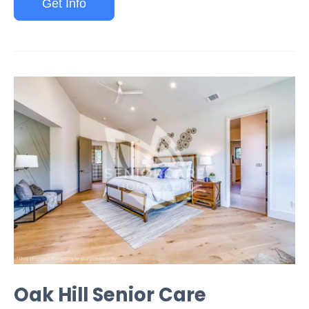
Get Info
Oak Hill Senior Care