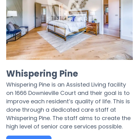
Whispering Pine
Whispering Pine is an Assisted Living facility
on 1666 Downieville Court and their goal is to
improve each resident’s quality of life. This is
done through a dedicated care staff at
Whispering Pine. The staff aims to create the
high level of senior care services possible.