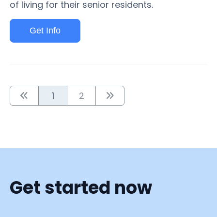
of living for their senior residents.
Get Info
1
2
Get started now