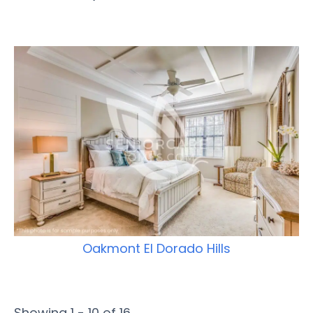
Oakmont El Dorado Hills
Showing 1 - 10 of 16