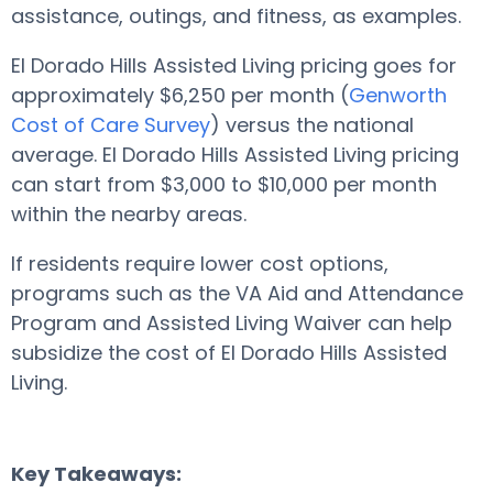
assistance, outings, and fitness, as examples.
El Dorado Hills Assisted Living pricing goes for
approximately $6,250 per month (
Genworth
Cost of Care Survey
) versus the national
average. El Dorado Hills Assisted Living pricing
can start from $3,000 to $10,000 per month
within the nearby areas.
If residents require lower cost options,
programs such as the VA Aid and Attendance
Program and Assisted Living Waiver can help
subsidize the cost of El Dorado Hills Assisted
Living.
Key Takeaways: