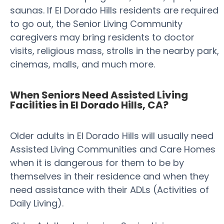
saunas. If El Dorado Hills residents are required
to go out, the Senior Living Community
caregivers may bring residents to doctor
visits, religious mass, strolls in the nearby park,
cinemas, malls, and much more.
When Seniors Need Assisted Living
Facilities in El Dorado Hills, CA?
Older adults in El Dorado Hills will usually need
Assisted Living Communities and Care Homes
when it is dangerous for them to be by
themselves in their residence and when they
need assistance with their ADLs (Activities of
Daily Living).