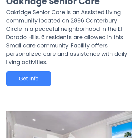
Oakridge Senior Care
Oakridge Senior Care is an Assisted Living
community located on 2896 Canterbury
Circle in a peaceful neighborhood in the El
Dorado Hills. 6 residents are allowed in this
Small care community. Facility offers
personalized care and assistance with daily
living activities.
Get Info