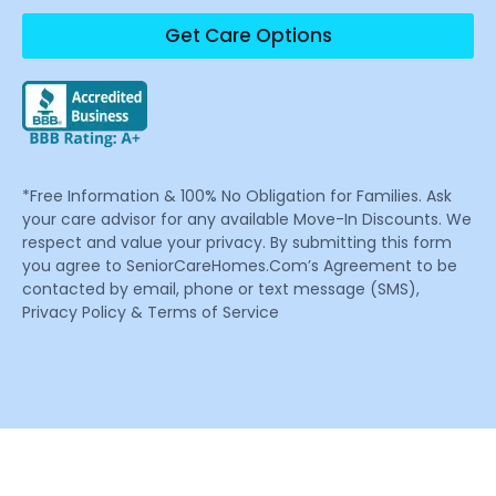
Get Care Options
*Free Information & 100% No Obligation for Families. Ask
your care advisor for any available Move-In Discounts. We
respect and value your privacy. By submitting this form
you agree to SeniorCareHomes.Com’s Agreement to be
contacted by email, phone or text message (SMS),
Privacy Policy & Terms of Service