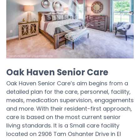
Oak Haven Senior Care
Oak Haven Senior Care’s aim begins from a
detailed plan for the care, personnel, facility,
meals, medication supervision, engagements
and more. With their resident-first approach,
care is based on the most current senior
living standards. It is a Small care facility
located on 2906 Tam Oshanter Drive in El