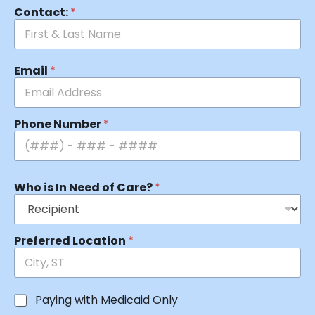
Contact:
*
Email
*
Phone Number
*
Who is In Need of Care?
*
Preferred Location
*
Paying with Medicaid Only