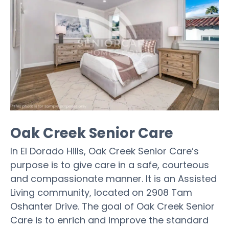
Oak Creek Senior Care
In El Dorado Hills, Oak Creek Senior Care’s
purpose is to give care in a safe, courteous
and compassionate manner. It is an Assisted
Living community, located on 2908 Tam
Oshanter Drive. The goal of Oak Creek Senior
Care is to enrich and improve the standard