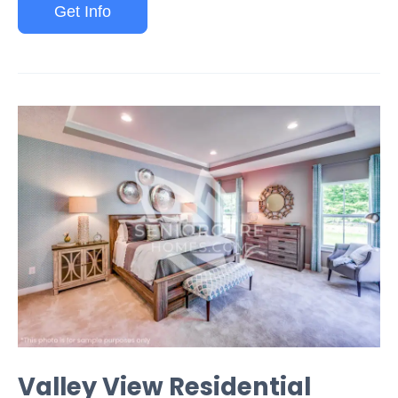
Get Info
Valley View Residential