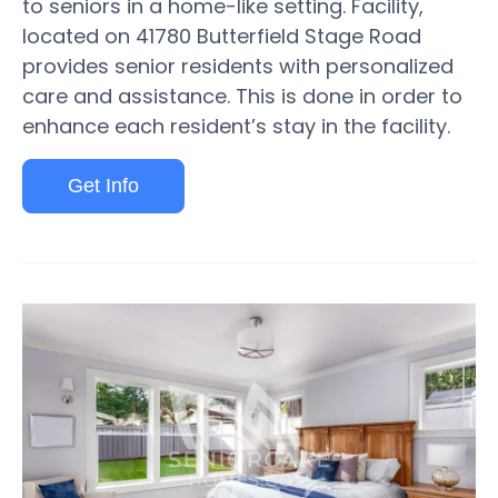
to seniors in a home-like setting. Facility,
located on 41780 Butterfield Stage Road
provides senior residents with personalized
care and assistance. This is done in order to
enhance each resident’s stay in the facility.
Get Info