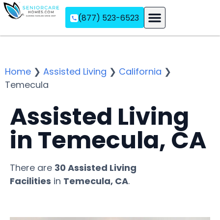
(877) 523-6523
Assisted Living
Memory Care
Independent Living
Home
❯
Assisted Living
❯
California
❯
Temecula
Assisted Living
in Temecula, CA
There are
30 Assisted Living
Facilities
in
Temecula, CA
.