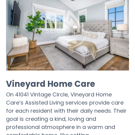
Vineyard Home Care
On 41041 Vintage Circle, Vineyard Home
Care’s Assisted Living services provide care
for each resident with their daily needs. Their
goal is creating a kind, loving and
professional atmosphere in a warm and