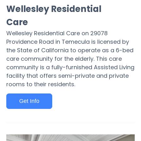
Wellesley Residential
Care
Wellesley Residential Care on 29078
Providence Road in Temecula is licensed by
the State of California to operate as a 6-bed
care community for the elderly. This care
community is a fully-furnished Assisted Living
facility that offers semi-private and private
rooms to their residents.
Get Info