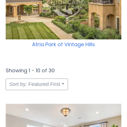
Atria Park of Vintage Hills
Showing 1 - 10 of 30
Sort by: Featured First