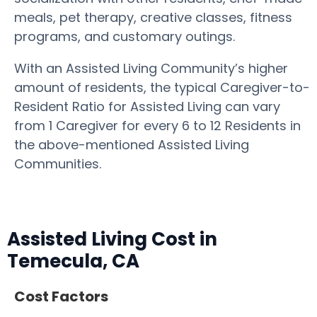
meals, pet therapy, creative classes, fitness
programs, and customary outings.
With an Assisted Living Community’s higher
amount of residents, the typical Caregiver-to-
Resident Ratio for Assisted Living can vary
from 1 Caregiver for every 6 to 12 Residents in
the above-mentioned Assisted Living
Communities.
Assisted Living Cost in
Temecula, CA
Cost Factors