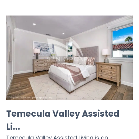
Temecula Valley Assisted
Li...
Temecula Valley Assisted Living is an