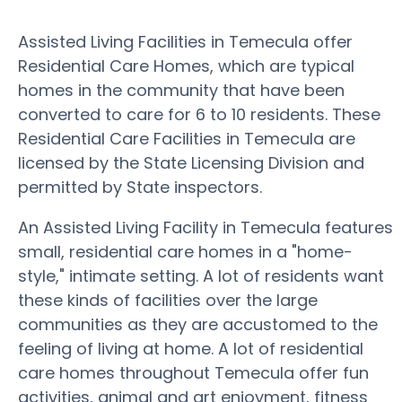
Assisted Living Facilities in Temecula offer
Residential Care Homes, which are typical
homes in the community that have been
converted to care for 6 to 10 residents. These
Residential Care Facilities in Temecula are
licensed by the State Licensing Division and
permitted by State inspectors.
An Assisted Living Facility in Temecula features
small, residential care homes in a "home-
style," intimate setting. A lot of residents want
these kinds of facilities over the large
communities as they are accustomed to the
feeling of living at home. A lot of residential
care homes throughout Temecula offer fun
activities, animal and art enjoyment, fitness