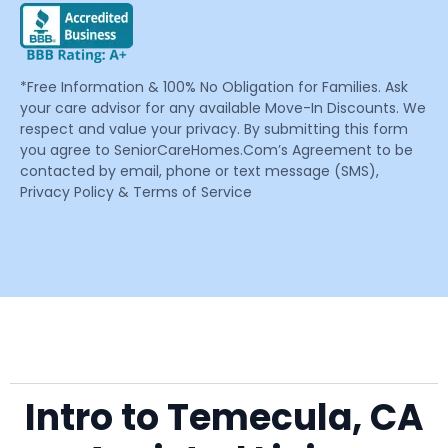
*Free Information & 100% No Obligation for Families. Ask
your care advisor for any available Move-In Discounts. We
respect and value your privacy. By submitting this form
you agree to SeniorCareHomes.Com’s Agreement to be
contacted by email, phone or text message (SMS),
Privacy Policy & Terms of Service
Intro to Temecula, CA