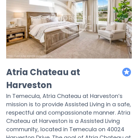
Atria Chateau at
featured
Harveston
In Temecula, Atria Chateau at Harveston’s
mission is to provide Assisted Living in a safe,
respectful and compassionate manner. Atria
Chateau at Harveston is a Assisted Living
community, located in Temecula on 40024
Harveston Drive. The goal of Atria Chateau at