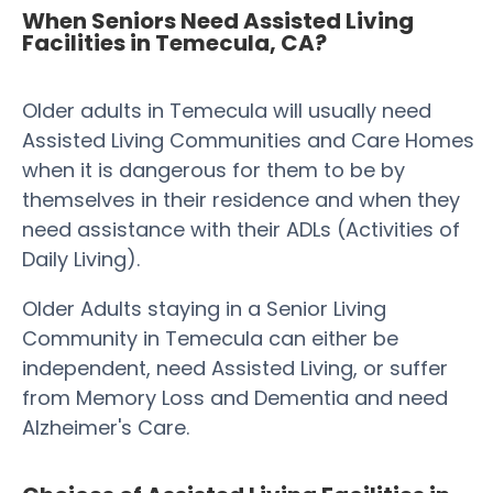
When Seniors Need Assisted Living
Facilities in Temecula, CA?
Older adults in Temecula will usually need
Assisted Living Communities and Care Homes
when it is dangerous for them to be by
themselves in their residence and when they
need assistance with their ADLs (Activities of
Daily Living).
Older Adults staying in a Senior Living
Community in Temecula can either be
independent, need Assisted Living, or suffer
from Memory Loss and Dementia and need
Alzheimer's Care.