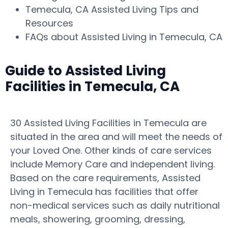
Temecula, CA Assisted Living Tips and
Resources
FAQs about Assisted Living in Temecula, CA
Guide to Assisted Living
Facilities in Temecula, CA
30 Assisted Living Facilities in Temecula are
situated in the area and will meet the needs of
your Loved One. Other kinds of care services
include Memory Care and independent living.
Based on the care requirements, Assisted
Living in Temecula has facilities that offer
non-medical services such as daily nutritional
meals, showering, grooming, dressing,