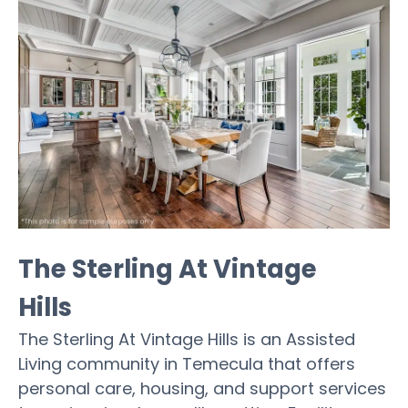
The Sterling At Vintage
Hills
The Sterling At Vintage Hills is an Assisted
Living community in Temecula that offers
personal care, housing, and support services