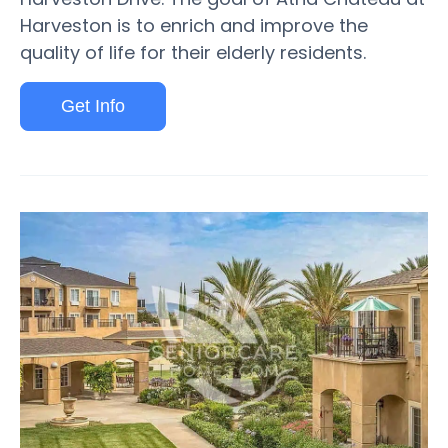
Harveston is to enrich and improve the
quality of life for their elderly residents.
Get Info