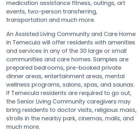
medication assistance fitness, outings, art
events, two-person transferring,
transportation and much more.
An Assisted Living Community and Care Home
in Temecula will offer residents with amenities
and services in any of the 30 large or small
communities and care homes. Samples are
prepared bedrooms, pre-booked private
dinner areas, entertainment areas, mental
wellness programs, salons, spas, and saunas.
If Temecula residents are required to go out,
the Senior Living Community caregivers may
bring residents to doctor visits, religious mass,
strolls in the nearby park, cinemas, malls, and
much more.