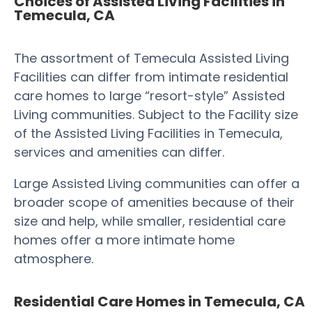
Choices of Assisted Living Facilities in
Temecula, CA
The assortment of Temecula Assisted Living
Facilities can differ from intimate residential
care homes to large “resort-style” Assisted
Living communities. Subject to the Facility size
of the Assisted Living Facilities in Temecula,
services and amenities can differ.
Large Assisted Living communities can offer a
broader scope of amenities because of their
size and help, while smaller, residential care
homes offer a more intimate home
atmosphere.
Residential Care Homes in Temecula, CA