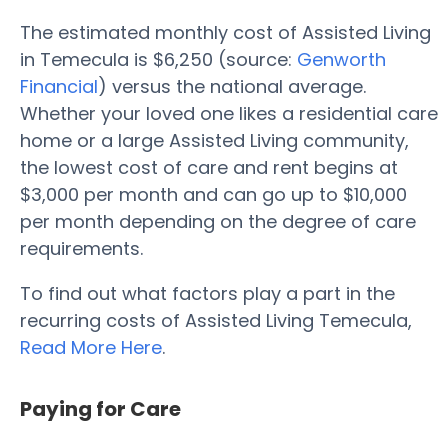
The estimated monthly cost of Assisted Living
in Temecula is $6,250 (source:
Genworth
Financial
) versus the national average.
Whether your loved one likes a residential care
home or a large Assisted Living community,
the lowest cost of care and rent begins at
$3,000 per month and can go up to $10,000
per month depending on the degree of care
requirements.
To find out what factors play a part in the
recurring costs of Assisted Living Temecula,
Read More Here
.
Paying for Care