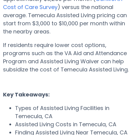
Cost of Care Survey
) versus the national
average. Temecula Assisted Living pricing can
start from $3,000 to $10,000 per month within
the nearby areas.
If residents require lower cost options,
programs such as the VA Aid and Attendance
Program and Assisted Living Waiver can help
subsidize the cost of Temecula Assisted Living.
Key Takeaways:
Types of Assisted Living Facilities in
Temecula, CA
Assisted Living Costs in Temecula, CA
Finding Assisted Living Near Temecula, CA