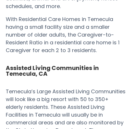
schedules, and more.
With Residential Care Homes in Temecula
having a small facility size and a smaller
number of older adults, the Caregiver-to-
Resident Ratio in a residential care home is 1
Caregiver for each 2 to 3 residents.
Assisted Living Communities in
Temecula, CA
Temecula’s Large Assisted Living Communities
will look like a big resort with 50 to 350+
elderly residents. These Assisted Living
Facilities in Temecula will usually be in
commercial areas and are also monitored by