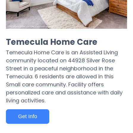
Temecula Home Care
Temecula Home Care is an Assisted Living
community located on 44928 Silver Rose
Street in a peaceful neighborhood in the
Temecula. 6 residents are allowed in this
Small care community. Facility offers
personalized care and assistance with daily
living activities.
Get Info