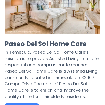
Paseo Del Sol Home Care
In Temecula, Paseo Del Sol Home Care’s
mission is to provide Assisted Living in a safe,
respectful and compassionate manner.
Paseo Del Sol Home Care is a Assisted Living
community, located in Temecula on 32667
Campo Drive. The goal of Paseo Del Sol
Home Care is to enrich and improve the
quality of life for their elderly residents.