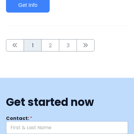
Get Info
1
2
3
Get started now
Contact:
*