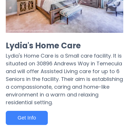
Lydia's Home Care
Lydia's Home Care is a Small care facility. It is
situated on 30896 Andrews Way in Temecula
and will offer Assisted Living care for up to 6
Seniors in the facility. Their aim is establishing
a compassionate, caring and home-like
environment in a warm and relaxing
residential setting.
Get Info