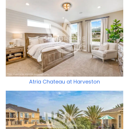
Atria Chateau at Harveston