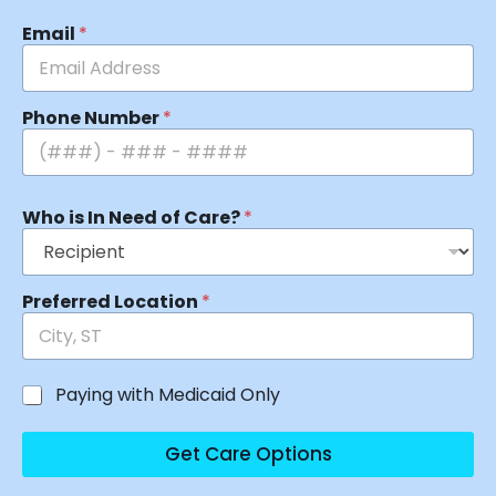
Email
*
Phone Number
*
Who is In Need of Care?
*
Preferred Location
*
Paying with Medicaid Only
Get Care Options