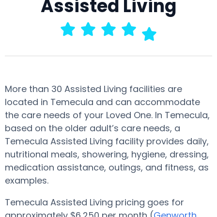
Assisted Living
More than 30 Assisted Living facilities are
located in Temecula and can accommodate
the care needs of your Loved One. In Temecula,
based on the older adult’s care needs, a
Temecula Assisted Living facility provides daily,
nutritional meals, showering, hygiene, dressing,
medication assistance, outings, and fitness, as
examples.
Temecula Assisted Living pricing goes for
approximately $6,250 per month (
Genworth