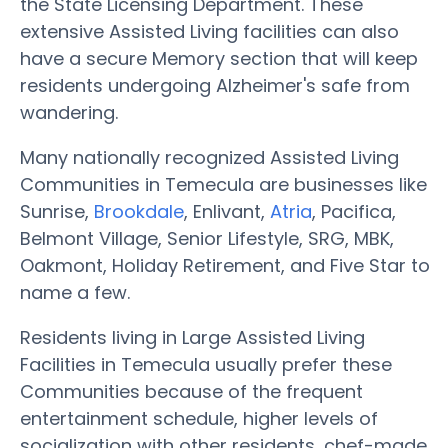
the State Licensing Department. These
extensive Assisted Living facilities can also
have a secure Memory section that will keep
residents undergoing Alzheimer's safe from
wandering.
Many nationally recognized Assisted Living
Communities in Temecula are businesses like
Sunrise,
Brookdale
, Enlivant,
Atria
, Pacifica,
Belmont Village, Senior Lifestyle, SRG, MBK,
Oakmont, Holiday Retirement, and Five Star to
name a few.
Residents living in Large Assisted Living
Facilities in Temecula usually prefer these
Communities because of the frequent
entertainment schedule, higher levels of
socialization with other residents, chef-made