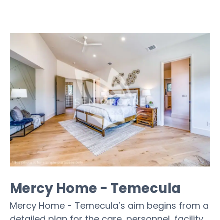
Mercy Home - Temecula
Mercy Home - Temecula’s aim begins from a
detailed plan for the care, personnel, facility,