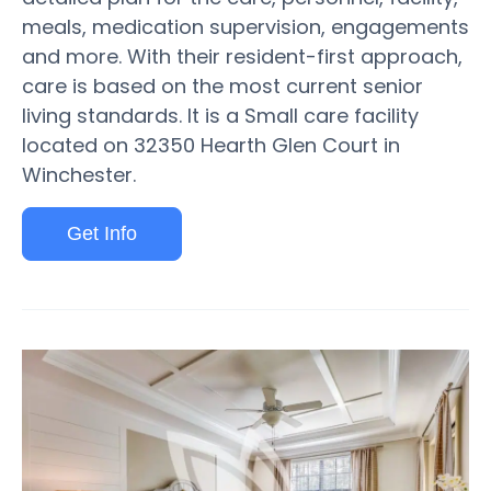
meals, medication supervision, engagements
and more. With their resident-first approach,
care is based on the most current senior
living standards. It is a Small care facility
located on 32350 Hearth Glen Court in
Winchester.
Get Info