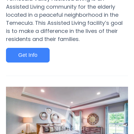
Assisted Living community for the elderly
located in a peaceful neighborhood in the
Temecula. This Assisted Living facility’s goal
is to make a difference in the lives of their
residents and their families.
Get Info