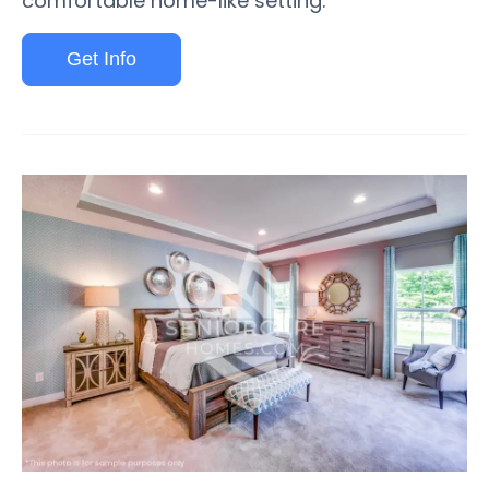
comfortable home-like setting.
Get Info