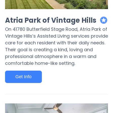
Atria Park of Vintage Hills
featured
On 41780 Butterfield Stage Road, Atria Park of
Vintage Hills’s Assisted Living services provide
care for each resident with their daily needs.
Their goal is creating a kind, loving and
professional atmosphere in a warm and
comfortable home-like setting.
Get Info