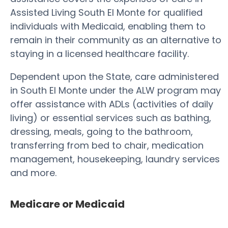
Assisted Living South El Monte for qualified
individuals with Medicaid, enabling them to
remain in their community as an alternative to
staying in a licensed healthcare facility.
Dependent upon the State, care administered
in South El Monte under the ALW program may
offer assistance with ADLs (activities of daily
living) or essential services such as bathing,
dressing, meals, going to the bathroom,
transferring from bed to chair, medication
management, housekeeping, laundry services
and more.
Medicare or Medicaid