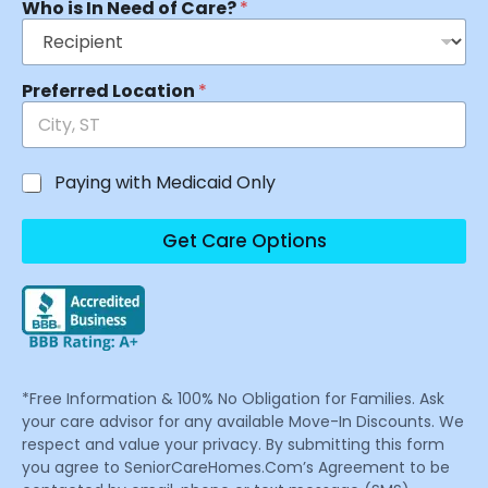
Who is In Need of Care?
*
Preferred Location
*
Paying with Medicaid Only
Get Care Options
*Free Information & 100% No Obligation for Families. Ask
your care advisor for any available Move-In Discounts. We
respect and value your privacy. By submitting this form
you agree to SeniorCareHomes.Com’s Agreement to be