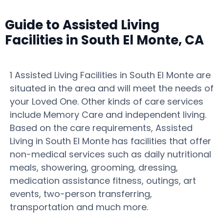
Guide to Assisted Living
Facilities in South El Monte, CA
1 Assisted Living Facilities in South El Monte are
situated in the area and will meet the needs of
your Loved One. Other kinds of care services
include Memory Care and independent living.
Based on the care requirements, Assisted
Living in South El Monte has facilities that offer
non-medical services such as daily nutritional
meals, showering, grooming, dressing,
medication assistance fitness, outings, art
events, two-person transferring,
transportation and much more.