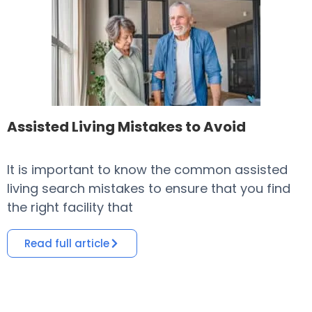
Assisted Living Mistakes to Avoid
It is important to know the common assisted
​
living search mistakes to ensure that you find
o
the right facility that
i
Read full article