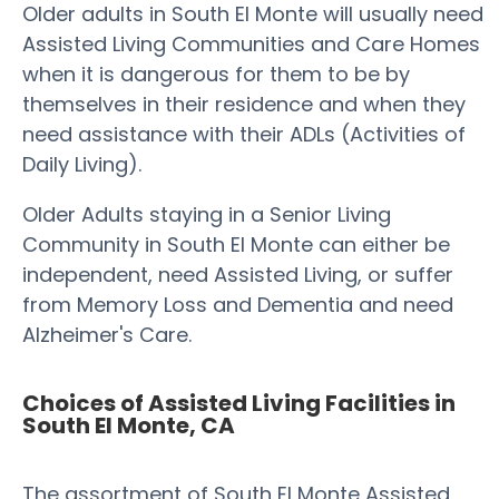
Older adults in South El Monte will usually need
Assisted Living Communities and Care Homes
when it is dangerous for them to be by
themselves in their residence and when they
need assistance with their ADLs (Activities of
Daily Living).
Older Adults staying in a Senior Living
Community in South El Monte can either be
independent, need Assisted Living, or suffer
from Memory Loss and Dementia and need
Alzheimer's Care.
Choices of Assisted Living Facilities in
South El Monte, CA
The assortment of South El Monte Assisted