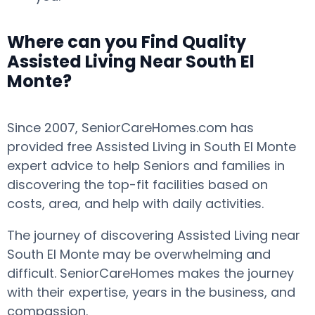
Where can you Find Quality
Assisted Living Near South El
Monte?
Since 2007, SeniorCareHomes.com has
provided free Assisted Living in South El Monte
expert advice to help Seniors and families in
discovering the top-fit facilities based on
costs, area, and help with daily activities.
The journey of discovering Assisted Living near
South El Monte may be overwhelming and
difficult. SeniorCareHomes makes the journey
with their expertise, years in the business, and
compassion.