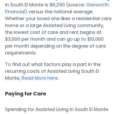
in South El Monte is $6,250 (source:
Genworth
Financial
) versus the national average.
Whether your loved one likes a residential care
home or a large Assisted Living community,
the lowest cost of care and rent begins at
$3,000 per month and can go up to $10,000
per month depending on the degree of care
requirements.
To find out what factors play a part in the
recurring costs of Assisted Living South El
Monte,
Read More Here
.
Paying for Care
Spending for Assisted Living in South El Monte