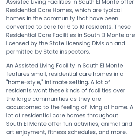
Assisted Living Facilities in South El Monte offer
Residential Care Homes, which are typical
homes in the community that have been
converted to care for 6 to 10 residents. These
Residential Care Facilities in South El Monte are
licensed by the State Licensing Division and
permitted by State inspectors.
An Assisted Living Facility in South El Monte
features small, residential care homes in a
"home-style," intimate setting. A lot of
residents want these kinds of facilities over
the large communities as they are
accustomed to the feeling of living at home. A
lot of residential care homes throughout
South El Monte offer fun activities, animal and
art enjoyment, fitness schedules, and more.