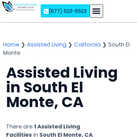
(877) 523-6523
Assisted Living
Memory Care
Independent Living
Home
❯
Assisted Living
❯
California
❯
South El
Monte
Assisted Living
in South El
Monte, CA
There are
1 Assisted Living
Facilities
in
South El Monte, CA
.