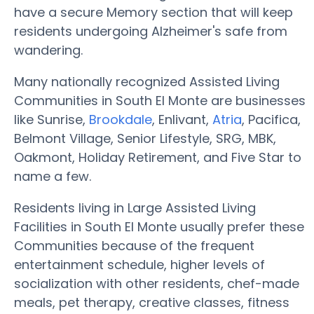
have a secure Memory section that will keep
residents undergoing Alzheimer's safe from
wandering.
Many nationally recognized Assisted Living
Communities in South El Monte are businesses
like Sunrise,
Brookdale
, Enlivant,
Atria
, Pacifica,
Belmont Village, Senior Lifestyle, SRG, MBK,
Oakmont, Holiday Retirement, and Five Star to
name a few.
Residents living in Large Assisted Living
Facilities in South El Monte usually prefer these
Communities because of the frequent
entertainment schedule, higher levels of
socialization with other residents, chef-made
meals, pet therapy, creative classes, fitness