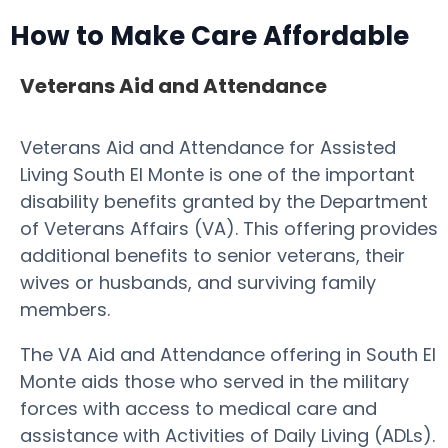
How to Make Care Affordable
Veterans Aid and Attendance
Veterans Aid and Attendance for Assisted
Living South El Monte is one of the important
disability benefits granted by the Department
of Veterans Affairs (VA). This offering provides
additional benefits to senior veterans, their
wives or husbands, and surviving family
members.
The VA Aid and Attendance offering in South El
Monte aids those who served in the military
forces with access to medical care and
assistance with Activities of Daily Living (ADLs).