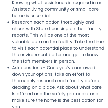
Knowing what assistance is required in an
Assisted Living community or small care
home is essential.
Research each option thoroughly and
check with State Licensing on their facility
reports. This will be one of the most
valuable data on the facility. Take the time
to visit each potential place to understand
the environment better and get to know
the staff members in person.
Ask questions - Once you've narrowed
down your options, take an effort to
thoroughly research each facility before
deciding on a place. Ask about what care
is offered and the safety protocols, and
make sure the home is the best option for
you.