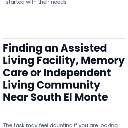
started with their needs.
Finding an Assisted
Living Facility, Memory
Care or Independent
Living Community
Near South El Monte
The task may feel daunting if you are looking