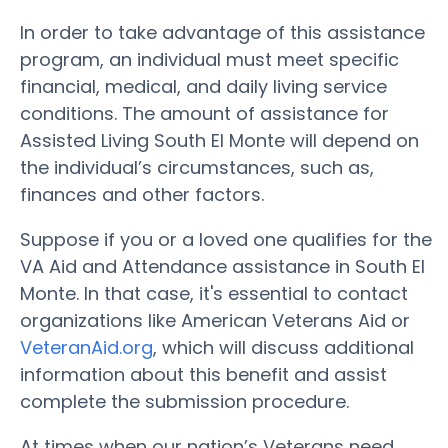
In order to take advantage of this assistance
program, an individual must meet specific
financial, medical, and daily living service
conditions. The amount of assistance for
Assisted Living South El Monte will depend on
the individual’s circumstances, such as,
finances and other factors.
Suppose if you or a loved one qualifies for the
VA Aid and Attendance assistance in South El
Monte. In that case, it's essential to contact
organizations like American Veterans Aid or
VeteranAid.org
, which will discuss additional
information about this benefit and assist
complete the submission procedure.
At times when our nation’s Veterans need