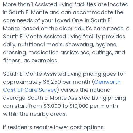
More than 1 Assisted Living facilities are located
in South El Monte and can accommodate the
care needs of your Loved One. In South El
Monte, based on the older adult’s care needs, a
South El Monte Assisted Living facility provides
daily, nutritional meals, showering, hygiene,
dressing, medication assistance, outings, and
fitness, as examples.
South El Monte Assisted Living pricing goes for
approximately $6,250 per month (
Genworth
Cost of Care Survey
) versus the national
average. South El Monte Assisted Living pricing
can start from $3,000 to $10,000 per month
within the nearby areas.
If residents require lower cost options,