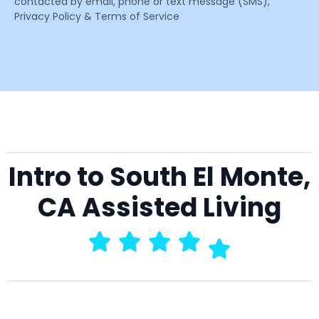
contacted by email, phone or text message (SMS),
Privacy Policy & Terms of Service
Intro to South El Monte,
CA Assisted Living