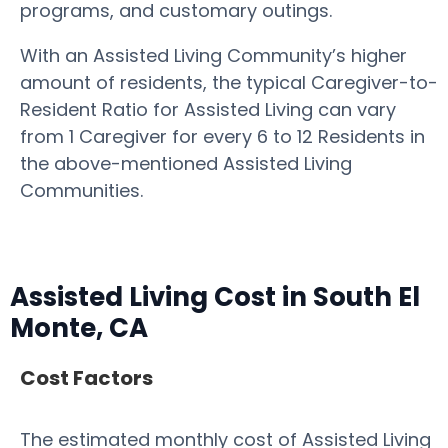
programs, and customary outings.
With an Assisted Living Community’s higher
amount of residents, the typical Caregiver-to-
Resident Ratio for Assisted Living can vary
from 1 Caregiver for every 6 to 12 Residents in
the above-mentioned Assisted Living
Communities.
Assisted Living Cost in South El
Monte, CA
Cost Factors
The estimated monthly cost of Assisted Living