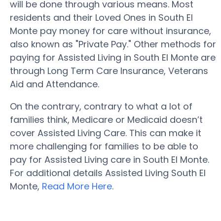
will be done through various means. Most
residents and their Loved Ones in South El
Monte pay money for care without insurance,
also known as "Private Pay." Other methods for
paying for Assisted Living in South El Monte are
through Long Term Care Insurance, Veterans
Aid and Attendance.
On the contrary, contrary to what a lot of
families think, Medicare or Medicaid doesn’t
cover Assisted Living Care. This can make it
more challenging for families to be able to
pay for Assisted Living care in South El Monte.
For additional details Assisted Living South El
Monte,
Read More Here
.