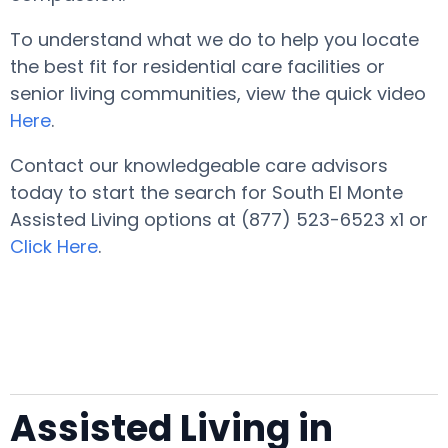
To understand what we do to help you locate
the best fit for residential care facilities or
senior living communities, view the quick video
Here
.
Contact our knowledgeable care advisors
today to start the search for South El Monte
Assisted Living options at (877) 523-6523 x1 or
Click Here
.
Assisted Living in