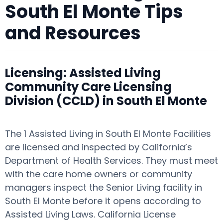
South El Monte Tips
and Resources
Licensing: Assisted Living
Community Care Licensing
Division (CCLD) in South El Monte
The 1 Assisted Living in South El Monte Facilities
are licensed and inspected by California’s
Department of Health Services. They must meet
with the care home owners or community
managers inspect the Senior Living facility in
South El Monte before it opens according to
Assisted Living Laws. California License