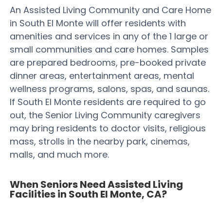
An Assisted Living Community and Care Home
in South El Monte will offer residents with
amenities and services in any of the 1 large or
small communities and care homes. Samples
are prepared bedrooms, pre-booked private
dinner areas, entertainment areas, mental
wellness programs, salons, spas, and saunas.
If South El Monte residents are required to go
out, the Senior Living Community caregivers
may bring residents to doctor visits, religious
mass, strolls in the nearby park, cinemas,
malls, and much more.
When Seniors Need Assisted Living
Facilities in South El Monte, CA?