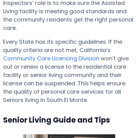
Inspectors’ role is to make sure the Assisted
Living facility is meeting good standards and
the community residents get the right personal
care.
Every State has its specific guidelines. If the
quality criteria are not met, California’s
Community Care Licensing Division
won’t give
out or renew a license to the residential care
facility or senior living community and their
license can be suspended. This helps ensure
the quality of personal care services for all
Seniors living in South El Monte.
Senior Living Guide and Tips