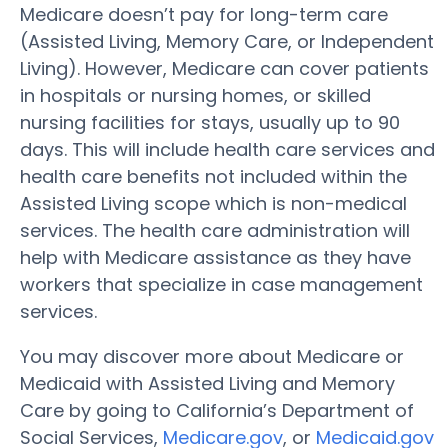
Medicare doesn’t pay for long-term care
(Assisted Living, Memory Care, or Independent
Living). However, Medicare can cover patients
in hospitals or nursing homes, or skilled
nursing facilities for stays, usually up to 90
days. This will include health care services and
health care benefits not included within the
Assisted Living scope which is non-medical
services. The health care administration will
help with Medicare assistance as they have
workers that specialize in case management
services.
You may discover more about Medicare or
Medicaid with Assisted Living and Memory
Care by going to California’s Department of
Social Services,
Medicare.gov
, or
Medicaid.gov