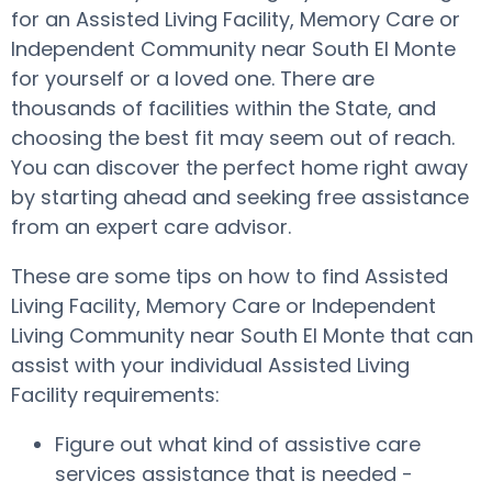
for an Assisted Living Facility, Memory Care or
Independent Community near South El Monte
for yourself or a loved one. There are
thousands of facilities within the State, and
choosing the best fit may seem out of reach.
You can discover the perfect home right away
by starting ahead and seeking free assistance
from an expert care advisor.
These are some tips on how to find Assisted
Living Facility, Memory Care or Independent
Living Community near South El Monte that can
assist with your individual Assisted Living
Facility requirements:
Figure out what kind of assistive care
services assistance that is needed -