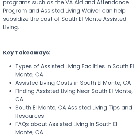
programs such as the VA Aid and Attendance
Program and Assisted Living Waiver can help
subsidize the cost of South El Monte Assisted
Living.
Key Takeaways:
Types of Assisted Living Facilities in South El
Monte, CA
Assisted Living Costs in South El Monte, CA
Finding Assisted Living Near South El Monte,
CA
South El Monte, CA Assisted Living Tips and
Resources
FAQs about Assisted Living in South El
Monte, CA