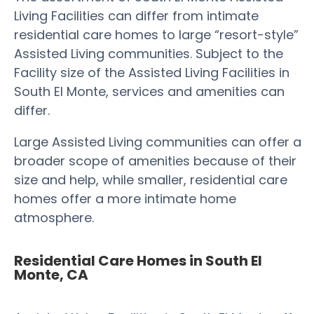
Living Facilities can differ from intimate
residential care homes to large “resort-style”
Assisted Living communities. Subject to the
Facility size of the Assisted Living Facilities in
South El Monte, services and amenities can
differ.
Large Assisted Living communities can offer a
broader scope of amenities because of their
size and help, while smaller, residential care
homes offer a more intimate home
atmosphere.
Residential Care Homes in South El
Monte, CA