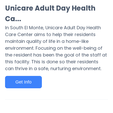
Unicare Adult Day Health
Ca...
In South El Monte, Unicare Adult Day Health
Care Center aims to help their residents
maintain quality of life in a home-like
environment. Focusing on the well-being of
the resident has been the goal of the staff at
this facility. This is done so their residents
can thrive in a safe, nurturing environment.
Get Info