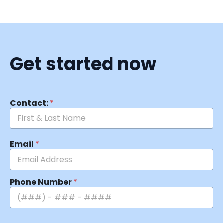
Get started now
Contact:
*
Email
*
Phone Number
*