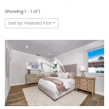
Showing 1 - 1 of 1
Sort by: Featured First