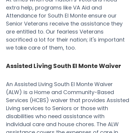
extra help, programs like VA Aid and
Attendance for South El Monte ensure our
Senior Veterans receive the assistance they
are entitled to. Our fearless Veterans
sacrificed a lot for their nation; it's important
we take care of them, too.
Assisted Living South El Monte Waiver
An Assisted Living South El Monte Waiver
(ALW) is a Home and Community-Based
Services (HCBS) waiver that provides Assisted
Living services to Seniors or those with
disabilities who need assistance with
individual care and house chores. The ALW
assistance covers the expenses of care in