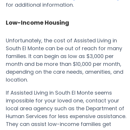
for additional information.
Low-Income Housing
Unfortunately, the cost of Assisted Living in
South El Monte can be out of reach for many
families. It can begin as low as $3,000 per
month and be more than $10,000 per month,
depending on the care needs, amenities, and
location.
If Assisted Living in South El Monte seems
impossible for your loved one, contact your
local area agency such as the Department of
Human Services for less expensive assistance.
They can assist low-income families get