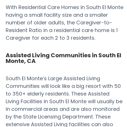
With Residential Care Homes in South El Monte
having a small facility size and a smaller
number of older adults, the Caregiver-to-
Resident Ratio in a residential care home is 1
Caregiver for each 2 to 3 residents.
Assisted Living Communities in South El
Monte, CA
South El Monte’s Large Assisted Living
Communities will look like a big resort with 50
to 350+ elderly residents. These Assisted
Living Facilities in South El Monte will usually be
in commercial areas and are also monitored
by the State Licensing Department. These
extensive Assisted Living facilities can also