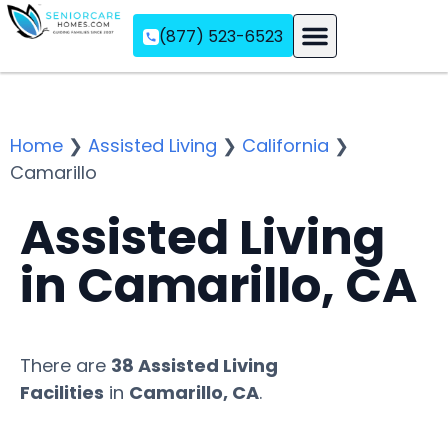
(877) 523-6523
Assisted Living
Memory Care
Independent Living
Home
❯
Assisted Living
❯
California
❯
Camarillo
Assisted Living
in Camarillo, CA
There are
38 Assisted Living
Facilities
in
Camarillo, CA
.