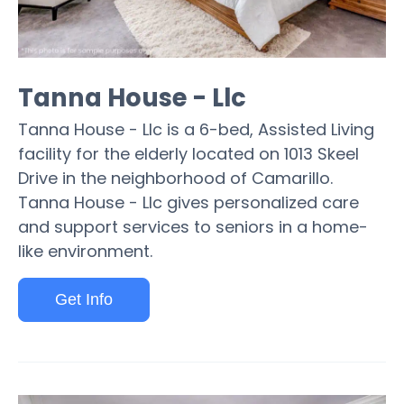
Tanna House - Llc
Tanna House - Llc is a 6-bed, Assisted Living
facility for the elderly located on 1013 Skeel
Drive in the neighborhood of Camarillo.
Tanna House - Llc gives personalized care
and support services to seniors in a home-
like environment.
Get Info