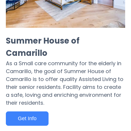
Summer House of
Camarillo
As a Small care community for the elderly in
Camarillo, the goal of Summer House of
Camarillo is to offer quality Assisted Living to
their senior residents. Facility aims to create
a safe, loving and enriching environment for
their residents.
Get Info