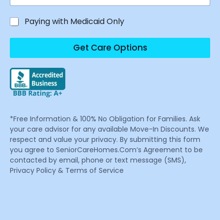
Paying with Medicaid Only
Get Care Options
*Free Information & 100% No Obligation for Families. Ask
your care advisor for any available Move-In Discounts. We
respect and value your privacy. By submitting this form
you agree to SeniorCareHomes.Com’s Agreement to be
contacted by email, phone or text message (SMS),
Privacy Policy & Terms of Service