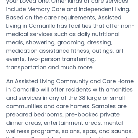
your Loved One. Other kinds of care services
include Memory Care and independent living.
Based on the care requirements, Assisted
Living in Camarillo has facilities that offer non-
medical services such as daily nutritional
meals, showering, grooming, dressing,
medication assistance fitness, outings, art
events, two-person transferring,
transportation and much more.
An Assisted Living Community and Care Home
in Camarillo will offer residents with amenities
and services in any of the 38 large or small
communities and care homes. Samples are
prepared bedrooms, pre-booked private
dinner areas, entertainment areas, mental
wellness programs, salons, spas, and saunas.