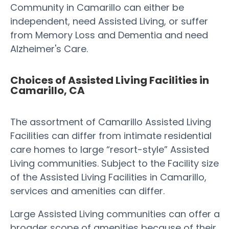
Community in Camarillo can either be
independent, need Assisted Living, or suffer
from Memory Loss and Dementia and need
Alzheimer's Care.
Choices of Assisted Living Facilities in
Camarillo, CA
The assortment of Camarillo Assisted Living
Facilities can differ from intimate residential
care homes to large “resort-style” Assisted
Living communities. Subject to the Facility size
of the Assisted Living Facilities in Camarillo,
services and amenities can differ.
Large Assisted Living communities can offer a
broader scope of amenities because of their