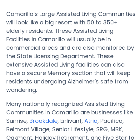
Camarillo’s Large Assisted Living Communities
will look like a big resort with 50 to 350+
elderly residents. These Assisted Living
Facilities in Camarillo will usually be in
commercial areas and are also monitored by
the State Licensing Department. These
extensive Assisted Living facilities can also
have a secure Memory section that will keep
residents undergoing Alzheimer's safe from
wandering.
Many nationally recognized Assisted Living
Communities in Camarillo are businesses like
Sunrise,
Brookdale
, Enlivant,
Atria
, Pacifica,
Belmont Village, Senior Lifestyle, SRG, MBK,
Oakmont, Holiday Retirement, and Five Star to