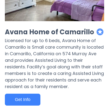
Avana Home of Camarillo
featured
Licensed for up to 6 beds, Avana Home of
Camarillo is Small care community is located
in Camarillo, California on 574 Murray Ave
and provides Assisted Living to their
residents. Facility’s goal along with their staff
members is to create a caring Assisted Living
approach for their residents and serve each
resident as a family member.
Get Info