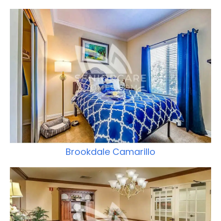
Brookdale Camarillo