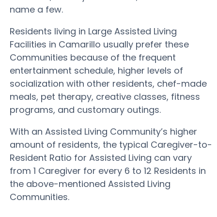
name a few.
Residents living in Large Assisted Living
Facilities in Camarillo usually prefer these
Communities because of the frequent
entertainment schedule, higher levels of
socialization with other residents, chef-made
meals, pet therapy, creative classes, fitness
programs, and customary outings.
With an Assisted Living Community’s higher
amount of residents, the typical Caregiver-to-
Resident Ratio for Assisted Living can vary
from 1 Caregiver for every 6 to 12 Residents in
the above-mentioned Assisted Living
Communities.