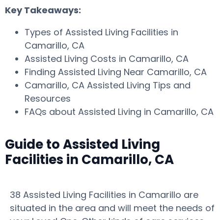
Key Takeaways:
Types of Assisted Living Facilities in
Camarillo, CA
Assisted Living Costs in Camarillo, CA
Finding Assisted Living Near Camarillo, CA
Camarillo, CA Assisted Living Tips and
Resources
FAQs about Assisted Living in Camarillo, CA
Guide to Assisted Living
Facilities in Camarillo, CA
38 Assisted Living Facilities in Camarillo are
situated in the area and will meet the needs of