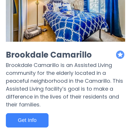
Brookdale Camarillo
featured
Brookdale Camarillo is an Assisted Living
community for the elderly located in a
peaceful neighborhood in the Camarillo. This
Assisted Living facility’s goal is to make a
difference in the lives of their residents and
their families.
Get Info