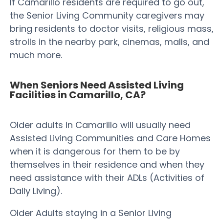
If Camarillo residents are required to go out,
the Senior Living Community caregivers may
bring residents to doctor visits, religious mass,
strolls in the nearby park, cinemas, malls, and
much more.
When Seniors Need Assisted Living
Facilities in Camarillo, CA?
Older adults in Camarillo will usually need
Assisted Living Communities and Care Homes
when it is dangerous for them to be by
themselves in their residence and when they
need assistance with their ADLs (Activities of
Daily Living).
Older Adults staying in a Senior Living