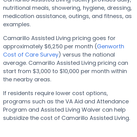
nutritional meals, showering, hygiene, dressing,
medication assistance, outings, and fitness, as
examples.
Camarillo Assisted Living pricing goes for
approximately $6,250 per month (
Genworth
Cost of Care Survey
) versus the national
average. Camarillo Assisted Living pricing can
start from $3,000 to $10,000 per month within
the nearby areas.
If residents require lower cost options,
programs such as the VA Aid and Attendance
Program and Assisted Living Waiver can help
subsidize the cost of Camarillo Assisted Living.