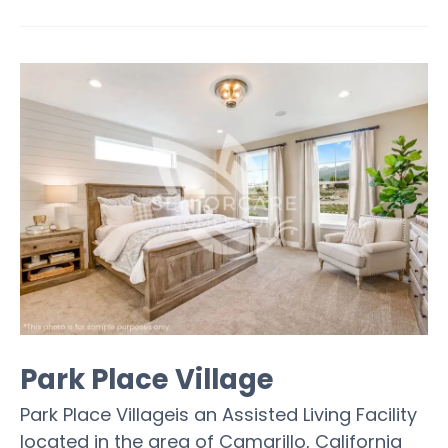
Park Place Village
Park Place Villageis an Assisted Living Facility
located in the area of Camarillo, California