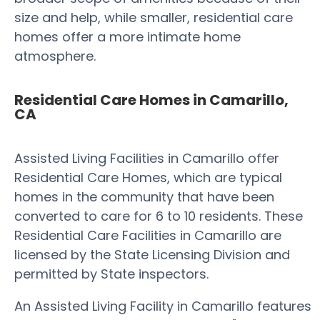
size and help, while smaller, residential care
homes offer a more intimate home
atmosphere.
Residential Care Homes in Camarillo,
CA
Assisted Living Facilities in Camarillo offer
Residential Care Homes, which are typical
homes in the community that have been
converted to care for 6 to 10 residents. These
Residential Care Facilities in Camarillo are
licensed by the State Licensing Division and
permitted by State inspectors.
An Assisted Living Facility in Camarillo features