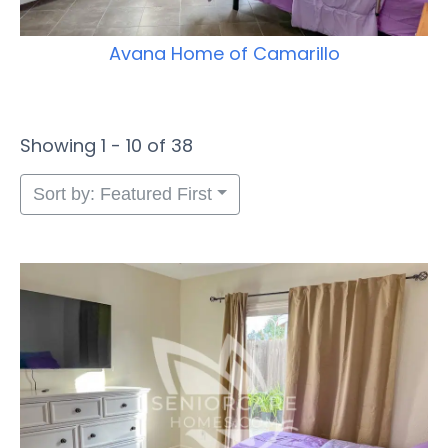
Avana Home of Camarillo
Showing 1 - 10 of 38
Sort by: Featured First