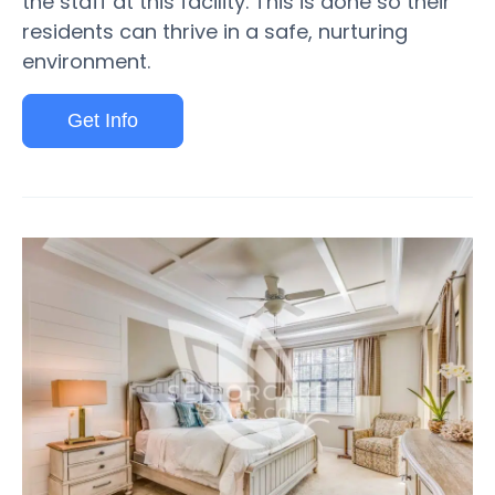
the staff at this facility. This is done so their
residents can thrive in a safe, nurturing
environment.
Get Info