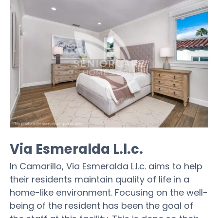
Via Esmeralda L.l.c.
In Camarillo, Via Esmeralda L.l.c. aims to help
their residents maintain quality of life in a
home-like environment. Focusing on the well-
being of the resident has been the goal of