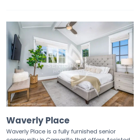
Waverly Place
Waverly Place is a fully furnished senior
community in Camarillo that offers Assisted