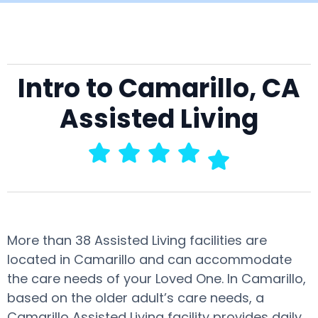
Intro to Camarillo, CA
Assisted Living
More than 38 Assisted Living facilities are
located in Camarillo and can accommodate
the care needs of your Loved One. In Camarillo,
based on the older adult’s care needs, a
Camarillo Assisted Living facility provides daily,