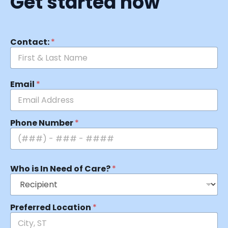
Get started now
Contact:
*
Email
*
Phone Number
*
Who is In Need of Care?
*
Preferred Location
*