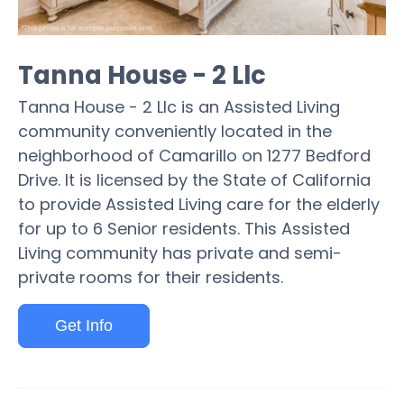
Tanna House - 2 Llc
Tanna House - 2 Llc is an Assisted Living
community conveniently located in the
neighborhood of Camarillo on 1277 Bedford
Drive. It is licensed by the State of California
to provide Assisted Living care for the elderly
for up to 6 Senior residents. This Assisted
Living community has private and semi-
private rooms for their residents.
Get Info