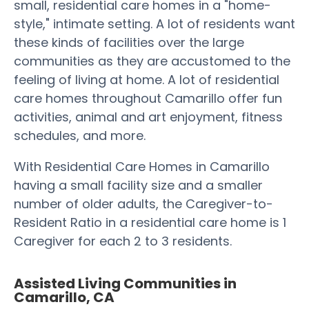
small, residential care homes in a "home-
style," intimate setting. A lot of residents want
these kinds of facilities over the large
communities as they are accustomed to the
feeling of living at home. A lot of residential
care homes throughout Camarillo offer fun
activities, animal and art enjoyment, fitness
schedules, and more.
With Residential Care Homes in Camarillo
having a small facility size and a smaller
number of older adults, the Caregiver-to-
Resident Ratio in a residential care home is 1
Caregiver for each 2 to 3 residents.
Assisted Living Communities in
Camarillo, CA