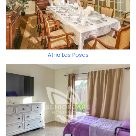
Atria Las Posas