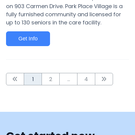
on 903 Carmen Drive. Park Place Village is a
fully furnished community and licensed for
up to 130 seniors in the care facility.
Get Info
1
2
...
4