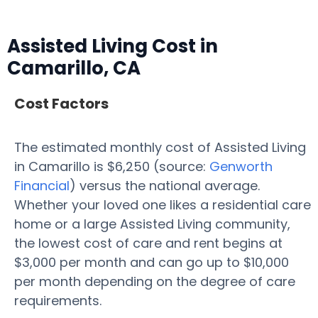
Assisted Living Cost in
Camarillo, CA
Cost Factors
The estimated monthly cost of Assisted Living
in Camarillo is $6,250 (source:
Genworth
Financial
) versus the national average.
Whether your loved one likes a residential care
home or a large Assisted Living community,
the lowest cost of care and rent begins at
$3,000 per month and can go up to $10,000
per month depending on the degree of care
requirements.