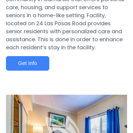
care, housing, and support services to
seniors in a home-like setting. Facility,
located on 24 Las Posas Road provides
senior residents with personalized care and
assistance. This is done in order to enhance
each resident’s stay in the facility.
Get Info