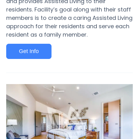
and provides Assisted Living to their
residents. Facility’s goal along with their staff
members is to create a caring Assisted Living
approach for their residents and serve each
resident as a family member.
Get Info