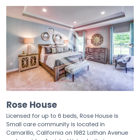
Rose House
Licensed for up to 6 beds, Rose House is
Small care community is located in
Camarillo, California on 1982 Lathan Avenue