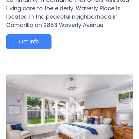
Living care to the elderly. Waverly Place is
located in the peaceful neighborhood in
Camarillo on 2853 Waverly Avenue.
Get Info