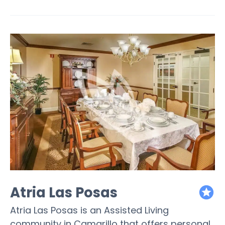
Atria Las Posas
featured
Atria Las Posas is an Assisted Living
community in Camarillo that offers personal