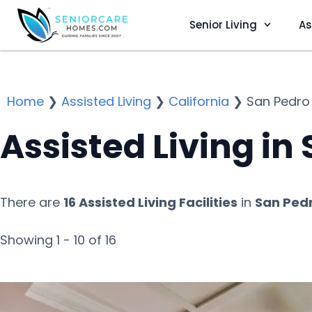
Senior Living
As
Home
❯
Assisted Living
❯
California
❯
San Pedro
Assisted Living in
There are
16 Assisted Living Facilities
in
San Pedr
Showing 1 - 10 of 16