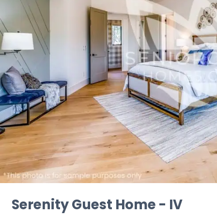
Serenity Guest Home - IV