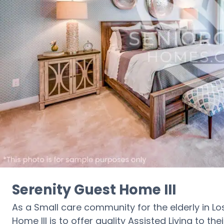
Serenity Guest Home III
As a Small care community for the elderly in Lo
Home III is to offer quality Assisted Living to the