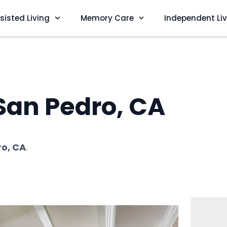
sisted Living
Memory Care
Independent Li
 San Pedro, CA
o, CA
.