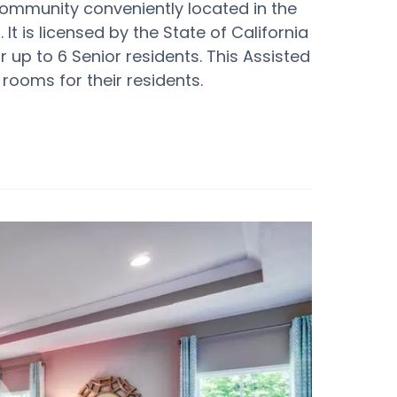
 community conveniently located in the
It is licensed by the State of California
or up to 6 Senior residents. This Assisted
rooms for their residents.