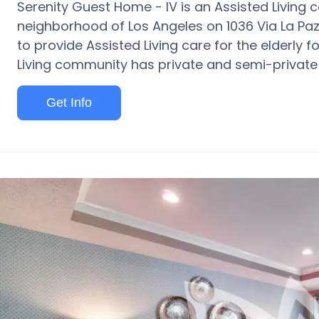
Serenity Guest Home - IV is an Assisted Living
neighborhood of Los Angeles on 1036 Via La Paz. 
to provide Assisted Living care for the elderly f
Living community has private and semi-private 
Get Info