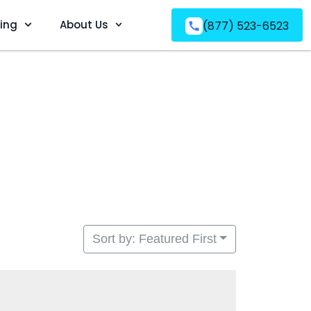
ving
About Us
(877) 523-6523
Sort by: Featured First