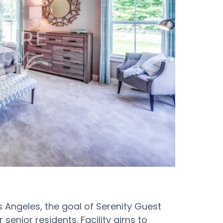
s Angeles, the goal of Serenity Guest
ir senior residents. Facility aims to