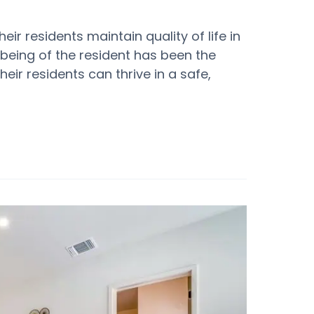
ir residents maintain quality of life in
being of the resident has been the
their residents can thrive in a safe,