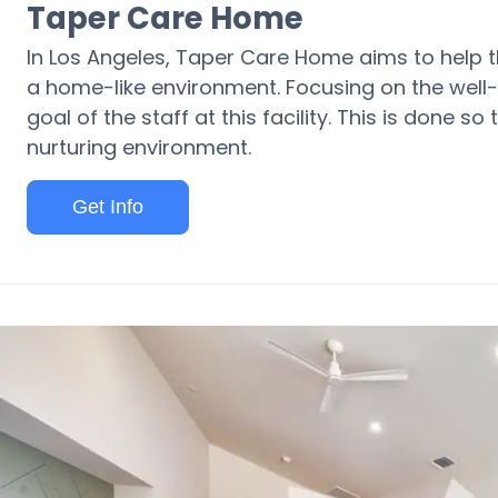
Taper Care Home
In Los Angeles, Taper Care Home aims to help the
a home-like environment. Focusing on the well-
goal of the staff at this facility. This is done so 
nurturing environment.
Get Info