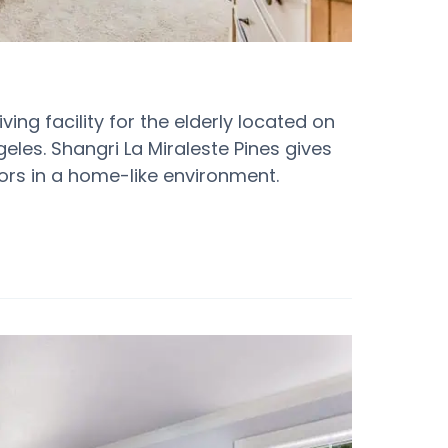
ving facility for the elderly located on
eles. Shangri La Miraleste Pines gives
ors in a home-like environment.