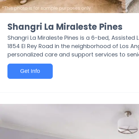
Shangri La Miraleste Pines
Shangri La Miraleste Pines is a 6-bed, Assisted Li
1854 El Rey Road in the neighborhood of Los Ang
personalized care and support services to seni
Get Info