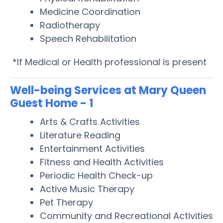
Medicine Coordination
Radiotherapy
Speech Rehabilitation
*If Medical or Health professional is present
Well-being Services at Mary Queen
Guest Home - 1
Arts & Crafts Activities
Literature Reading
Entertainment Activities
Fitness and Health Activities
Periodic Health Check-up
Active Music Therapy
Pet Therapy
Community and Recreational Activities