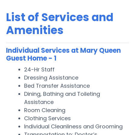
List of Services and
Amenities
Individual Services at Mary Queen
Guest Home - 1
24-Hr Staff
Dressing Assistance
Bed Transfer Assistance
Dining, Bathing and Toileting
Assistance
Room Cleaning
Clothing Services
Individual Cleanliness and Grooming
Transportation to: Doctor’s