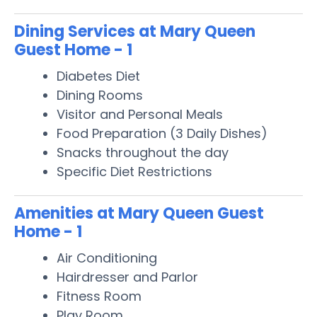
Dining Services at Mary Queen
Guest Home - 1
Diabetes Diet
Dining Rooms
Visitor and Personal Meals
Food Preparation (3 Daily Dishes)
Snacks throughout the day
Specific Diet Restrictions
Amenities at Mary Queen Guest
Home - 1
Air Conditioning
Hairdresser and Parlor
Fitness Room
Play Room