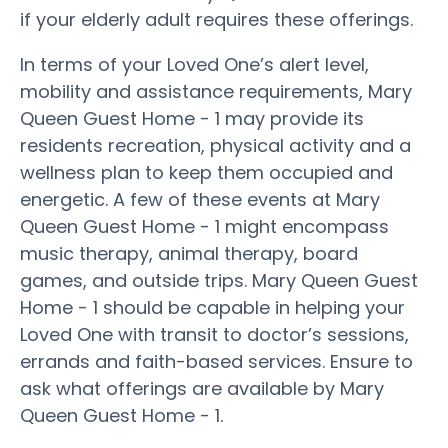
if your elderly adult requires these offerings.
In terms of your Loved One’s alert level,
mobility and assistance requirements, Mary
Queen Guest Home - 1 may provide its
residents recreation, physical activity and a
wellness plan to keep them occupied and
energetic. A few of these events at Mary
Queen Guest Home - 1 might encompass
music therapy, animal therapy, board
games, and outside trips. Mary Queen Guest
Home - 1 should be capable in helping your
Loved One with transit to doctor’s sessions,
errands and faith-based services. Ensure to
ask what offerings are available by Mary
Queen Guest Home - 1.