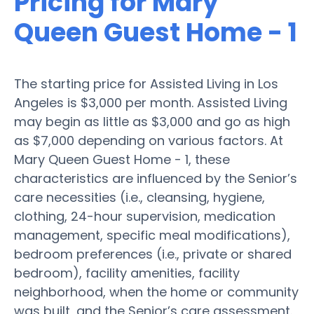
Pricing for Mary
Queen Guest Home - 1
The starting price for Assisted Living in Los
Angeles is $3,000 per month. Assisted Living
may begin as little as $3,000 and go as high
as $7,000 depending on various factors. At
Mary Queen Guest Home - 1, these
characteristics are influenced by the Senior’s
care necessities (i.e., cleansing, hygiene,
clothing, 24-hour supervision, medication
management, specific meal modifications),
bedroom preferences (i.e., private or shared
bedroom), facility amenities, facility
neighborhood, when the home or community
was built, and the Senior’s care assessment.