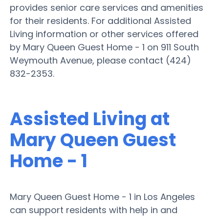
provides senior care services and amenities
for their residents. For additional Assisted
Living information or other services offered
by Mary Queen Guest Home - 1 on 911 South
Weymouth Avenue, please contact (424)
832-2353.
Assisted Living at
Mary Queen Guest
Home - 1
Mary Queen Guest Home - 1 in Los Angeles
can support residents with help in and