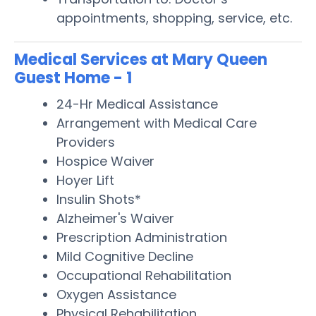
appointments, shopping, service, etc.
Medical Services at Mary Queen
Guest Home - 1
24-Hr Medical Assistance
Arrangement with Medical Care
Providers
Hospice Waiver
Hoyer Lift
Insulin Shots*
Alzheimer's Waiver
Prescription Administration
Mild Cognitive Decline
Occupational Rehabilitation
Oxygen Assistance
Physical Rehabilitation