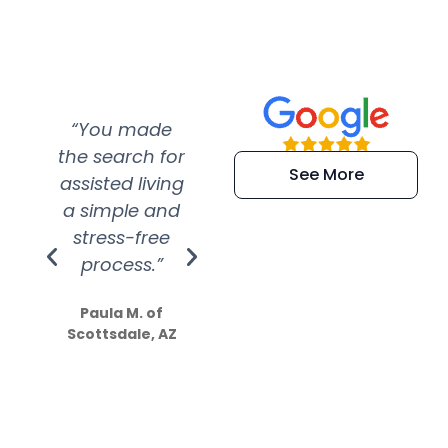
“You made
“Super
“Re
the search for
efficient and
wer
See More
assisted living
extremely kind
wit
a simple and
service.
wer
stress-free
Amazing
process.”
efforts show
S
how much
Paula M. of
they care”
Scottsdale, AZ
Dale N. of San
Clemente, CA