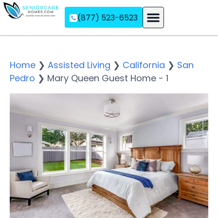
(877) 523-6523
Assisted Living
Memory Care
Independent Living
Home
❯
Assisted Living
❯
California
❯
San
Pedro
❯
Mary Queen Guest Home - 1