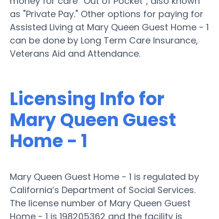
money for care “Out of Pocket”, also known
as "Private Pay." Other options for paying for
Assisted Living at Mary Queen Guest Home - 1
can be done by Long Term Care Insurance,
Veterans Aid and Attendance.
Licensing Info for
Mary Queen Guest
Home - 1
Mary Queen Guest Home - 1 is regulated by
California’s Department of Social Services.
The license number of Mary Queen Guest
Home - 1 is 198205362 and the facility is