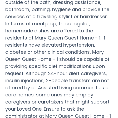
outside of the bath, dressing assistance,
bathroom, bathing, hygiene and provide the
services of a traveling stylist or hairdresser.
In terms of meal prep, three regular,
homemade dishes are offered to the
residents at Mary Queen Guest Home - 1. If
residents have elevated hypertension,
diabetes or other clinical conditions, Mary
Queen Guest Home - 1 should be capable of
providing specific diet modifications upon
request. Although 24-hour alert caregivers,
insulin injections, 2-people transfers are not
offered by all Assisted Living communities or
care homes, some ones may employ
caregivers or caretakers that might support
your Loved One. Ensure to ask the
administrator at Mary Queen Guest Home - 1