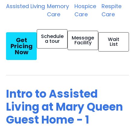
Assisted Living
Memory
Hospice
Respite
Care
Care
Care
Schedule
Message
Get
Wait
a tour
Facility
List
Pricing
Now
Intro to Assisted
Living at Mary Queen
Guest Home - 1