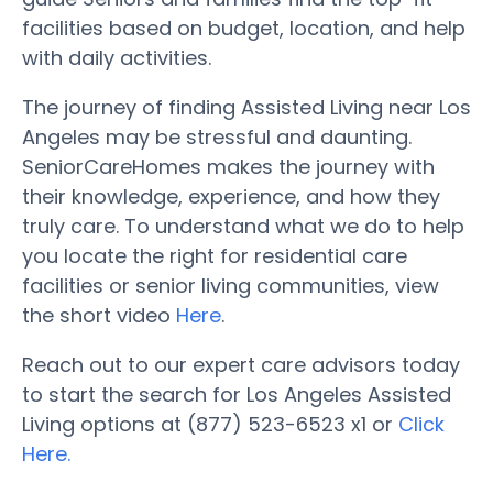
facilities based on budget, location, and help
with daily activities.
The journey of finding Assisted Living near Los
Angeles may be stressful and daunting.
SeniorCareHomes makes the journey with
their knowledge, experience, and how they
truly care. To understand what we do to help
you locate the right for residential care
facilities or senior living communities, view
the short video
Here
.
Reach out to our expert care advisors today
to start the search for Los Angeles Assisted
Living options at (877) 523-6523 x1 or
Click
Here.