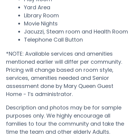
Yard Area
Library Room
Movie Nights
Jacuzzi, Steam room and Health Room
Telephone Call Button
*NOTE: Available services and amenities
mentioned earlier will differ per community.
Pricing will change based on room style,
services, amenities needed and Senior
assessment done by Mary Queen Guest
Home - 1’s administrator.
Description and photos may be for sample
purposes only. We highly encourage all
families to tour the community and take the
time the team and other elderly Adults.