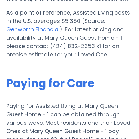
As a point of reference, Assisted Living costs
in the U.S. averages $5,350 (Source:
Genworth Financial
). For latest pricing and
availability at Mary Queen Guest Home - 1
please contact (424) 832-2353 x1 for an
precise estimate for your Loved One.
Paying for Care
Paying for Assisted Living at Mary Queen
Guest Home - 1 can be obtained through
various ways. Most residents and their Loved
Ones at Mary Queen Guest Home - 1 pay