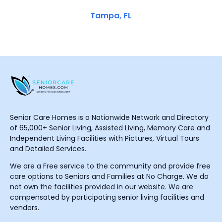
Tampa, FL
Senior Care Homes is a Nationwide Network and Directory
of 65,000+ Senior Living, Assisted Living, Memory Care and
Independent Living Facilities with Pictures, Virtual Tours
and Detailed Services.
We are a Free service to the community and provide free
care options to Seniors and Families at No Charge. We do
not own the facilities provided in our website. We are
compensated by participating senior living facilities and
vendors.