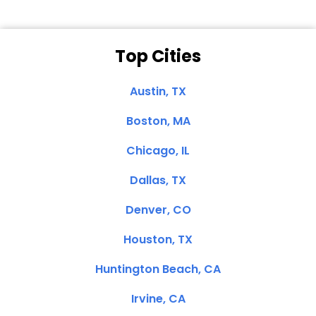
Top Cities
Austin, TX
Boston, MA
Chicago, IL
Dallas, TX
Denver, CO
Houston, TX
Huntington Beach, CA
Irvine, CA