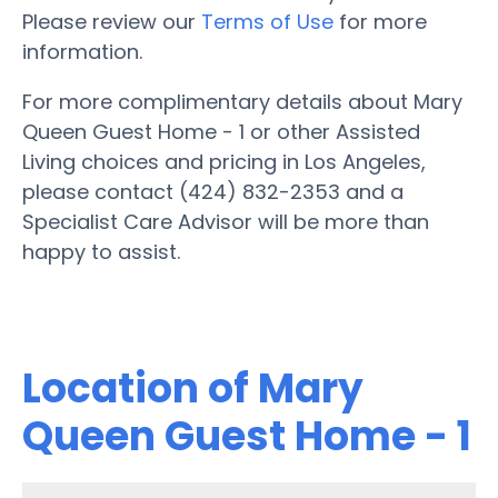
Please review our
Terms of Use
for more
information.
For more complimentary details about Mary
Queen Guest Home - 1 or other Assisted
Living choices and pricing in Los Angeles,
please contact (424) 832-2353 and a
Specialist Care Advisor will be more than
happy to assist.
Location of Mary
Queen Guest Home - 1