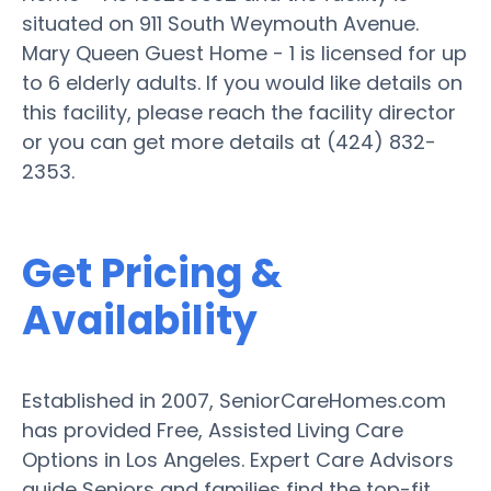
situated on 911 South Weymouth Avenue.
Mary Queen Guest Home - 1 is licensed for up
to 6 elderly adults. If you would like details on
this facility, please reach the facility director
or you can get more details at (424) 832-
2353.
Get Pricing &
Availability
Established in 2007, SeniorCareHomes.com
has provided Free, Assisted Living Care
Options in Los Angeles. Expert Care Advisors
guide Seniors and families find the top-fit