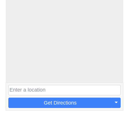
Get Directions