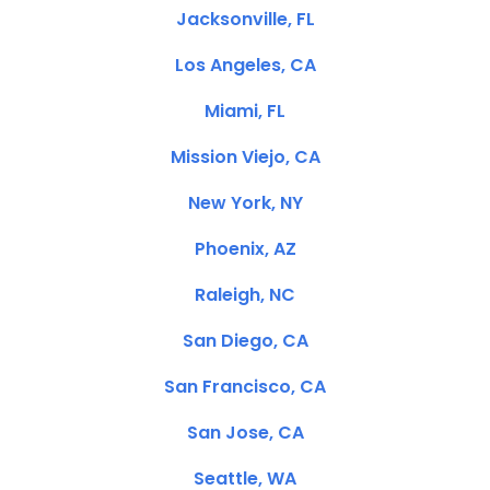
Jacksonville, FL
Los Angeles, CA
Miami, FL
Mission Viejo, CA
New York, NY
Phoenix, AZ
Raleigh, NC
San Diego, CA
San Francisco, CA
San Jose, CA
Seattle, WA