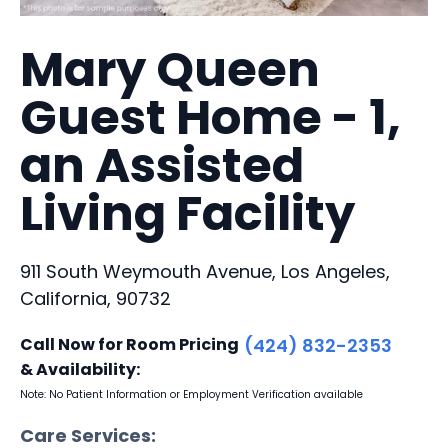
Mary Queen
Guest Home - 1,
an Assisted
Living Facility
911 South Weymouth Avenue, Los Angeles,
California, 90732
Call Now for Room Pricing
(424) 832-2353
& Availability:
Note: No Patient Information or Employment Verification available
Care Services: