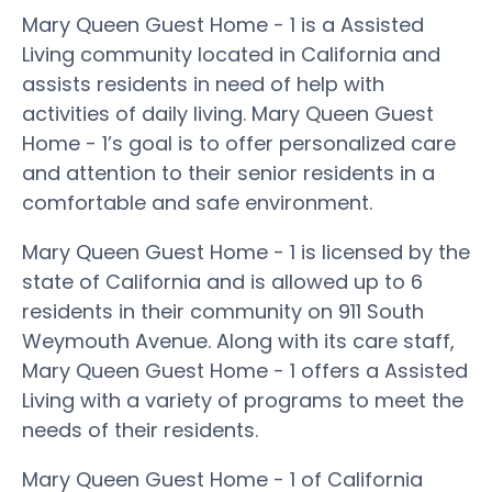
Mary Queen Guest Home - 1 is a Assisted
Living community located in California and
assists residents in need of help with
activities of daily living. Mary Queen Guest
Home - 1’s goal is to offer personalized care
and attention to their senior residents in a
comfortable and safe environment.
Mary Queen Guest Home - 1 is licensed by the
state of California and is allowed up to 6
residents in their community on 911 South
Weymouth Avenue. Along with its care staff,
Mary Queen Guest Home - 1 offers a Assisted
Living with a variety of programs to meet the
needs of their residents.
Mary Queen Guest Home - 1 of California