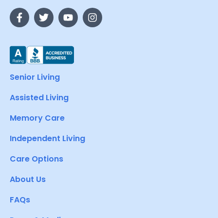
Senior Living
Assisted Living
Memory Care
Independent Living
Care Options
About Us
FAQs