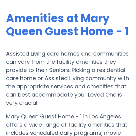
Amenities at Mary
Queen Guest Home - 1
Assisted Living care homes and communities
can vary from the facility amenities they
provide to their Seniors. Picking a residential
care home or Assisted Living community with
the appropriate services and amenities that
can best accommodate your Loved One is
very crucial.
Mary Queen Guest Home - 1 in Los Angeles
offers a wide range of facility amenities that
includes scheduled daily programs, movie