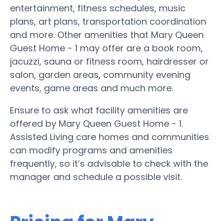
entertainment, fitness schedules, music
plans, art plans, transportation coordination
and more. Other amenities that Mary Queen
Guest Home - 1 may offer are a book room,
jacuzzi, sauna or fitness room, hairdresser or
salon, garden areas, community evening
events, game areas and much more.
Ensure to ask what facility amenities are
offered by Mary Queen Guest Home - 1.
Assisted Living care homes and communities
can modify programs and amenities
frequently, so it’s advisable to check with the
manager and schedule a possible visit.