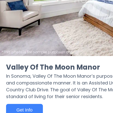
Valley Of The Moon Manor
In Sonoma, Valley Of The Moon Manor’s purpose 
and compassionate manner. It is an Assisted L
Country Club Drive. The goal of Valley Of The 
standard of living for their senior residents.
Get Info