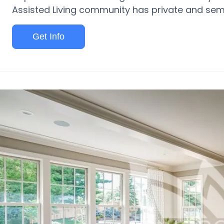
Assisted Living community has private and semi
Get Info