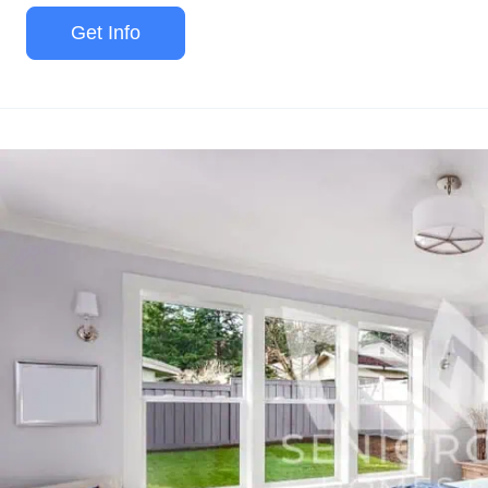
Get Info