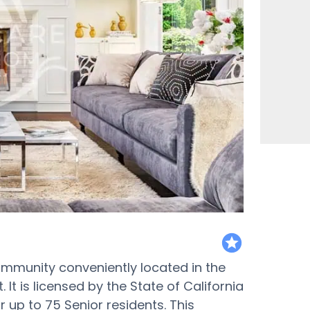
featured
ommunity conveniently located in the
t is licensed by the State of California
or up to 75 Senior residents. This