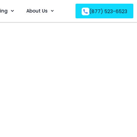
ving
About Us
(877) 523-6523