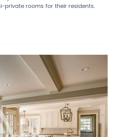
-private rooms for their residents.