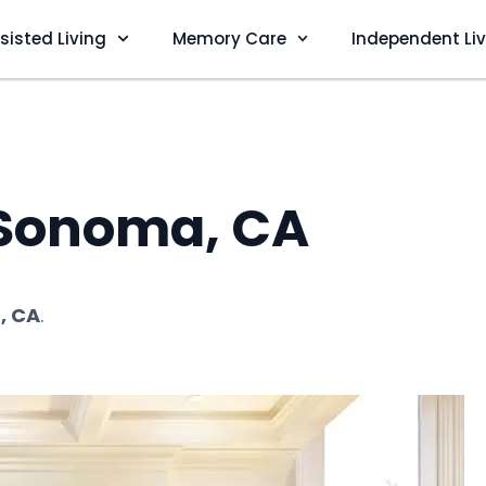
sisted Living
Memory Care
Independent Li
n Sonoma, CA
, CA
.