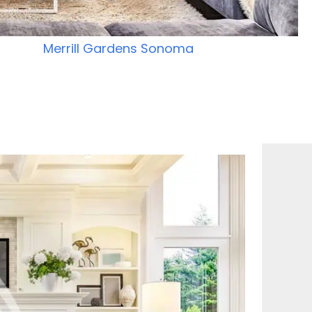
Merrill Gardens Sonoma