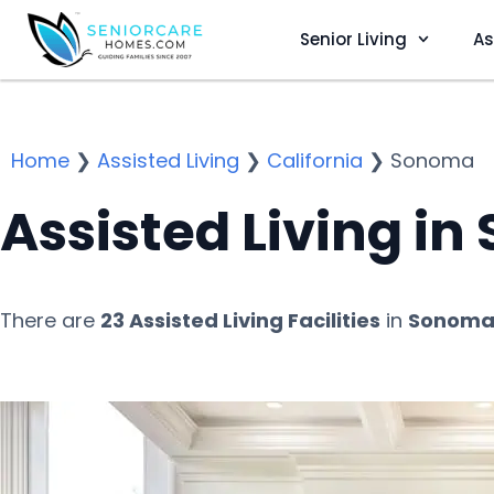
Senior Living
As
Home
❯
Assisted Living
❯
California
❯
Sonoma
Assisted Living i
There are
23 Assisted Living Facilities
in
Sonoma