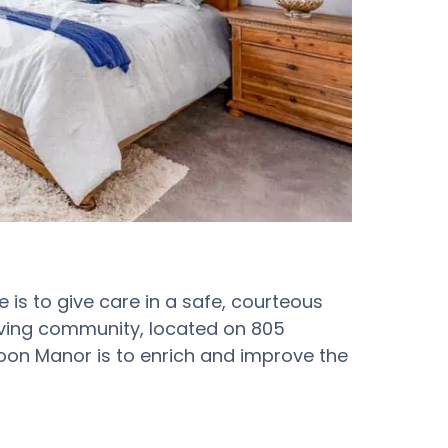
is to give care in a safe, courteous
iving community, located on 805
Moon Manor is to enrich and improve the