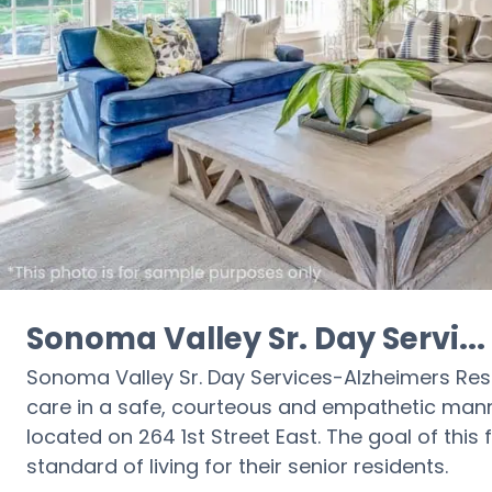
Sonoma Valley Sr. Day Servi...
Sonoma Valley Sr. Day Services-Alzheimers Respi
care in a safe, courteous and empathetic manne
located on 264 1st Street East. The goal of this 
standard of living for their senior residents.