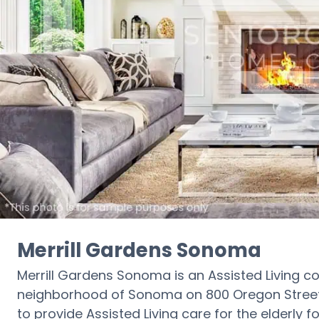
Merrill Gardens Sonoma
Merrill Gardens Sonoma is an Assisted Living c
neighborhood of Sonoma on 800 Oregon Street. I
to provide Assisted Living care for the elderly f