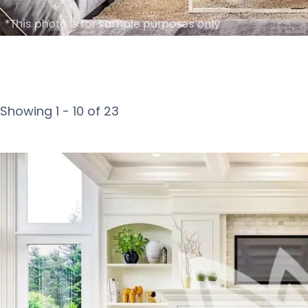
Showing 1 - 10 of 23