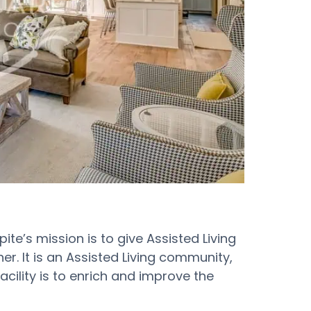
te’s mission is to give Assisted Living
r. It is an Assisted Living community,
facility is to enrich and improve the