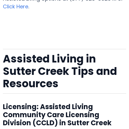
Click Here
.
Assisted Living in
Sutter Creek Tips and
Resources
Licensing: Assisted Living
Community Care Licensing
Division (CCLD) in Sutter Creek