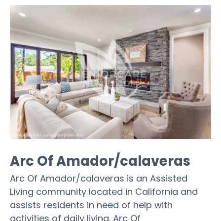
Arc Of Amador/calaveras
Arc Of Amador/calaveras is an Assisted
Living community located in California and
assists residents in need of help with
activities of daily living. Arc Of