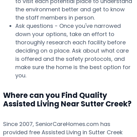
to visit each potential place to understand
the environment better and get to know
the staff members in person.
Ask questions - Once you've narrowed
down your options, take an effort to
thoroughly research each facility before
deciding on a place. Ask about what care
is offered and the safety protocols, and
make sure the home is the best option for
you.
Where can you Find Quality
Assisted Living Near Sutter Creek?
Since 2007, SeniorCareHomes.com has
provided free Assisted Living in Sutter Creek