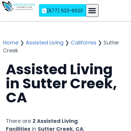
(877) 523-6523
Assisted Living
Memory Care
Independent Living
Home
❯
Assisted Living
❯
California
❯
Sutter
Creek
Assisted Living
in Sutter Creek,
CA
There are
2 Assisted Living
Facilities
in
Sutter Creek, CA
.