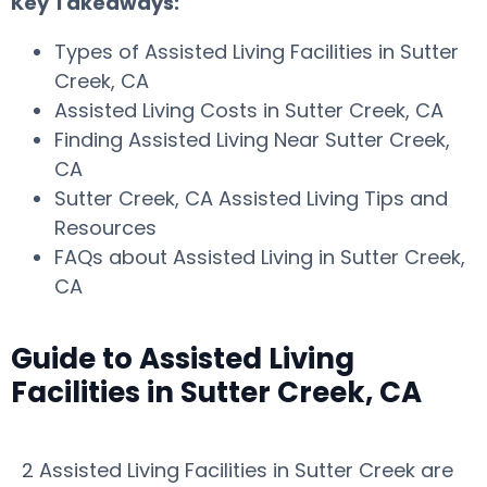
Key Takeaways:
Types of Assisted Living Facilities in Sutter
Creek, CA
Assisted Living Costs in Sutter Creek, CA
Finding Assisted Living Near Sutter Creek,
CA
Sutter Creek, CA Assisted Living Tips and
Resources
FAQs about Assisted Living in Sutter Creek,
CA
Guide to Assisted Living
Facilities in Sutter Creek, CA
2 Assisted Living Facilities in Sutter Creek are