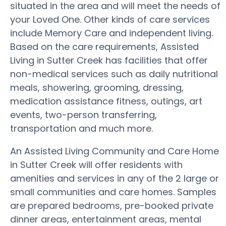
situated in the area and will meet the needs of
your Loved One. Other kinds of care services
include Memory Care and independent living.
Based on the care requirements, Assisted
Living in Sutter Creek has facilities that offer
non-medical services such as daily nutritional
meals, showering, grooming, dressing,
medication assistance fitness, outings, art
events, two-person transferring,
transportation and much more.
An Assisted Living Community and Care Home
in Sutter Creek will offer residents with
amenities and services in any of the 2 large or
small communities and care homes. Samples
are prepared bedrooms, pre-booked private
dinner areas, entertainment areas, mental