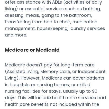
offer assistance with ADLs (activities of daily
living) or essential services such as bathing,
dressing, meals, going to the bathroom,
transferring from bed to chair, medication
management, housekeeping, laundry services
and more.
Medicare or Medicaid
Medicare doesn’t pay for long-term care
(Assisted Living, Memory Care, or Independent
Living). However, Medicare can cover patients
in hospitals or nursing homes, or skilled
nursing facilities for stays, usually up to 90
days. This will include health care services and
health care benefits not included within the