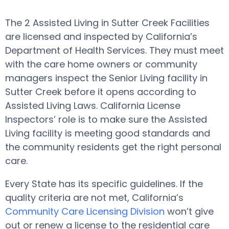
The 2 Assisted Living in Sutter Creek Facilities
are licensed and inspected by California’s
Department of Health Services. They must meet
with the care home owners or community
managers inspect the Senior Living facility in
Sutter Creek before it opens according to
Assisted Living Laws. California License
Inspectors’ role is to make sure the Assisted
Living facility is meeting good standards and
the community residents get the right personal
care.
Every State has its specific guidelines. If the
quality criteria are not met, California’s
Community Care Licensing Division
won’t give
out or renew a license to the residential care