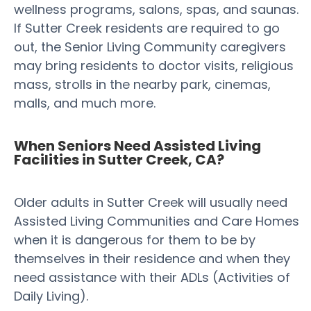
wellness programs, salons, spas, and saunas.
If Sutter Creek residents are required to go
out, the Senior Living Community caregivers
may bring residents to doctor visits, religious
mass, strolls in the nearby park, cinemas,
malls, and much more.
When Seniors Need Assisted Living
Facilities in Sutter Creek, CA?
Older adults in Sutter Creek will usually need
Assisted Living Communities and Care Homes
when it is dangerous for them to be by
themselves in their residence and when they
need assistance with their ADLs (Activities of
Daily Living).