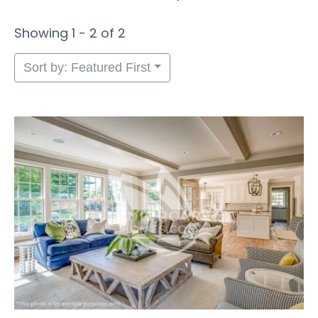
Showing 1 - 2 of 2
Sort by: Featured First