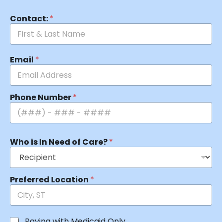
Contact:
*
Email
*
Phone Number
*
Who is In Need of Care?
*
Preferred Location
*
Paying with Medicaid Only