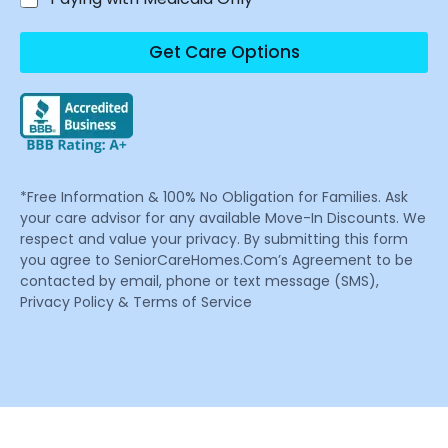
Get Care Options
*Free Information & 100% No Obligation for Families. Ask
your care advisor for any available Move-In Discounts. We
respect and value your privacy. By submitting this form
you agree to SeniorCareHomes.Com’s Agreement to be
contacted by email, phone or text message (SMS),
Privacy Policy & Terms of Service