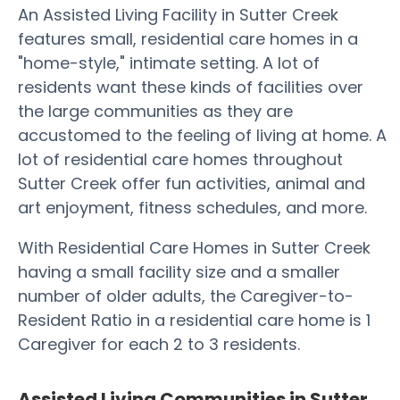
An Assisted Living Facility in Sutter Creek
features small, residential care homes in a
"home-style," intimate setting. A lot of
residents want these kinds of facilities over
the large communities as they are
accustomed to the feeling of living at home. A
lot of residential care homes throughout
Sutter Creek offer fun activities, animal and
art enjoyment, fitness schedules, and more.
With Residential Care Homes in Sutter Creek
having a small facility size and a smaller
number of older adults, the Caregiver-to-
Resident Ratio in a residential care home is 1
Caregiver for each 2 to 3 residents.
Assisted Living Communities in Sutter