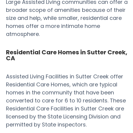
Large Assisted Living communities can offer a
broader scope of amenities because of their
size and help, while smaller, residential care
homes offer a more intimate home
atmosphere.
Residential Care Homes in Sutter Creek,
CA
Assisted Living Facilities in Sutter Creek offer
Residential Care Homes, which are typical
homes in the community that have been
converted to care for 6 to 10 residents. These
Residential Care Facilities in Sutter Creek are
licensed by the State Licensing Division and
permitted by State inspectors.