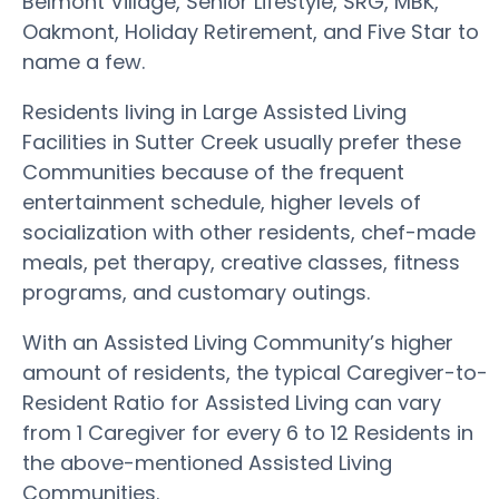
Belmont Village, Senior Lifestyle, SRG, MBK,
Oakmont, Holiday Retirement, and Five Star to
name a few.
Residents living in Large Assisted Living
Facilities in Sutter Creek usually prefer these
Communities because of the frequent
entertainment schedule, higher levels of
socialization with other residents, chef-made
meals, pet therapy, creative classes, fitness
programs, and customary outings.
With an Assisted Living Community’s higher
amount of residents, the typical Caregiver-to-
Resident Ratio for Assisted Living can vary
from 1 Caregiver for every 6 to 12 Residents in
the above-mentioned Assisted Living
Communities.