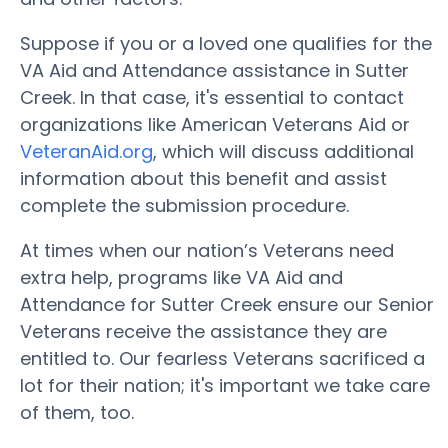
Suppose if you or a loved one qualifies for the
VA Aid and Attendance assistance in Sutter
Creek. In that case, it's essential to contact
organizations like American Veterans Aid or
VeteranAid.org
, which will discuss additional
information about this benefit and assist
complete the submission procedure.
At times when our nation’s Veterans need
extra help, programs like VA Aid and
Attendance for Sutter Creek ensure our Senior
Veterans receive the assistance they are
entitled to. Our fearless Veterans sacrificed a
lot for their nation; it's important we take care
of them, too.