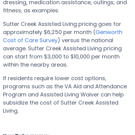
dressing, medication assistance, outings, and
fitness, as examples.
Sutter Creek Assisted Living pricing goes for
approximately $6,250 per month (
Genworth
Cost of Care Survey
) versus the national
average. Sutter Creek Assisted Living pricing
can start from $3,000 to $10,000 per month
within the nearby areas.
If residents require lower cost options,
programs such as the VA Aid and Attendance
Program and Assisted Living Waiver can help
subsidize the cost of Sutter Creek Assisted
Living.