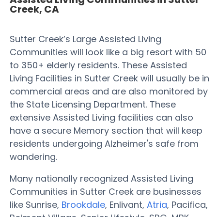
Creek, CA
Sutter Creek’s Large Assisted Living
Communities will look like a big resort with 50
to 350+ elderly residents. These Assisted
Living Facilities in Sutter Creek will usually be in
commercial areas and are also monitored by
the State Licensing Department. These
extensive Assisted Living facilities can also
have a secure Memory section that will keep
residents undergoing Alzheimer's safe from
wandering.
Many nationally recognized Assisted Living
Communities in Sutter Creek are businesses
like Sunrise,
Brookdale
, Enlivant,
Atria
, Pacifica,