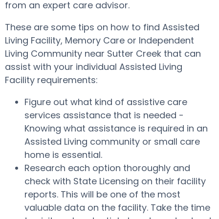
from an expert care advisor.
These are some tips on how to find Assisted
Living Facility, Memory Care or Independent
Living Community near Sutter Creek that can
assist with your individual Assisted Living
Facility requirements:
Figure out what kind of assistive care
services assistance that is needed -
Knowing what assistance is required in an
Assisted Living community or small care
home is essential.
Research each option thoroughly and
check with State Licensing on their facility
reports. This will be one of the most
valuable data on the facility. Take the time