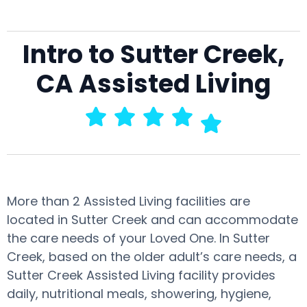
Intro to Sutter Creek,
CA Assisted Living
More than 2 Assisted Living facilities are
located in Sutter Creek and can accommodate
the care needs of your Loved One. In Sutter
Creek, based on the older adult’s care needs, a
Sutter Creek Assisted Living facility provides
daily, nutritional meals, showering, hygiene,