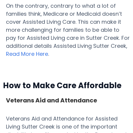
On the contrary, contrary to what a lot of
families think, Medicare or Medicaid doesn’t
cover Assisted Living Care. This can make it
more challenging for families to be able to
pay for Assisted Living care in Sutter Creek. For
additional details Assisted Living Sutter Creek,
Read More Here
.
How to Make Care Affordable
Veterans Aid and Attendance
Veterans Aid and Attendance for Assisted
Living Sutter Creek is one of the important