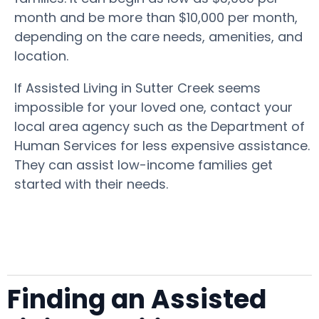
month and be more than $10,000 per month,
depending on the care needs, amenities, and
location.
If Assisted Living in Sutter Creek seems
impossible for your loved one, contact your
local area agency such as the Department of
Human Services for less expensive assistance.
They can assist low-income families get
started with their needs.
Finding an Assisted