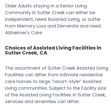
Older Adults staying in a Senior Living
Community in Sutter Creek can either be
independent, need Assisted Living, or suffer
from Memory Loss and Dementia and need
Alzheimer's Care.
Choices of Assisted Living Facilities in
Sutter Creek, CA
The assortment of Sutter Creek Assisted Living
Facilities can differ from intimate residential
care homes to large “resort-style” Assisted
Living communities. Subject to the Facility size
of the Assisted Living Facilities in Sutter Creek,
services and amenities can differ.