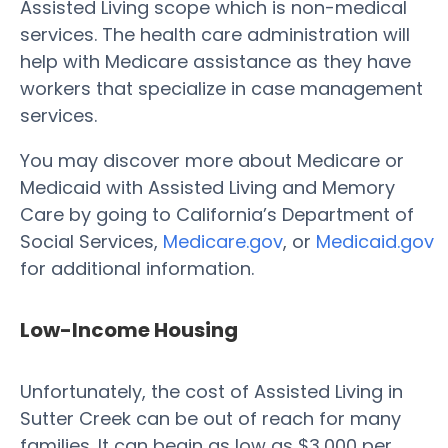
Assisted Living scope which is non-medical
services. The health care administration will
help with Medicare assistance as they have
workers that specialize in case management
services.
You may discover more about Medicare or
Medicaid with Assisted Living and Memory
Care by going to California’s Department of
Social Services,
Medicare.gov
, or
Medicaid.gov
for additional information.
Low-Income Housing
Unfortunately, the cost of Assisted Living in
Sutter Creek can be out of reach for many
families. It can begin as low as $3,000 per