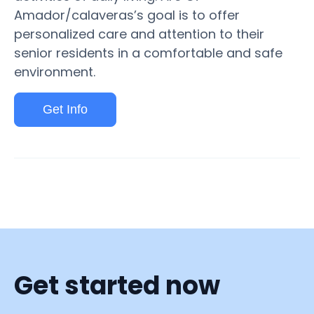
Amador/calaveras’s goal is to offer
personalized care and attention to their
senior residents in a comfortable and safe
environment.
Get Info
Get started now