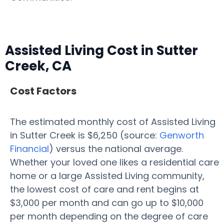
Assisted Living Cost in Sutter
Creek, CA
Cost Factors
The estimated monthly cost of Assisted Living
in Sutter Creek is $6,250 (source:
Genworth
Financial
) versus the national average.
Whether your loved one likes a residential care
home or a large Assisted Living community,
the lowest cost of care and rent begins at
$3,000 per month and can go up to $10,000
per month depending on the degree of care