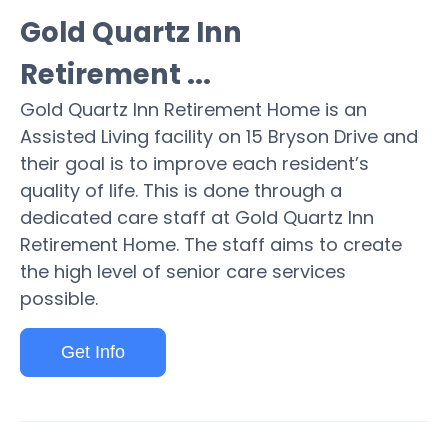
Gold Quartz Inn
Retirement ...
Gold Quartz Inn Retirement Home is an
Assisted Living facility on 15 Bryson Drive and
their goal is to improve each resident’s
quality of life. This is done through a
dedicated care staff at Gold Quartz Inn
Retirement Home. The staff aims to create
the high level of senior care services
possible.
Get Info