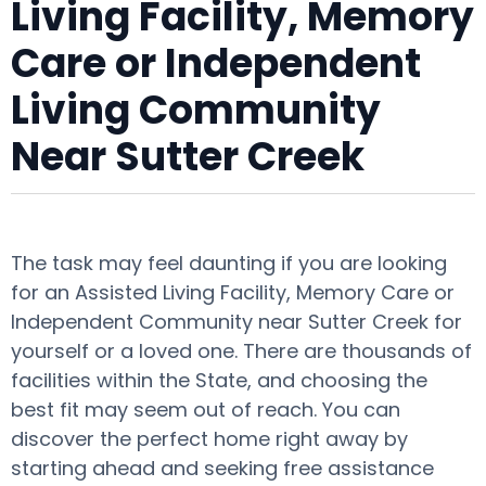
Living Facility, Memory
Care or Independent
Living Community
Near Sutter Creek
The task may feel daunting if you are looking
for an Assisted Living Facility, Memory Care or
Independent Community near Sutter Creek for
yourself or a loved one. There are thousands of
facilities within the State, and choosing the
best fit may seem out of reach. You can
discover the perfect home right away by
starting ahead and seeking free assistance