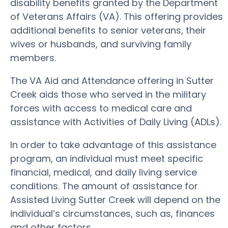
disability benefits granted by the Department
of Veterans Affairs (VA). This offering provides
additional benefits to senior veterans, their
wives or husbands, and surviving family
members.
The VA Aid and Attendance offering in Sutter
Creek aids those who served in the military
forces with access to medical care and
assistance with Activities of Daily Living (ADLs).
In order to take advantage of this assistance
program, an individual must meet specific
financial, medical, and daily living service
conditions. The amount of assistance for
Assisted Living Sutter Creek will depend on the
individual’s circumstances, such as, finances
and other factors.