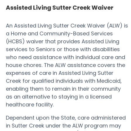
Assisted Living Sutter Creek Waiver
An Assisted Living Sutter Creek Waiver (ALW) is
a Home and Community-Based Services
(HCBS) waiver that provides Assisted Living
services to Seniors or those with disabilities
who need assistance with individual care and
house chores. The ALW assistance covers the
expenses of care in Assisted Living Sutter
Creek for qualified individuals with Medicaid,
enabling them to remain in their community
as an alternative to staying in a licensed
healthcare facility.
Dependent upon the State, care administered
in Sutter Creek under the ALW program may