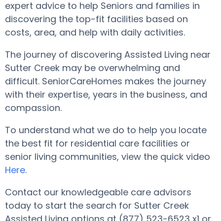
expert advice to help Seniors and families in
discovering the top-fit facilities based on
costs, area, and help with daily activities.
The journey of discovering Assisted Living near
Sutter Creek may be overwhelming and
difficult. SeniorCareHomes makes the journey
with their expertise, years in the business, and
compassion.
To understand what we do to help you locate
the best fit for residential care facilities or
senior living communities, view the quick video
Here
.
Contact our knowledgeable care advisors
today to start the search for Sutter Creek
Assisted Living options at (877) 523-6523 x1 or