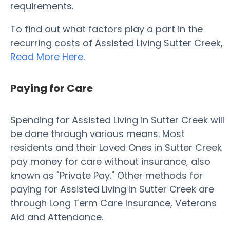
requirements.
To find out what factors play a part in the
recurring costs of Assisted Living Sutter Creek,
Read More Here
.
Paying for Care
Spending for Assisted Living in Sutter Creek will
be done through various means. Most
residents and their Loved Ones in Sutter Creek
pay money for care without insurance, also
known as "Private Pay." Other methods for
paying for Assisted Living in Sutter Creek are
through Long Term Care Insurance, Veterans
Aid and Attendance.