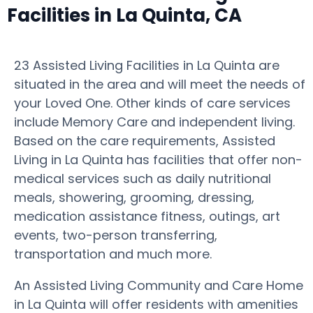
Facilities in La Quinta, CA
23 Assisted Living Facilities in La Quinta are
situated in the area and will meet the needs of
your Loved One. Other kinds of care services
include Memory Care and independent living.
Based on the care requirements, Assisted
Living in La Quinta has facilities that offer non-
medical services such as daily nutritional
meals, showering, grooming, dressing,
medication assistance fitness, outings, art
events, two-person transferring,
transportation and much more.
An Assisted Living Community and Care Home
in La Quinta will offer residents with amenities