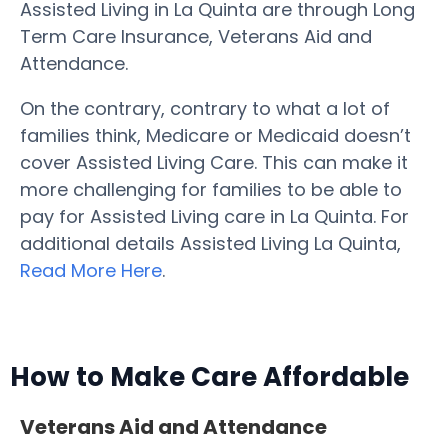
Assisted Living in La Quinta are through Long
Term Care Insurance, Veterans Aid and
Attendance.
On the contrary, contrary to what a lot of
families think, Medicare or Medicaid doesn’t
cover Assisted Living Care. This can make it
more challenging for families to be able to
pay for Assisted Living care in La Quinta. For
additional details Assisted Living La Quinta,
Read More Here
.
How to Make Care Affordable
Veterans Aid and Attendance