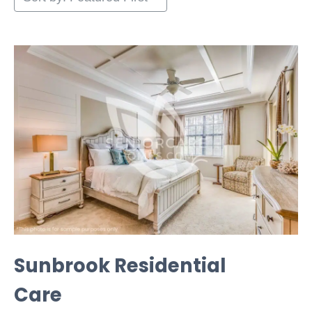
Sunbrook Residential
Care