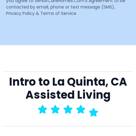
you agree to SeniorCareHomes.Com’s Agreement to be
contacted by email, phone or text message (SMS),
Privacy Policy & Terms of Service
Intro to La Quinta, CA
Assisted Living