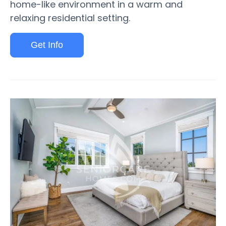
home-like environment in a warm and
relaxing residential setting.
Get Info