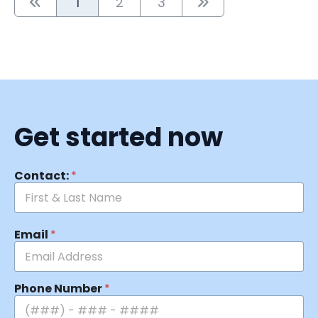
1
2
3
Get started now
Contact:
*
Email
*
Phone Number
*