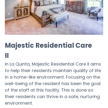
Majestic Residential Care
II
In La Quinta, Majestic Residential Care II aims
to help their residents maintain quality of life
in a home-like environment. Focusing on the
well-being of the resident has been the goal
of the staff at this facility. This is done so
their residents can thrive in a safe, nurturing
environment.