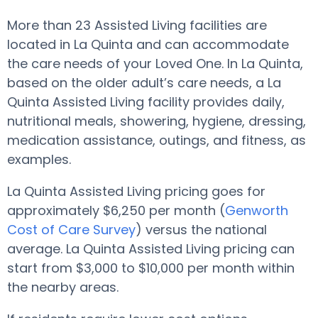
More than 23 Assisted Living facilities are
located in La Quinta and can accommodate
the care needs of your Loved One. In La Quinta,
based on the older adult’s care needs, a La
Quinta Assisted Living facility provides daily,
nutritional meals, showering, hygiene, dressing,
medication assistance, outings, and fitness, as
examples.
La Quinta Assisted Living pricing goes for
approximately $6,250 per month (
Genworth
Cost of Care Survey
) versus the national
average. La Quinta Assisted Living pricing can
start from $3,000 to $10,000 per month within
the nearby areas.