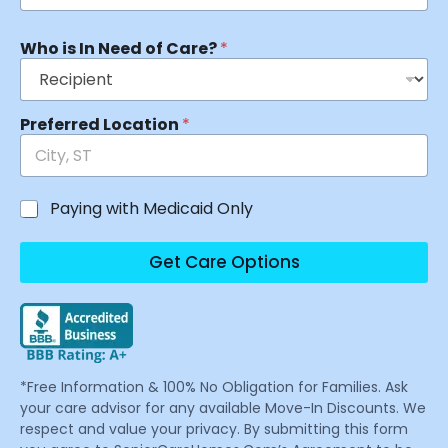
Who is In Need of Care?
*
Preferred Location
*
Paying with Medicaid Only
Get Care Options
*Free Information & 100% No Obligation for Families. Ask
your care advisor for any available Move-In Discounts. We
respect and value your privacy. By submitting this form