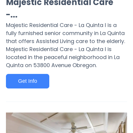
Majestic Residential Care
-...
Majestic Residential Care - La Quinta I is a
fully furnished senior community in La Quinta
that offers Assisted Living care to the elderly.
Majestic Residential Care - La Quinta I is
located in the peaceful neighborhood in La
Quinta on 53800 Avenue Obregon.
Get Info