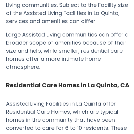
Living communities. Subject to the Facility size
of the Assisted Living Facilities in La Quinta,
services and amenities can differ.
Large Assisted Living communities can offer a
broader scope of amenities because of their
size and help, while smaller, residential care
homes offer a more intimate home
atmosphere.
Residential Care Homes in La Quinta, CA
Assisted Living Facilities in La Quinta offer
Residential Care Homes, which are typical
homes in the community that have been
converted to care for 6 to 10 residents. These