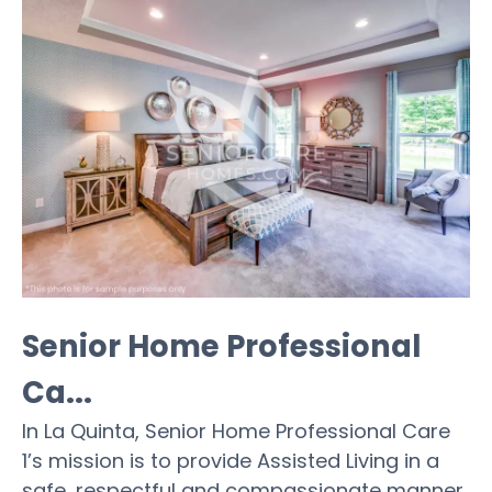
Senior Home Professional
Ca...
In La Quinta, Senior Home Professional Care
1’s mission is to provide Assisted Living in a
safe, respectful and compassionate manner.