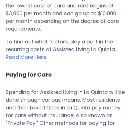
the lowest cost of care and rent begins at
$3,000 per month and can go up to $10,000
per month depending on the degree of care
requirements.
To find out what factors play a part in the
recurring costs of Assisted Living La Quinta,
Read More Here
.
Paying for Care
Spending for Assisted Living in La Quinta will be
done through various means. Most residents
and their Loved Ones in La Quinta pay money
for care without insurance, also known as
"Private Pay." Other methods for paying for