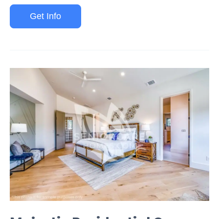
Get Info