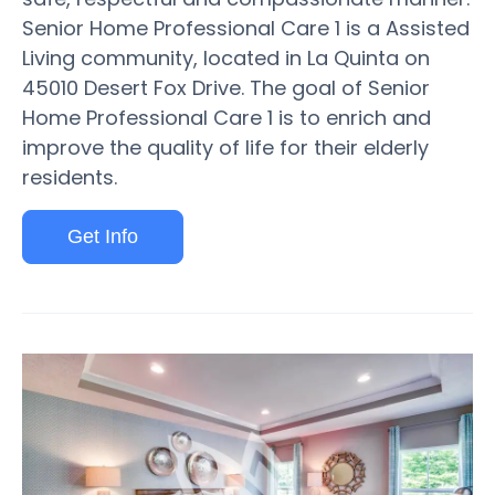
Senior Home Professional Care 1 is a Assisted
Living community, located in La Quinta on
45010 Desert Fox Drive. The goal of Senior
Home Professional Care 1 is to enrich and
improve the quality of life for their elderly
residents.
Get Info