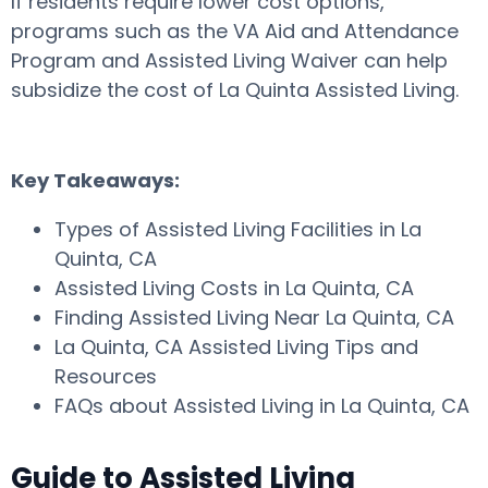
If residents require lower cost options,
programs such as the VA Aid and Attendance
Program and Assisted Living Waiver can help
subsidize the cost of La Quinta Assisted Living.
Key Takeaways:
Types of Assisted Living Facilities in La
Quinta, CA
Assisted Living Costs in La Quinta, CA
Finding Assisted Living Near La Quinta, CA
La Quinta, CA Assisted Living Tips and
Resources
FAQs about Assisted Living in La Quinta, CA
Guide to Assisted Living