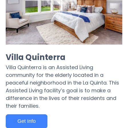
Villa Quinterra
Villa Quinterra is an Assisted Living
community for the elderly located in a
peaceful neighborhood in the La Quinta. This
Assisted Living facility’s goal is to make a
difference in the lives of their residents and
their families.
Get Info