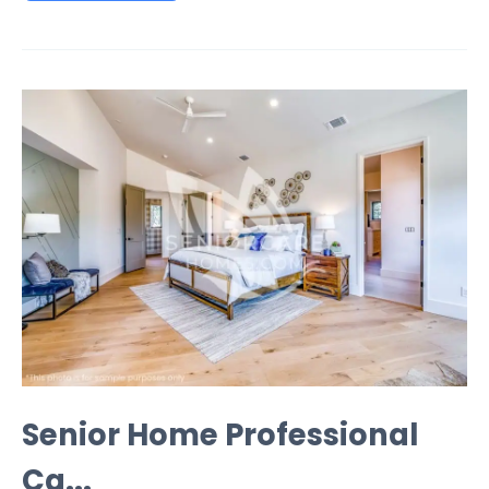
Senior Home Professional
Ca...