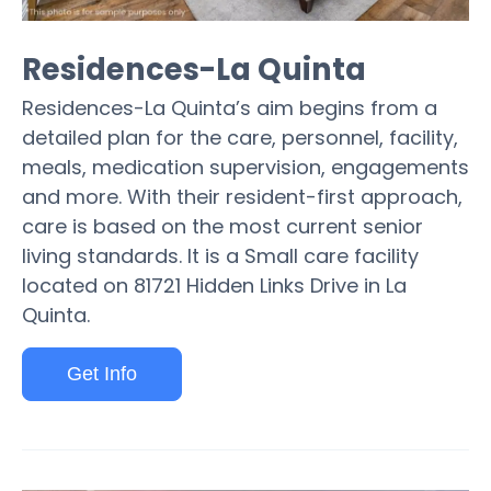
Residences-La Quinta
Residences-La Quinta’s aim begins from a
detailed plan for the care, personnel, facility,
meals, medication supervision, engagements
and more. With their resident-first approach,
care is based on the most current senior
living standards. It is a Small care facility
located on 81721 Hidden Links Drive in La
Quinta.
Get Info