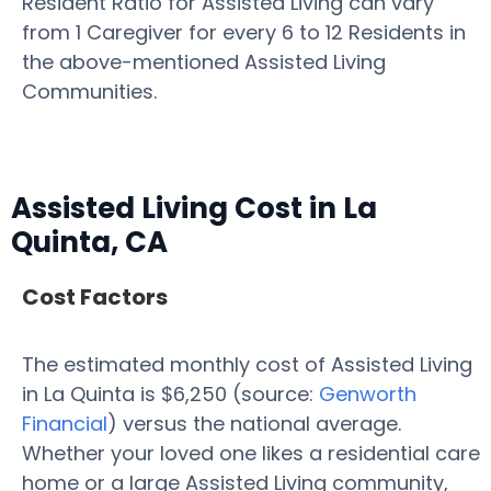
Resident Ratio for Assisted Living can vary
from 1 Caregiver for every 6 to 12 Residents in
the above-mentioned Assisted Living
Communities.
Assisted Living Cost in La
Quinta, CA
Cost Factors
The estimated monthly cost of Assisted Living
in La Quinta is $6,250 (source:
Genworth
Financial
) versus the national average.
Whether your loved one likes a residential care
home or a large Assisted Living community,