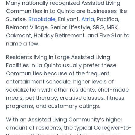
Many nationally recognized Assisted Living
Communities in La Quinta are businesses like
Sunrise,
Brookdale
, Enlivant,
Atria
, Pacifica,
Belmont Village, Senior Lifestyle, SRG, MBK,
Oakmont, Holiday Retirement, and Five Star to
name a few.
Residents living in Large Assisted Living
Facilities in La Quinta usually prefer these
Communities because of the frequent
entertainment schedule, higher levels of
socialization with other residents, chef-made
meals, pet therapy, creative classes, fitness
programs, and customary outings.
With an Assisted Living Community’s higher
amount of residents, the typical Caregiver-to-