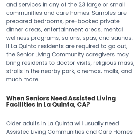
and services in any of the 23 large or small
communities and care homes. Samples are
prepared bedrooms, pre-booked private
dinner areas, entertainment areas, mental
wellness programs, salons, spas, and saunas.
If La Quinta residents are required to go out,
the Senior Living Community caregivers may
bring residents to doctor visits, religious mass,
strolls in the nearby park, cinemas, malls, and
much more.
When Seniors Need Assisted Living
Facilities in La Quinta, CA?
Older adults in La Quinta will usually need
Assisted Living Communities and Care Homes