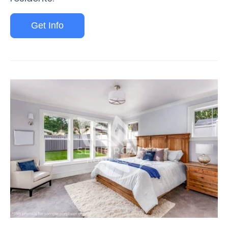
Get Info