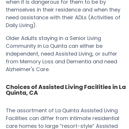
when it is dangerous for them to be by
themselves in their residence and when they
need assistance with their ADLs (Activities of
Daily Living).
Older Adults staying in a Senior Living
Community in La Quinta can either be
independent, need Assisted Living, or suffer
from Memory Loss and Dementia and need
Alzheimer's Care.
Choices of Assisted Living Facilities in La
Quinta, CA
The assortment of La Quinta Assisted Living
Facilities can differ from intimate residential
care homes to large “resort-style” Assisted