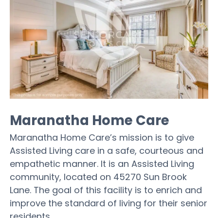
Maranatha Home Care
Maranatha Home Care’s mission is to give
Assisted Living care in a safe, courteous and
empathetic manner. It is an Assisted Living
community, located on 45270 Sun Brook
Lane. The goal of this facility is to enrich and
improve the standard of living for their senior
residents.