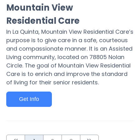
Mountain View
Residential Care
In La Quinta, Mountain View Residential Care’s
purpose is to give care in a safe, courteous
and compassionate manner. It is an Assisted
Living community, located on 78805 Nolan
Circle. The goal of Mountain View Residential
Care is to enrich and improve the standard
of living for their senior residents.
Get Info