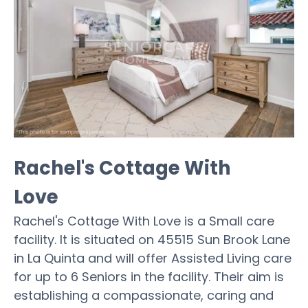
Rachel's Cottage With
Love
Rachel's Cottage With Love is a Small care
facility. It is situated on 45515 Sun Brook Lane
in La Quinta and will offer Assisted Living care
for up to 6 Seniors in the facility. Their aim is
establishing a compassionate, caring and