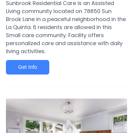
Sunbrook Residential Care is an Assisted
Living community located on 78850 Sun
Brook Lane in a peaceful neighborhood in the
La Quinta. 6 residents are allowed in this
Small care community. Facility offers
personalized care and assistance with daily
living activities.
Get Info