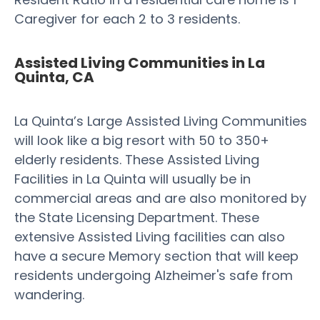
Caregiver for each 2 to 3 residents.
Assisted Living Communities in La
Quinta, CA
La Quinta’s Large Assisted Living Communities
will look like a big resort with 50 to 350+
elderly residents. These Assisted Living
Facilities in La Quinta will usually be in
commercial areas and are also monitored by
the State Licensing Department. These
extensive Assisted Living facilities can also
have a secure Memory section that will keep
residents undergoing Alzheimer's safe from
wandering.