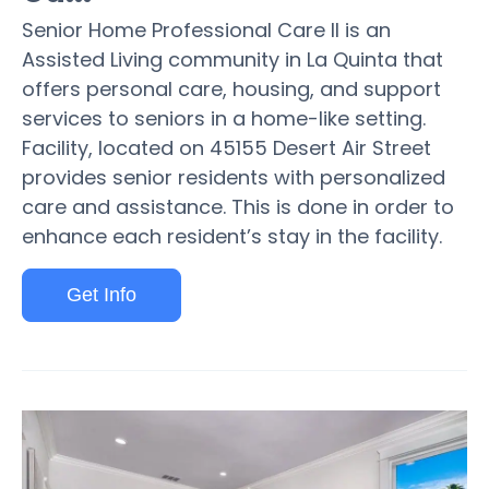
Senior Home Professional Care II is an
Assisted Living community in La Quinta that
offers personal care, housing, and support
services to seniors in a home-like setting.
Facility, located on 45155 Desert Air Street
provides senior residents with personalized
care and assistance. This is done in order to
enhance each resident’s stay in the facility.
Get Info