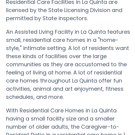
Residential Care Facilities in La Quinta are
licensed by the State Licensing Division and
permitted by State inspectors.
An Assisted Living Facility in La Quinta features
small, residential care homes in a "home-
style," intimate setting. A lot of residents want
these kinds of facilities over the large
communities as they are accustomed to the
feeling of living at home. A lot of residential
care homes throughout La Quinta offer fun
activities, animal and art enjoyment, fitness
schedules, and more.
With Residential Care Homes in La Quinta
having a small facility size and a smaller
number of older adults, the Caregiver-to-
Resident Ratio in a residential care home is 1