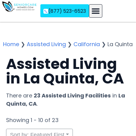
(877) 523-6523
Assisted Living
Memory Care
Independent Living
Home
❯
Assisted Living
❯
California
❯
La Quinta
Assisted Living
in La Quinta, CA
There are
23 Assisted Living Facilities
in
La
Quinta, CA
.
Showing 1 - 10 of 23
Sort by: Featured First