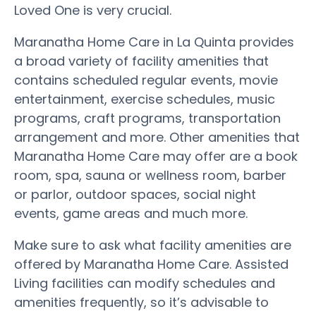
Loved One is very crucial.
Maranatha Home Care in La Quinta provides
a broad variety of facility amenities that
contains scheduled regular events, movie
entertainment, exercise schedules, music
programs, craft programs, transportation
arrangement and more. Other amenities that
Maranatha Home Care may offer are a book
room, spa, sauna or wellness room, barber
or parlor, outdoor spaces, social night
events, game areas and much more.
Make sure to ask what facility amenities are
offered by Maranatha Home Care. Assisted
Living facilities can modify schedules and
amenities frequently, so it’s advisable to