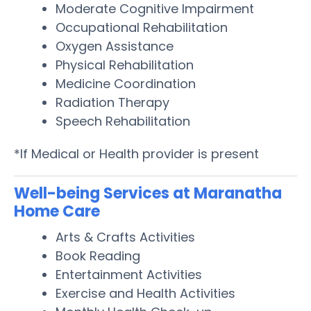
Moderate Cognitive Impairment
Occupational Rehabilitation
Oxygen Assistance
Physical Rehabilitation
Medicine Coordination
Radiation Therapy
Speech Rehabilitation
*If Medical or Health provider is present
Well-being Services at Maranatha
Home Care
Arts & Crafts Activities
Book Reading
Entertainment Activities
Exercise and Health Activities