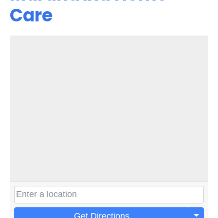
Care
Get Directions