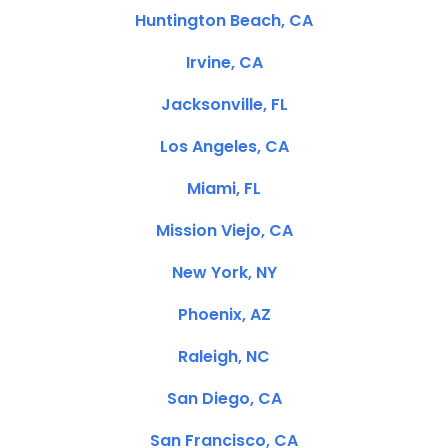
Huntington Beach, CA
Irvine, CA
Jacksonville, FL
Los Angeles, CA
Miami, FL
Mission Viejo, CA
New York, NY
Phoenix, AZ
Raleigh, NC
San Diego, CA
San Francisco, CA