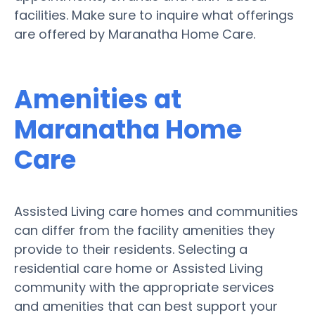
facilities. Make sure to inquire what offerings
are offered by Maranatha Home Care.
Amenities at
Maranatha Home
Care
Assisted Living care homes and communities
can differ from the facility amenities they
provide to their residents. Selecting a
residential care home or Assisted Living
community with the appropriate services
and amenities that can best support your