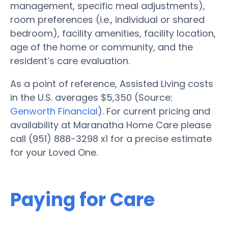
management, specific meal adjustments),
room preferences (i.e., individual or shared
bedroom), facility amenities, facility location,
age of the home or community, and the
resident’s care evaluation.
As a point of reference, Assisted Living costs
in the U.S. averages $5,350 (Source:
Genworth Financial
). For current pricing and
availability at Maranatha Home Care please
call (951) 888-3298 x1 for a precise estimate
for your Loved One.
Paying for Care