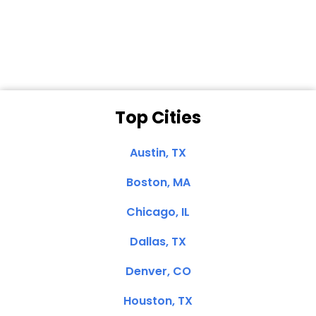
Dale N. of San
Clemente, CA
Top Cities
Austin, TX
Boston, MA
Chicago, IL
Dallas, TX
Denver, CO
Houston, TX