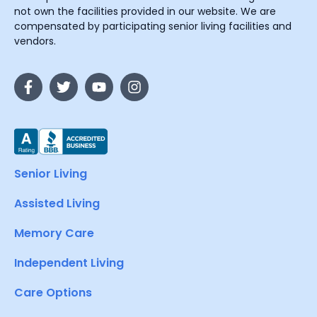
not own the facilities provided in our website. We are
compensated by participating senior living facilities and
vendors.
Senior Living
Assisted Living
Memory Care
Independent Living
Care Options