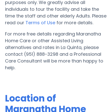
purposes only. We greatly advise all
individuals to tour the facility and take the
time the staff and other elderly Adults. Please
read our
Terms of Use
for more details.
For more free details regarding Maranatha
Home Care or other Assisted Living
alternatives and rates in La Quinta, please
contact (951) 888-3298 and a Professional
Care Consultant will be more than happy to
help.
Location of
Maranatha Home