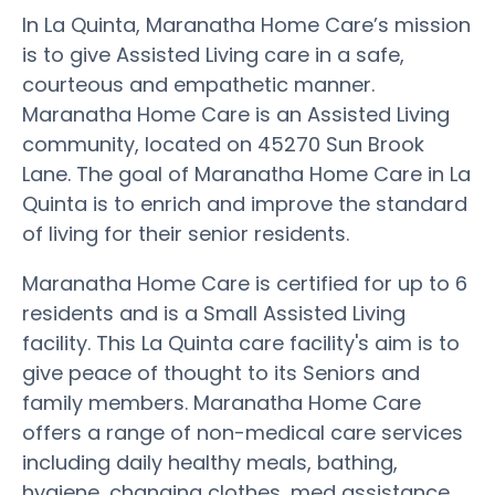
In La Quinta, Maranatha Home Care’s mission
is to give Assisted Living care in a safe,
courteous and empathetic manner.
Maranatha Home Care is an Assisted Living
community, located on 45270 Sun Brook
Lane. The goal of Maranatha Home Care in La
Quinta is to enrich and improve the standard
of living for their senior residents.
Maranatha Home Care is certified for up to 6
residents and is a Small Assisted Living
facility. This La Quinta care facility's aim is to
give peace of thought to its Seniors and
family members. Maranatha Home Care
offers a range of non-medical care services
including daily healthy meals, bathing,
hygiene, changing clothes, med assistance