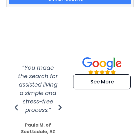
“You made
“Super
“Re
the search for
efficient and
wer
See More
assisted living
extremely kind
wit
a simple and
service.
wer
stress-free
Amazing
process.”
efforts show
S
how much
Paula M. of
they care”
Scottsdale, AZ