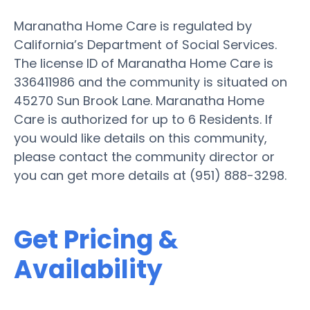
Maranatha Home Care is regulated by
California’s Department of Social Services.
The license ID of Maranatha Home Care is
336411986 and the community is situated on
45270 Sun Brook Lane. Maranatha Home
Care is authorized for up to 6 Residents. If
you would like details on this community,
please contact the community director or
you can get more details at (951) 888-3298.
Get Pricing &
Availability