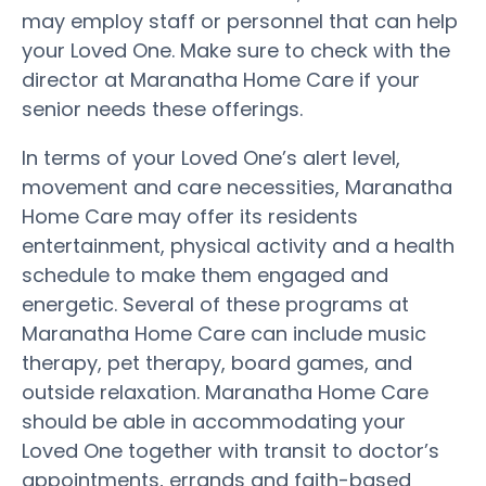
may employ staff or personnel that can help
your Loved One. Make sure to check with the
director at Maranatha Home Care if your
senior needs these offerings.
In terms of your Loved One’s alert level,
movement and care necessities, Maranatha
Home Care may offer its residents
entertainment, physical activity and a health
schedule to make them engaged and
energetic. Several of these programs at
Maranatha Home Care can include music
therapy, pet therapy, board games, and
outside relaxation. Maranatha Home Care
should be able in accommodating your
Loved One together with transit to doctor’s
appointments, errands and faith-based