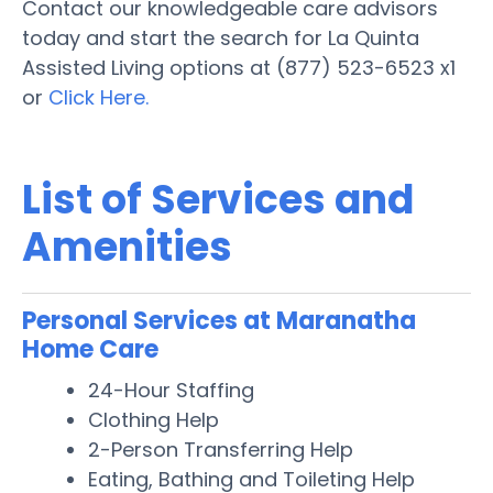
Contact our knowledgeable care advisors
today and start the search for La Quinta
Assisted Living options at (877) 523-6523 x1
or
Click Here.
List of Services and
Amenities
Personal Services at Maranatha
Home Care
24-Hour Staffing
Clothing Help
2-Person Transferring Help
Eating, Bathing and Toileting Help