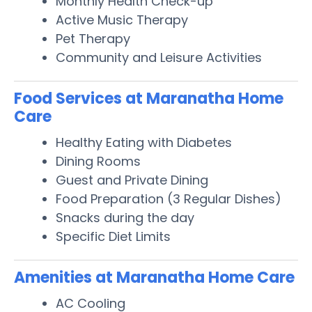
Monthly Health Check-up
Active Music Therapy
Pet Therapy
Community and Leisure Activities
Food Services at Maranatha Home
Care
Healthy Eating with Diabetes
Dining Rooms
Guest and Private Dining
Food Preparation (3 Regular Dishes)
Snacks during the day
Specific Diet Limits
Amenities at Maranatha Home Care
AC Cooling