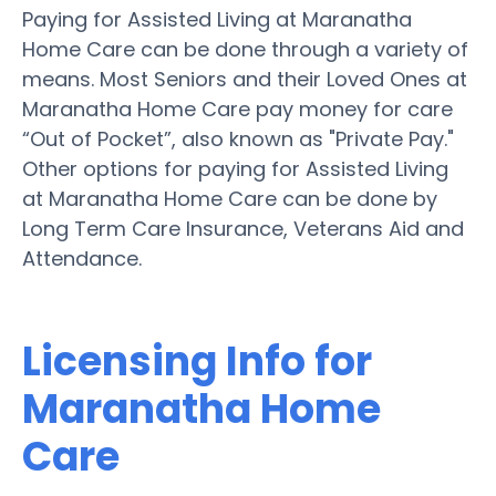
Paying for Assisted Living at Maranatha
Home Care can be done through a variety of
means. Most Seniors and their Loved Ones at
Maranatha Home Care pay money for care
“Out of Pocket”, also known as "Private Pay."
Other options for paying for Assisted Living
at Maranatha Home Care can be done by
Long Term Care Insurance, Veterans Aid and
Attendance.
Licensing Info for
Maranatha Home
Care