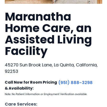
Maranatha
Home Care, an
Assisted Living
Facility
45270 Sun Brook Lane, La Quinta, California,
92253
Call Now for Room Pricing
(951) 888-3298
& Availability:
Note: No Patient Information or Employment Verification available
Care Services: