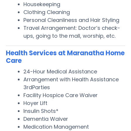
Housekeeping
Clothing Cleaning
Personal Cleanliness and Hair Styling
Travel Arrangement: Doctor’s check-
ups, going to the mall, worship, etc.
Health Services at Maranatha Home
Care
24-Hour Medical Assistance
Arrangement with Health Assistance
3rdParties
Facility Hospice Care Waiver
Hoyer Lift
Insulin Shots*
Dementia Waiver
Medication Management