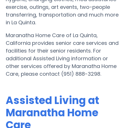
exercise, outings, art events, two-people
transferring, transportation and much more
in La Quinta.
Maranatha Home Care of La Quinta,
California provides senior care services and
facilities for their senior residents. For
additional Assisted Living information or
other services offered by Maranatha Home
Care, please contact (951) 888-3298.
Assisted Living at
Maranatha Home
Care