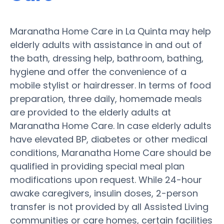
Maranatha Home Care in La Quinta may help
elderly adults with assistance in and out of
the bath, dressing help, bathroom, bathing,
hygiene and offer the convenience of a
mobile stylist or hairdresser. In terms of food
preparation, three daily, homemade meals
are provided to the elderly adults at
Maranatha Home Care. In case elderly adults
have elevated BP, diabetes or other medical
conditions, Maranatha Home Care should be
qualified in providing special meal plan
modifications upon request. While 24-hour
awake caregivers, insulin doses, 2-person
transfer is not provided by all Assisted Living
communities or care homes, certain facilities