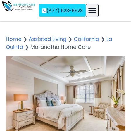
(877) 523-6523
Assisted Living
Memory Care
Independent Living
Home
❯
Assisted Living
❯
California
❯
La
Quinta
❯
Maranatha Home Care