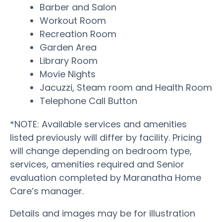
Barber and Salon
Workout Room
Recreation Room
Garden Area
Library Room
Movie Nights
Jacuzzi, Steam room and Health Room
Telephone Call Button
*NOTE: Available services and amenities
listed previously will differ by facility. Pricing
will change depending on bedroom type,
services, amenities required and Senior
evaluation completed by Maranatha Home
Care’s manager.
Details and images may be for illustration