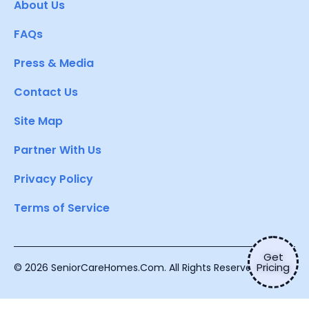
About Us
FAQs
Press & Media
Contact Us
Site Map
Partner With Us
Privacy Policy
Terms of Service
Get
Pricing
© 2026 SeniorCareHomes.Com. All Rights Reserved.