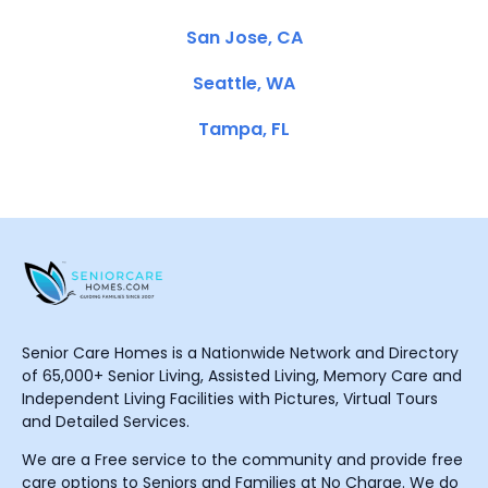
San Jose, CA
Seattle, WA
Tampa, FL
Senior Care Homes is a Nationwide Network and Directory
of 65,000+ Senior Living, Assisted Living, Memory Care and
Independent Living Facilities with Pictures, Virtual Tours
and Detailed Services.
We are a Free service to the community and provide free
care options to Seniors and Families at No Charge. We do