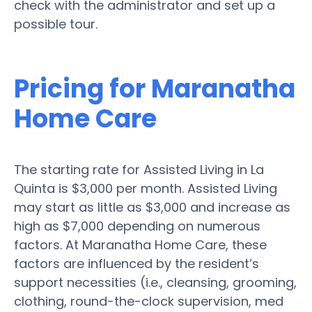
check with the administrator and set up a
possible tour.
Pricing for Maranatha
Home Care
The starting rate for Assisted Living in La
Quinta is $3,000 per month. Assisted Living
may start as little as $3,000 and increase as
high as $7,000 depending on numerous
factors. At Maranatha Home Care, these
factors are influenced by the resident’s
support necessities (i.e., cleansing, grooming,
clothing, round-the-clock supervision, med