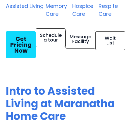
Assisted Living
Memory
Hospice
Respite
Care
Care
Care
Schedule
Message
Get
Wait
a tour
Facility
List
Pricing
Now
Intro to Assisted
Living at Maranatha
Home Care