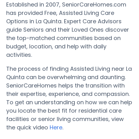
Established in 2007, SeniorCareHomes.com
has provided Free, Assisted Living Care
Options in La Quinta. Expert Care Advisors
guide Seniors and their Loved Ones discover
the top-matched communities based on
budget, location, and help with daily
activities.
The process of finding Assisted Living near La
Quinta can be overwhelming and daunting.
SeniorCareHomes helps the transition with
their expertise, experience, and compassion.
To get an understanding on how we can help
you locate the best fit for residential care
facilities or senior living communities, view
the quick video
Here
.