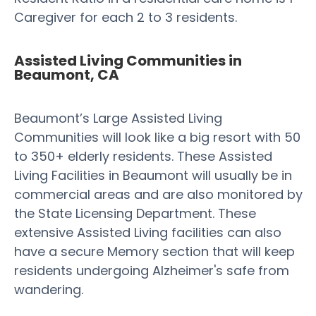
Caregiver for each 2 to 3 residents.
Assisted Living Communities in
Beaumont, CA
Beaumont’s Large Assisted Living
Communities will look like a big resort with 50
to 350+ elderly residents. These Assisted
Living Facilities in Beaumont will usually be in
commercial areas and are also monitored by
the State Licensing Department. These
extensive Assisted Living facilities can also
have a secure Memory section that will keep
residents undergoing Alzheimer's safe from
wandering.