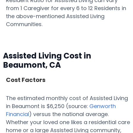
Resident Ratio for Assisted Living can vary
from 1 Caregiver for every 6 to 12 Residents in
the above-mentioned Assisted Living
Communities.
Assisted Living Cost in
Beaumont, CA
Cost Factors
The estimated monthly cost of Assisted Living
in Beaumont is $6,250 (source:
Genworth
Financial
) versus the national average.
Whether your loved one likes a residential care
home or a large Assisted Living community,