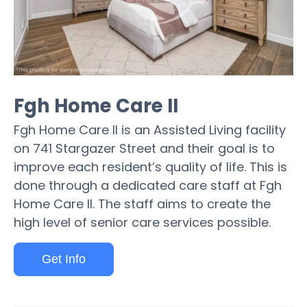
Fgh Home Care II
Fgh Home Care II is an Assisted Living facility
on 741 Stargazer Street and their goal is to
improve each resident’s quality of life. This is
done through a dedicated care staff at Fgh
Home Care II. The staff aims to create the
high level of senior care services possible.
Get Info