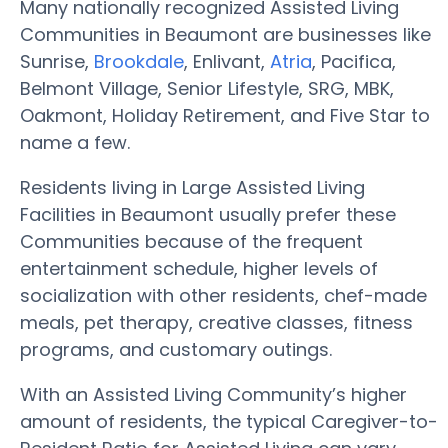
Many nationally recognized Assisted Living
Communities in Beaumont are businesses like
Sunrise,
Brookdale
, Enlivant,
Atria
, Pacifica,
Belmont Village, Senior Lifestyle, SRG, MBK,
Oakmont, Holiday Retirement, and Five Star to
name a few.
Residents living in Large Assisted Living
Facilities in Beaumont usually prefer these
Communities because of the frequent
entertainment schedule, higher levels of
socialization with other residents, chef-made
meals, pet therapy, creative classes, fitness
programs, and customary outings.
With an Assisted Living Community’s higher
amount of residents, the typical Caregiver-to-