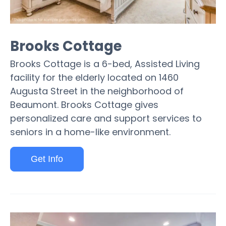
Brooks Cottage
Brooks Cottage is a 6-bed, Assisted Living
facility for the elderly located on 1460
Augusta Street in the neighborhood of
Beaumont. Brooks Cottage gives
personalized care and support services to
seniors in a home-like environment.
Get Info