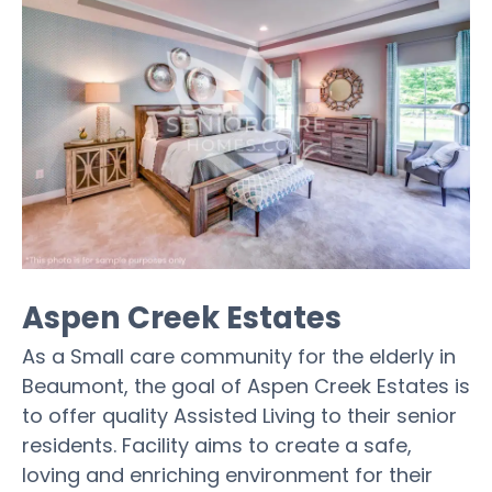
Aspen Creek Estates
As a Small care community for the elderly in
Beaumont, the goal of Aspen Creek Estates is
to offer quality Assisted Living to their senior
residents. Facility aims to create a safe,
loving and enriching environment for their