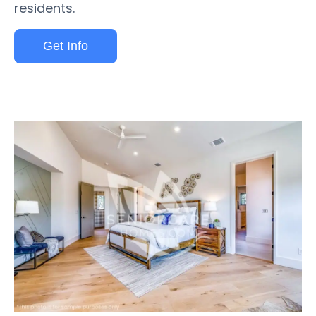
residents.
Get Info