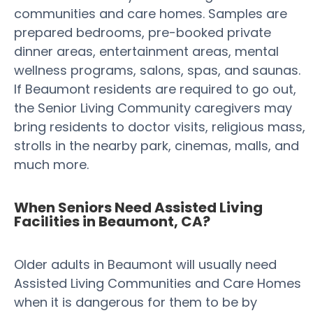
communities and care homes. Samples are
prepared bedrooms, pre-booked private
dinner areas, entertainment areas, mental
wellness programs, salons, spas, and saunas.
If Beaumont residents are required to go out,
the Senior Living Community caregivers may
bring residents to doctor visits, religious mass,
strolls in the nearby park, cinemas, malls, and
much more.
When Seniors Need Assisted Living
Facilities in Beaumont, CA?
Older adults in Beaumont will usually need
Assisted Living Communities and Care Homes
when it is dangerous for them to be by