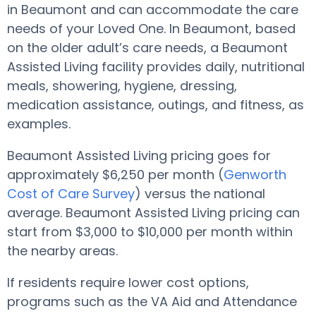
in Beaumont and can accommodate the care
needs of your Loved One. In Beaumont, based
on the older adult’s care needs, a Beaumont
Assisted Living facility provides daily, nutritional
meals, showering, hygiene, dressing,
medication assistance, outings, and fitness, as
examples.
Beaumont Assisted Living pricing goes for
approximately $6,250 per month (
Genworth
Cost of Care Survey
) versus the national
average. Beaumont Assisted Living pricing can
start from $3,000 to $10,000 per month within
the nearby areas.
If residents require lower cost options,
programs such as the VA Aid and Attendance