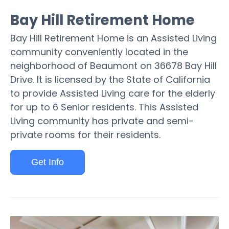
Bay Hill Retirement Home
Bay Hill Retirement Home is an Assisted Living
community conveniently located in the
neighborhood of Beaumont on 36678 Bay Hill
Drive. It is licensed by the State of California
to provide Assisted Living care for the elderly
for up to 6 Senior residents. This Assisted
Living community has private and semi-
private rooms for their residents.
Get Info