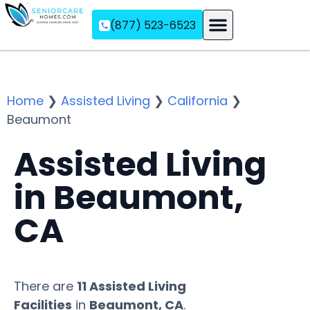
(877) 523-6523
Assisted Living
Memory Care
Independent Living
Home
❯
Assisted Living
❯
California
❯
Beaumont
Assisted Living
in Beaumont,
CA
There are
11 Assisted Living
Facilities
in
Beaumont, CA
.