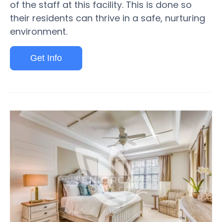
of the staff at this facility. This is done so
their residents can thrive in a safe, nurturing
environment.
Get Info