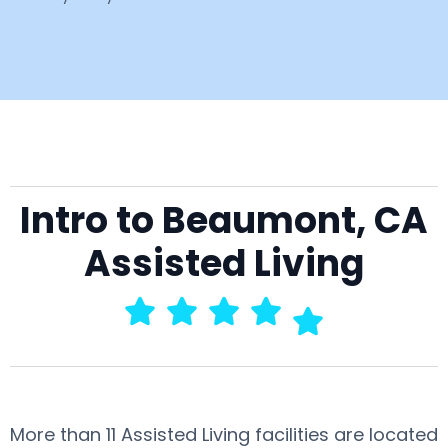
Intro to Beaumont, CA
Assisted Living
More than 11 Assisted Living facilities are located