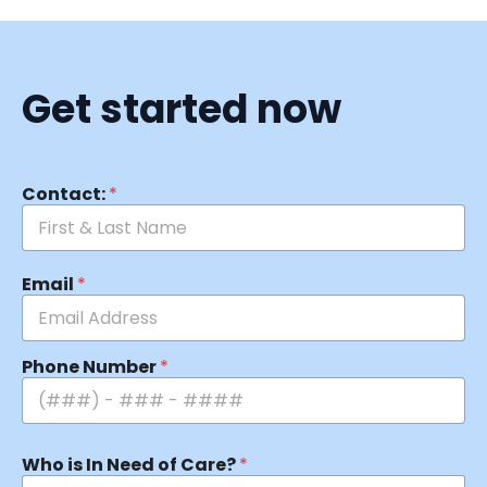
Get started now
Contact:
*
Email
*
Phone Number
*
Who is In Need of Care?
*