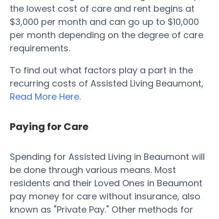
the lowest cost of care and rent begins at
$3,000 per month and can go up to $10,000
per month depending on the degree of care
requirements.
To find out what factors play a part in the
recurring costs of Assisted Living Beaumont,
Read More Here
.
Paying for Care
Spending for Assisted Living in Beaumont will
be done through various means. Most
residents and their Loved Ones in Beaumont
pay money for care without insurance, also
known as "Private Pay." Other methods for