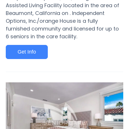
Assisted Living Facility located in the area of
Beaumont, California on . Independent
Options, Inc./orange House is a fully
furnished community and licensed for up to
6 seniors in the care facility.
Get Info