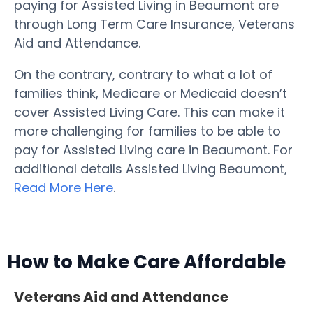
paying for Assisted Living in Beaumont are
through Long Term Care Insurance, Veterans
Aid and Attendance.
On the contrary, contrary to what a lot of
families think, Medicare or Medicaid doesn’t
cover Assisted Living Care. This can make it
more challenging for families to be able to
pay for Assisted Living care in Beaumont. For
additional details Assisted Living Beaumont,
Read More Here
.
How to Make Care Affordable
Veterans Aid and Attendance