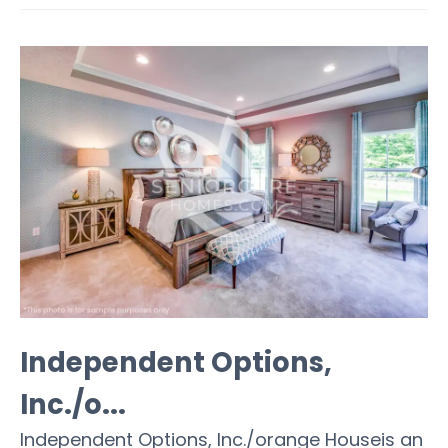
Independent Options,
Inc./o...
Independent Options, Inc./orange Houseis an