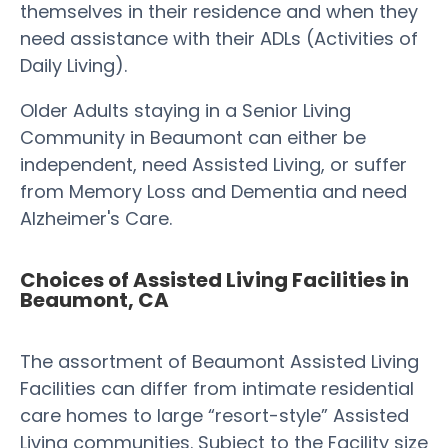
themselves in their residence and when they
need assistance with their ADLs (Activities of
Daily Living).
Older Adults staying in a Senior Living
Community in Beaumont can either be
independent, need Assisted Living, or suffer
from Memory Loss and Dementia and need
Alzheimer's Care.
Choices of Assisted Living Facilities in
Beaumont, CA
The assortment of Beaumont Assisted Living
Facilities can differ from intimate residential
care homes to large “resort-style” Assisted
Living communities. Subject to the Facility size