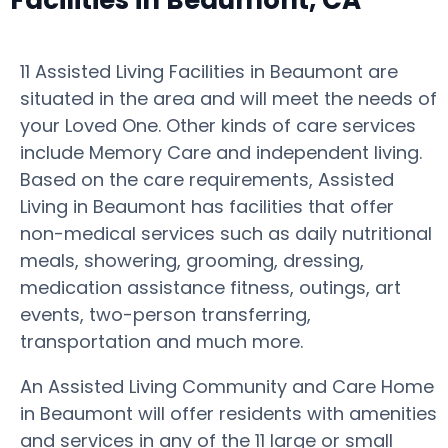
Facilities in Beaumont, CA
11 Assisted Living Facilities in Beaumont are
situated in the area and will meet the needs of
your Loved One. Other kinds of care services
include Memory Care and independent living.
Based on the care requirements, Assisted
Living in Beaumont has facilities that offer
non-medical services such as daily nutritional
meals, showering, grooming, dressing,
medication assistance fitness, outings, art
events, two-person transferring,
transportation and much more.
An Assisted Living Community and Care Home
in Beaumont will offer residents with amenities
and services in any of the 11 large or small