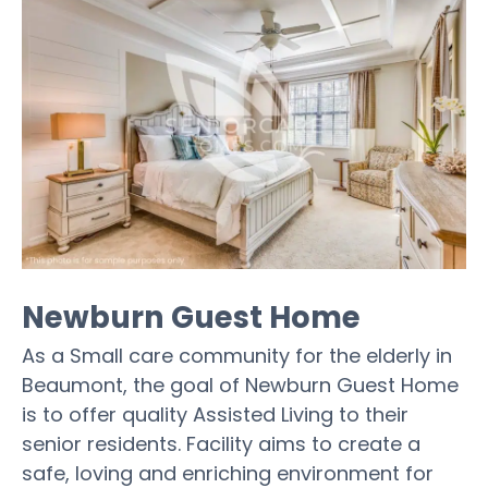
Newburn Guest Home
As a Small care community for the elderly in
Beaumont, the goal of Newburn Guest Home
is to offer quality Assisted Living to their
senior residents. Facility aims to create a
safe, loving and enriching environment for