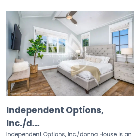
Independent Options,
Inc./d...
Independent Options, Inc./donna House is an