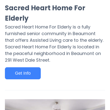
Sacred Heart Home For
Elderly
Sacred Heart Home For Elderly is a fully
furnished senior community in Beaumont
that offers Assisted Living care to the elderly.
Sacred Heart Home For Elderly is located in
the peaceful neighborhood in Beaumont on
291 West Dale Street.
Get Info