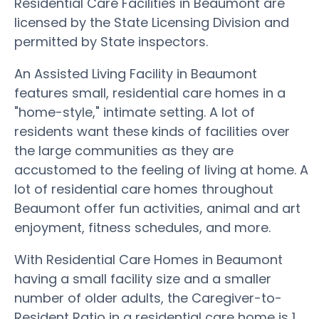
Residential Care Facilities in Beaumont are
licensed by the State Licensing Division and
permitted by State inspectors.
An Assisted Living Facility in Beaumont
features small, residential care homes in a
"home-style," intimate setting. A lot of
residents want these kinds of facilities over
the large communities as they are
accustomed to the feeling of living at home. A
lot of residential care homes throughout
Beaumont offer fun activities, animal and art
enjoyment, fitness schedules, and more.
With Residential Care Homes in Beaumont
having a small facility size and a smaller
number of older adults, the Caregiver-to-
Resident Ratio in a residential care home is 1