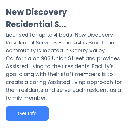
New Discovery
Residential S...
Licensed for up to 4 beds, New Discovery
Residential Services - Inc. #4 is Small care
community is located in Cherry Valley,
California on 903 Union Street and provides
Assisted Living to their residents. Facility’s
goal along with their staff members is to
create a caring Assisted Living approach for
their residents and serve each resident as a
family member.
Get Info