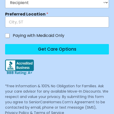
Preferred Location
*
Paying with Medicaid Only
Get Care Options
*Free Information & 100% No Obligation for Families. Ask
your care advisor for any available Move-In Discounts. We
respect and value your privacy. By submitting this form
you agree to SeniorCareHomes.Com’s Agreement to be
contacted by email, phone or text message (SMS),
Privacy Policy & Terms of Service