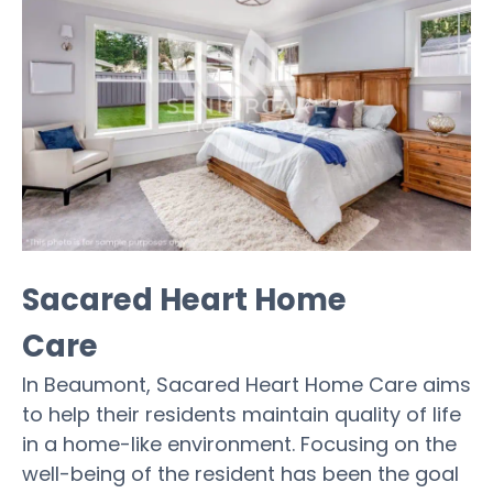
Sacared Heart Home
Care
In Beaumont, Sacared Heart Home Care aims
to help their residents maintain quality of life
in a home-like environment. Focusing on the
well-being of the resident has been the goal