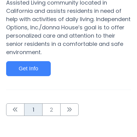
Assisted Living community located in
California and assists residents in need of
help with activities of daily living. Independent
Options, Inc./donna House’s goal is to offer
personalized care and attention to their
senior residents in a comfortable and safe
environment.
Get Info
1
2