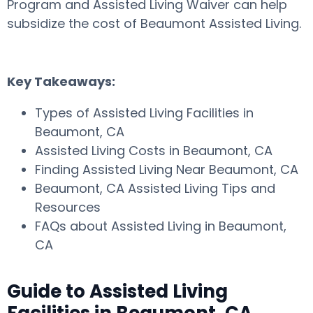
Program and Assisted Living Waiver can help
subsidize the cost of Beaumont Assisted Living.
Key Takeaways:
Types of Assisted Living Facilities in
Beaumont, CA
Assisted Living Costs in Beaumont, CA
Finding Assisted Living Near Beaumont, CA
Beaumont, CA Assisted Living Tips and
Resources
FAQs about Assisted Living in Beaumont,
CA
Guide to Assisted Living