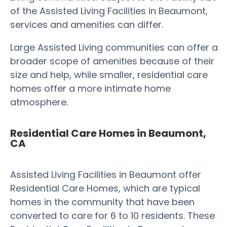
of the Assisted Living Facilities in Beaumont,
services and amenities can differ.
Large Assisted Living communities can offer a
broader scope of amenities because of their
size and help, while smaller, residential care
homes offer a more intimate home
atmosphere.
Residential Care Homes in Beaumont,
CA
Assisted Living Facilities in Beaumont offer
Residential Care Homes, which are typical
homes in the community that have been
converted to care for 6 to 10 residents. These