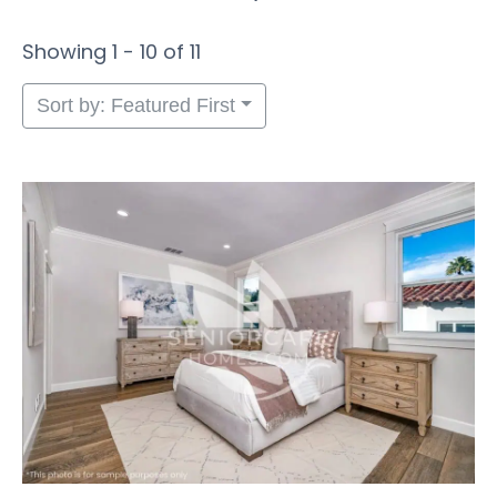
Showing 1 - 10 of 11
Sort by: Featured First