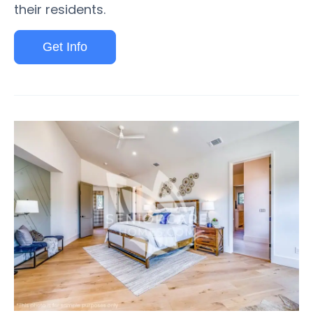
their residents.
Get Info