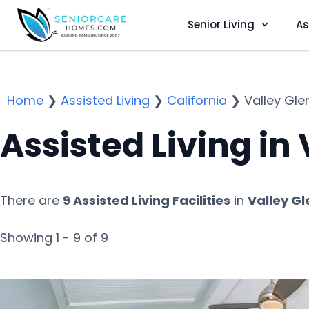
Senior Living
As
Home
❯
Assisted Living
❯
California
❯
Valley Gle
Assisted Living in
There are
9 Assisted Living Facilities
in
Valley Gl
Showing 1 - 9 of 9