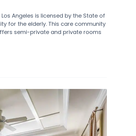
 Los Angeles is licensed by the State of
y for the elderly. This care community
t offers semi-private and private rooms