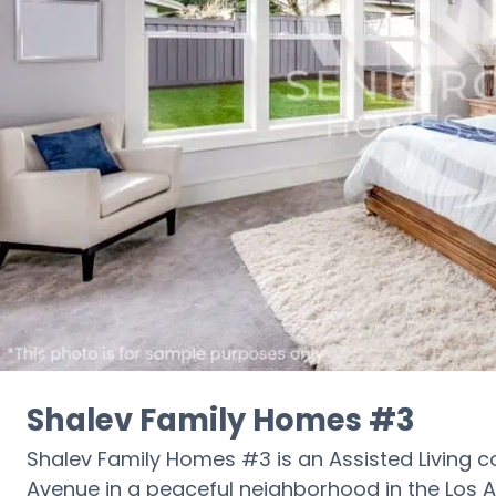
Shalev Family Homes #3
Shalev Family Homes #3 is an Assisted Living c
Avenue in a peaceful neighborhood in the Los An