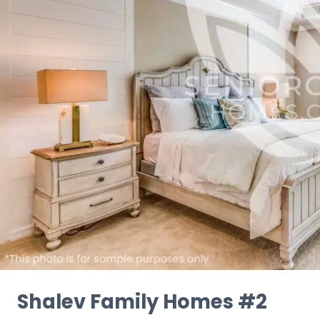
Shalev Family Homes #2