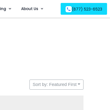
ving
About Us
(877) 523-6523
Sort by: Featured First