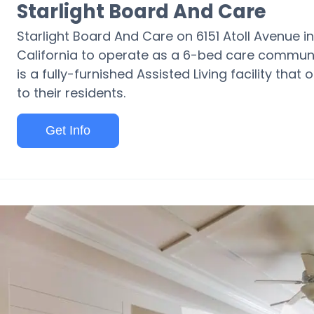
Starlight Board And Care
Starlight Board And Care on 6151 Atoll Avenue in
California to operate as a 6-bed care communit
is a fully-furnished Assisted Living facility tha
to their residents.
Get Info