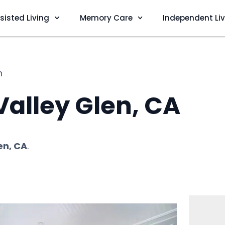
sisted Living
Memory Care
Independent Li
n
 Valley Glen, CA
en, CA
.