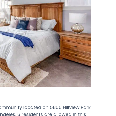
ommunity located on 5805 Hillview Park
geles. 6 residents are allowed in this