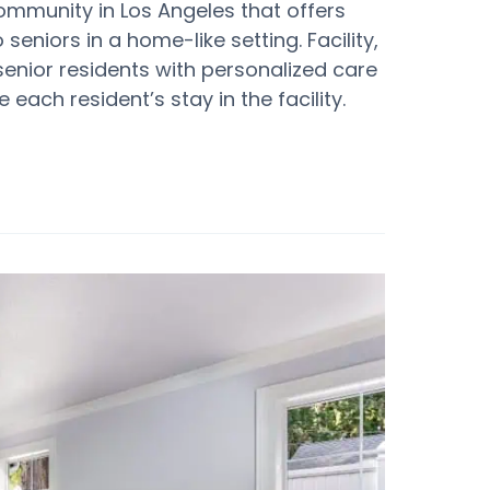
ommunity in Los Angeles that offers
eniors in a home-like setting. Facility,
senior residents with personalized care
each resident’s stay in the facility.