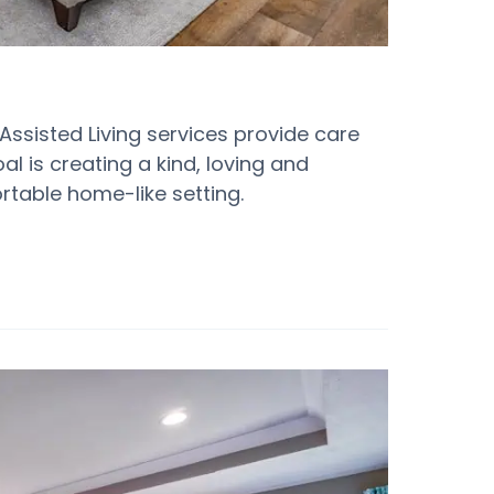
 Assisted Living services provide care
oal is creating a kind, loving and
table home-like setting.