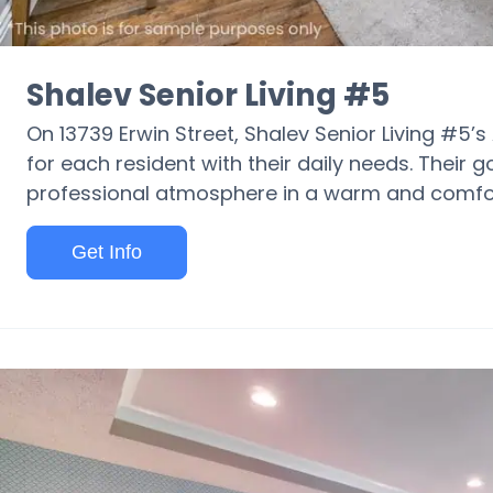
Shalev Senior Living #5
On 13739 Erwin Street, Shalev Senior Living #5’s
for each resident with their daily needs. Their g
professional atmosphere in a warm and comfor
Get Info