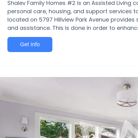
Shalev Family Homes #2 is an Assisted Living c
personal care, housing, and support services to s
located on 5797 Hillview Park Avenue provides 
and assistance. This is done in order to enhance 
Get Info