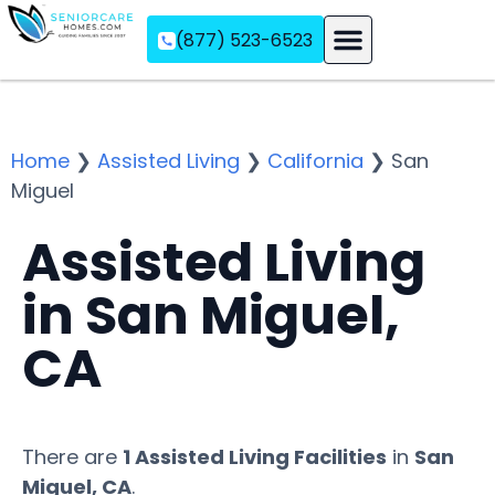
(877) 523-6523
Assisted Living
Memory Care
Independent Living
Home
❯
Assisted Living
❯
California
❯
San
Miguel
Assisted Living
in San Miguel,
CA
There are
1 Assisted Living Facilities
in
San
Miguel, CA
.