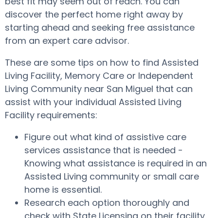
best fit may seem out of reach. You can
discover the perfect home right away by
starting ahead and seeking free assistance
from an expert care advisor.
These are some tips on how to find Assisted
Living Facility, Memory Care or Independent
Living Community near San Miguel that can
assist with your individual Assisted Living
Facility requirements:
Figure out what kind of assistive care
services assistance that is needed -
Knowing what assistance is required in an
Assisted Living community or small care
home is essential.
Research each option thoroughly and
check with State Licensing on their facility