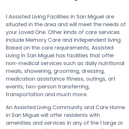
1 Assisted Living Facilities in San Miguel are
situated in the area and will meet the needs of
your Loved One. Other kinds of care services
include Memory Care and independent living.
Based on the care requirements, Assisted
Living in San Miguel has facilities that offer
non-medical services such as daily nutritional
meals, showering, grooming, dressing,
medication assistance fitness, outings, art
events, two-person transferring,
transportation and much more.
An Assisted Living Community and Care Home
in San Miguel will offer residents with
amenities and services in any of the 1 large or