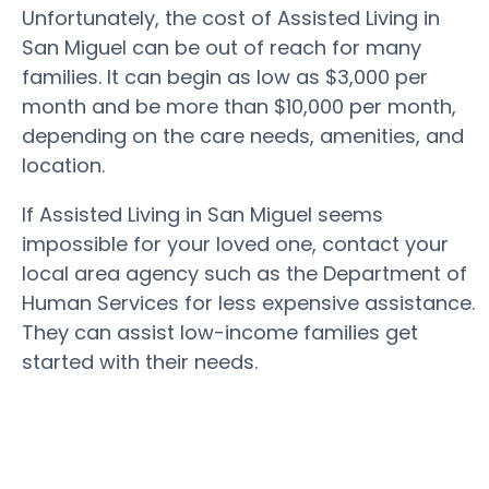
Unfortunately, the cost of Assisted Living in
San Miguel can be out of reach for many
families. It can begin as low as $3,000 per
month and be more than $10,000 per month,
depending on the care needs, amenities, and
location.
If Assisted Living in San Miguel seems
impossible for your loved one, contact your
local area agency such as the Department of
Human Services for less expensive assistance.
They can assist low-income families get
started with their needs.