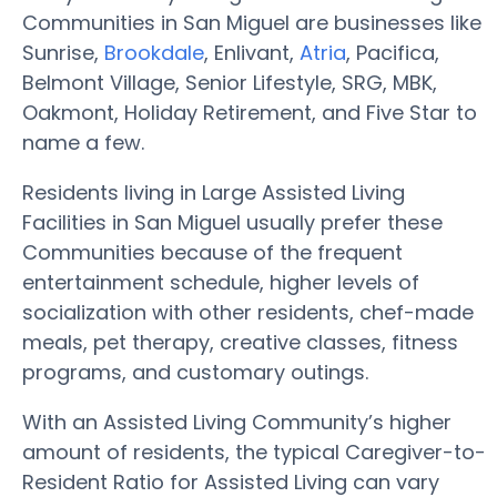
Communities in San Miguel are businesses like
Sunrise,
Brookdale
, Enlivant,
Atria
, Pacifica,
Belmont Village, Senior Lifestyle, SRG, MBK,
Oakmont, Holiday Retirement, and Five Star to
name a few.
Residents living in Large Assisted Living
Facilities in San Miguel usually prefer these
Communities because of the frequent
entertainment schedule, higher levels of
socialization with other residents, chef-made
meals, pet therapy, creative classes, fitness
programs, and customary outings.
With an Assisted Living Community’s higher
amount of residents, the typical Caregiver-to-
Resident Ratio for Assisted Living can vary