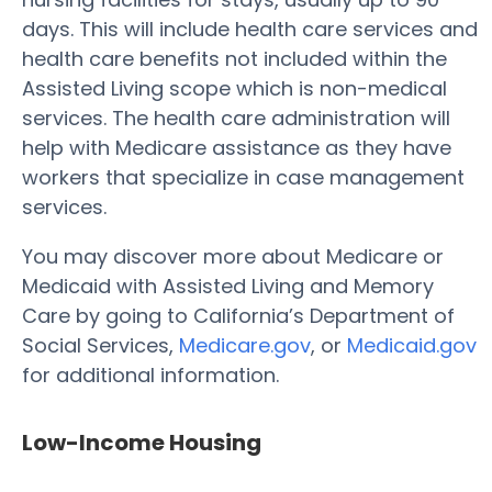
days. This will include health care services and
health care benefits not included within the
Assisted Living scope which is non-medical
services. The health care administration will
help with Medicare assistance as they have
workers that specialize in case management
services.
You may discover more about Medicare or
Medicaid with Assisted Living and Memory
Care by going to California’s Department of
Social Services,
Medicare.gov
, or
Medicaid.gov
for additional information.
Low-Income Housing