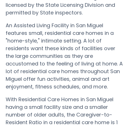
licensed by the State Licensing Division and
permitted by State inspectors.
An Assisted Living Facility in San Miguel
features small, residential care homes in a
"home-style," intimate setting. A lot of
residents want these kinds of facilities over
the large communities as they are
accustomed to the feeling of living at home. A
lot of residential care homes throughout San
Miguel offer fun activities, animal and art
enjoyment, fitness schedules, and more.
With Residential Care Homes in San Miguel
having a small facility size and a smaller
number of older adults, the Caregiver-to-
Resident Ratio in a residential care home is 1