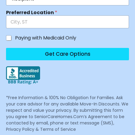
Preferred Location
*
Paying with Medicaid Only
Get Care Options
*Free Information & 100% No Obligation for Families. Ask
your care advisor for any available Move-In Discounts. We
respect and value your privacy. By submitting this form
you agree to SeniorCareHomes.Com’s Agreement to be
contacted by email, phone or text message (SMS),
Privacy Policy & Terms of Service