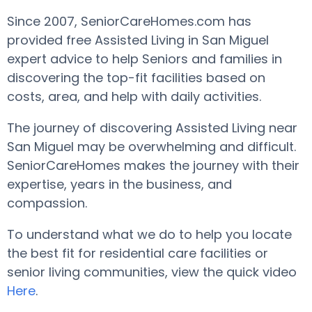
Since 2007, SeniorCareHomes.com has
provided free Assisted Living in San Miguel
expert advice to help Seniors and families in
discovering the top-fit facilities based on
costs, area, and help with daily activities.
The journey of discovering Assisted Living near
San Miguel may be overwhelming and difficult.
SeniorCareHomes makes the journey with their
expertise, years in the business, and
compassion.
To understand what we do to help you locate
the best fit for residential care facilities or
senior living communities, view the quick video
Here
.