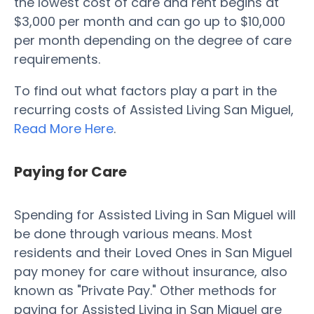
the lowest cost of care and rent begins at
$3,000 per month and can go up to $10,000
per month depending on the degree of care
requirements.
To find out what factors play a part in the
recurring costs of Assisted Living San Miguel,
Read More Here
.
Paying for Care
Spending for Assisted Living in San Miguel will
be done through various means. Most
residents and their Loved Ones in San Miguel
pay money for care without insurance, also
known as "Private Pay." Other methods for
paying for Assisted Living in San Miguel are