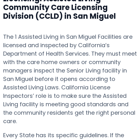
Community Care Licensing
Division (CCLD) in San Miguel
The 1 Assisted Living in San Miguel Facilities are
licensed and inspected by California’s
Department of Health Services. They must meet
with the care home owners or community
managers inspect the Senior Living facility in
San Miguel before it opens according to
Assisted Living Laws. California License
Inspectors’ role is to make sure the Assisted
Living facility is meeting good standards and
the community residents get the right personal
care.
Every State has its specific guidelines. If the