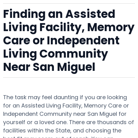
Finding an Assisted
Living Facility, Memory
Care or Independent
Living Community
Near San Miguel
The task may feel daunting if you are looking
for an Assisted Living Facility, Memory Care or
Independent Community near San Miguel for
yourself or a loved one. There are thousands of
facilities within the State, and choosing the