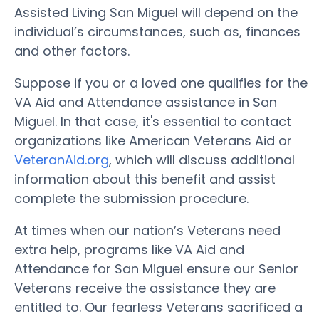
Assisted Living San Miguel will depend on the
individual’s circumstances, such as, finances
and other factors.
Suppose if you or a loved one qualifies for the
VA Aid and Attendance assistance in San
Miguel. In that case, it's essential to contact
organizations like American Veterans Aid or
VeteranAid.org
, which will discuss additional
information about this benefit and assist
complete the submission procedure.
At times when our nation’s Veterans need
extra help, programs like VA Aid and
Attendance for San Miguel ensure our Senior
Veterans receive the assistance they are
entitled to. Our fearless Veterans sacrificed a