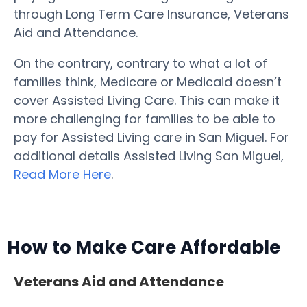
through Long Term Care Insurance, Veterans
Aid and Attendance.
On the contrary, contrary to what a lot of
families think, Medicare or Medicaid doesn’t
cover Assisted Living Care. This can make it
more challenging for families to be able to
pay for Assisted Living care in San Miguel. For
additional details Assisted Living San Miguel,
Read More Here
.
How to Make Care Affordable
Veterans Aid and Attendance