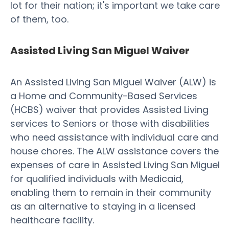
lot for their nation; it's important we take care
of them, too.
Assisted Living San Miguel Waiver
An Assisted Living San Miguel Waiver (ALW) is
a Home and Community-Based Services
(HCBS) waiver that provides Assisted Living
services to Seniors or those with disabilities
who need assistance with individual care and
house chores. The ALW assistance covers the
expenses of care in Assisted Living San Miguel
for qualified individuals with Medicaid,
enabling them to remain in their community
as an alternative to staying in a licensed
healthcare facility.