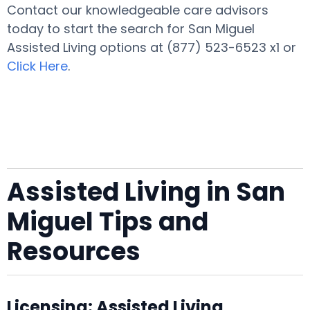
Contact our knowledgeable care advisors
today to start the search for San Miguel
Assisted Living options at (877) 523-6523 x1 or
Click Here
.
Assisted Living in San
Miguel Tips and
Resources
Licensing: Assisted Living