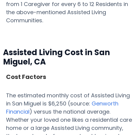
from 1 Caregiver for every 6 to 12 Residents in
the above-mentioned Assisted Living
Communities.
Assisted Living Cost in San
Miguel, CA
Cost Factors
The estimated monthly cost of Assisted Living
in San Miguel is $6,250 (source:
Genworth
Financial
) versus the national average.
Whether your loved one likes a residential care
home or a large Assisted Living community,