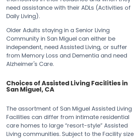
need assistance with their ADLs (Activities of
Daily Living).
Older Adults staying in a Senior Living
Community in San Miguel can either be
independent, need Assisted Living, or suffer
from Memory Loss and Dementia and need
Alzheimer's Care.
Choices of Assisted Living Facilities in
San Miguel, CA
The assortment of San Miguel Assisted Living
Facilities can differ from intimate residential
care homes to large “resort-style” Assisted
Living communities. Subject to the Facility size