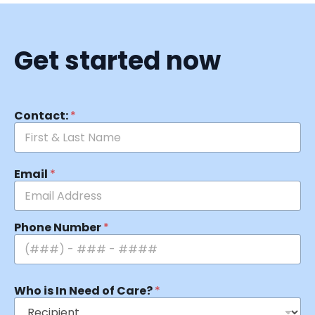
Get started now
Contact:
*
Email
*
Phone Number
*
Who is In Need of Care?
*