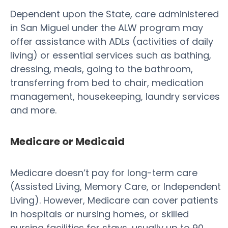
Dependent upon the State, care administered
in San Miguel under the ALW program may
offer assistance with ADLs (activities of daily
living) or essential services such as bathing,
dressing, meals, going to the bathroom,
transferring from bed to chair, medication
management, housekeeping, laundry services
and more.
Medicare or Medicaid
Medicare doesn’t pay for long-term care
(Assisted Living, Memory Care, or Independent
Living). However, Medicare can cover patients
in hospitals or nursing homes, or skilled
nursing facilities for stays, usually up to 90