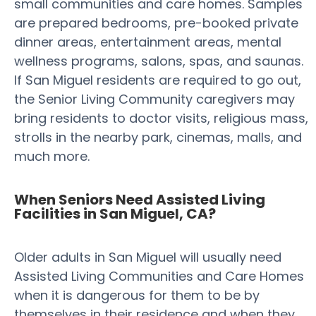
small communities and care homes. Samples
are prepared bedrooms, pre-booked private
dinner areas, entertainment areas, mental
wellness programs, salons, spas, and saunas.
If San Miguel residents are required to go out,
the Senior Living Community caregivers may
bring residents to doctor visits, religious mass,
strolls in the nearby park, cinemas, malls, and
much more.
When Seniors Need Assisted Living
Facilities in San Miguel, CA?
Older adults in San Miguel will usually need
Assisted Living Communities and Care Homes
when it is dangerous for them to be by
themselves in their residence and when they