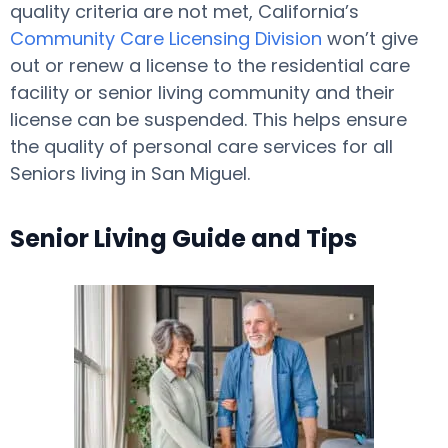
quality criteria are not met, California’s
Community Care Licensing Division
won’t give
out or renew a license to the residential care
facility or senior living community and their
license can be suspended. This helps ensure
the quality of personal care services for all
Seniors living in San Miguel.
Senior Living Guide and Tips