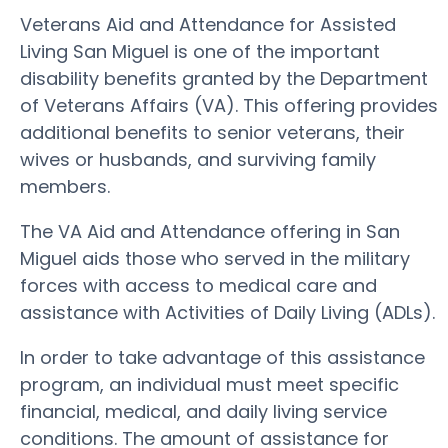
Veterans Aid and Attendance for Assisted
Living San Miguel is one of the important
disability benefits granted by the Department
of Veterans Affairs (VA). This offering provides
additional benefits to senior veterans, their
wives or husbands, and surviving family
members.
The VA Aid and Attendance offering in San
Miguel aids those who served in the military
forces with access to medical care and
assistance with Activities of Daily Living (ADLs).
In order to take advantage of this assistance
program, an individual must meet specific
financial, medical, and daily living service
conditions. The amount of assistance for