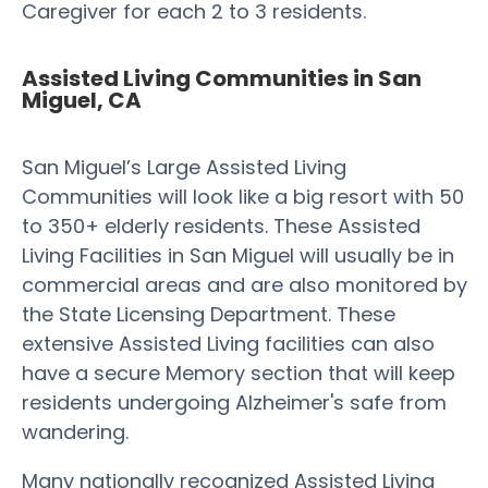
Caregiver for each 2 to 3 residents.
Assisted Living Communities in San
Miguel, CA
San Miguel’s Large Assisted Living
Communities will look like a big resort with 50
to 350+ elderly residents. These Assisted
Living Facilities in San Miguel will usually be in
commercial areas and are also monitored by
the State Licensing Department. These
extensive Assisted Living facilities can also
have a secure Memory section that will keep
residents undergoing Alzheimer's safe from
wandering.
Many nationally recognized Assisted Living