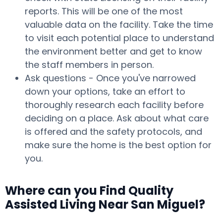
reports. This will be one of the most
valuable data on the facility. Take the time
to visit each potential place to understand
the environment better and get to know
the staff members in person.
Ask questions - Once you've narrowed
down your options, take an effort to
thoroughly research each facility before
deciding on a place. Ask about what care
is offered and the safety protocols, and
make sure the home is the best option for
you.
Where can you Find Quality
Assisted Living Near San Miguel?