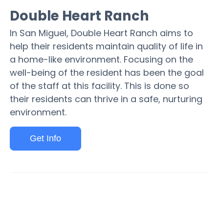
Double Heart Ranch
In San Miguel, Double Heart Ranch aims to
help their residents maintain quality of life in
a home-like environment. Focusing on the
well-being of the resident has been the goal
of the staff at this facility. This is done so
their residents can thrive in a safe, nurturing
environment.
Get Info