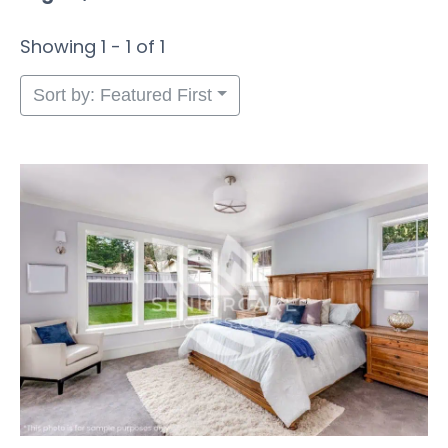
Showing 1 - 1 of 1
Sort by: Featured First