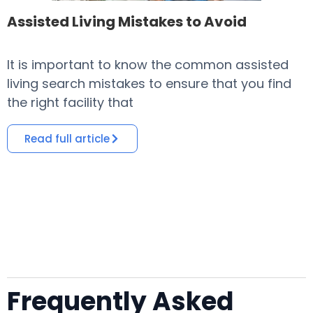
Assisted Living Mistakes to Avoid
It is important to know the common assisted
​
living search mistakes to ensure that you find
o
the right facility that
i
Read full article
Frequently Asked