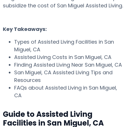
subsidize the cost of San Miguel Assisted Living.
Key Takeaways:
Types of Assisted Living Facilities in San
Miguel, CA
Assisted Living Costs in San Miguel, CA
Finding Assisted Living Near San Miguel, CA
San Miguel, CA Assisted Living Tips and
Resources
FAQs about Assisted Living in San Miguel,
CA
Guide to Assisted Living
Facilities in San Miguel, CA