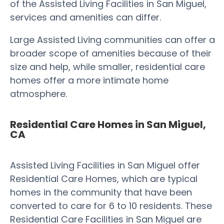
of the Assisted Living Facilities in San Miguel,
services and amenities can differ.
Large Assisted Living communities can offer a
broader scope of amenities because of their
size and help, while smaller, residential care
homes offer a more intimate home
atmosphere.
Residential Care Homes in San Miguel,
CA
Assisted Living Facilities in San Miguel offer
Residential Care Homes, which are typical
homes in the community that have been
converted to care for 6 to 10 residents. These
Residential Care Facilities in San Miguel are