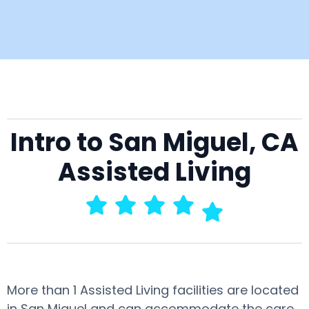
Intro to San Miguel, CA
Assisted Living
More than 1 Assisted Living facilities are located
in San Miguel and can accommodate the care