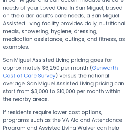
needs of your Loved One. In San Miguel, based
on the older adult’s care needs, a San Miguel
Assisted Living facility provides daily, nutritional
meals, showering, hygiene, dressing,
medication assistance, outings, and fitness, as
examples.
San Miguel Assisted Living pricing goes for
approximately $6,250 per month (
Genworth
Cost of Care Survey
) versus the national
average. San Miguel Assisted Living pricing can
start from $3,000 to $10,000 per month within
the nearby areas.
If residents require lower cost options,
programs such as the VA Aid and Attendance
Program and Assisted Living Waiver can help