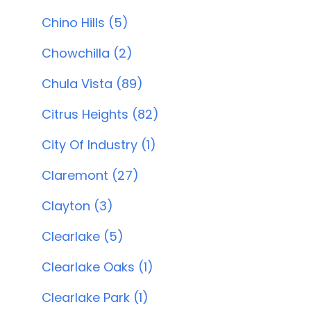
Chino Hills (5)
Chowchilla (2)
Chula Vista (89)
Citrus Heights (82)
City Of Industry (1)
Claremont (27)
Clayton (3)
Clearlake (5)
Clearlake Oaks (1)
Clearlake Park (1)