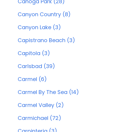
Canoga Park (28)
Canyon Country (8)
Canyon Lake (3)
Capistrano Beach (3)
Capitola (3)
Carlsbad (39)
Carmel (6)
Carmel By The Sea (14)
Carmel Valley (2)
Carmichael (72)
Carpinteria (3)