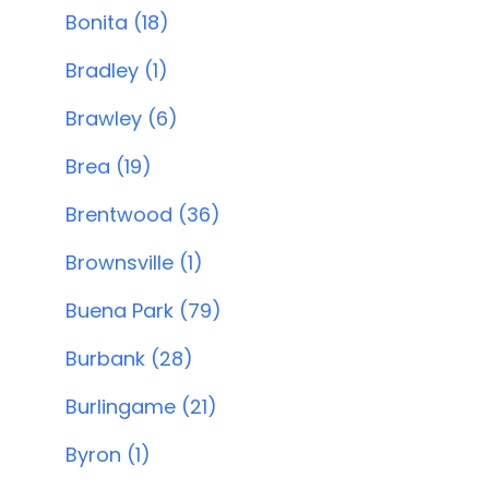
Bonita (18)
Bradley (1)
Brawley (6)
Brea (19)
Brentwood (36)
Brownsville (1)
Buena Park (79)
Burbank (28)
Burlingame (21)
Byron (1)