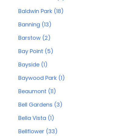
Baldwin Park (18)
Banning (13)
Barstow (2)
Bay Point (5)
Bayside (1)
Baywood Park (1)
Beaumont (11)
Bell Gardens (3)
Bella Vista (1)
Bellflower (33)