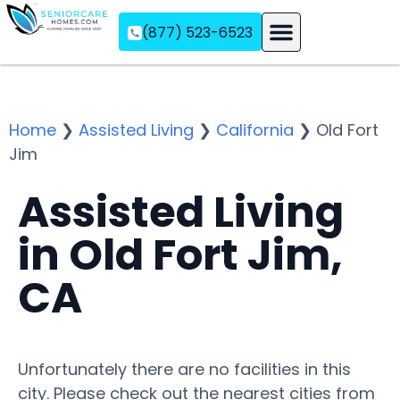
(877) 523-6523
Assisted Living
Memory Care
Independent Living
Home
❯
Assisted Living
❯
California
❯
Old Fort
Jim
Assisted Living
in Old Fort Jim,
CA
Unfortunately there are no facilities in this
city. Please check out the nearest cities from