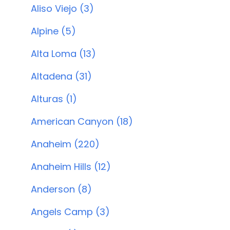
Aliso Viejo (3)
Alpine (5)
Alta Loma (13)
Altadena (31)
Alturas (1)
American Canyon (18)
Anaheim (220)
Anaheim Hills (12)
Anderson (8)
Angels Camp (3)