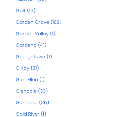
Galt (15)
Garden Grove (102)
Garden Valley (1)
Gardena (41)
Georgetown (1)
Gilroy (31)
Glen Ellen (1)
Glendale (33)
Glendora (35)
Gold River (1)