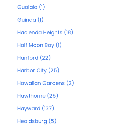
Gualala (1)
Guinda (1)
Hacienda Heights (18)
Half Moon Bay (1)
Hanford (22)
Harbor City (25)
Hawaiian Gardens (2)
Hawthorne (25)
Hayward (137)
Healdsburg (5)