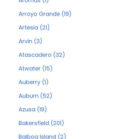
Aromas (1)
Arroyo Grande (19)
Artesia (21)
Arvin (3)
Atascadero (32)
Atwater (15)
Auberry (1)
Auburn (52)
Azusa (19)
Bakersfield (201)
Balboa Island (2)