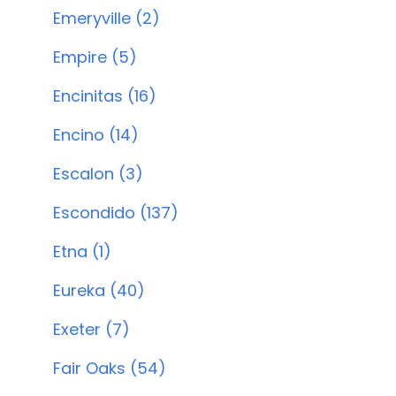
Emeryville (2)
Empire (5)
Encinitas (16)
Encino (14)
Escalon (3)
Escondido (137)
Etna (1)
Eureka (40)
Exeter (7)
Fair Oaks (54)