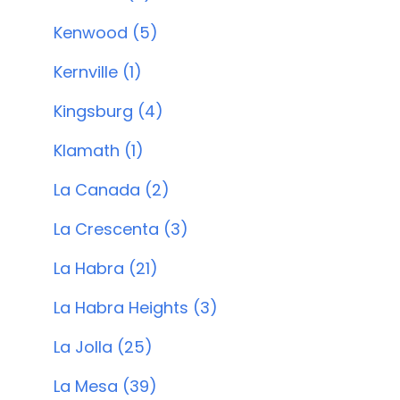
Kenwood (5)
Kernville (1)
Kingsburg (4)
Klamath (1)
La Canada (2)
La Crescenta (3)
La Habra (21)
La Habra Heights (3)
La Jolla (25)
La Mesa (39)