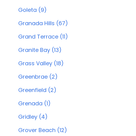
Goleta (9)
Granada Hills (67)
Grand Terrace (11)
Granite Bay (13)
Grass Valley (18)
Greenbrae (2)
Greenfield (2)
Grenada (1)
Gridley (4)
Grover Beach (12)