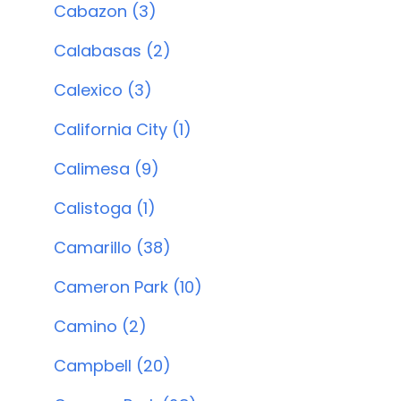
Cabazon (3)
Calabasas (2)
Calexico (3)
California City (1)
Calimesa (9)
Calistoga (1)
Camarillo (38)
Cameron Park (10)
Camino (2)
Campbell (20)