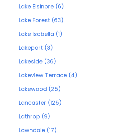
Lake Elsinore (6)
Lake Forest (63)
Lake Isabella (1)
Lakeport (3)
Lakeside (36)
Lakeview Terrace (4)
Lakewood (25)
Lancaster (125)
Lathrop (9)
Lawndale (17)