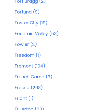
Fort Bragg (2)
Fortuna (9)
Foster City (19)
Fountain Valley (53)
Fowler (2)
Freedom (1)
Fremont (104)
French Camp (3)
Fresno (293)
Friant (1)
Fullerton (63)