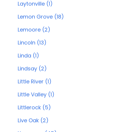
Laytonville (1)
Lemon Grove (18)
Lemoore (2)
Lincoln (13)
Linda (1)
Lindsay (2)
Little River (1)
Little Valley (1)
Littlerock (5)
Live Oak (2)