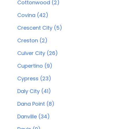
Cottonwood (2)
Covina (42)
Crescent City (5)
Creston (2)
Culver City (26)
Cupertino (9)
Cypress (23)
Daly City (41)
Dana Point (8)
Danville (34)