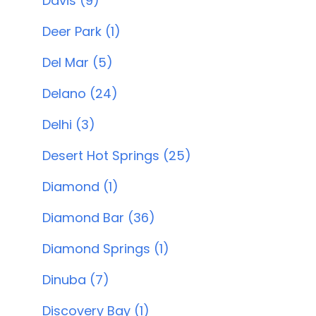
Davis (9)
Deer Park (1)
Del Mar (5)
Delano (24)
Delhi (3)
Desert Hot Springs (25)
Diamond (1)
Diamond Bar (36)
Diamond Springs (1)
Dinuba (7)
Discovery Bay (1)