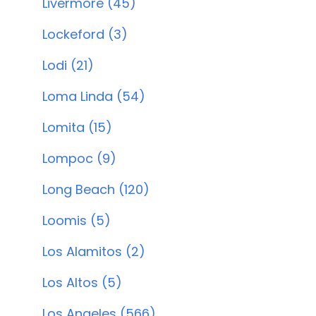
Livermore (45)
Lockeford (3)
Lodi (21)
Loma Linda (54)
Lomita (15)
Lompoc (9)
Long Beach (120)
Loomis (5)
Los Alamitos (2)
Los Altos (5)
Los Angeles (566)