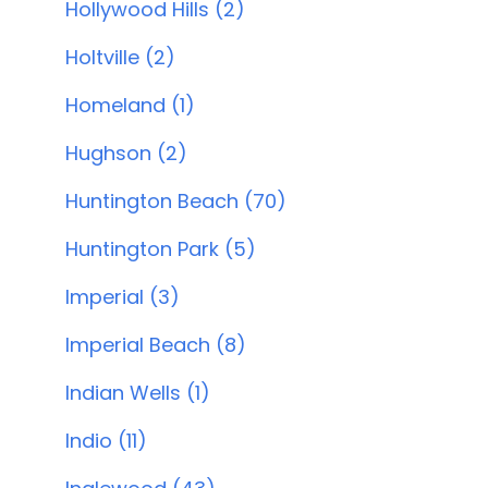
Hollywood Hills (2)
Holtville (2)
Homeland (1)
Hughson (2)
Huntington Beach (70)
Huntington Park (5)
Imperial (3)
Imperial Beach (8)
Indian Wells (1)
Indio (11)