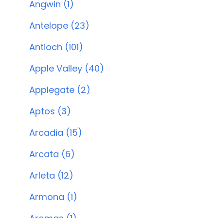
Angwin (1)
Antelope (23)
Antioch (101)
Apple Valley (40)
Applegate (2)
Aptos (3)
Arcadia (15)
Arcata (6)
Arleta (12)
Armona (1)