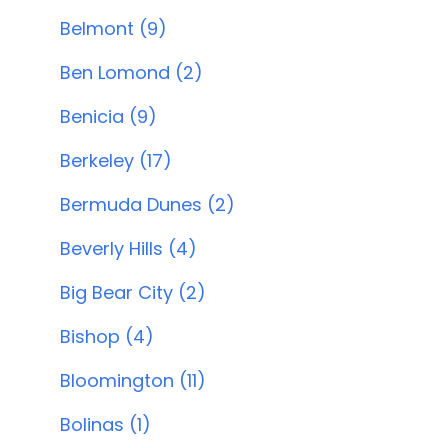
Belmont (9)
Ben Lomond (2)
Benicia (9)
Berkeley (17)
Bermuda Dunes (2)
Beverly Hills (4)
Big Bear City (2)
Bishop (4)
Bloomington (11)
Bolinas (1)