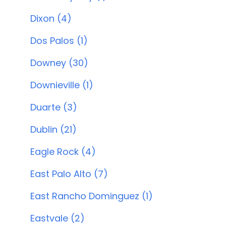
Dixon (4)
Dos Palos (1)
Downey (30)
Downieville (1)
Duarte (3)
Dublin (21)
Eagle Rock (4)
East Palo Alto (7)
East Rancho Dominguez (1)
Eastvale (2)