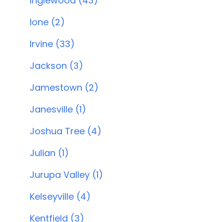
Inglewood (43)
Ione (2)
Irvine (33)
Jackson (3)
Jamestown (2)
Janesville (1)
Joshua Tree (4)
Julian (1)
Jurupa Valley (1)
Kelseyville (4)
Kentfield (3)