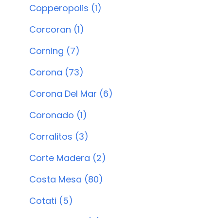
Copperopolis (1)
Corcoran (1)
Corning (7)
Corona (73)
Corona Del Mar (6)
Coronado (1)
Corralitos (3)
Corte Madera (2)
Costa Mesa (80)
Cotati (5)