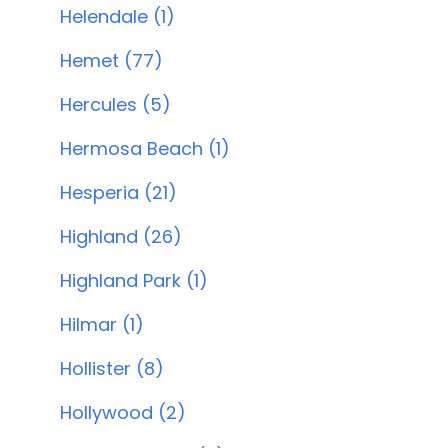
Helendale (1)
Hemet (77)
Hercules (5)
Hermosa Beach (1)
Hesperia (21)
Highland (26)
Highland Park (1)
Hilmar (1)
Hollister (8)
Hollywood (2)