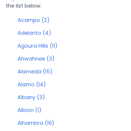
the list below:
Acampo (2)
Adelanto (4)
Agoura Hills (11)
Ahwahnee (3)
Alameda (15)
Alamo (14)
Albany (3)
Albion (1)
Alhambra (19)