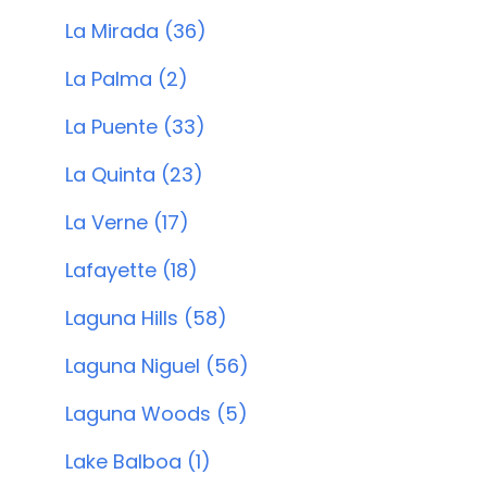
La Mirada (36)
La Palma (2)
La Puente (33)
La Quinta (23)
La Verne (17)
Lafayette (18)
Laguna Hills (58)
Laguna Niguel (56)
Laguna Woods (5)
Lake Balboa (1)