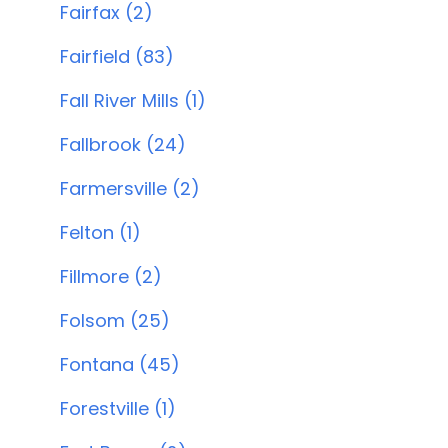
Fairfax (2)
Fairfield (83)
Fall River Mills (1)
Fallbrook (24)
Farmersville (2)
Felton (1)
Fillmore (2)
Folsom (25)
Fontana (45)
Forestville (1)