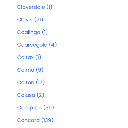
Cloverdale (1)
Clovis (71)
Coalinga (1)
Coarsegold (4)
Colfax (1)
Colma (9)
Colton (17)
Colusa (2)
Compton (36)
Concord (139)