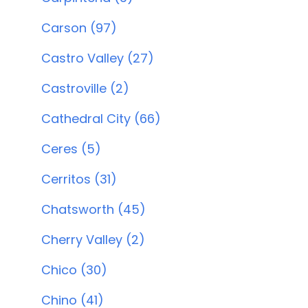
Carson (97)
Castro Valley (27)
Castroville (2)
Cathedral City (66)
Ceres (5)
Cerritos (31)
Chatsworth (45)
Cherry Valley (2)
Chico (30)
Chino (41)