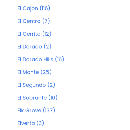
El Cajon (116)
El Centro (7)
El Cerrito (12)
El Dorado (2)
El Dorado Hills (16)
El Monte (25)
El Segundo (2)
El Sobrante (16)
Elk Grove (137)
Elverta (3)