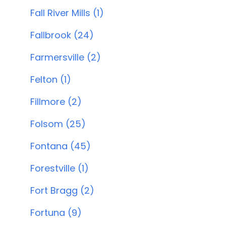
Fall River Mills (1)
Fallbrook (24)
Farmersville (2)
Felton (1)
Fillmore (2)
Folsom (25)
Fontana (45)
Forestville (1)
Fort Bragg (2)
Fortuna (9)