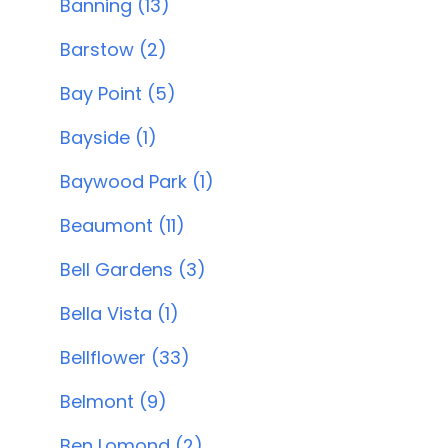
Banning (13)
Barstow (2)
Bay Point (5)
Bayside (1)
Baywood Park (1)
Beaumont (11)
Bell Gardens (3)
Bella Vista (1)
Bellflower (33)
Belmont (9)
Ben Lomond (2)