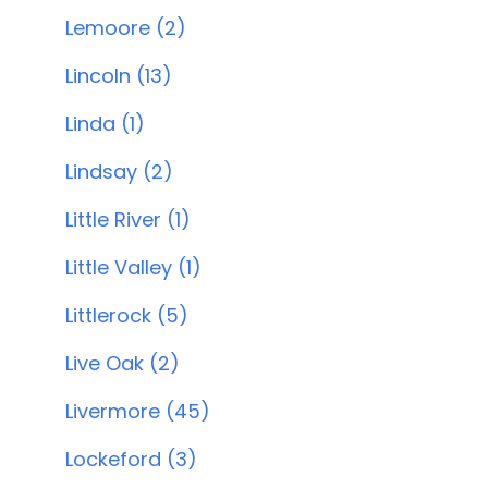
Lemoore (2)
Lincoln (13)
Linda (1)
Lindsay (2)
Little River (1)
Little Valley (1)
Littlerock (5)
Live Oak (2)
Livermore (45)
Lockeford (3)