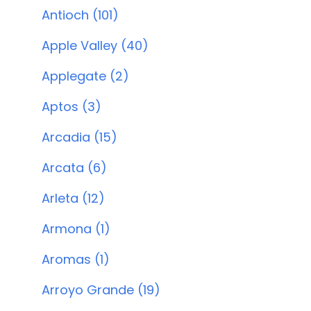
Antioch (101)
Apple Valley (40)
Applegate (2)
Aptos (3)
Arcadia (15)
Arcata (6)
Arleta (12)
Armona (1)
Aromas (1)
Arroyo Grande (19)