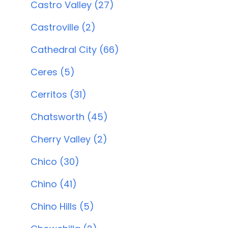
Castro Valley (27)
Castroville (2)
Cathedral City (66)
Ceres (5)
Cerritos (31)
Chatsworth (45)
Cherry Valley (2)
Chico (30)
Chino (41)
Chino Hills (5)