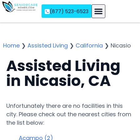
(877) 523-6523
Assisted Living
Memory Care
Independent Living
Home
❯
Assisted Living
❯
California
❯
Nicasio
Assisted Living
in Nicasio, CA
Unfortunately there are no facilities in this
city. Please check out the nearest cities from
the list below:
Acampo (2)