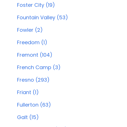
Foster City (19)
Fountain Valley (53)
Fowler (2)
Freedom (1)
Fremont (104)
French Camp (3)
Fresno (293)
Friant (1)
Fullerton (63)
Galt (15)