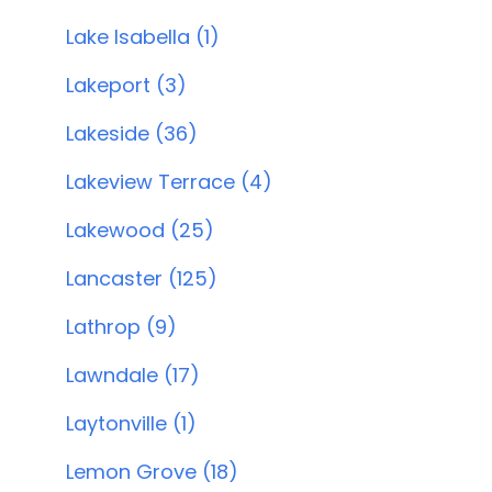
Lake Isabella (1)
Lakeport (3)
Lakeside (36)
Lakeview Terrace (4)
Lakewood (25)
Lancaster (125)
Lathrop (9)
Lawndale (17)
Laytonville (1)
Lemon Grove (18)