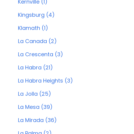
Kernville (1)
Kingsburg (4)
Klamath (1)
La Canada (2)
La Crescenta (3)
La Habra (21)
La Habra Heights (3)
La Jolla (25)
La Mesa (39)
La Mirada (36)
La Palma (2)