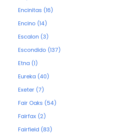
Encinitas (16)
Encino (14)
Escalon (3)
Escondido (137)
Etna (1)
Eureka (40)
Exeter (7)
Fair Oaks (54)
Fairfax (2)
Fairfield (83)