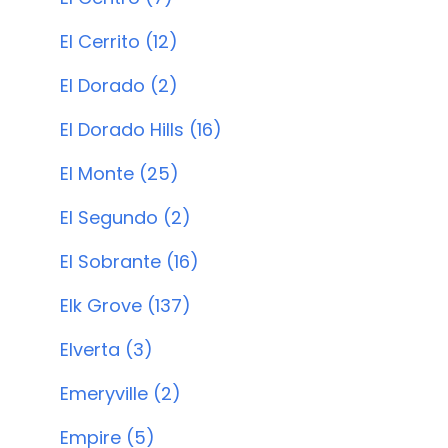
El Cerrito (12)
El Dorado (2)
El Dorado Hills (16)
El Monte (25)
El Segundo (2)
El Sobrante (16)
Elk Grove (137)
Elverta (3)
Emeryville (2)
Empire (5)