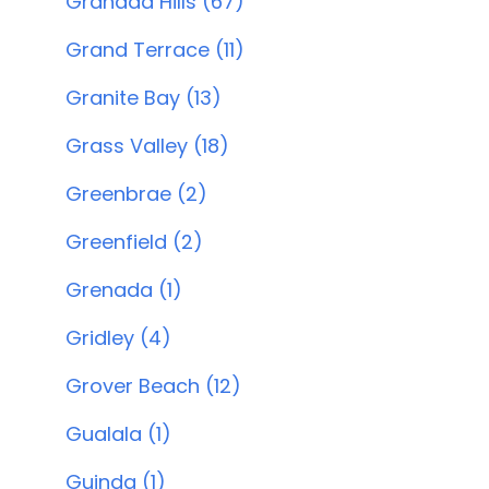
Granada Hills (67)
Grand Terrace (11)
Granite Bay (13)
Grass Valley (18)
Greenbrae (2)
Greenfield (2)
Grenada (1)
Gridley (4)
Grover Beach (12)
Gualala (1)
Guinda (1)