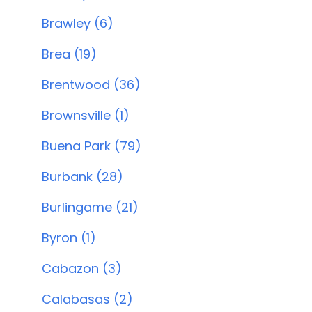
Brawley (6)
Brea (19)
Brentwood (36)
Brownsville (1)
Buena Park (79)
Burbank (28)
Burlingame (21)
Byron (1)
Cabazon (3)
Calabasas (2)