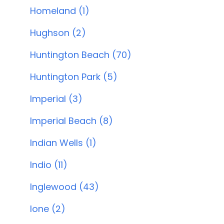
Homeland (1)
Hughson (2)
Huntington Beach (70)
Huntington Park (5)
Imperial (3)
Imperial Beach (8)
Indian Wells (1)
Indio (11)
Inglewood (43)
Ione (2)