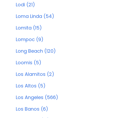
Lodi (21)
Loma Linda (54)
Lomita (15)
Lompoc (9)
Long Beach (120)
Loomis (5)
Los Alamitos (2)
Los Altos (5)
Los Angeles (566)
Los Banos (6)