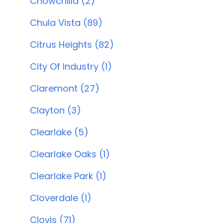
Chowchilla (2)
Chula Vista (89)
Citrus Heights (82)
City Of Industry (1)
Claremont (27)
Clayton (3)
Clearlake (5)
Clearlake Oaks (1)
Clearlake Park (1)
Cloverdale (1)
Clovis (71)