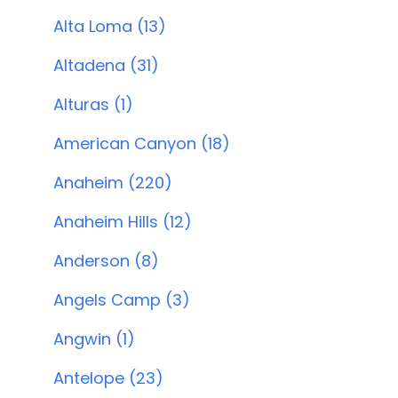
Alta Loma (13)
Altadena (31)
Alturas (1)
American Canyon (18)
Anaheim (220)
Anaheim Hills (12)
Anderson (8)
Angels Camp (3)
Angwin (1)
Antelope (23)