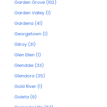
Garden Grove (102)
Garden Valley (1)
Gardena (41)
Georgetown (1)
Gilroy (31)
Glen Ellen (1)
Glendale (33)
Glendora (35)
Gold River (1)
Goleta (9)