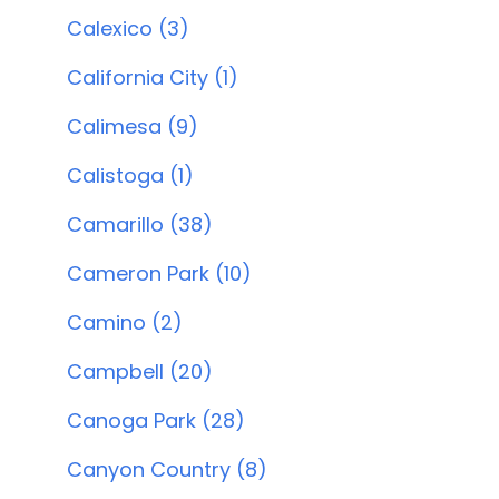
Calexico (3)
California City (1)
Calimesa (9)
Calistoga (1)
Camarillo (38)
Cameron Park (10)
Camino (2)
Campbell (20)
Canoga Park (28)
Canyon Country (8)