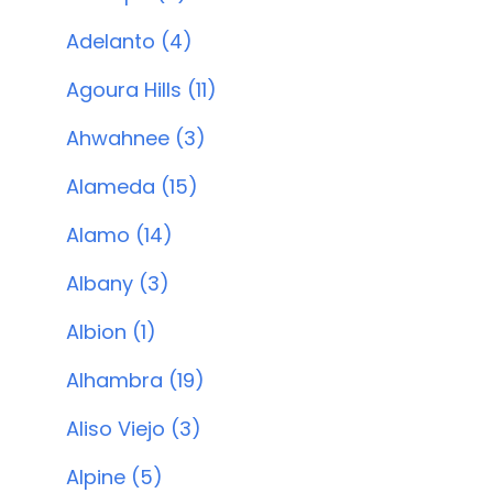
Adelanto (4)
Agoura Hills (11)
Ahwahnee (3)
Alameda (15)
Alamo (14)
Albany (3)
Albion (1)
Alhambra (19)
Aliso Viejo (3)
Alpine (5)