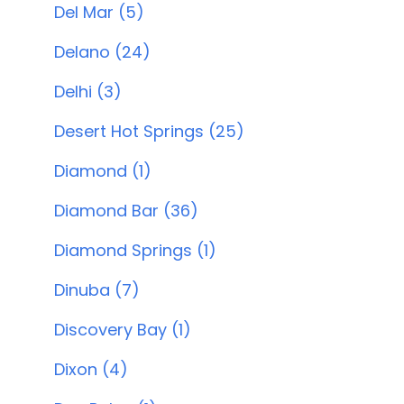
Del Mar (5)
Delano (24)
Delhi (3)
Desert Hot Springs (25)
Diamond (1)
Diamond Bar (36)
Diamond Springs (1)
Dinuba (7)
Discovery Bay (1)
Dixon (4)