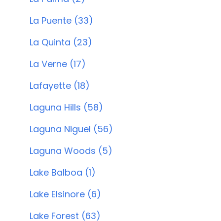
La Puente (33)
La Quinta (23)
La Verne (17)
Lafayette (18)
Laguna Hills (58)
Laguna Niguel (56)
Laguna Woods (5)
Lake Balboa (1)
Lake Elsinore (6)
Lake Forest (63)