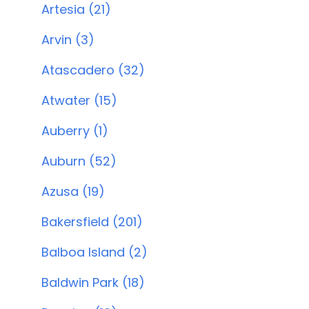
Artesia (21)
Arvin (3)
Atascadero (32)
Atwater (15)
Auberry (1)
Auburn (52)
Azusa (19)
Bakersfield (201)
Balboa Island (2)
Baldwin Park (18)