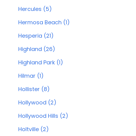
Hercules (5)
Hermosa Beach (1)
Hesperia (21)
Highland (26)
Highland Park (1)
Hilmar (1)
Hollister (8)
Hollywood (2)
Hollywood Hills (2)
Holtville (2)