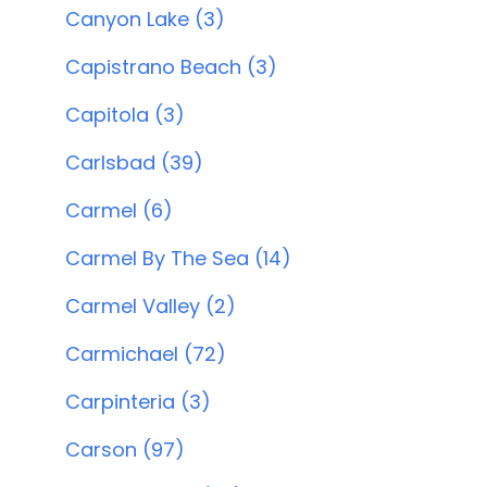
Canyon Lake (3)
Capistrano Beach (3)
Capitola (3)
Carlsbad (39)
Carmel (6)
Carmel By The Sea (14)
Carmel Valley (2)
Carmichael (72)
Carpinteria (3)
Carson (97)