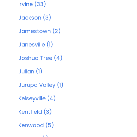
Irvine (33)
Jackson (3)
Jamestown (2)
Janesville (1)
Joshua Tree (4)
Julian (1)
Jurupa Valley (1)
Kelseyville (4)
Kentfield (3)
Kenwood (5)