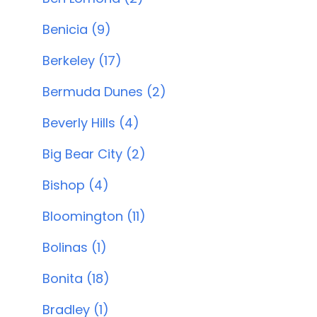
Benicia (9)
Berkeley (17)
Bermuda Dunes (2)
Beverly Hills (4)
Big Bear City (2)
Bishop (4)
Bloomington (11)
Bolinas (1)
Bonita (18)
Bradley (1)