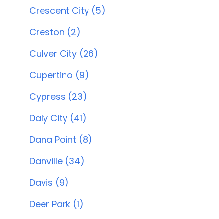
Crescent City (5)
Creston (2)
Culver City (26)
Cupertino (9)
Cypress (23)
Daly City (41)
Dana Point (8)
Danville (34)
Davis (9)
Deer Park (1)