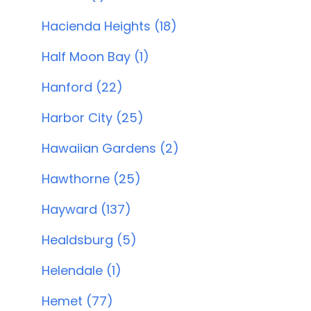
Hacienda Heights (18)
Half Moon Bay (1)
Hanford (22)
Harbor City (25)
Hawaiian Gardens (2)
Hawthorne (25)
Hayward (137)
Healdsburg (5)
Helendale (1)
Hemet (77)