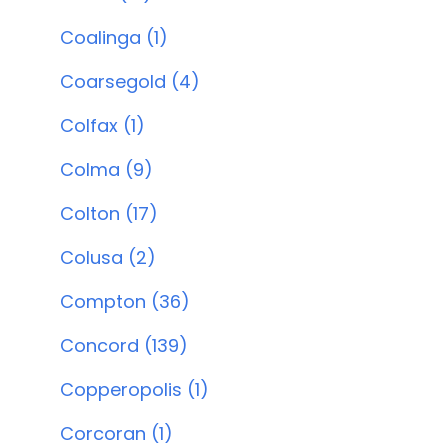
Coalinga (1)
Coarsegold (4)
Colfax (1)
Colma (9)
Colton (17)
Colusa (2)
Compton (36)
Concord (139)
Copperopolis (1)
Corcoran (1)