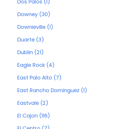
Dos Palos (1)
Downey (30)
Downieville (1)
Duarte (3)
Dublin (21)
Eagle Rock (4)
East Palo Alto (7)
East Rancho Dominguez (1)
Eastvale (2)
El Cajon (116)
El Centro (7)