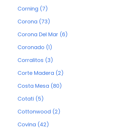
Corning (7)
Corona (73)
Corona Del Mar (6)
Coronado (1)
Corralitos (3)
Corte Madera (2)
Costa Mesa (80)
Cotati (5)
Cottonwood (2)
Covina (42)