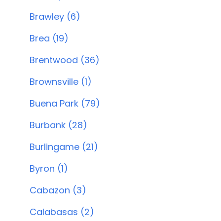
Brawley (6)
Brea (19)
Brentwood (36)
Brownsville (1)
Buena Park (79)
Burbank (28)
Burlingame (21)
Byron (1)
Cabazon (3)
Calabasas (2)