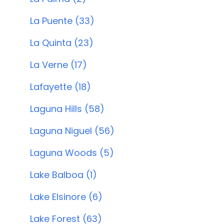
La Puente (33)
La Quinta (23)
La Verne (17)
Lafayette (18)
Laguna Hills (58)
Laguna Niguel (56)
Laguna Woods (5)
Lake Balboa (1)
Lake Elsinore (6)
Lake Forest (63)