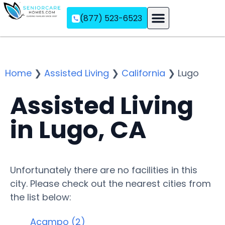
(877) 523-6523
Assisted Living
Memory Care
Independent Living
Home
❯
Assisted Living
❯
California
❯
Lugo
Assisted Living
in Lugo, CA
Unfortunately there are no facilities in this
city. Please check out the nearest cities from
the list below:
Acampo (2)