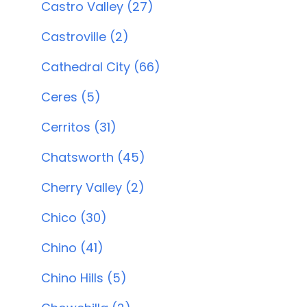
Castro Valley (27)
Castroville (2)
Cathedral City (66)
Ceres (5)
Cerritos (31)
Chatsworth (45)
Cherry Valley (2)
Chico (30)
Chino (41)
Chino Hills (5)