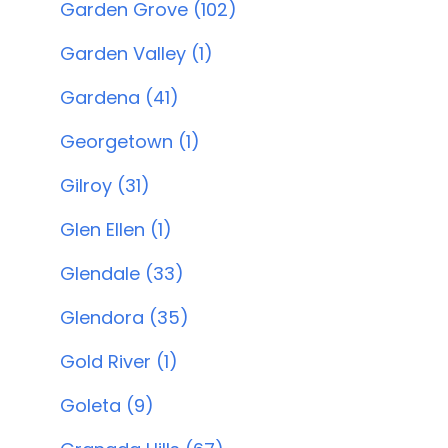
Garden Grove (102)
Garden Valley (1)
Gardena (41)
Georgetown (1)
Gilroy (31)
Glen Ellen (1)
Glendale (33)
Glendora (35)
Gold River (1)
Goleta (9)