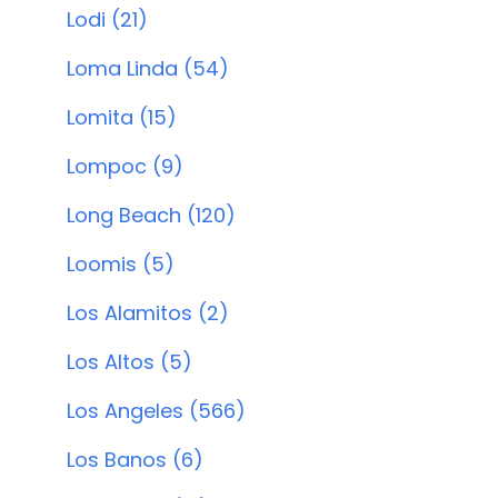
Lodi (21)
Loma Linda (54)
Lomita (15)
Lompoc (9)
Long Beach (120)
Loomis (5)
Los Alamitos (2)
Los Altos (5)
Los Angeles (566)
Los Banos (6)