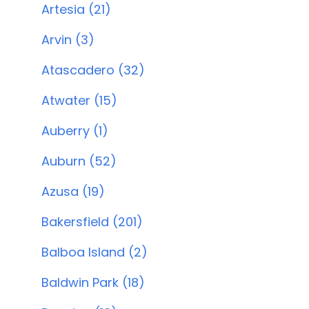
Artesia (21)
Arvin (3)
Atascadero (32)
Atwater (15)
Auberry (1)
Auburn (52)
Azusa (19)
Bakersfield (201)
Balboa Island (2)
Baldwin Park (18)