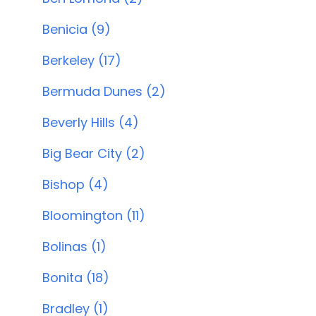
Benicia (9)
Berkeley (17)
Bermuda Dunes (2)
Beverly Hills (4)
Big Bear City (2)
Bishop (4)
Bloomington (11)
Bolinas (1)
Bonita (18)
Bradley (1)