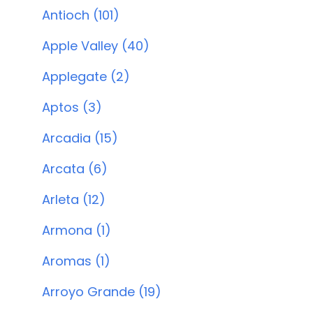
Antioch (101)
Apple Valley (40)
Applegate (2)
Aptos (3)
Arcadia (15)
Arcata (6)
Arleta (12)
Armona (1)
Aromas (1)
Arroyo Grande (19)