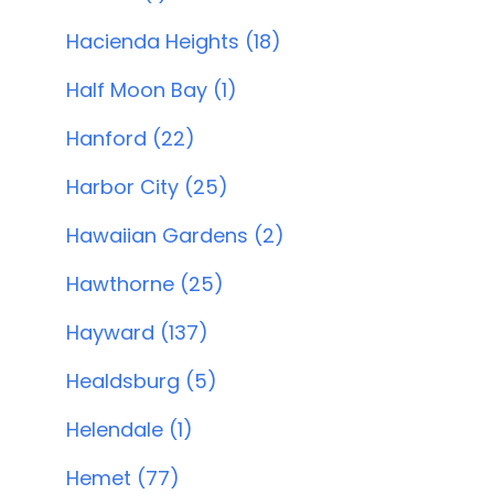
Hacienda Heights (18)
Half Moon Bay (1)
Hanford (22)
Harbor City (25)
Hawaiian Gardens (2)
Hawthorne (25)
Hayward (137)
Healdsburg (5)
Helendale (1)
Hemet (77)