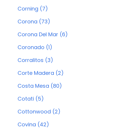
Corning (7)
Corona (73)
Corona Del Mar (6)
Coronado (1)
Corralitos (3)
Corte Madera (2)
Costa Mesa (80)
Cotati (5)
Cottonwood (2)
Covina (42)