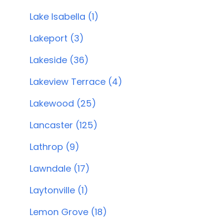
Lake Isabella (1)
Lakeport (3)
Lakeside (36)
Lakeview Terrace (4)
Lakewood (25)
Lancaster (125)
Lathrop (9)
Lawndale (17)
Laytonville (1)
Lemon Grove (18)