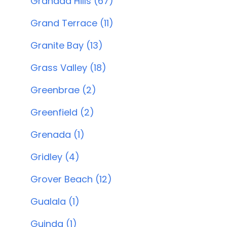
Granada Hills (67)
Grand Terrace (11)
Granite Bay (13)
Grass Valley (18)
Greenbrae (2)
Greenfield (2)
Grenada (1)
Gridley (4)
Grover Beach (12)
Gualala (1)
Guinda (1)