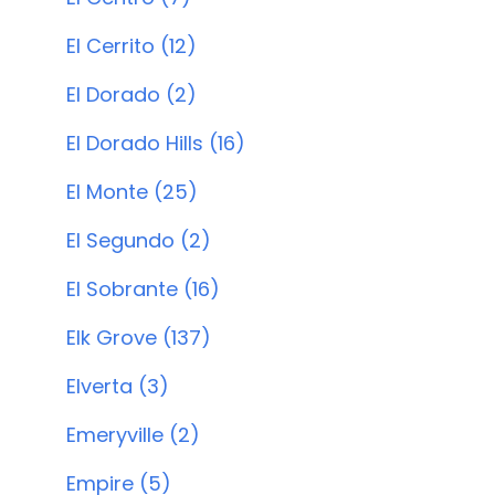
El Cerrito (12)
El Dorado (2)
El Dorado Hills (16)
El Monte (25)
El Segundo (2)
El Sobrante (16)
Elk Grove (137)
Elverta (3)
Emeryville (2)
Empire (5)