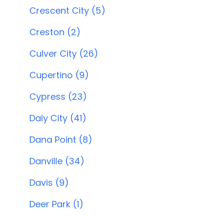
Crescent City (5)
Creston (2)
Culver City (26)
Cupertino (9)
Cypress (23)
Daly City (41)
Dana Point (8)
Danville (34)
Davis (9)
Deer Park (1)