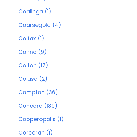
Coalinga (1)
Coarsegold (4)
Colfax (1)
Colma (9)
Colton (17)
Colusa (2)
Compton (36)
Concord (139)
Copperopolis (1)
Corcoran (1)