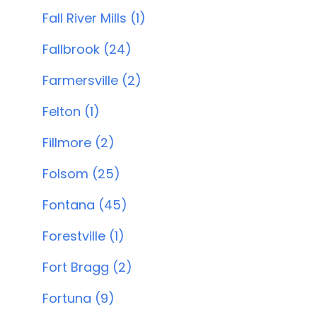
Fall River Mills (1)
Fallbrook (24)
Farmersville (2)
Felton (1)
Fillmore (2)
Folsom (25)
Fontana (45)
Forestville (1)
Fort Bragg (2)
Fortuna (9)