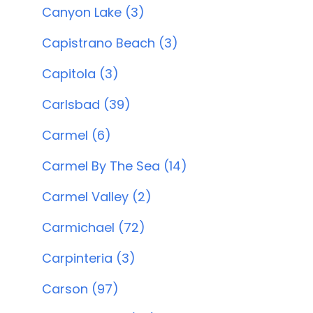
Canyon Lake (3)
Capistrano Beach (3)
Capitola (3)
Carlsbad (39)
Carmel (6)
Carmel By The Sea (14)
Carmel Valley (2)
Carmichael (72)
Carpinteria (3)
Carson (97)