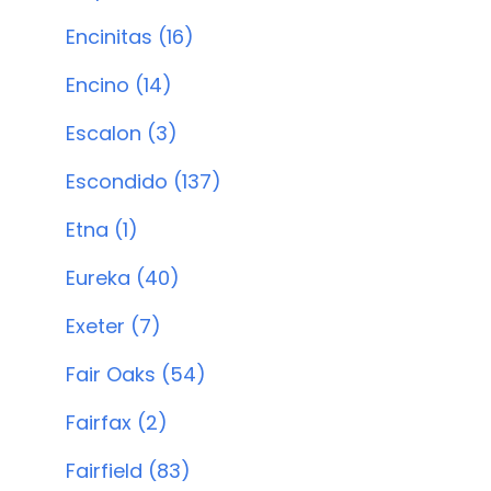
Encinitas (16)
Encino (14)
Escalon (3)
Escondido (137)
Etna (1)
Eureka (40)
Exeter (7)
Fair Oaks (54)
Fairfax (2)
Fairfield (83)