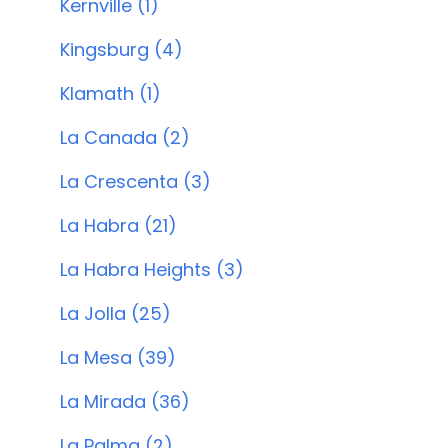
Kernville (1)
Kingsburg (4)
Klamath (1)
La Canada (2)
La Crescenta (3)
La Habra (21)
La Habra Heights (3)
La Jolla (25)
La Mesa (39)
La Mirada (36)
La Palma (2)