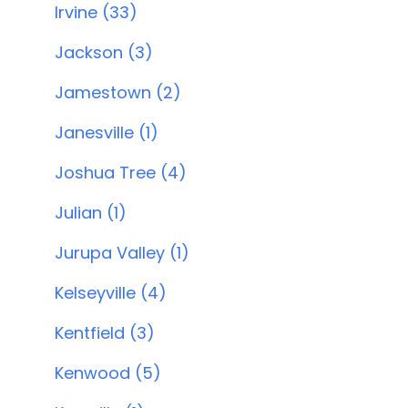
Irvine (33)
Jackson (3)
Jamestown (2)
Janesville (1)
Joshua Tree (4)
Julian (1)
Jurupa Valley (1)
Kelseyville (4)
Kentfield (3)
Kenwood (5)