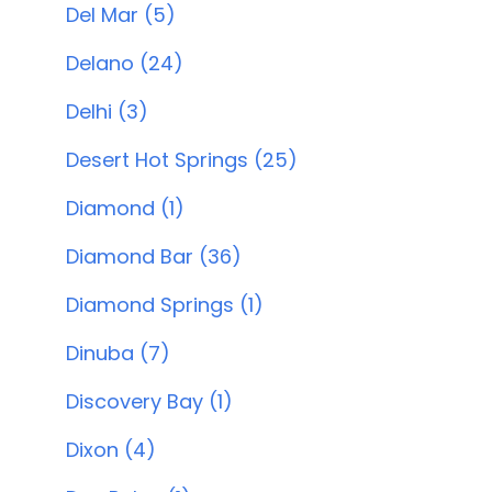
Del Mar (5)
Delano (24)
Delhi (3)
Desert Hot Springs (25)
Diamond (1)
Diamond Bar (36)
Diamond Springs (1)
Dinuba (7)
Discovery Bay (1)
Dixon (4)