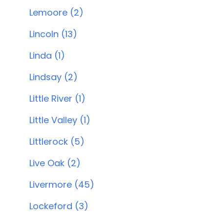
Lemoore (2)
Lincoln (13)
Linda (1)
Lindsay (2)
Little River (1)
Little Valley (1)
Littlerock (5)
Live Oak (2)
Livermore (45)
Lockeford (3)