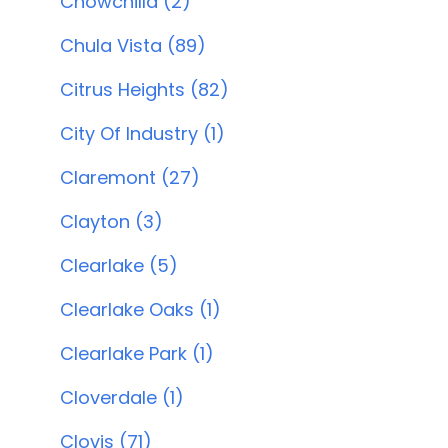
Chowchilla (2)
Chula Vista (89)
Citrus Heights (82)
City Of Industry (1)
Claremont (27)
Clayton (3)
Clearlake (5)
Clearlake Oaks (1)
Clearlake Park (1)
Cloverdale (1)
Clovis (71)