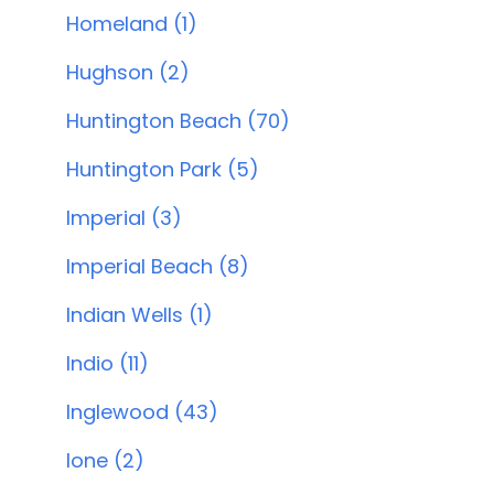
Homeland (1)
Hughson (2)
Huntington Beach (70)
Huntington Park (5)
Imperial (3)
Imperial Beach (8)
Indian Wells (1)
Indio (11)
Inglewood (43)
Ione (2)