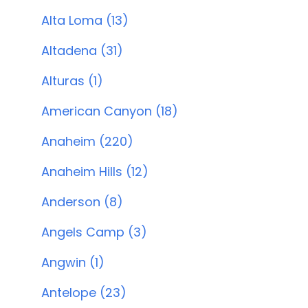
Alta Loma (13)
Altadena (31)
Alturas (1)
American Canyon (18)
Anaheim (220)
Anaheim Hills (12)
Anderson (8)
Angels Camp (3)
Angwin (1)
Antelope (23)