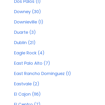
Dos Palos (1)
Downey (30)
Downieville (1)
Duarte (3)
Dublin (21)
Eagle Rock (4)
East Palo Alto (7)
East Rancho Dominguez (1)
Eastvale (2)
El Cajon (116)
El Centro (7)