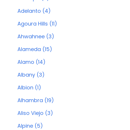
Adelanto (4)
Agoura Hills (11)
Ahwahnee (3)
Alameda (15)
Alamo (14)
Albany (3)
Albion (1)
Alhambra (19)
Aliso Viejo (3)
Alpine (5)