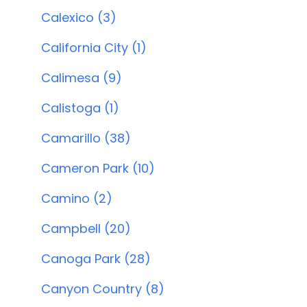
Calexico (3)
California City (1)
Calimesa (9)
Calistoga (1)
Camarillo (38)
Cameron Park (10)
Camino (2)
Campbell (20)
Canoga Park (28)
Canyon Country (8)