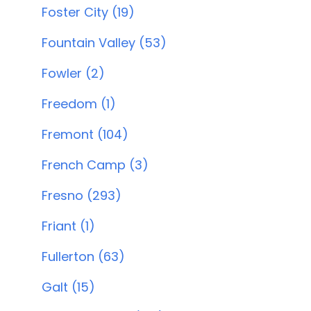
Foster City (19)
Fountain Valley (53)
Fowler (2)
Freedom (1)
Fremont (104)
French Camp (3)
Fresno (293)
Friant (1)
Fullerton (63)
Galt (15)