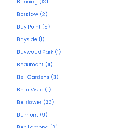
Banning (13)
Barstow (2)
Bay Point (5)
Bayside (1)
Baywood Park (1)
Beaumont (11)
Bell Gardens (3)
Bella Vista (1)
Bellflower (33)
Belmont (9)
Ben Lomond (2)