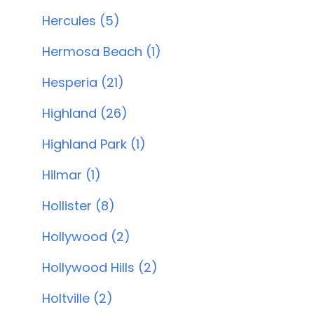
Hercules (5)
Hermosa Beach (1)
Hesperia (21)
Highland (26)
Highland Park (1)
Hilmar (1)
Hollister (8)
Hollywood (2)
Hollywood Hills (2)
Holtville (2)