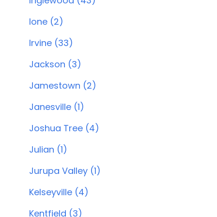
Inglewood (43)
Ione (2)
Irvine (33)
Jackson (3)
Jamestown (2)
Janesville (1)
Joshua Tree (4)
Julian (1)
Jurupa Valley (1)
Kelseyville (4)
Kentfield (3)