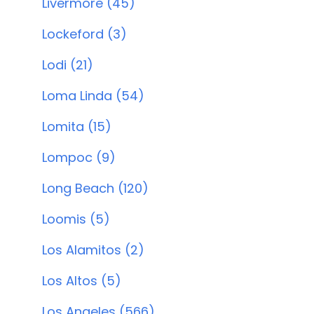
Livermore (45)
Lockeford (3)
Lodi (21)
Loma Linda (54)
Lomita (15)
Lompoc (9)
Long Beach (120)
Loomis (5)
Los Alamitos (2)
Los Altos (5)
Los Angeles (566)