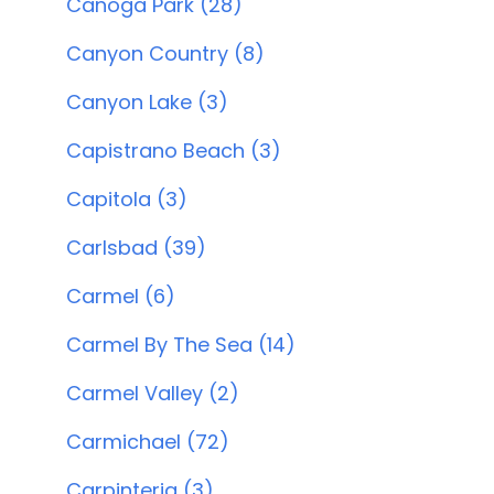
Canoga Park (28)
Canyon Country (8)
Canyon Lake (3)
Capistrano Beach (3)
Capitola (3)
Carlsbad (39)
Carmel (6)
Carmel By The Sea (14)
Carmel Valley (2)
Carmichael (72)
Carpinteria (3)