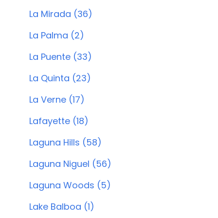
La Mirada (36)
La Palma (2)
La Puente (33)
La Quinta (23)
La Verne (17)
Lafayette (18)
Laguna Hills (58)
Laguna Niguel (56)
Laguna Woods (5)
Lake Balboa (1)