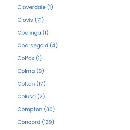
Cloverdale (1)
Clovis (71)
Coalinga (1)
Coarsegold (4)
Colfax (1)
Colma (9)
Colton (17)
Colusa (2)
Compton (36)
Concord (139)