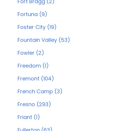
Fort Bragg (2)
Fortuna (9)
Foster City (19)
Fountain Valley (53)
Fowler (2)
Freedom (1)
Fremont (104)
French Camp (3)
Fresno (293)
Friant (1)
Fullerton (63)