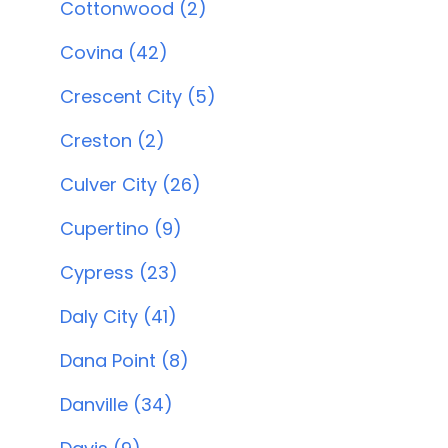
Cottonwood (2)
Covina (42)
Crescent City (5)
Creston (2)
Culver City (26)
Cupertino (9)
Cypress (23)
Daly City (41)
Dana Point (8)
Danville (34)