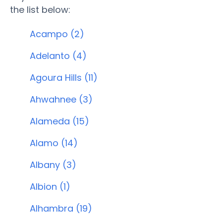
the list below:
Acampo (2)
Adelanto (4)
Agoura Hills (11)
Ahwahnee (3)
Alameda (15)
Alamo (14)
Albany (3)
Albion (1)
Alhambra (19)