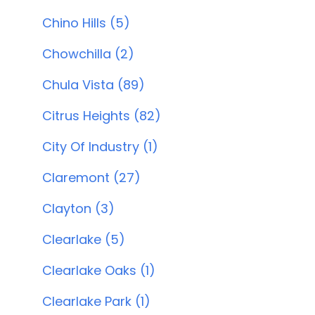
Chino Hills (5)
Chowchilla (2)
Chula Vista (89)
Citrus Heights (82)
City Of Industry (1)
Claremont (27)
Clayton (3)
Clearlake (5)
Clearlake Oaks (1)
Clearlake Park (1)