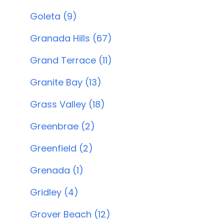
Goleta (9)
Granada Hills (67)
Grand Terrace (11)
Granite Bay (13)
Grass Valley (18)
Greenbrae (2)
Greenfield (2)
Grenada (1)
Gridley (4)
Grover Beach (12)