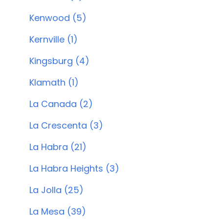
Kenwood (5)
Kernville (1)
Kingsburg (4)
Klamath (1)
La Canada (2)
La Crescenta (3)
La Habra (21)
La Habra Heights (3)
La Jolla (25)
La Mesa (39)