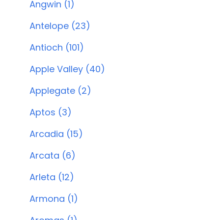
Angwin (1)
Antelope (23)
Antioch (101)
Apple Valley (40)
Applegate (2)
Aptos (3)
Arcadia (15)
Arcata (6)
Arleta (12)
Armona (1)