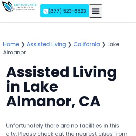
(877) 523-6523
Assisted Living
Memory Care
Independent Living
Home
❯
Assisted Living
❯
California
❯
Lake
Almanor
Assisted Living
in Lake
Almanor, CA
Unfortunately there are no facilities in this
city. Please check out the nearest cities from