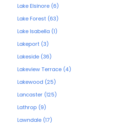
Lake Elsinore (6)
Lake Forest (63)
Lake Isabella (1)
Lakeport (3)
Lakeside (36)
Lakeview Terrace (4)
Lakewood (25)
Lancaster (125)
Lathrop (9)
Lawndale (17)