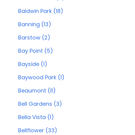
Baldwin Park (18)
Banning (13)
Barstow (2)
Bay Point (5)
Bayside (1)
Baywood Park (1)
Beaumont (11)
Bell Gardens (3)
Bella Vista (1)
Bellflower (33)