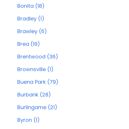
Bonita (18)
Bradley (1)
Brawley (6)
Brea (19)
Brentwood (36)
Brownsville (1)
Buena Park (79)
Burbank (28)
Burlingame (21)
Byron (1)