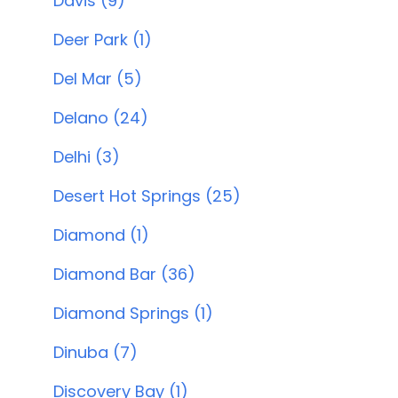
Davis (9)
Deer Park (1)
Del Mar (5)
Delano (24)
Delhi (3)
Desert Hot Springs (25)
Diamond (1)
Diamond Bar (36)
Diamond Springs (1)
Dinuba (7)
Discovery Bay (1)