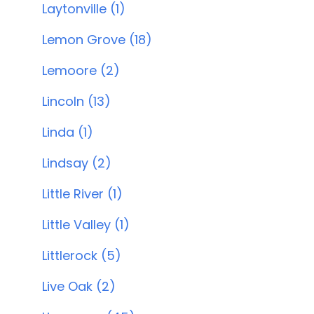
Laytonville (1)
Lemon Grove (18)
Lemoore (2)
Lincoln (13)
Linda (1)
Lindsay (2)
Little River (1)
Little Valley (1)
Littlerock (5)
Live Oak (2)