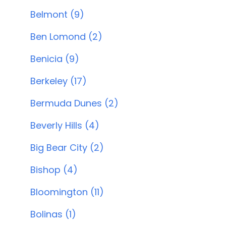
Belmont (9)
Ben Lomond (2)
Benicia (9)
Berkeley (17)
Bermuda Dunes (2)
Beverly Hills (4)
Big Bear City (2)
Bishop (4)
Bloomington (11)
Bolinas (1)