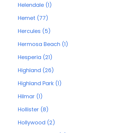
Helendale (1)
Hemet (77)
Hercules (5)
Hermosa Beach (1)
Hesperia (21)
Highland (26)
Highland Park (1)
Hilmar (1)
Hollister (8)
Hollywood (2)