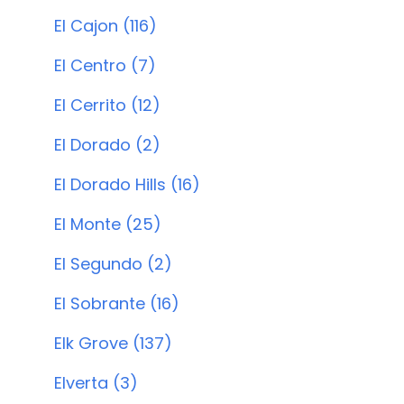
El Cajon (116)
El Centro (7)
El Cerrito (12)
El Dorado (2)
El Dorado Hills (16)
El Monte (25)
El Segundo (2)
El Sobrante (16)
Elk Grove (137)
Elverta (3)