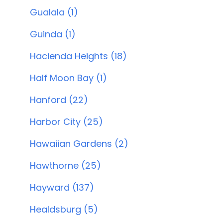
Gualala (1)
Guinda (1)
Hacienda Heights (18)
Half Moon Bay (1)
Hanford (22)
Harbor City (25)
Hawaiian Gardens (2)
Hawthorne (25)
Hayward (137)
Healdsburg (5)