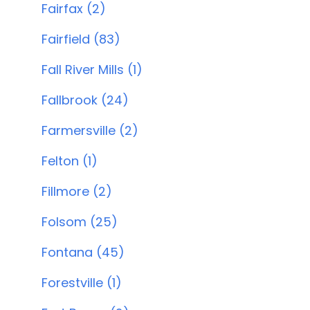
Fairfax (2)
Fairfield (83)
Fall River Mills (1)
Fallbrook (24)
Farmersville (2)
Felton (1)
Fillmore (2)
Folsom (25)
Fontana (45)
Forestville (1)