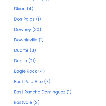
Dixon (4)
Dos Palos (1)
Downey (30)
Downieville (1)
Duarte (3)
Dublin (21)
Eagle Rock (4)
East Palo Alto (7)
East Rancho Dominguez (1)
Eastvale (2)