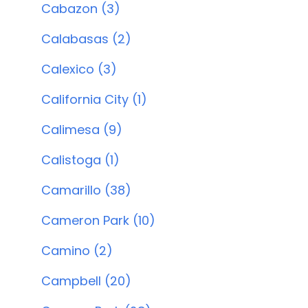
Cabazon (3)
Calabasas (2)
Calexico (3)
California City (1)
Calimesa (9)
Calistoga (1)
Camarillo (38)
Cameron Park (10)
Camino (2)
Campbell (20)