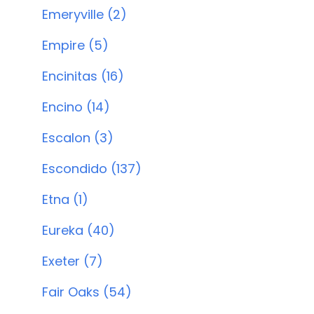
Emeryville (2)
Empire (5)
Encinitas (16)
Encino (14)
Escalon (3)
Escondido (137)
Etna (1)
Eureka (40)
Exeter (7)
Fair Oaks (54)