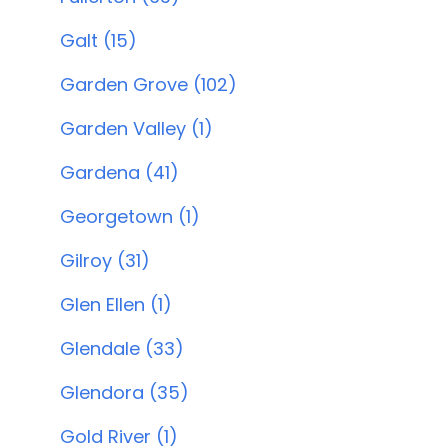
Galt (15)
Garden Grove (102)
Garden Valley (1)
Gardena (41)
Georgetown (1)
Gilroy (31)
Glen Ellen (1)
Glendale (33)
Glendora (35)
Gold River (1)