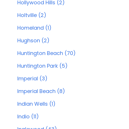
Hollywood Hills (2)
Holtville (2)
Homeland (1)
Hughson (2)
Huntington Beach (70)
Huntington Park (5)
Imperial (3)
Imperial Beach (8)
Indian Wells (1)
Indio (11)