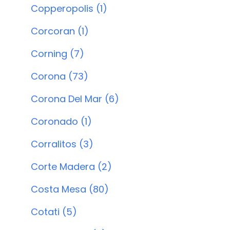
Copperopolis (1)
Corcoran (1)
Corning (7)
Corona (73)
Corona Del Mar (6)
Coronado (1)
Corralitos (3)
Corte Madera (2)
Costa Mesa (80)
Cotati (5)