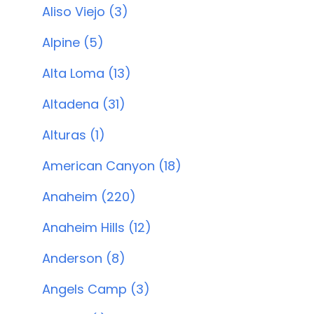
Aliso Viejo (3)
Alpine (5)
Alta Loma (13)
Altadena (31)
Alturas (1)
American Canyon (18)
Anaheim (220)
Anaheim Hills (12)
Anderson (8)
Angels Camp (3)