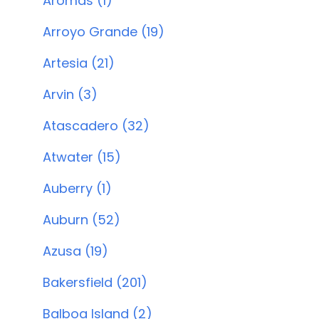
Aromas (1)
Arroyo Grande (19)
Artesia (21)
Arvin (3)
Atascadero (32)
Atwater (15)
Auberry (1)
Auburn (52)
Azusa (19)
Bakersfield (201)
Balboa Island (2)