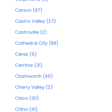
Carson (97)
Castro Valley (27)
Castroville (2)
Cathedral City (66)
Ceres (5)
Cerritos (31)
Chatsworth (45)
Cherry Valley (2)
Chico (30)
Chino (41)