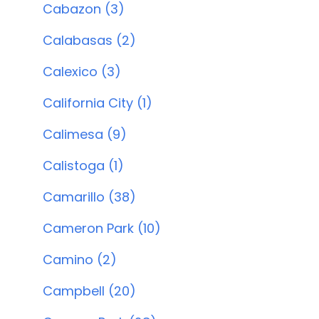
Cabazon (3)
Calabasas (2)
Calexico (3)
California City (1)
Calimesa (9)
Calistoga (1)
Camarillo (38)
Cameron Park (10)
Camino (2)
Campbell (20)