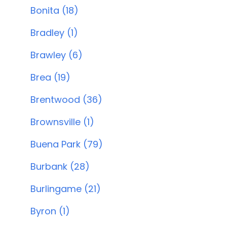
Bonita (18)
Bradley (1)
Brawley (6)
Brea (19)
Brentwood (36)
Brownsville (1)
Buena Park (79)
Burbank (28)
Burlingame (21)
Byron (1)