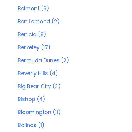
Belmont (9)
Ben Lomond (2)
Benicia (9)
Berkeley (17)
Bermuda Dunes (2)
Beverly Hills (4)
Big Bear City (2)
Bishop (4)
Bloomington (11)
Bolinas (1)