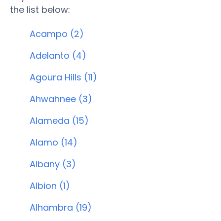
the list below:
Acampo (2)
Adelanto (4)
Agoura Hills (11)
Ahwahnee (3)
Alameda (15)
Alamo (14)
Albany (3)
Albion (1)
Alhambra (19)