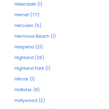
Helendale (1)
Hemet (77)
Hercules (5)
Hermosa Beach (1)
Hesperia (21)
Highland (26)
Highland Park (1)
Hilmar (1)
Hollister (8)
Hollywood (2)