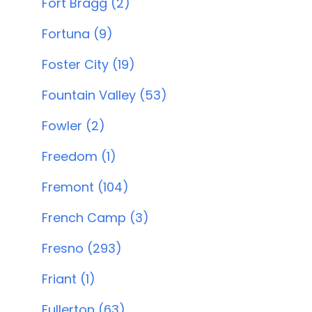
Fort Bragg (2)
Fortuna (9)
Foster City (19)
Fountain Valley (53)
Fowler (2)
Freedom (1)
Fremont (104)
French Camp (3)
Fresno (293)
Friant (1)
Fullerton (63)