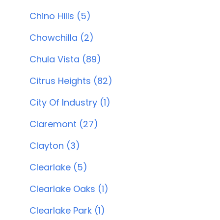
Chino Hills (5)
Chowchilla (2)
Chula Vista (89)
Citrus Heights (82)
City Of Industry (1)
Claremont (27)
Clayton (3)
Clearlake (5)
Clearlake Oaks (1)
Clearlake Park (1)