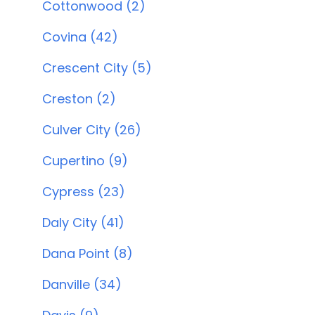
Cottonwood (2)
Covina (42)
Crescent City (5)
Creston (2)
Culver City (26)
Cupertino (9)
Cypress (23)
Daly City (41)
Dana Point (8)
Danville (34)