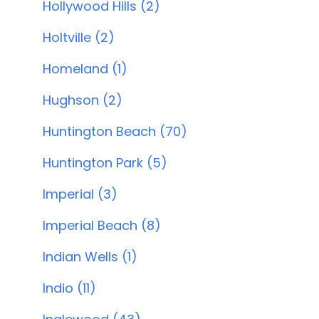
Hollywood Hills (2)
Holtville (2)
Homeland (1)
Hughson (2)
Huntington Beach (70)
Huntington Park (5)
Imperial (3)
Imperial Beach (8)
Indian Wells (1)
Indio (11)