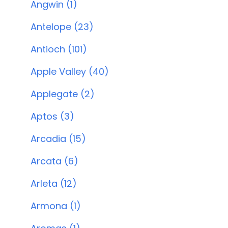
Angwin (1)
Antelope (23)
Antioch (101)
Apple Valley (40)
Applegate (2)
Aptos (3)
Arcadia (15)
Arcata (6)
Arleta (12)
Armona (1)