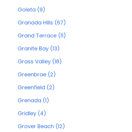
Goleta (9)
Granada Hills (67)
Grand Terrace (11)
Granite Bay (13)
Grass Valley (18)
Greenbrae (2)
Greenfield (2)
Grenada (1)
Gridley (4)
Grover Beach (12)