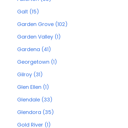
Galt (15)
Garden Grove (102)
Garden Valley (1)
Gardena (41)
Georgetown (1)
Gilroy (31)
Glen Ellen (1)
Glendale (33)
Glendora (35)
Gold River (1)