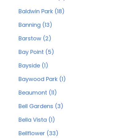
Baldwin Park (18)
Banning (13)
Barstow (2)
Bay Point (5)
Bayside (1)
Baywood Park (1)
Beaumont (11)
Bell Gardens (3)
Bella Vista (1)
Bellflower (33)