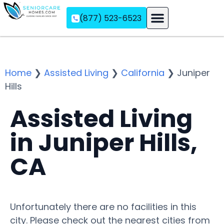
(877) 523-6523
Assisted Living
Memory Care
Independent Living
Home
❯
Assisted Living
❯
California
❯
Juniper
Hills
Assisted Living
in Juniper Hills,
CA
Unfortunately there are no facilities in this
city. Please check out the nearest cities from