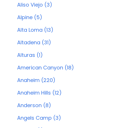
Aliso Viejo (3)
Alpine (5)
Alta Loma (13)
Altadena (31)
Alturas (1)
American Canyon (18)
Anaheim (220)
Anaheim Hills (12)
Anderson (8)
Angels Camp (3)