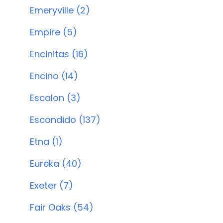
Emeryville (2)
Empire (5)
Encinitas (16)
Encino (14)
Escalon (3)
Escondido (137)
Etna (1)
Eureka (40)
Exeter (7)
Fair Oaks (54)