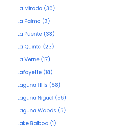
La Mirada (36)
La Palma (2)
La Puente (33)
La Quinta (23)
La Verne (17)
Lafayette (18)
Laguna Hills (58)
Laguna Niguel (56)
Laguna Woods (5)
Lake Balboa (1)