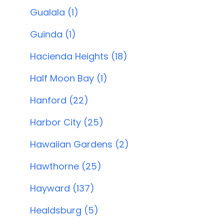
Gualala (1)
Guinda (1)
Hacienda Heights (18)
Half Moon Bay (1)
Hanford (22)
Harbor City (25)
Hawaiian Gardens (2)
Hawthorne (25)
Hayward (137)
Healdsburg (5)