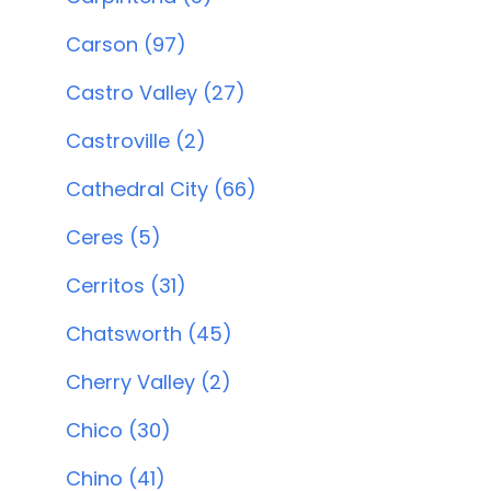
Carson (97)
Castro Valley (27)
Castroville (2)
Cathedral City (66)
Ceres (5)
Cerritos (31)
Chatsworth (45)
Cherry Valley (2)
Chico (30)
Chino (41)