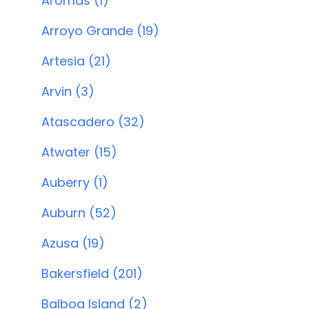
Aromas (1)
Arroyo Grande (19)
Artesia (21)
Arvin (3)
Atascadero (32)
Atwater (15)
Auberry (1)
Auburn (52)
Azusa (19)
Bakersfield (201)
Balboa Island (2)