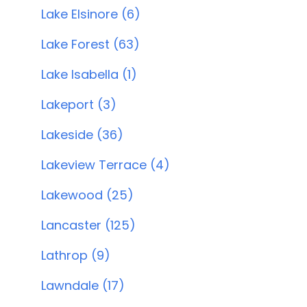
Lake Elsinore (6)
Lake Forest (63)
Lake Isabella (1)
Lakeport (3)
Lakeside (36)
Lakeview Terrace (4)
Lakewood (25)
Lancaster (125)
Lathrop (9)
Lawndale (17)