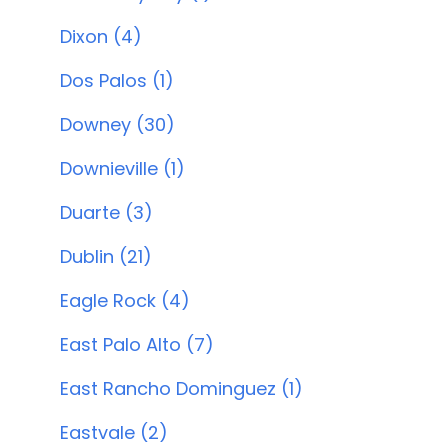
Dixon (4)
Dos Palos (1)
Downey (30)
Downieville (1)
Duarte (3)
Dublin (21)
Eagle Rock (4)
East Palo Alto (7)
East Rancho Dominguez (1)
Eastvale (2)