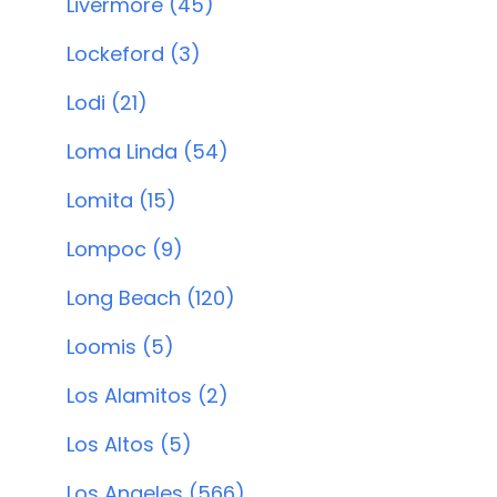
Livermore (45)
Lockeford (3)
Lodi (21)
Loma Linda (54)
Lomita (15)
Lompoc (9)
Long Beach (120)
Loomis (5)
Los Alamitos (2)
Los Altos (5)
Los Angeles (566)