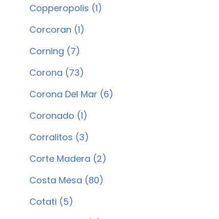
Copperopolis (1)
Corcoran (1)
Corning (7)
Corona (73)
Corona Del Mar (6)
Coronado (1)
Corralitos (3)
Corte Madera (2)
Costa Mesa (80)
Cotati (5)