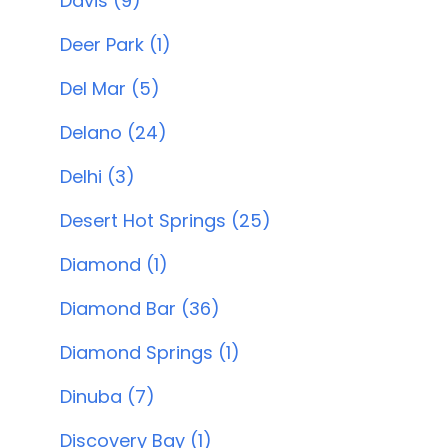
Davis (9)
Deer Park (1)
Del Mar (5)
Delano (24)
Delhi (3)
Desert Hot Springs (25)
Diamond (1)
Diamond Bar (36)
Diamond Springs (1)
Dinuba (7)
Discovery Bay (1)