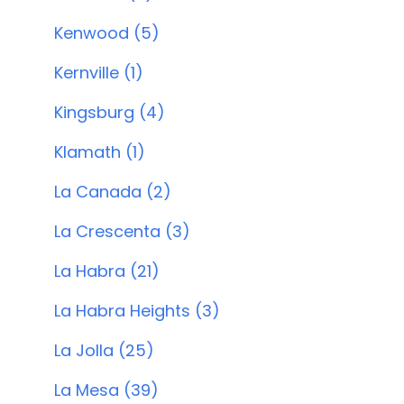
Kenwood (5)
Kernville (1)
Kingsburg (4)
Klamath (1)
La Canada (2)
La Crescenta (3)
La Habra (21)
La Habra Heights (3)
La Jolla (25)
La Mesa (39)