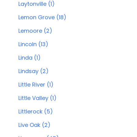
Laytonville (1)
Lemon Grove (18)
Lemoore (2)
Lincoln (13)
Linda (1)
Lindsay (2)
Little River (1)
Little Valley (1)
Littlerock (5)
Live Oak (2)