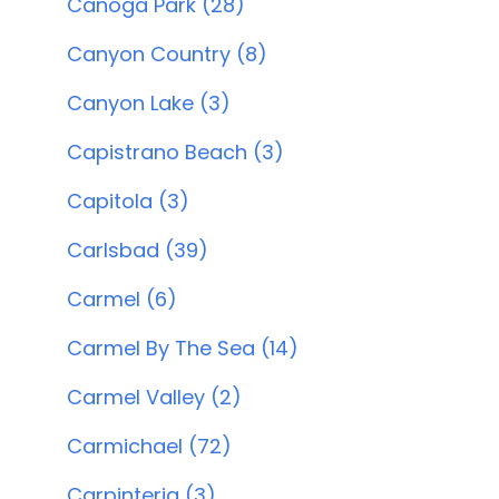
Canoga Park (28)
Canyon Country (8)
Canyon Lake (3)
Capistrano Beach (3)
Capitola (3)
Carlsbad (39)
Carmel (6)
Carmel By The Sea (14)
Carmel Valley (2)
Carmichael (72)
Carpinteria (3)