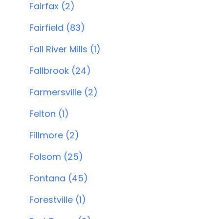
Fairfax (2)
Fairfield (83)
Fall River Mills (1)
Fallbrook (24)
Farmersville (2)
Felton (1)
Fillmore (2)
Folsom (25)
Fontana (45)
Forestville (1)