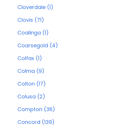
Cloverdale (1)
Clovis (71)
Coalinga (1)
Coarsegold (4)
Colfax (1)
Colma (9)
Colton (17)
Colusa (2)
Compton (36)
Concord (139)