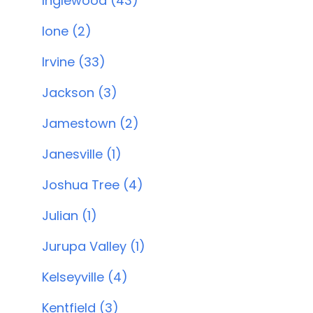
Inglewood (43)
Ione (2)
Irvine (33)
Jackson (3)
Jamestown (2)
Janesville (1)
Joshua Tree (4)
Julian (1)
Jurupa Valley (1)
Kelseyville (4)
Kentfield (3)