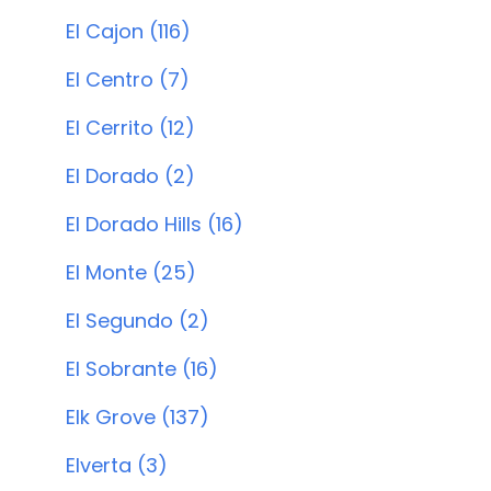
El Cajon (116)
El Centro (7)
El Cerrito (12)
El Dorado (2)
El Dorado Hills (16)
El Monte (25)
El Segundo (2)
El Sobrante (16)
Elk Grove (137)
Elverta (3)