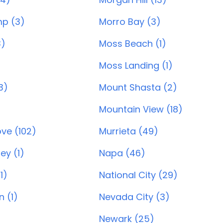
p (3)
Morro Bay (3)
3)
Moss Beach (1)
Moss Landing (1)
3)
Mount Shasta (2)
Mountain View (18)
ve (102)
Murrieta (49)
ey (1)
Napa (46)
1)
National City (29)
 (1)
Nevada City (3)
Newark (25)