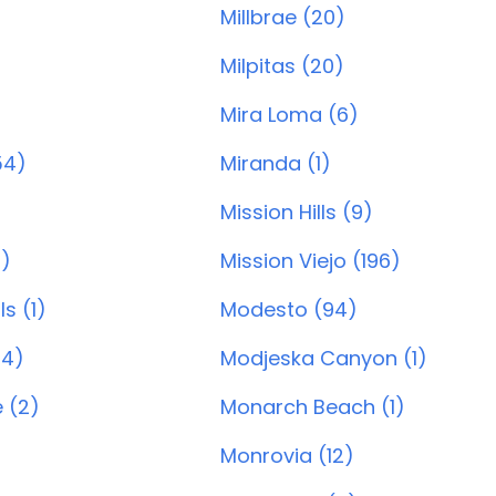
Millbrae (20)
Milpitas (20)
Mira Loma (6)
54)
Miranda (1)
Mission Hills (9)
3)
Mission Viejo (196)
ls (1)
Modesto (94)
24)
Modjeska Canyon (1)
e (2)
Monarch Beach (1)
Monrovia (12)