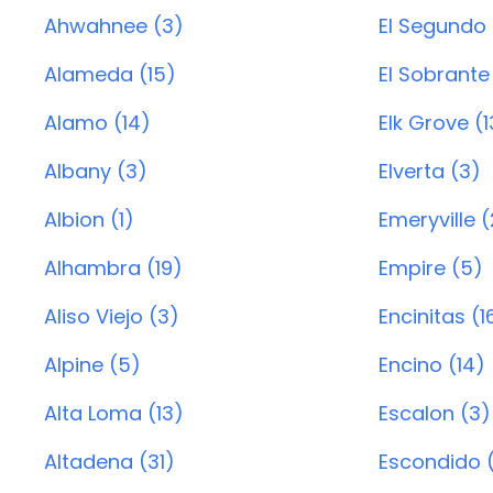
Ahwahnee (3)
El Segundo 
Alameda (15)
El Sobrante 
Alamo (14)
Elk Grove (
Albany (3)
Elverta (3)
Albion (1)
Emeryville (
Alhambra (19)
Empire (5)
Aliso Viejo (3)
Encinitas (1
Alpine (5)
Encino (14)
Alta Loma (13)
Escalon (3)
Altadena (31)
Escondido (