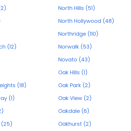
(2)
North Hills (51)
)
North Hollywood (48)
Northridge (110)
h (12)
Norwalk (53)
Novato (43)
Oak Hills (1)
ights (18)
Oak Park (2)
ay (1)
Oak View (2)
2)
Oakdale (6)
 (25)
Oakhurst (2)