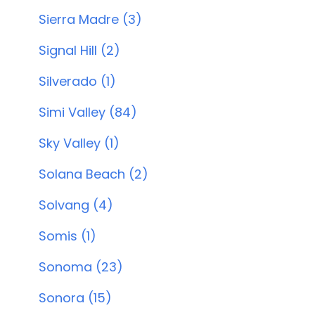
Sierra Madre (3)
Signal Hill (2)
Silverado (1)
Simi Valley (84)
Sky Valley (1)
Solana Beach (2)
Solvang (4)
Somis (1)
Sonoma (23)
Sonora (15)