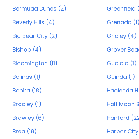
Bermuda Dunes (2)
Greenfield 
Beverly Hills (4)
Grenada (1
Big Bear City (2)
Gridley (4)
Bishop (4)
Grover Beac
Bloomington (11)
Gualala (1)
Bolinas (1)
Guinda (1)
Bonita (18)
Hacienda He
Bradley (1)
Half Moon B
Brawley (6)
Hanford (2
Brea (19)
Harbor City