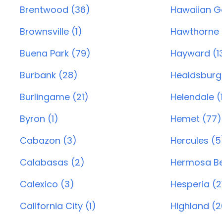
Brentwood (36)
Hawaiian G
Brownsville (1)
Hawthorne 
Buena Park (79)
Hayward (1
Burbank (28)
Healdsburg
Burlingame (21)
Helendale (
Byron (1)
Hemet (77)
Cabazon (3)
Hercules (5
Calabasas (2)
Hermosa Be
Calexico (3)
Hesperia (2
California City (1)
Highland (2