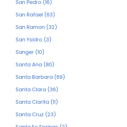
San Pedro (16)
San Rafael (63)
San Ramon (32)
San Ysidro (3)
Sanger (10)
Santa Ana (80)
Santa Barbara (69)
Santa Clara (36)
Santa Clarita (11)
Santa Cruz (23)
Santa Fe Springs (2)