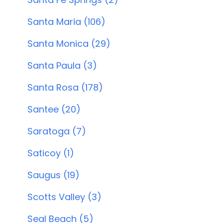
Santa Maria (106)
Santa Monica (29)
Santa Paula (3)
Santa Rosa (178)
Santee (20)
Saratoga (7)
Saticoy (1)
Saugus (19)
Scotts Valley (3)
Seal Beach (5)