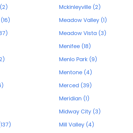
(2)
Mckinleyville (2)
(16)
Meadow Valley (1)
137)
Meadow Vista (3)
Menifee (18)
2)
Menlo Park (9)
Mentone (4)
6)
Merced (39)
Meridian (1)
Midway City (3)
137)
Mill Valley (4)