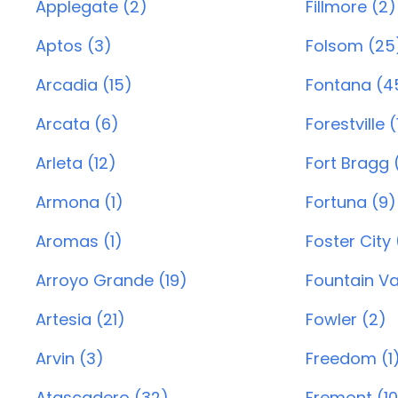
Applegate (2)
Fillmore (2)
Aptos (3)
Folsom (25
Arcadia (15)
Fontana (4
Arcata (6)
Forestville (
Arleta (12)
Fort Bragg 
Armona (1)
Fortuna (9)
Aromas (1)
Foster City 
Arroyo Grande (19)
Fountain Va
Artesia (21)
Fowler (2)
Arvin (3)
Freedom (1
Atascadero (32)
Fremont (1