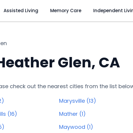
Assisted Living
Memory Care
Independent Livi
len
 Heather Glen, CA
lease check out the nearest cities from the list belo
2)
Marysville (13)
lls (16)
Mather (1)
5)
Maywood (1)