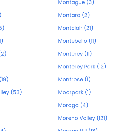
Montague (3)
)
Montara (2)
5)
Montclair (21)
1)
Montebello (11)
(2)
Monterey (11)
Monterey Park (12)
(19)
Montrose (1)
lley (53)
Moorpark (1)
Moraga (4)
)
Moreno Valley (121)
04)
Morgan Hill (13)