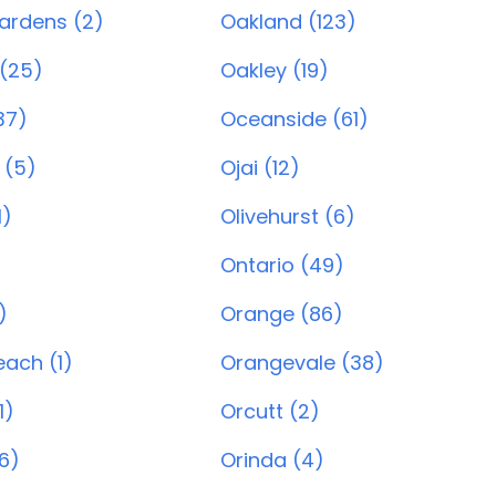
ardens (2)
Oakland (123)
(25)
Oakley (19)
37)
Oceanside (61)
 (5)
Ojai (12)
1)
Olivehurst (6)
Ontario (49)
)
Orange (86)
ach (1)
Orangevale (38)
1)
Orcutt (2)
6)
Orinda (4)