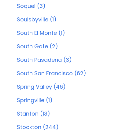
Soquel (3)
Soulsbyville (1)
South El Monte (1)
South Gate (2)
South Pasadena (3)
South San Francisco (62)
Spring Valley (46)
Springville (1)
Stanton (13)
Stockton (244)