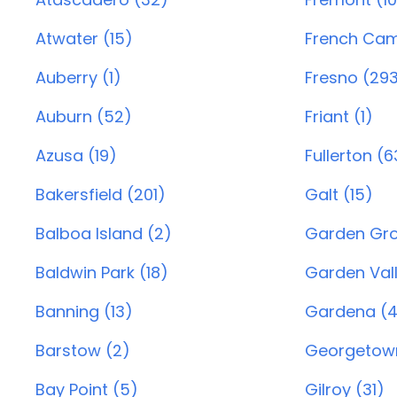
Atwater (15)
French Cam
Auberry (1)
Fresno (29
Auburn (52)
Friant (1)
Azusa (19)
Fullerton (6
Bakersfield (201)
Galt (15)
Balboa Island (2)
Garden Gro
Baldwin Park (18)
Garden Vall
Banning (13)
Gardena (4
Barstow (2)
Georgetown
Bay Point (5)
Gilroy (31)