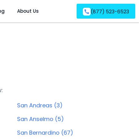
ng
About Us
(877) 523-6523
w:
San Andreas (3)
San Anselmo (5)
San Bernardino (67)