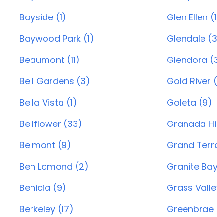
Bayside (1)
Glen Ellen (1
Baywood Park (1)
Glendale (
Beaumont (11)
Glendora (
Bell Gardens (3)
Gold River (
Bella Vista (1)
Goleta (9)
Bellflower (33)
Granada Hil
Belmont (9)
Grand Terra
Ben Lomond (2)
Granite Bay
Benicia (9)
Grass Valle
Berkeley (17)
Greenbrae 