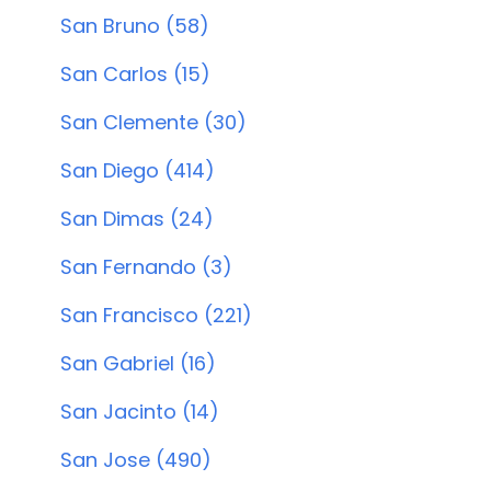
San Bruno (58)
San Carlos (15)
San Clemente (30)
San Diego (414)
San Dimas (24)
San Fernando (3)
San Francisco (221)
San Gabriel (16)
San Jacinto (14)
San Jose (490)