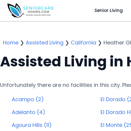
Senior Living
Home
❯
Assisted Living
❯
California
❯
Heather G
Assisted Living in
Unfortunately there are no facilities in this city. P
Acampo (2)
El Dorado (
Adelanto (4)
El Dorado Hi
Agoura Hills (11)
El Monte (2