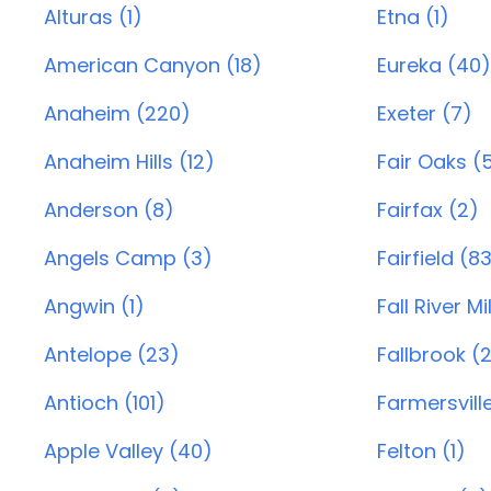
Alturas (1)
Etna (1)
American Canyon (18)
Eureka (40)
Anaheim (220)
Exeter (7)
Anaheim Hills (12)
Fair Oaks (
Anderson (8)
Fairfax (2)
Angels Camp (3)
Fairfield (8
Angwin (1)
Fall River Mil
Antelope (23)
Fallbrook (
Antioch (101)
Farmersvill
Apple Valley (40)
Felton (1)