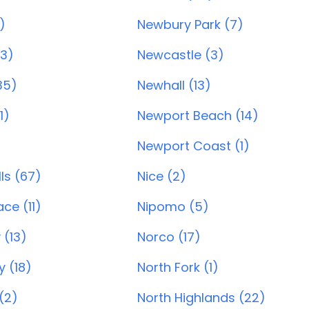
)
Newbury Park (7)
33)
Newcastle (3)
35)
Newhall (13)
1)
Newport Beach (14)
Newport Coast (1)
ls (67)
Nice (2)
ce (11)
Nipomo (5)
 (13)
Norco (17)
y (18)
North Fork (1)
(2)
North Highlands (22)