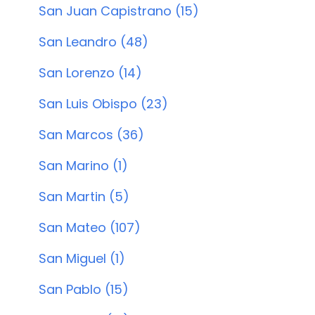
San Juan Capistrano (15)
San Leandro (48)
San Lorenzo (14)
San Luis Obispo (23)
San Marcos (36)
San Marino (1)
San Martin (5)
San Mateo (107)
San Miguel (1)
San Pablo (15)