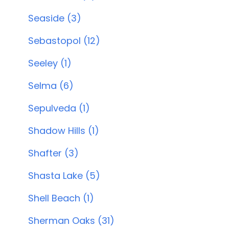
Seaside (3)
Sebastopol (12)
Seeley (1)
Selma (6)
Sepulveda (1)
Shadow Hills (1)
Shafter (3)
Shasta Lake (5)
Shell Beach (1)
Sherman Oaks (31)