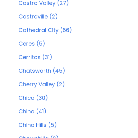
Castro Valley (27)
Castroville (2)
Cathedral City (66)
Ceres (5)
Cerritos (31)
Chatsworth (45)
Cherry Valley (2)
Chico (30)
Chino (41)
Chino Hills (5)