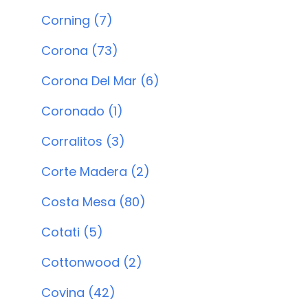
Corning (7)
Corona (73)
Corona Del Mar (6)
Coronado (1)
Corralitos (3)
Corte Madera (2)
Costa Mesa (80)
Cotati (5)
Cottonwood (2)
Covina (42)