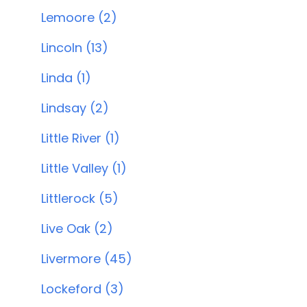
Lemoore (2)
Lincoln (13)
Linda (1)
Lindsay (2)
Little River (1)
Little Valley (1)
Littlerock (5)
Live Oak (2)
Livermore (45)
Lockeford (3)