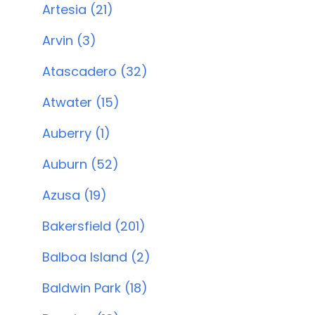
Artesia (21)
Arvin (3)
Atascadero (32)
Atwater (15)
Auberry (1)
Auburn (52)
Azusa (19)
Bakersfield (201)
Balboa Island (2)
Baldwin Park (18)