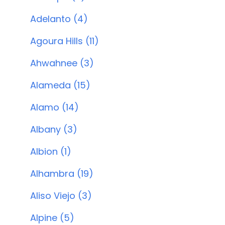
Adelanto (4)
Agoura Hills (11)
Ahwahnee (3)
Alameda (15)
Alamo (14)
Albany (3)
Albion (1)
Alhambra (19)
Aliso Viejo (3)
Alpine (5)