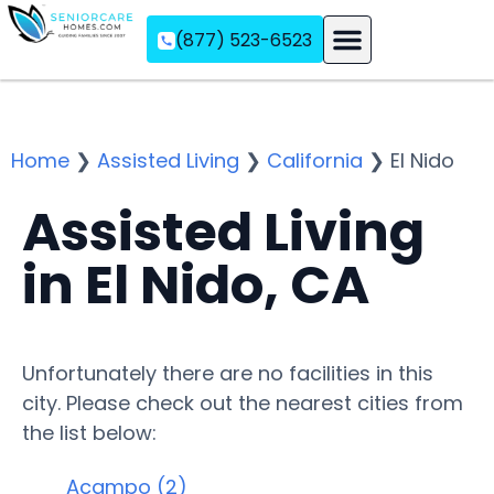
(877) 523-6523
Assisted Living
Memory Care
Independent Living
Home
❯
Assisted Living
❯
California
❯
El Nido
Assisted Living
in El Nido, CA
Unfortunately there are no facilities in this
city. Please check out the nearest cities from
the list below:
Acampo (2)