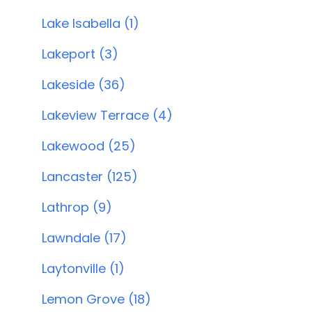
Lake Isabella (1)
Lakeport (3)
Lakeside (36)
Lakeview Terrace (4)
Lakewood (25)
Lancaster (125)
Lathrop (9)
Lawndale (17)
Laytonville (1)
Lemon Grove (18)