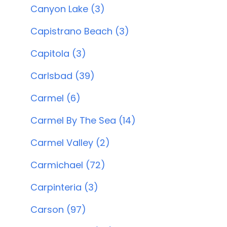
Canyon Lake (3)
Capistrano Beach (3)
Capitola (3)
Carlsbad (39)
Carmel (6)
Carmel By The Sea (14)
Carmel Valley (2)
Carmichael (72)
Carpinteria (3)
Carson (97)