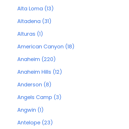
Alta Loma (13)
Altadena (31)
Alturas (1)
American Canyon (18)
Anaheim (220)
Anaheim Hills (12)
Anderson (8)
Angels Camp (3)
Angwin (1)
Antelope (23)