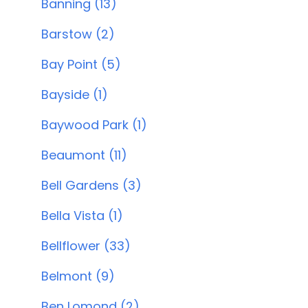
Banning (13)
Barstow (2)
Bay Point (5)
Bayside (1)
Baywood Park (1)
Beaumont (11)
Bell Gardens (3)
Bella Vista (1)
Bellflower (33)
Belmont (9)
Ben Lomond (2)