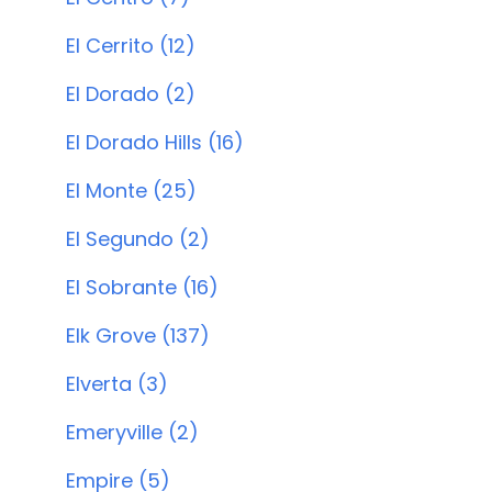
El Cerrito (12)
El Dorado (2)
El Dorado Hills (16)
El Monte (25)
El Segundo (2)
El Sobrante (16)
Elk Grove (137)
Elverta (3)
Emeryville (2)
Empire (5)