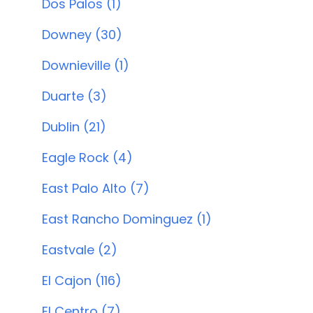
Dos Palos (1)
Downey (30)
Downieville (1)
Duarte (3)
Dublin (21)
Eagle Rock (4)
East Palo Alto (7)
East Rancho Dominguez (1)
Eastvale (2)
El Cajon (116)
El Centro (7)