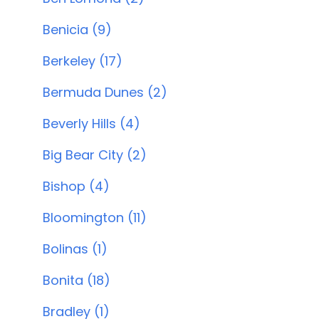
Benicia (9)
Berkeley (17)
Bermuda Dunes (2)
Beverly Hills (4)
Big Bear City (2)
Bishop (4)
Bloomington (11)
Bolinas (1)
Bonita (18)
Bradley (1)