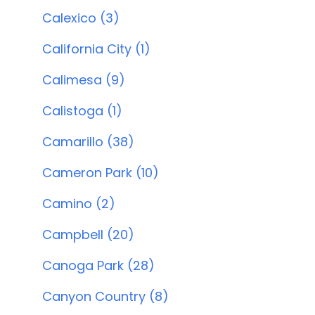
Calexico (3)
California City (1)
Calimesa (9)
Calistoga (1)
Camarillo (38)
Cameron Park (10)
Camino (2)
Campbell (20)
Canoga Park (28)
Canyon Country (8)