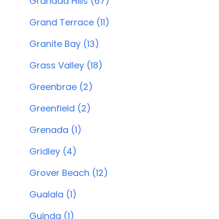
Granada Hills (67)
Grand Terrace (11)
Granite Bay (13)
Grass Valley (18)
Greenbrae (2)
Greenfield (2)
Grenada (1)
Gridley (4)
Grover Beach (12)
Gualala (1)
Guinda (1)