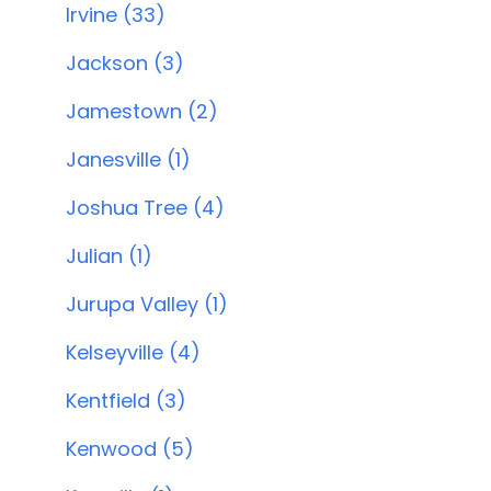
Irvine (33)
Jackson (3)
Jamestown (2)
Janesville (1)
Joshua Tree (4)
Julian (1)
Jurupa Valley (1)
Kelseyville (4)
Kentfield (3)
Kenwood (5)