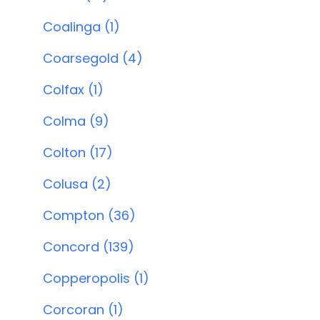
Coalinga (1)
Coarsegold (4)
Colfax (1)
Colma (9)
Colton (17)
Colusa (2)
Compton (36)
Concord (139)
Copperopolis (1)
Corcoran (1)