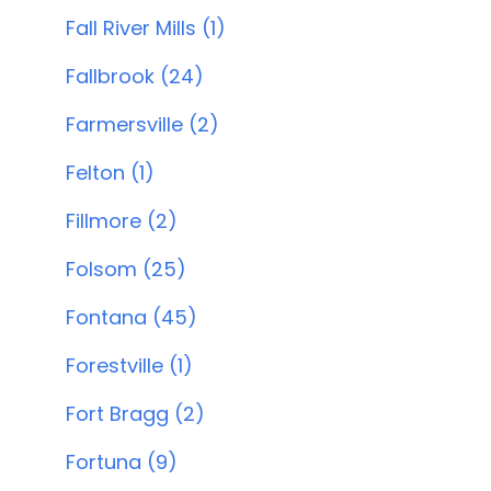
Fall River Mills (1)
Fallbrook (24)
Farmersville (2)
Felton (1)
Fillmore (2)
Folsom (25)
Fontana (45)
Forestville (1)
Fort Bragg (2)
Fortuna (9)