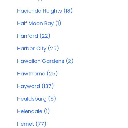
Hacienda Heights (18)
Half Moon Bay (1)
Hanford (22)
Harbor City (25)
Hawaiian Gardens (2)
Hawthorne (25)
Hayward (137)
Healdsburg (5)
Helendale (1)
Hemet (77)