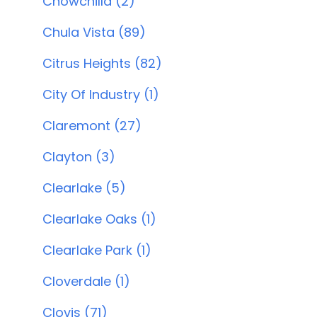
Chowchilla (2)
Chula Vista (89)
Citrus Heights (82)
City Of Industry (1)
Claremont (27)
Clayton (3)
Clearlake (5)
Clearlake Oaks (1)
Clearlake Park (1)
Cloverdale (1)
Clovis (71)