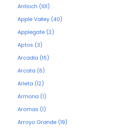
Antioch (101)
Apple Valley (40)
Applegate (2)
Aptos (3)
Arcadia (15)
Arcata (6)
Arleta (12)
Armona (1)
Aromas (1)
Arroyo Grande (19)