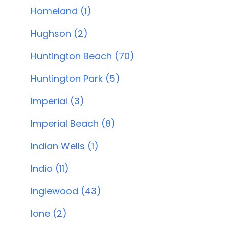
Homeland (1)
Hughson (2)
Huntington Beach (70)
Huntington Park (5)
Imperial (3)
Imperial Beach (8)
Indian Wells (1)
Indio (11)
Inglewood (43)
Ione (2)