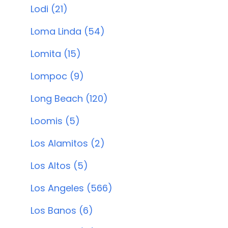
Lodi (21)
Loma Linda (54)
Lomita (15)
Lompoc (9)
Long Beach (120)
Loomis (5)
Los Alamitos (2)
Los Altos (5)
Los Angeles (566)
Los Banos (6)