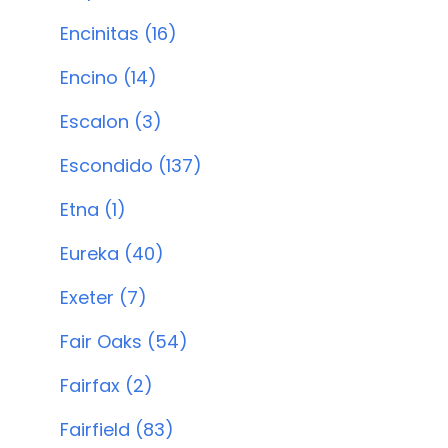
Encinitas (16)
Encino (14)
Escalon (3)
Escondido (137)
Etna (1)
Eureka (40)
Exeter (7)
Fair Oaks (54)
Fairfax (2)
Fairfield (83)