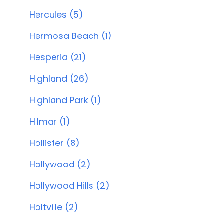
Hercules (5)
Hermosa Beach (1)
Hesperia (21)
Highland (26)
Highland Park (1)
Hilmar (1)
Hollister (8)
Hollywood (2)
Hollywood Hills (2)
Holtville (2)