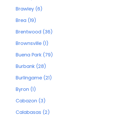
Brawley (6)
Brea (19)
Brentwood (36)
Brownsville (1)
Buena Park (79)
Burbank (28)
Burlingame (21)
Byron (1)
Cabazon (3)
Calabasas (2)