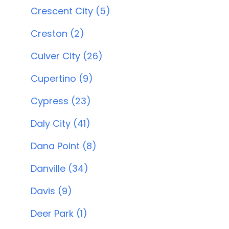
Crescent City (5)
Creston (2)
Culver City (26)
Cupertino (9)
Cypress (23)
Daly City (41)
Dana Point (8)
Danville (34)
Davis (9)
Deer Park (1)