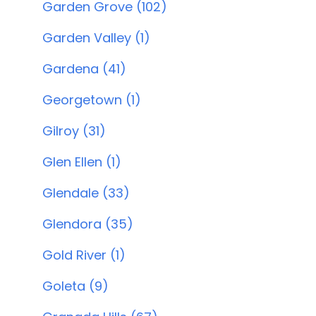
Garden Grove (102)
Garden Valley (1)
Gardena (41)
Georgetown (1)
Gilroy (31)
Glen Ellen (1)
Glendale (33)
Glendora (35)
Gold River (1)
Goleta (9)