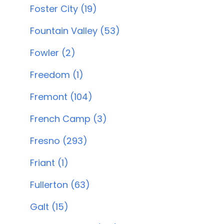
Foster City (19)
Fountain Valley (53)
Fowler (2)
Freedom (1)
Fremont (104)
French Camp (3)
Fresno (293)
Friant (1)
Fullerton (63)
Galt (15)