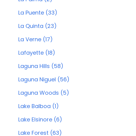
La Puente (33)
La Quinta (23)
La Verne (17)
Lafayette (18)
Laguna Hills (58)
Laguna Niguel (56)
Laguna Woods (5)
Lake Balboa (1)
Lake Elsinore (6)
Lake Forest (63)