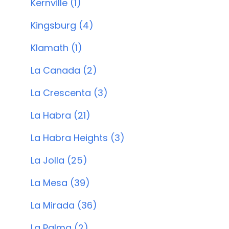
Kernville (1)
Kingsburg (4)
Klamath (1)
La Canada (2)
La Crescenta (3)
La Habra (21)
La Habra Heights (3)
La Jolla (25)
La Mesa (39)
La Mirada (36)
La Palma (2)