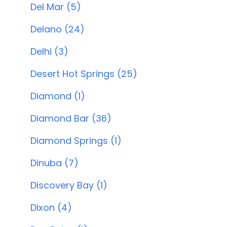
Del Mar (5)
Delano (24)
Delhi (3)
Desert Hot Springs (25)
Diamond (1)
Diamond Bar (36)
Diamond Springs (1)
Dinuba (7)
Discovery Bay (1)
Dixon (4)